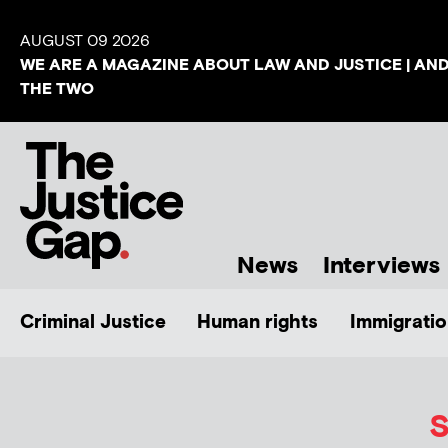
AUGUST 09 2026
WE ARE A MAGAZINE ABOUT LAW AND JUSTICE | AN
THE TWO
News
Interviews
Criminal Justice
Human rights
Immigratio
S