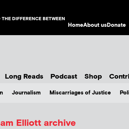
D THE DIFFERENCE BETWEEN
Home
About us
Donate
Long Reads
Podcast
Shop
Contr
n
Journalism
Miscarriages of Justice
Pol
am Elliott
archive