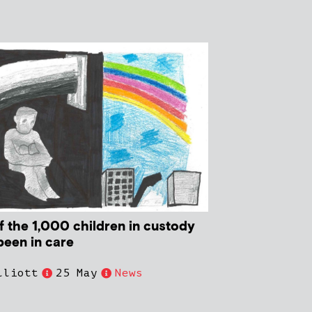
f the 1,000 children in custody
been in care
lliott
25 May
News