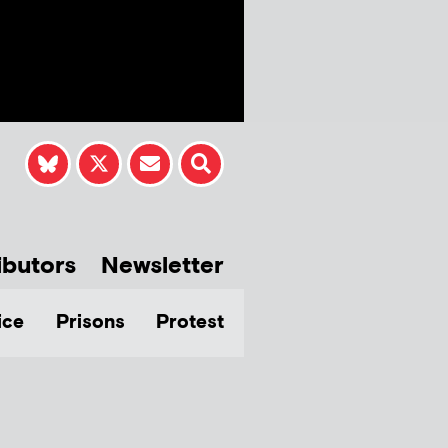
ibutors
Newsletter
ice
Prisons
Protest