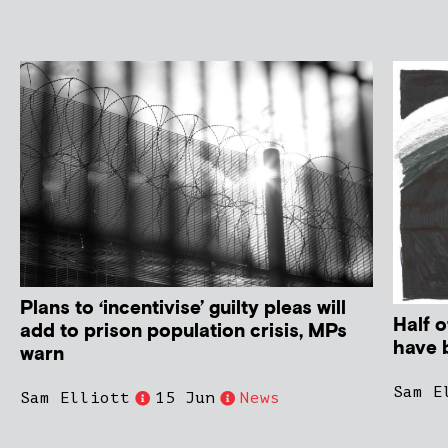
Plans to ‘incentivise’ guilty pleas will
Half o
add to prison population crisis, MPs
have 
warn
Sam E
Sam Elliott
15 Jun
News