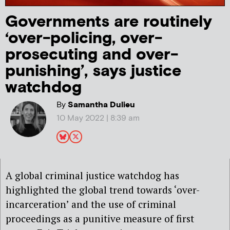
Governments are routinely
‘over-policing, over-
prosecuting and over-
punishing’, says justice
watchdog
By
Samantha Dulieu
10 May 2022 | 8:39 am
A global criminal justice watchdog has
highlighted the global trend towards ‘over-
incarceration’ and the use of criminal
proceedings as a punitive measure of first