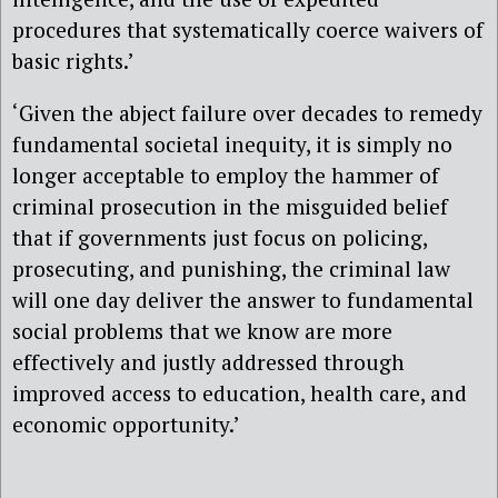
procedures that systematically coerce waivers of
basic rights.’
‘Given the abject failure over decades to remedy
fundamental societal inequity, it is simply no
longer acceptable to employ the hammer of
criminal prosecution in the misguided belief
that if governments just focus on policing,
prosecuting, and punishing, the criminal law
will one day deliver the answer to fundamental
social problems that we know are more
effectively and justly addressed through
improved access to education, health care, and
economic opportunity.’