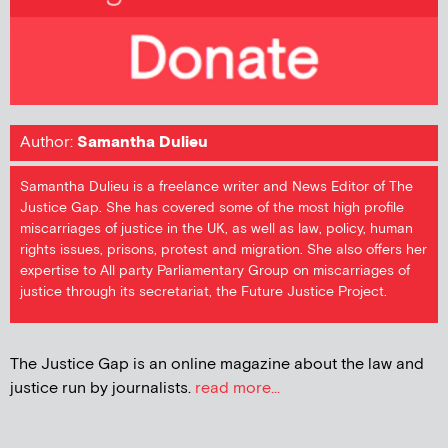
Author:
Samantha Dulieu
Samantha Dulieu is a freelance writer and News Editor of The
Justice Gap. She has covered some of the most high profile
miscarriages of justice in the UK, as well as law, policy, human
rights issues, prisons, protest and migration. She also offers her
expertise to All party Parliamentary Group on miscarriages of
justice through its secretariat, the Future Justice Project.
The Justice Gap is an online magazine about the law and
justice run by journalists.
read more...