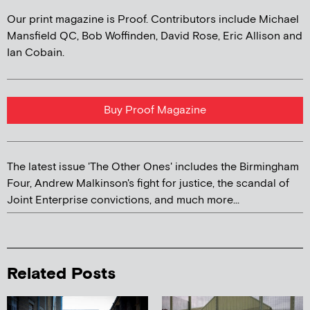
Our print magazine is Proof. Contributors include Michael
Mansfield QC, Bob Woffinden, David Rose, Eric Allison and
Ian Cobain.
Buy Proof Magazine
The latest issue 'The Other Ones' includes the Birmingham
Four, Andrew Malkinson's fight for justice, the scandal of
Joint Enterprise convictions, and much more...
Related Posts