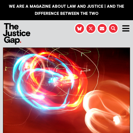
WE ARE A MAGAZINE ABOUT LAW AND JUSTICE | AND THE
DIFFERENCE BETWEEN THE TWO