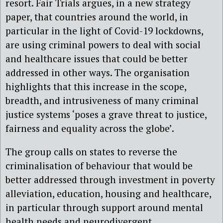
resort. Fair Trials argues, in a new strategy
paper, that countries around the world, in
particular in the light of Covid-19 lockdowns,
are using criminal powers to deal with social
and healthcare issues that could be better
addressed in other ways. The organisation
highlights that this increase in the scope,
breadth, and intrusiveness of many criminal
justice systems ‘poses a grave threat to justice,
fairness and equality across the globe’.
The group calls on states to reverse the
criminalisation of behaviour that would be
better addressed through investment in poverty
alleviation, education, housing and healthcare,
in particular through support around mental
health needs and neurodivergent