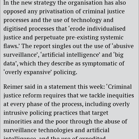
In the new strategy the organisation has also
opposed any privatisation of criminal justice
processes and the use of technology and
digitised processes that ‘erode individualised
justice and perpetuate pre-existing systemic
flaws.’ The report singles out the use of ‘abusive
surveillance’, ‘artificial intelligence’ and ‘big
data’, which they describe as symptomatic of
‘overly expansive’ policing.
Reimer said in a statement this week: ‘Criminal
justice reform requires that we tackle inequities
at every phase of the process, including overly
intrusive policing practices that target
minorities and the poor through the abuse of
surveillance technologies and artificial
intelligence, and the use of expedited