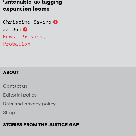
‘untenable’ as tagging
expansion looms
Christine Savino
22 Jun
News
,
Prisons
,
Probation
ABOUT
Contact us
Editorial policy
Data and privacy policy
Shop
STORIES FROM THE JUSTICE GAP