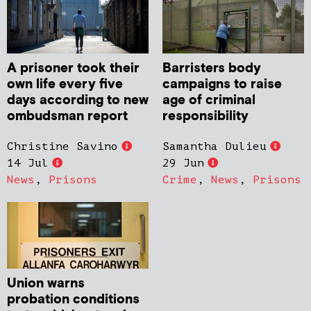
A prisoner took their
Barristers body
own life every five
campaigns to raise
days according to new
age of criminal
ombudsman report
responsibility
Christine Savino
Samantha Dulieu
14 Jul
29 Jun
News
,
Prisons
Crime
,
News
,
Prisons
Union warns
probation conditions