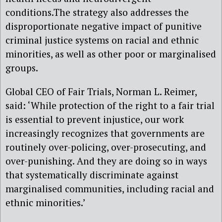
conditions.The strategy also addresses the
disproportionate negative impact of punitive
criminal justice systems on racial and ethnic
minorities, as well as other poor or marginalised
groups.
Global CEO of Fair Trials, Norman L. Reimer,
said: ‘While protection of the right to a fair trial
is essential to prevent injustice, our work
increasingly recognizes that governments are
routinely over-policing, over-prosecuting, and
over-punishing. And they are doing so in ways
that systematically discriminate against
marginalised communities, including racial and
ethnic minorities.’