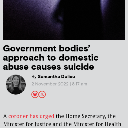
Government bodies’
approach to domestic
abuse causes suicide
By
Samantha Dulieu
2 November 2022 | 8:17 am
A
coroner has urged
the Home Secretary, the
Minister for Justice and the Minister for Health