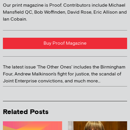
Our print magazine is Proof. Contributors include Michael
Mansfield QC, Bob Woffinden, David Rose, Eric Allison and
Ian Cobain.
Buy Proof Magazine
The latest issue 'The Other Ones' includes the Birmingham
Four, Andrew Malkinson's fight for justice, the scandal of
Joint Enterprise convictions, and much more...
Related Posts