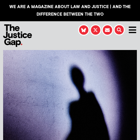
WE ARE A MAGAZINE ABOUT LAW AND JUSTICE | AND THE
DIFFERENCE BETWEEN THE TWO