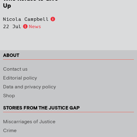
Up
Nicola Campbell
22 Jul
News
ABOUT
Contact us
Editorial policy
Data and privacy policy
Shop
STORIES FROM THE JUSTICE GAP
Miscarriages of Justice
Crime