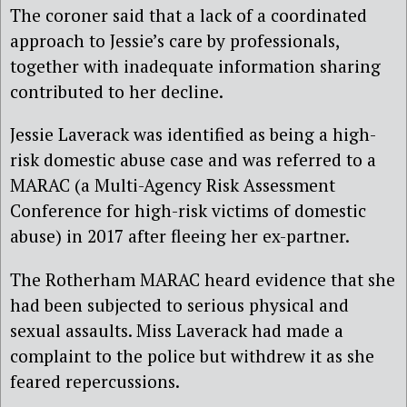
The coroner said that a lack of a coordinated
approach to Jessie’s care by professionals,
together with inadequate information sharing
contributed to her decline.
Jessie Laverack was identified as being a high-
risk domestic abuse case and was referred to a
MARAC (a Multi-Agency Risk Assessment
Conference for high-risk victims of domestic
abuse) in 2017 after fleeing her ex-partner.
The Rotherham MARAC heard evidence that she
had been subjected to serious physical and
sexual assaults. Miss Laverack had made a
complaint to the police but withdrew it as she
feared repercussions.