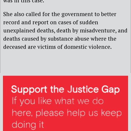
was in this case.’
She also called for the government to better
record and report on cases of sudden
unexplained deaths, death by misadventure, and
deaths caused by substance abuse where the
deceased are victims of domestic violence.