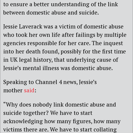
to ensure a better understanding of the link
between domestic abuse and suicide.
Jessie Laverack was a victim of domestic abuse
who took her own life after failings by multiple
agencies responsible for her care. The inquest
into her death found, possibly for the first time
in UK legal history, that underlying cause of
Jessie’s mental illness was domestic abuse.
Speaking to Channel 4 news, Jessie’s
mother
said
:
“Why does nobody link domestic abuse and
suicide together? We have to start
acknowledging how many figures, how many
victims there are. We have to start collating