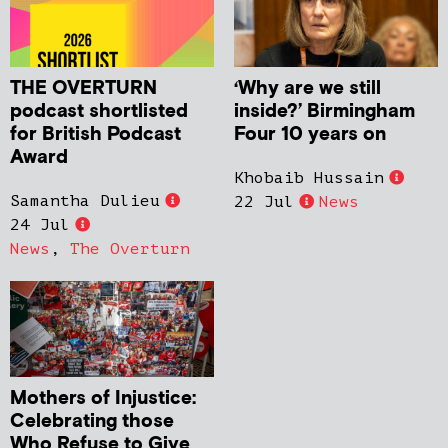
THE OVERTURN
‘Why are we still
podcast shortlisted
inside?’ Birmingham
for British Podcast
Four 10 years on
Award
Khobaib Hussain
Samantha Dulieu
22 Jul
News
24 Jul
News
,
The Overturn
Mothers of Injustice:
Celebrating those
Who Refuse to Give