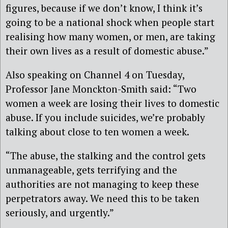
figures, because if we don’t know, I think it’s
going to be a national shock when people start
realising how many women, or men, are taking
their own lives as a result of domestic abuse.”
Also speaking on Channel 4 on Tuesday,
Professor Jane Monckton-Smith said: “Two
women a week are losing their lives to domestic
abuse. If you include suicides, we’re probably
talking about close to ten women a week.
“The abuse, the stalking and the control gets
unmanageable, gets terrifying and the
authorities are not managing to keep these
perpetrators away. We need this to be taken
seriously, and urgently.”