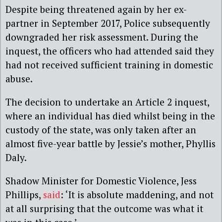
Despite being threatened again by her ex-
partner in September 2017, Police subsequently
downgraded her risk assessment. During the
inquest, the officers who had attended said they
had not received sufficient training in domestic
abuse.
The decision to undertake an Article 2 inquest,
where an individual has died whilst being in the
custody of the state, was only taken after an
almost five-year battle by Jessie’s mother, Phyllis
Daly.
Shadow Minister for Domestic Violence, Jess
Phillips,
said
: ‘It is absolute maddening, and not
at all surprising that the outcome was what it