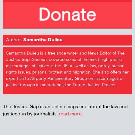
Author:
Samantha Dulieu
Samantha Dulieu is a freelance writer and News Editor of The
Justice Gap. She has covered some of the most high profile
miscarriages of justice in the UK, as well as law, policy, human
rights issues, prisons, protest and migration. She also offers her
expertise to All party Parliamentary Group on miscarriages of
justice through its secretariat, the Future Justice Project.
The Justice Gap is an online magazine about the law and
justice run by journalists.
read more...