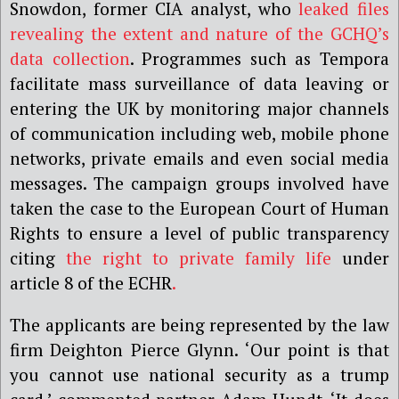
Snowdon, former CIA analyst, who
leaked files
revealing the extent and nature of the GCHQ’s
data collection
. Programmes such as Tempora
facilitate mass surveillance of data leaving or
entering the UK by monitoring major channels
of communication including web, mobile phone
networks, private emails and even social media
messages. The campaign groups involved have
taken the case to the European Court of Human
Rights to ensure a level of public transparency
citing
the right to private family life
under
article 8 of the ECHR
.
The applicants are being represented by the law
firm Deighton Pierce Glynn. ‘Our point is that
you cannot use national security as a trump