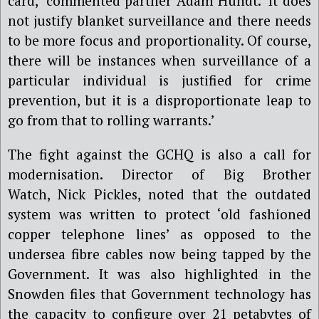
card,’ commented partner Adam Hundt. ‘It does
not justify blanket surveillance and there needs
to be more focus and proportionality. Of course,
there will be instances when surveillance of a
particular individual is justified for crime
prevention, but it is a disproportionate leap to
go from that to rolling warrants.’
The fight against the GCHQ is also a call for
modernisation. Director of Big Brother
Watch, Nick Pickles, noted that the outdated
system was written to protect ‘old fashioned
copper telephone lines’ as opposed to the
undersea fibre cables now being tapped by the
Government. It was also highlighted in the
Snowden files that Government technology has
the capacity to configure over 21 petabytes of