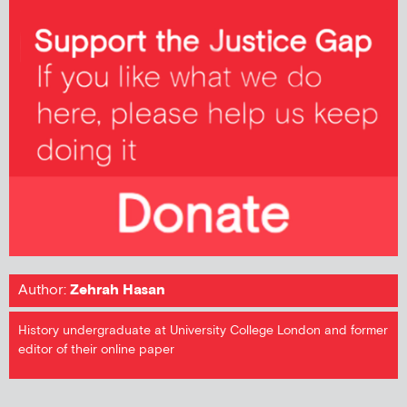
Author:
Zehrah Hasan
History undergraduate at University College London and former
editor of their online paper