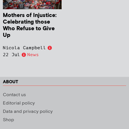
Mothers of Injustice:
Celebrating those
Who Refuse to Give
Up
Nicola Campbell
22 Jul
News
ABOUT
Contact us
Editorial policy
Data and privacy policy
Shop