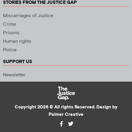
STORIES FROM THE JUSTICE GAP
Miscarriages of Justice
Crime
Prisons
Human rights
Police
SUPPORT US
Newsletter
Copyright 2026 © All rights Reserved. Design by
Palmer Creative