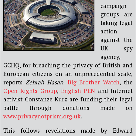
campaign
groups are
taking legal
action
against the
UK spy
agency,
GCHQ, for breaching the privacy of British and
European citizens on an unprecedented scale,
reports
Zehrah Hasan.
Big Brother Watch
, the
Open Rights Group
,
English PEN
and Internet
activist Constanze Kurz are funding their legal
battle through donations made on
www.privacynotprism.org.uk
.
This follows revelations made by Edward