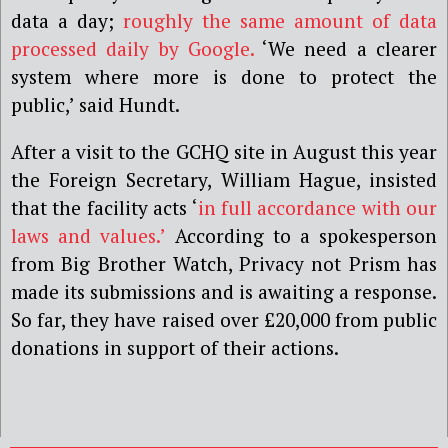
data a day;
roughly the same amount of data
processed daily by Google.
‘We need a clearer
system where more is done to protect the
public,’ said Hundt.
After a visit to the GCHQ site in August this year
the Foreign Secretary, William Hague, insisted
that the facility acts ‘
in full accordance with our
laws and values.’
According to a spokesperson
from Big Brother Watch, Privacy not Prism has
made its submissions and is awaiting a response.
So far, they have raised over £20,000 from public
donations in support of their actions.