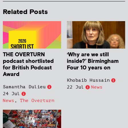
Related Posts
THE OVERTURN
‘Why are we still
podcast shortlisted
inside?’ Birmingham
for British Podcast
Four 10 years on
Award
Khobaib Hussain
Samantha Dulieu
22 Jul
News
24 Jul
News
,
The Overturn