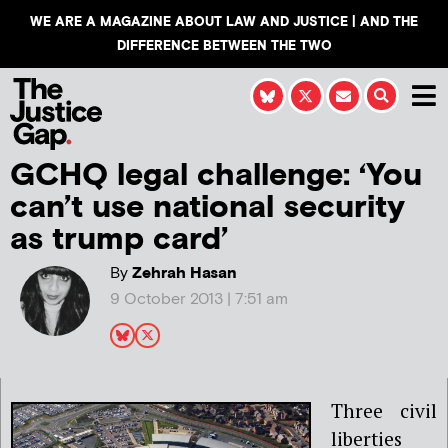
WE ARE A MAGAZINE ABOUT LAW AND JUSTICE | AND THE
DIFFERENCE BETWEEN THE TWO
GCHQ legal challenge: ‘You
can’t use national security
as trump card’
By
Zehrah Hasan
9 October 2013 | 7:51 am
Three civil
liberties