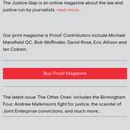
The Justice Gap is an online magazine about the law and
justice run by journalists.
read more...
Our print magazine is Proof. Contributors include Michael
Mansfield QC, Bob Woffinden, David Rose, Eric Allison and
Ian Cobain.
Buy Proof Magazine
The latest issue 'The Other Ones' includes the Birmingham
Four, Andrew Malkinson's fight for justice, the scandal of
Joint Enterprise convictions, and much more...