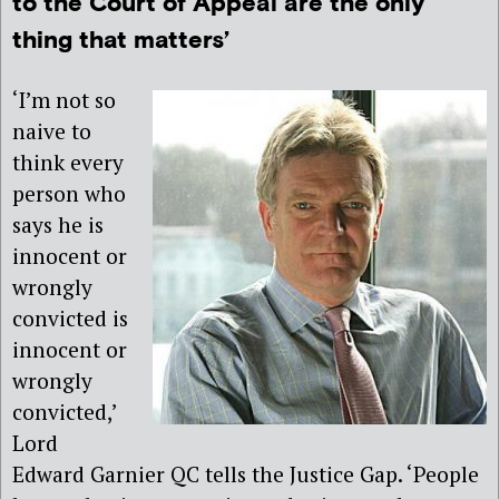
to the Court of Appeal are the only
thing that matters’
‘I’m not so
naive to
think every
person who
says he is
innocent or
wrongly
convicted is
innocent or
wrongly
convicted,’
Lord
Edward Garnier QC tells the Justice Gap. ‘People