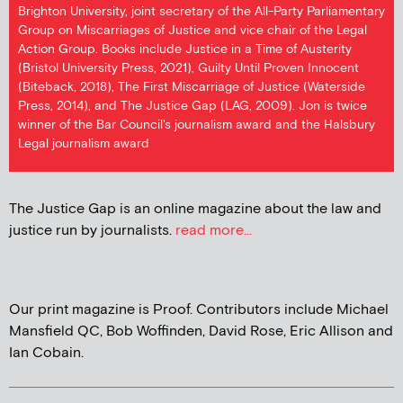
Brighton University, joint secretary of the All-Party Parliamentary
Group on Miscarriages of Justice and vice chair of the Legal
Action Group. Books include Justice in a Time of Austerity
(Bristol University Press, 2021), Guilty Until Proven Innocent
(Biteback, 2018), The First Miscarriage of Justice (Waterside
Press, 2014), and The Justice Gap (LAG, 2009). Jon is twice
winner of the Bar Council's journalism award and the Halsbury
Legal journalism award
The Justice Gap is an online magazine about the law and
justice run by journalists.
read more...
Our print magazine is Proof. Contributors include Michael
Mansfield QC, Bob Woffinden, David Rose, Eric Allison and
Ian Cobain.