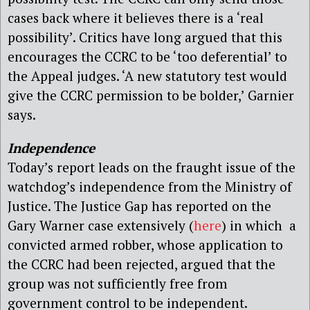
cases back where it believes there is a ‘real
possibility’. Critics have long argued that this
encourages the CCRC to be ‘too deferential’ to
the Appeal judges. ‘A new statutory test would
give the CCRC permission to be bolder,’ Garnier
says.
Independence
Today’s report leads on the fraught issue of the
watchdog’s independence from the Ministry of
Justice. The Justice Gap has reported on the
Gary Warner case extensively (
here
) in which a
convicted armed robber, whose application to
the CCRC had been rejected, argued that the
group was not sufficiently free from
government control to be independent.