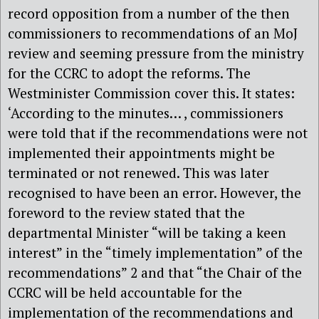
record opposition from a number of the then
commissioners to recommendations of an MoJ
review and seeming pressure from the ministry
for the CCRC to adopt the reforms. The
Westminister Commission cover this. It states:
‘According to the minutes… , commissioners
were told that if the recommendations were not
implemented their appointments might be
terminated or not renewed. This was later
recognised to have been an error. However, the
foreword to the review stated that the
departmental Minister “will be taking a keen
interest” in the “timely implementation” of the
recommendations” 2 and that “the Chair of the
CCRC will be held accountable for the
implementation of the recommendations and