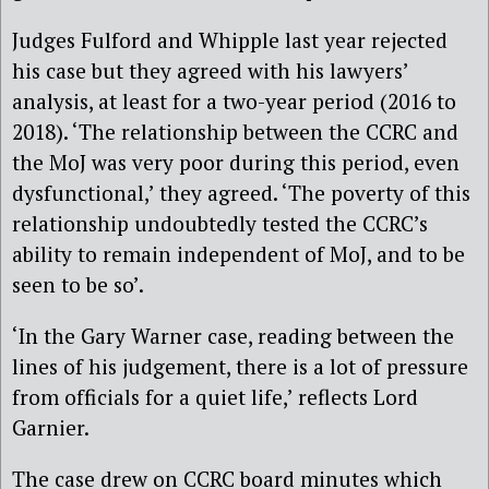
Judges Fulford and Whipple last year rejected
his case but they agreed with his lawyers’
analysis, at least for a two-year period (2016 to
2018). ‘The relationship between the CCRC and
the MoJ was very poor during this period, even
dysfunctional,’ they agreed. ‘The poverty of this
relationship undoubtedly tested the CCRC’s
ability to remain independent of MoJ, and to be
seen to be so’.
‘In the Gary Warner case, reading between the
lines of his judgement, there is a lot of pressure
from officials for a quiet life,’ reflects Lord
Garnier.
The case drew on CCRC board minutes which