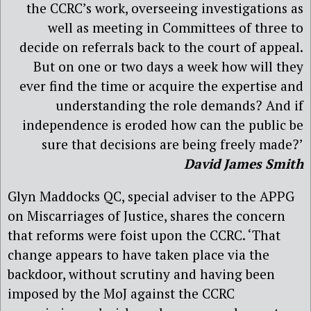
the CCRC’s work, overseeing investigations as
well as meeting in Committees of three to
decide on referrals back to the court of appeal.
But on one or two days a week how will they
ever find the time or acquire the expertise and
understanding the role demands? And if
independence is eroded how can the public be
sure that decisions are being freely made?’
David James Smith
Glyn Maddocks QC, special adviser to the APPG
on Miscarriages of Justice, shares the concern
that reforms were foist upon the CCRC. ‘That
change appears to have taken place via the
backdoor, without scrutiny and having been
imposed by the MoJ against the CCRC