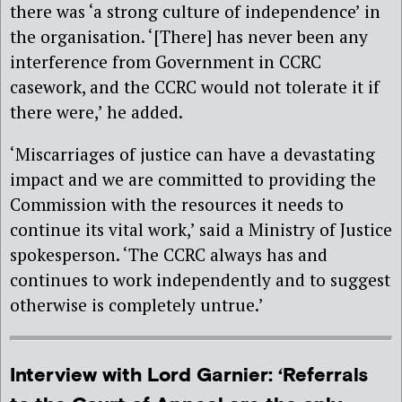
there was ‘a strong culture of independence’ in
the organisation. ‘[There] has never been any
interference from Government in CCRC
casework, and the CCRC would not tolerate it if
there were,’ he added.
‘Miscarriages of justice can have a devastating
impact and we are committed to providing the
Commission with the resources it needs to
continue its vital work,’ said a Ministry of Justice
spokesperson. ‘The CCRC always has and
continues to work independently and to suggest
otherwise is completely untrue.’
Interview with Lord Garnier: ‘Referrals