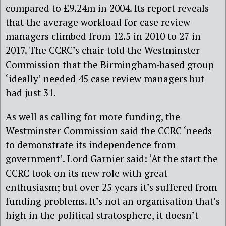
compared to £9.24m in 2004. Its report reveals
that the average workload for case review
managers climbed from 12.5 in 2010 to 27 in
2017. The CCRC’s chair told the Westminster
Commission that the Birmingham-based group
‘ideally’ needed 45 case review managers but
had just 31.
As well as calling for more funding, the
Westminster Commission said the CCRC ‘needs
to demonstrate its independence from
government’. Lord Garnier said: ‘At the start the
CCRC took on its new role with great
enthusiasm; but over 25 years it’s suffered from
funding problems. It’s not an organisation that’s
high in the political stratosphere, it doesn’t