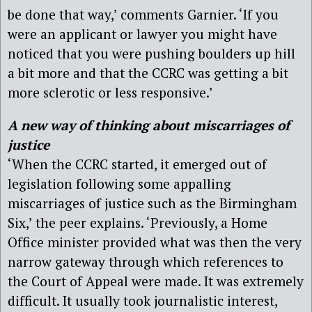
be done that way,’ comments Garnier. ‘If you
were an applicant or lawyer you might have
noticed that you were pushing boulders up hill
a bit more and that the CCRC was getting a bit
more sclerotic or less responsive.’
A new way of thinking about miscarriages of
justice
‘When the CCRC started, it emerged out of
legislation following some appalling
miscarriages of justice such as the Birmingham
Six,’ the peer explains. ‘Previously, a Home
Office minister provided what was then the very
narrow gateway through which references to
the Court of Appeal were made. It was extremely
difficult. It usually took journalistic interest,