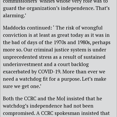
commissioners’ wishes whose very role was to
guard the organization’s independence. That’s
alarming.’
Maddocks continued: ‘ The risk of wrongful
conviction is at least as great today as it was in
the bad of days of the 1970s and 1980s, perhaps
more so. Our criminal justice system is under
unprecedented stress as a result of sustained
underinvestment and a court backlog
exacerbated by COVID-19. More than ever we
need a watchdog fit for a purpose. Let’s make
sure we get one.’
Both the CCRC and the MoJ insisted that he
watchdog’s independence had not been
compromised. A CCRC spokesman insisted that