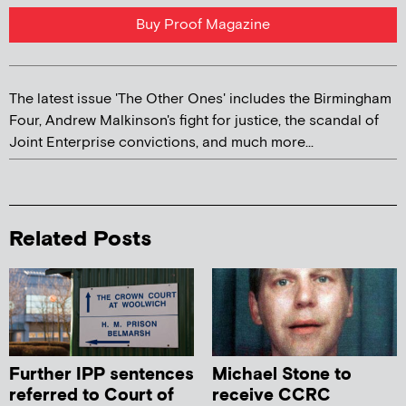
Buy Proof Magazine
The latest issue 'The Other Ones' includes the Birmingham
Four, Andrew Malkinson's fight for justice, the scandal of
Joint Enterprise convictions, and much more...
Related Posts
Further IPP sentences
Michael Stone to
referred to Court of
receive CCRC