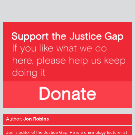
Author:
Jon Robins
Jon is editor of the Justice Gap. He is a criminology lecturer at