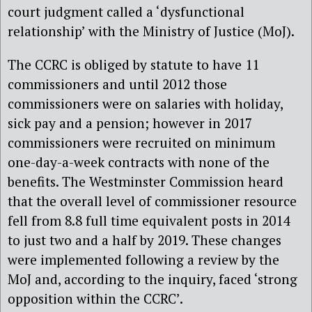
court judgment called a ‘dysfunctional
relationship’ with the Ministry of Justice (MoJ).
The CCRC is obliged by statute to have 11
commissioners and until 2012 those
commissioners were on salaries with holiday,
sick pay and a pension; however in 2017
commissioners were recruited on minimum
one-day-a-week contracts with none of the
benefits. The Westminster Commission heard
that the overall level of commissioner resource
fell from 8.8 full time equivalent posts in 2014
to just two and a half by 2019. These changes
were implemented following a review by the
MoJ and, according to the inquiry, faced ‘strong
opposition within the CCRC’.