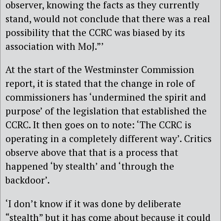
observer, knowing the facts as they currently
stand, would not conclude that there was a real
possibility that the CCRC was biased by its
association with MoJ.”’
At the start of the Westminster Commission
report, it is stated that the change in role of
commissioners has ‘undermined the spirit and
purpose’ of the legislation that established the
CCRC. It then goes on to note: ‘The CCRC is
operating in a completely different way’. Critics
observe above that that is a process that
happened ‘by stealth’ and ‘through the
backdoor’.
‘I don’t know if it was done by deliberate
“stealth” but it has come about because it could