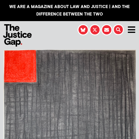
WE ARE A MAGAZINE ABOUT LAW AND JUSTICE | AND THE
DIFFERENCE BETWEEN THE TWO