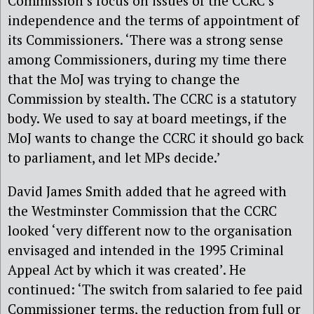
Commission’s focus on issues of the CCRC’s
independence and the terms of appointment of
its Commissioners. ‘There was a strong sense
among Commissioners, during my time there
that the MoJ was trying to change the
Commission by stealth. The CCRC is a statutory
body. We used to say at board meetings, if the
MoJ wants to change the CCRC it should go back
to parliament, and let MPs decide.’
David James Smith added that he agreed with
the Westminster Commission that the CCRC
looked ‘very different now to the organisation
envisaged and intended in the 1995 Criminal
Appeal Act by which it was created’. He
continued: ‘The switch from salaried to fee paid
Commissioner terms, the reduction from full or