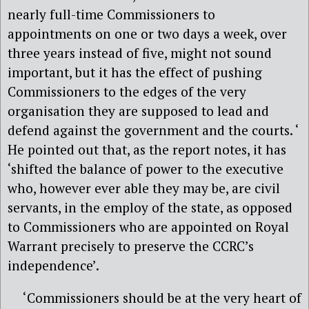
nearly full-time Commissioners to
appointments on one or two days a week, over
three years instead of five, might not sound
important, but it has the effect of pushing
Commissioners to the edges of the very
organisation they are supposed to lead and
defend against the government and the courts. ‘
He pointed out that, as the report notes, it has
‘shifted the balance of power to the executive
who, however ever able they may be, are civil
servants, in the employ of the state, as opposed
to Commissioners who are appointed on Royal
Warrant precisely to preserve the CCRC’s
independence’.
‘Commissioners should be at the very heart of