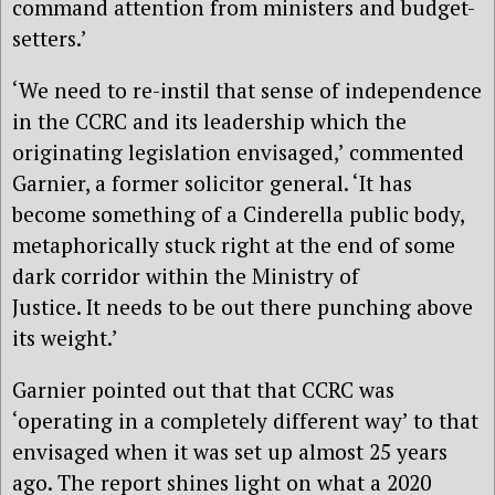
command attention from ministers and budget-
setters.’
‘We need to re-instil that sense of independence
in the CCRC and its leadership which the
originating legislation envisaged,’ commented
Garnier, a former solicitor general. ‘It has
become something of a Cinderella public body,
metaphorically stuck right at the end of some
dark corridor within the Ministry of
Justice. It needs to be out there punching above
its weight.’
Garnier pointed out that that CCRC was
‘operating in a completely different way’ to that
envisaged when it was set up almost 25 years
ago. The report shines light on what a 2020