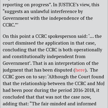
reporting on progress”. In JUSTICE’s view, this
“suggests an unlawful interference by
Government with the independence of the
CCRC.”’
On this point a CCRC spokesperson said: ‘… the
court dismissed the application in that case,
concluding that the CCRC is both operationally
and constitutionally independent from
Government’. That is an interpretation of the
judgment that has been disputed (
here
). The
CCRC goes on to say: ‘Although the Court found
that the relationship between the CCRC and MoJ
had been poor during the period 2016-2018, it
concluded that that was not the case now,
adding that: “The fair-minded and informed