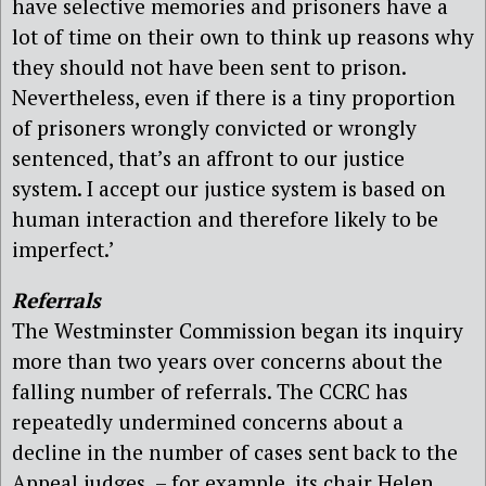
have selective memories and prisoners have a
lot of time on their own to think up reasons why
they should not have been sent to prison.
Nevertheless, even if there is a tiny proportion
of prisoners wrongly convicted or wrongly
sentenced, that’s an affront to our justice
system. I accept our justice system is based on
human interaction and therefore likely to be
imperfect.’
Referrals
The Westminster Commission began its inquiry
more than two years over concerns about the
falling number of referrals. The CCRC has
repeatedly undermined concerns about a
decline in the number of cases sent back to the
Appeal judges – for example, its chair Helen