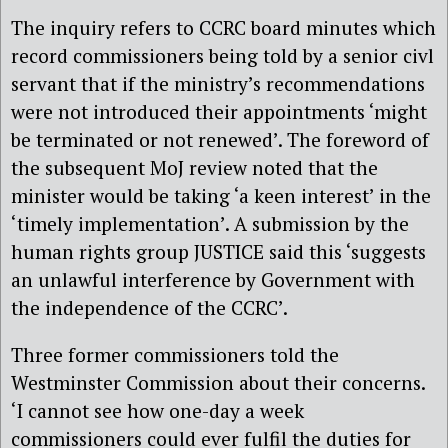
The inquiry refers to CCRC board minutes which
record commissioners being told by a senior civl
servant that if the ministry’s recommendations
were not introduced their appointments ‘might
be terminated or not renewed’. The foreword of
the subsequent MoJ review noted that the
minister would be taking ‘a keen interest’ in the
‘timely implementation’. A submission by the
human rights group JUSTICE said this ‘suggests
an unlawful interference by Government with
the independence of the CCRC’.
Three former commissioners told the
Westminster Commission about their concerns.
‘I cannot see how one-day a week
commissioners could ever fulfil the duties for