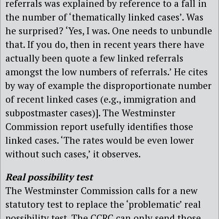
referrals was explained by reference to a fall in
the number of ‘thematically linked cases’. Was
he surprised? ‘Yes, I was. One needs to unbundle
that. If you do, then in recent years there have
actually been quote a few linked referrals
amongst the low numbers of referrals.’ He cites
by way of example the disproportionate number
of recent linked cases (e.g., immigration and
subpostmaster cases)]. The Westminster
Commission report usefully identifies those
linked cases. ‘The rates would be even lower
without such cases,’ it observes.
Real possibility test
The Westminster Commission calls for a new
statutory test to replace the ‘problematic’ real
possibility test. The CCRC can only send those