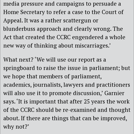
media pressure and campaigns to persuade a
Home Secretary to refer a case to the Court of
Appeal. It was a rather scattergun or
blunderbuss approach and clearly wrong. The
Act that created the CCRC engendered a whole
new way of thinking about miscarriages.’
What next? ‘We will use our report as a
springboard to raise the issue in parliament; but
we hope that members of parliament,
academics, journalists, lawyers and practitioners
will also use it to promote discussion,’ Garnier
says. ‘It is important that after 25 years the work
of the CCRC should be re-examined and thought
about. If there are things that can be improved,
why not?’