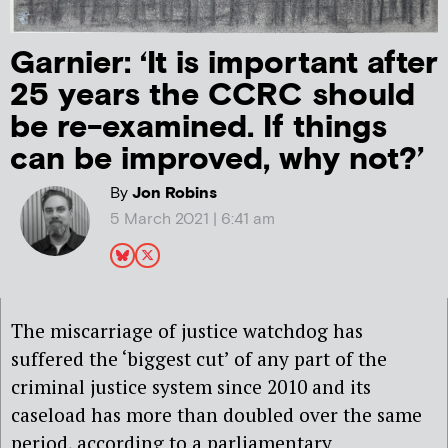
Garnier: ‘It is important after
25 years the CCRC should
be re-examined. If things
can be improved, why not?’
By
Jon Robins
5 March 2021 | 6:41 am
The miscarriage of justice watchdog has
suffered the ‘biggest cut’ of any part of the
criminal justice system since 2010 and its
caseload has more than doubled over the same
period, according to a parliamentary