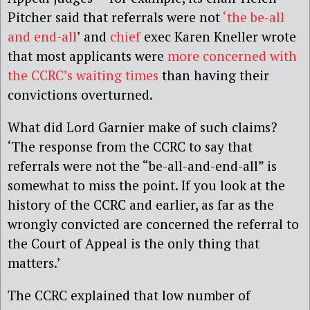
Pitcher said that referrals were not
‘the be-all
and end-all
’ and
chief
exec Karen Kneller wrote
that most applicants were
more concerned with
the CCRC’s waiting times
than having their
convictions overturned.
What did Lord Garnier make of such claims?
‘The response from the CCRC to say that
referrals were not the “be-all-and-end-all” is
somewhat to miss the point. If you look at the
history of the CCRC and earlier, as far as the
wrongly convicted are concerned the referral to
the Court of Appeal is the only thing that
matters.’
The CCRC explained that low number of