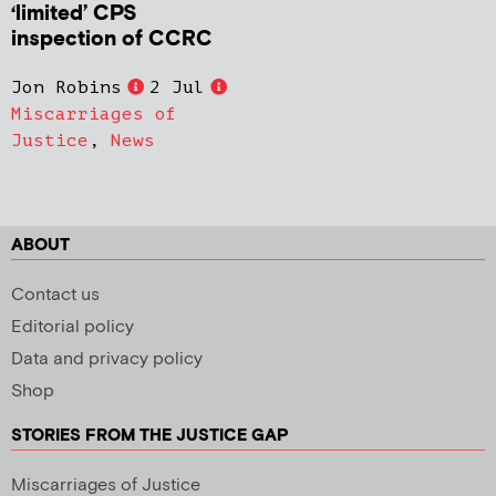
‘limited’ CPS
inspection of CCRC
Jon Robins
2 Jul
Miscarriages of
Justice
,
News
ABOUT
Contact us
Editorial policy
Data and privacy policy
Shop
STORIES FROM THE JUSTICE GAP
Miscarriages of Justice