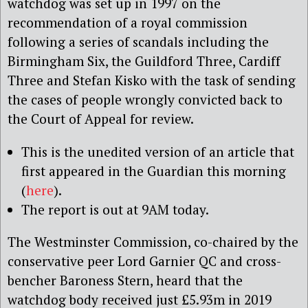
watchdog was set up in 1997 on the
recommendation of a royal commission
following a series of scandals including the
Birmingham Six, the Guildford Three, Cardiff
Three and Stefan Kisko with the task of sending
the cases of people wrongly convicted back to
the Court of Appeal for review.
This is the unedited version of an article that
first appeared in the Guardian this morning
(
here
).
The report is out at 9AM today.
The Westminster Commission, co-chaired by the
conservative peer Lord Garnier QC and cross-
bencher Baroness Stern, heard that the
watchdog body received just £5.93m in 2019