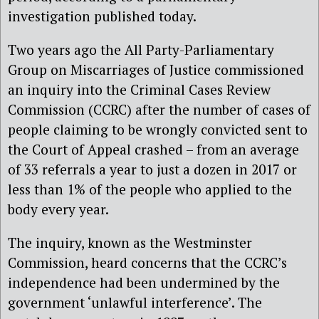
investigation published today.
Two years ago the All Party-Parliamentary
Group on Miscarriages of Justice commissioned
an inquiry into the Criminal Cases Review
Commission (CCRC) after the number of cases of
people claiming to be wrongly convicted sent to
the Court of Appeal crashed – from an average
of 33 referrals a year to just a dozen in 2017 or
less than 1% of the people who applied to the
body every year.
The inquiry, known as the Westminster
Commission, heard concerns that the CCRC’s
independence had been undermined by the
government ‘unlawful interference’. The