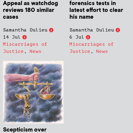
Appeal as watchdog
forensics tests in
reviews 180 similar
latest effort to clear
cases
his name
Samantha Dulieu
Samantha Dulieu
14 Jul
6 Jul
Miscarriages of
Miscarriages of
Justice
,
News
Justice
,
News
Scepticism over