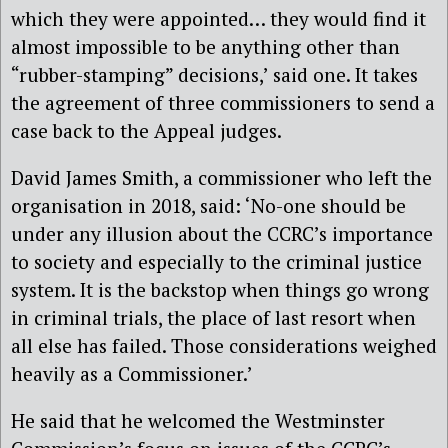
which they were appointed… they would find it
almost impossible to be anything other than
“rubber-stamping” decisions,’ said one. It takes
the agreement of three commissioners to send a
case back to the Appeal judges.
David James Smith, a commissioner who left the
organisation in 2018, said: ‘No-one should be
under any illusion about the CCRC’s importance
to society and especially to the criminal justice
system. It is the backstop when things go wrong
in criminal trials, the place of last resort when
all else has failed. Those considerations weighed
heavily as a Commissioner.’
He said that he welcomed the Westminster