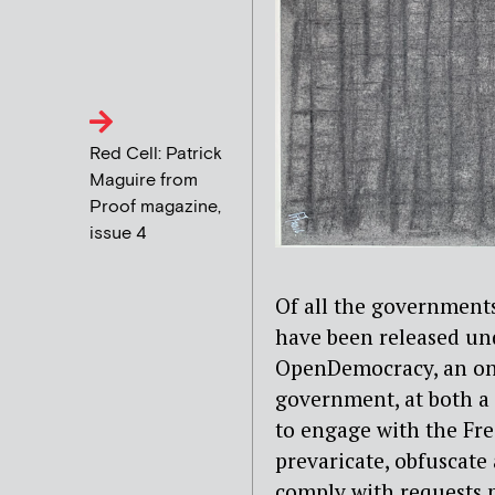
Red Cell: Patrick
Maguire from
Proof magazine,
issue 4
Of all the government
have been released unde
OpenDemocracy, an onl
government, at both a l
to engage with the Fre
prevaricate, obfuscate
comply with requests 