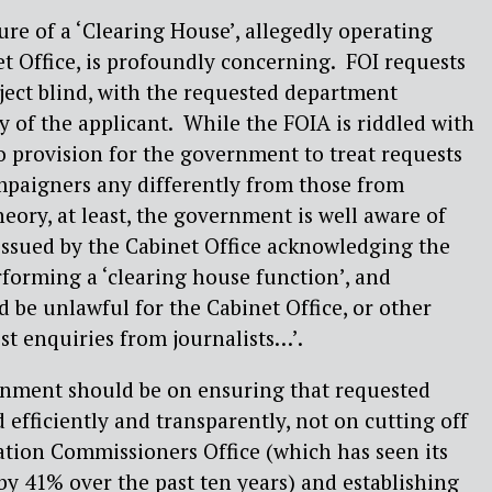
ure of a ‘Clearing House’, allegedly operating
t Office, is profoundly concerning.
FOI requests
ject blind, with the requested department
y of the applicant.
While the FOIA is riddled with
o provision for the government to treat requests
mpaigners any differently from those from
heory, at least, the government is well aware of
 issued by the Cabinet Office acknowledging the
rforming a ‘clearing house function’, and
d be unlawful for the Cabinet Office, or other
st enquiries from journalists…’.
rnment should be on ensuring that requested
 efficiently and transparently, not on cutting off
ation Commissioners Office (which has seen its
 by 41% over the past ten years) and establishing