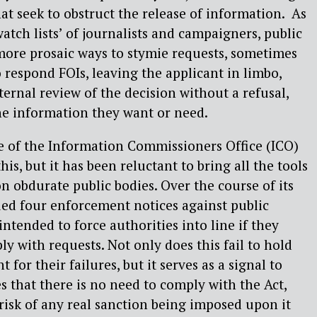
at seek to obstruct the release of information.
As
watch lists’ of journalists and campaigners, public
more prosaic ways to stymie requests, sometimes
 respond FOIs, leaving the applicant in limbo,
ternal review of the decision without a refusal,
the information they want or need.
ole of the Information Commissioners Office (ICO)
his, but it has been reluctant to bring all the tools
 on obdurate public bodies. Over the course of its
sued four enforcement notices against public
intended to force authorities into line if they
ly with requests. Not only does this fail to hold
 for their failures, but it serves as a signal to
s that there is no need to comply with the Act,
 risk of any real sanction being imposed upon it