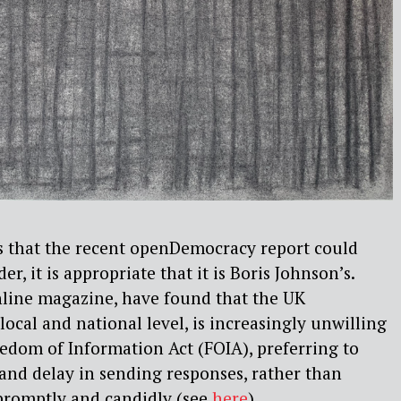
s that the recent openDemocracy report could
r, it is appropriate that it is Boris Johnson’s.
ine magazine, have found that the UK
ocal and national level, is increasingly unwilling
edom of Information Act (FOIA), preferring to
 and delay in sending responses, rather than
promptly and candidly (see
here
).