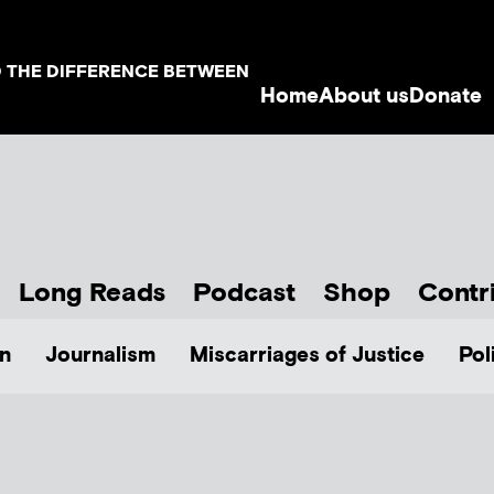
D THE DIFFERENCE BETWEEN
Home
About us
Donate
Long Reads
Podcast
Shop
Contr
n
Journalism
Miscarriages of Justice
Pol