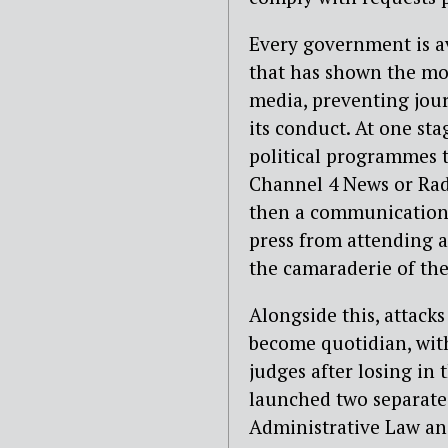
Every government is av
that has shown the mos
media, preventing jou
its conduct. At one st
political programmes t
Channel 4 News or Rad
then a communications
press from attending a
the camaraderie of the
Alongside this, attack
become quotidian, with
judges after losing in
launched two separate
Administrative Law an