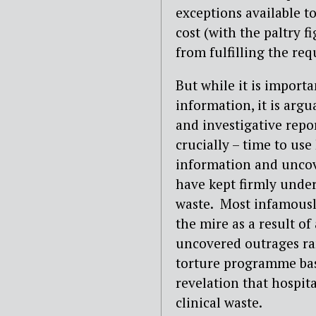
exceptions available t
cost (with the paltry 
from fulfilling the req
But while it is importa
information, it is argu
and investigative repor
crucially – time to use
information and uncov
have kept firmly under
waste.
Most infamousl
the mire as a result of
uncovered outrages ran
torture programme bas
revelation that hospit
clinical waste.