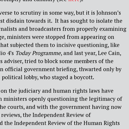
erse to scrutiny in some way, but it is Johnson’s
t disdain towards it.
It has sought to isolate the
rnalists and broadcasters from properly examining
age, ministers were stopped from appearing on
hat subjected them to incisive questioning, like
io 4’s
Today Programme
, and last year, Lee Cain,
 adviser, tried to block some members of the
n official government briefing, thwarted only by
 political lobby, who staged a boycott.
s on the judiciary and human rights laws have
 ministers openly questioning the legitimacy of
 the courts, and with the government having now
 reviews, the Independent Review of
d the Independent Review of the Human Rights