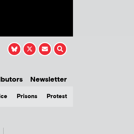
ibutors
Newsletter
ice
Prisons
Protest