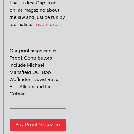
The Justice Gap is an
online magazine about
the law and justice run by
journalists.
read more...
Our print magazine is
Proof. Contributors
include Michael
Mansfield QC, Bob
Woffinden, David Rose,
Eric Allison and Ian
Cobain.
Buy Proof Magazine