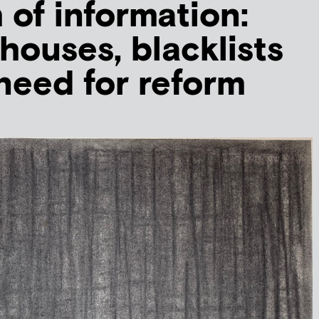
of information:
houses, blacklists
need for reform