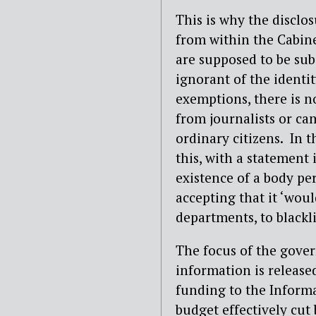
This is why the disclos
from within the Cabine
are supposed to be sub
ignorant of the identit
exemptions, there is n
from journalists or ca
ordinary citizens.
In t
this, with a statement
existence of a body pe
accepting that it ‘woul
departments, to blackli
The focus of the gove
information is released
funding to the Inform
budget effectively cut