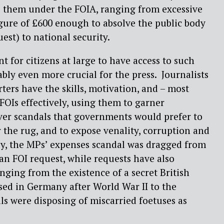
o them under the FOIA, ranging from excessive
figure of £600 enough to absolve the public body
uest) to national security.
nt for citizens at large to have access to such
ably even more crucial for the press.
Journalists
ters have the skills, motivation, and – most
 FOIs effectively, using them to garner
er scandals that governments would prefer to
 the rug, and to expose venality, corruption and
y, the MPs’ expenses scandal was dragged from
 an FOI request, while requests have also
ging from the existence of a secret British
ed in Germany after World War II to the
als were disposing of miscarried foetuses as