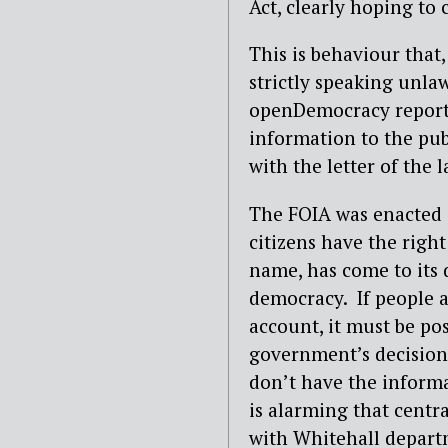
Act, clearly hoping to 
This is behaviour that
strictly speaking unla
openDemocracy report r
information to the pu
with the letter of the l
The FOIA was enacted 
citizens have the righ
name, has come to its 
democracy.
If people 
account, it must be po
government’s decision
don’t have the informat
is alarming that centr
with Whitehall depart