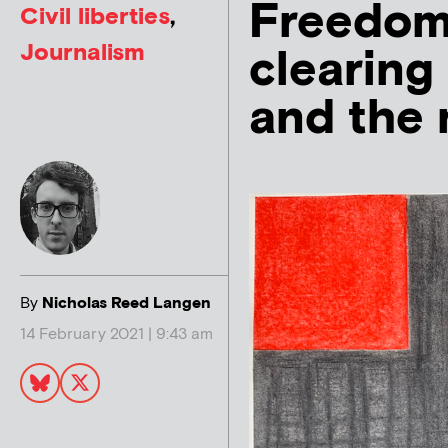
Freedom 
Civil liberties
,
Journalism
clearing 
and the 
By
Nicholas Reed Langen
14 February 2021 | 9:43 am