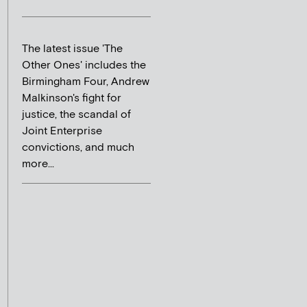
The latest issue 'The
Other Ones' includes the
Birmingham Four, Andrew
Malkinson's fight for
justice, the scandal of
Joint Enterprise
convictions, and much
more...