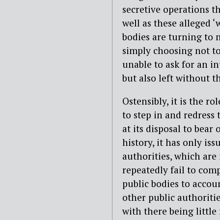
secretive operations th
well as these alleged ‘
bodies are turning to 
simply choosing not to
unable to ask for an in
but also left without 
Ostensibly, it is the r
to step in and redress t
at its disposal to bear
history, it has only is
authorities, which are 
repeatedly fail to comp
public bodies to account
other public authoritie
with there being little