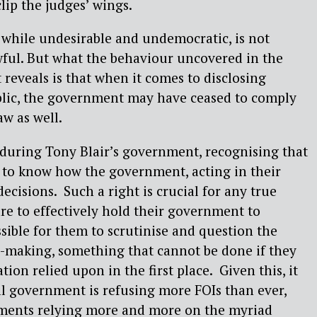
clip the judges’ wings.
, while undesirable and undemocratic, is not
wful. But what the behaviour uncovered in the
eveals is that when it comes to disclosing
blic, the government may have ceased to comply
aw as well.
during Tony Blair’s government, recognising that
t to know how the government, acting in their
decisions.
Such a right is crucial for any true
are to effectively hold their government to
ssible for them to scrutinise and question the
-making, something that cannot be done if they
ion relied upon in the first place.
Given this, it
al government is refusing more FOIs than ever,
ments relying more and more on the myriad