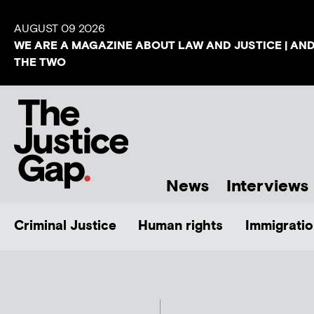
AUGUST 09 2026
WE ARE A MAGAZINE ABOUT LAW AND JUSTICE | AN
THE TWO
News
Interviews
Criminal Justice
Human rights
Immigratio