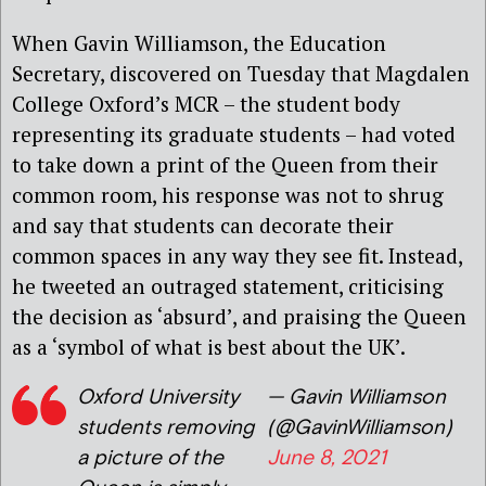
When Gavin Williamson, the Education
Secretary, discovered on Tuesday that Magdalen
College Oxford’s MCR – the student body
representing its graduate students – had voted
to take down a print of the Queen from their
common room, his response was not to shrug
and say that students can decorate their
common spaces in any way they see fit. Instead,
he tweeted an outraged statement, criticising
the decision as ‘absurd’, and praising the Queen
as a ‘symbol of what is best about the UK’.
Oxford University
— Gavin Williamson
students removing
(@GavinWilliamson)
a picture of the
June 8, 2021