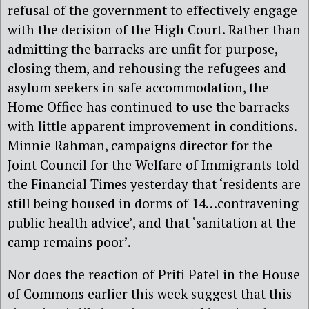
refusal of the government to effectively engage
with the decision of the High Court. Rather than
admitting the barracks are unfit for purpose,
closing them, and rehousing the refugees and
asylum seekers in safe accommodation, the
Home Office has continued to use the barracks
with little apparent improvement in conditions.
Minnie Rahman, campaigns director for the
Joint Council for the Welfare of Immigrants told
the Financial Times yesterday that ‘residents are
still being housed in dorms of 14…contravening
public health advice’, and that ‘sanitation at the
camp remains poor’.
Nor does the reaction of Priti Patel in the House
of Commons earlier this week suggest that this