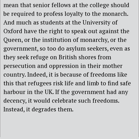
mean that senior fellows at the college should
be required to profess loyalty to the monarch.
And much as students at the University of
Oxford have the right to speak out against the
Queen, or the institution of monarchy, or the
government, so too do asylum seekers, even as
they seek refuge on British shores from
persecution and oppression in their mother
country. Indeed, it is because of freedoms like
this that refugees risk life and limb to find safe
harbour in the UK. If the government had any
decency, it would celebrate such freedoms.
Instead, it degrades them.