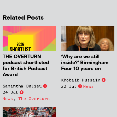
Related Posts
THE OVERTURN
‘Why are we still
podcast shortlisted
inside?’ Birmingham
for British Podcast
Four 10 years on
Award
Khobaib Hussain
Samantha Dulieu
22 Jul
News
24 Jul
News
,
The Overturn