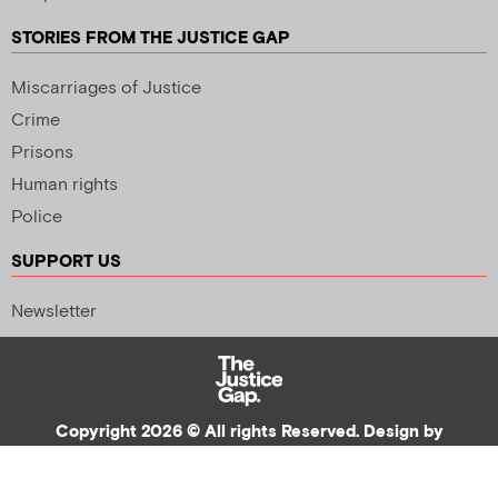
STORIES FROM THE JUSTICE GAP
Miscarriages of Justice
Crime
Prisons
Human rights
Police
SUPPORT US
Newsletter
Copyright 2026 © All rights Reserved. Design by
Palmer Creative