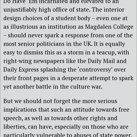
Do Have ‘Em incarnated and elevated to an
unjustifiably high office of state. The interior
design choices of a student body – even one at
as illustrious an institution as Magdalen College
– should never spark a response from one of the
most senior politicians in the UK. It is equally
easy to dismiss this as a storm in a teacup, with
right-wing newspapers like the Daily Mail and
Daily Express splashing the ‘controversy’ over
their front pages in a desperate attempt to spark
yet another battle in the culture war.
But we should not forget the more serious
implications that such an attitude towards free
speech, as well as towards other rights and
liberties, can have, especially on those who are
particularly vulnerable to abuses of state power,