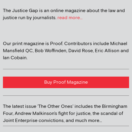
The Justice Gap is an online magazine about the law and
justice run by journalists.
read more...
Our print magazine is Proof. Contributors include Michael
Mansfield QC, Bob Woffinden, David Rose, Eric Allison and
Ian Cobain.
Buy Proof Magazine
The latest issue 'The Other Ones' includes the Birmingham
Four, Andrew Malkinson's fight for justice, the scandal of
Joint Enterprise convictions, and much more...