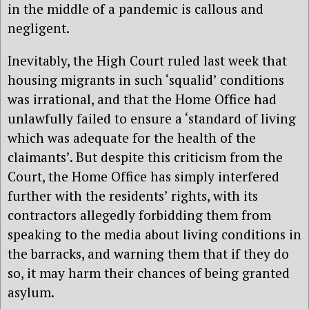
in the middle of a pandemic is callous and
negligent.
Inevitably, the High Court ruled last week that
housing migrants in such ‘squalid’ conditions
was irrational, and that the Home Office had
unlawfully failed to ensure a ‘standard of living
which was adequate for the health of the
claimants’. But despite this criticism from the
Court, the Home Office has simply interfered
further with the residents’ rights, with its
contractors allegedly forbidding them from
speaking to the media about living conditions in
the barracks, and warning them that if they do
so, it may harm their chances of being granted
asylum.