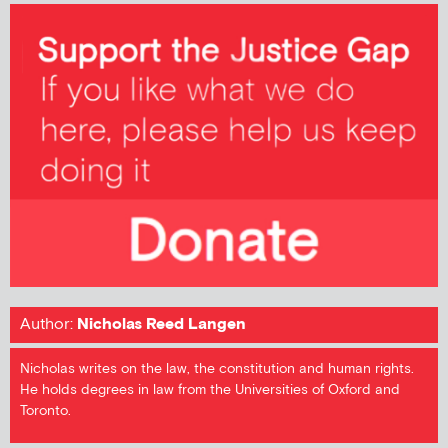
Author:
Nicholas Reed Langen
Nicholas writes on the law, the constitution and human rights.
He holds degrees in law from the Universities of Oxford and
Toronto.