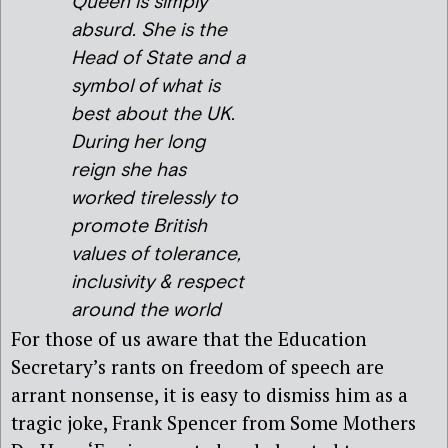
Queen is simply
absurd. She is the
Head of State and a
symbol of what is
best about the UK.
During her long
reign she has
worked tirelessly to
promote British
values of tolerance,
inclusivity & respect
around the world
For those of us aware that the Education
Secretary’s rants on freedom of speech are
arrant nonsense, it is easy to dismiss him as a
tragic joke, Frank Spencer from Some Mothers