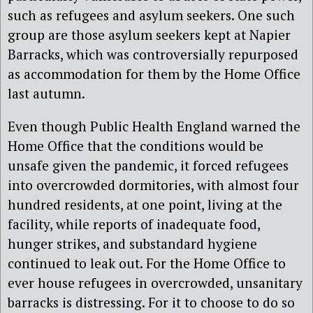
such as refugees and asylum seekers. One such
group are those asylum seekers kept at Napier
Barracks, which was controversially repurposed
as accommodation for them by the Home Office
last autumn.
Even though Public Health England warned the
Home Office that the conditions would be
unsafe given the pandemic, it forced refugees
into overcrowded dormitories, with almost four
hundred residents, at one point, living at the
facility, while reports of inadequate food,
hunger strikes, and substandard hygiene
continued to leak out. For the Home Office to
ever house refugees in overcrowded, unsanitary
barracks is distressing. For it to choose to do so