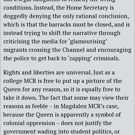
conditions. Instead, the Home Secretary is
doggedly denying the only rational conclusion,
which is that the barracks must be closed, and is
instead trying to shift the narrative through
criticising the media for ‘glamourising’
migrants crossing the Channel and encouraging
the police to get back to ‘zapping’ criminals.
Rights and liberties are universal. Just as a
college MCR is free to put up a picture of the
Queen for any reason, so it is equally free to
take it down. The fact that some may view their
reasons as feeble – in Magdalen MCR’s case,
because the Queen is apparently a symbol of
colonial oppression – does not justify the
government wading into student politics, or