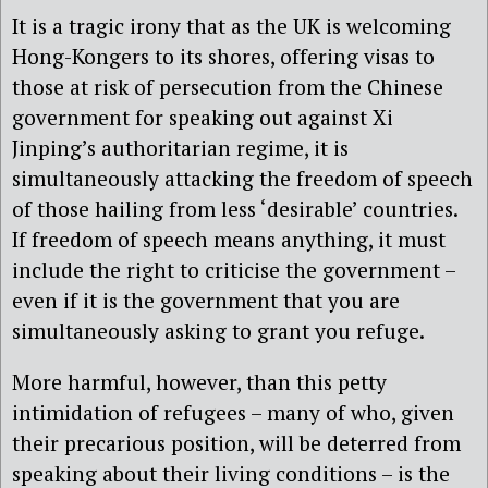
It is a tragic irony that as the UK is welcoming
Hong-Kongers to its shores, offering visas to
those at risk of persecution from the Chinese
government for speaking out against Xi
Jinping’s authoritarian regime, it is
simultaneously attacking the freedom of speech
of those hailing from less ‘desirable’ countries.
If freedom of speech means anything, it must
include the right to criticise the government –
even if it is the government that you are
simultaneously asking to grant you refuge.
More harmful, however, than this petty
intimidation of refugees – many of who, given
their precarious position, will be deterred from
speaking about their living conditions – is the