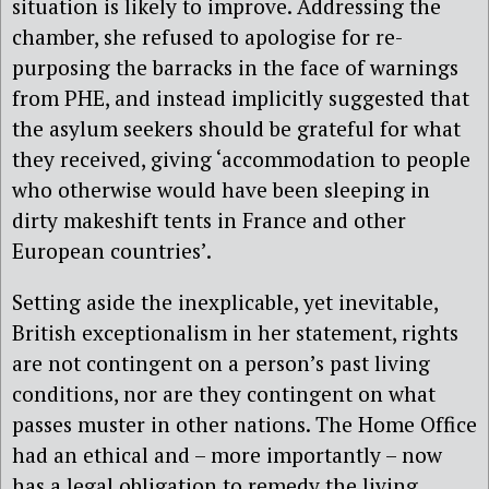
situation is likely to improve. Addressing the
chamber, she refused to apologise for re-
purposing the barracks in the face of warnings
from PHE, and instead implicitly suggested that
the asylum seekers should be grateful for what
they received, giving ‘accommodation to people
who otherwise would have been sleeping in
dirty makeshift tents in France and other
European countries’.
Setting aside the inexplicable, yet inevitable,
British exceptionalism in her statement, rights
are not contingent on a person’s past living
conditions, nor are they contingent on what
passes muster in other nations. The Home Office
had an ethical and – more importantly – now
has a legal obligation to remedy the living