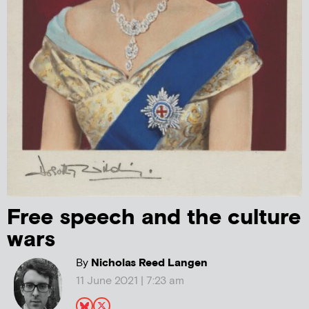
Free speech and the culture
wars
By
Nicholas Reed Langen
11 June 2021 | 7:23 am