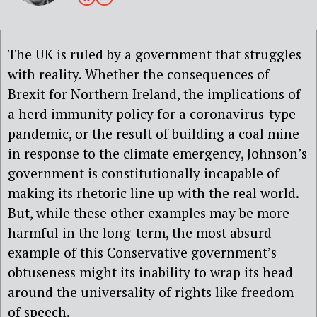
The UK is ruled by a government that struggles
with reality. Whether the consequences of
Brexit for Northern Ireland, the implications of
a herd immunity policy for a coronavirus-type
pandemic, or the result of building a coal mine
in response to the climate emergency, Johnson’s
government is constitutionally incapable of
making its rhetoric line up with the real world.
But, while these other examples may be more
harmful in the long-term, the most absurd
example of this Conservative government’s
obtuseness might its inability to wrap its head
around the universality of rights like freedom
of speech.