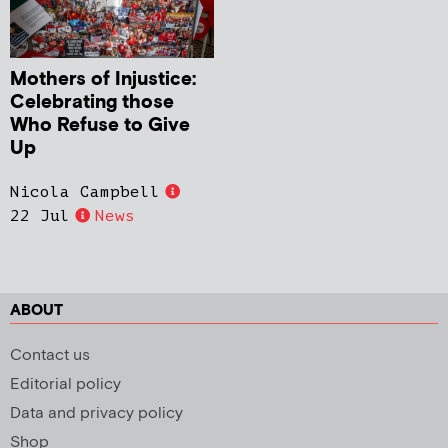
Mothers of Injustice:
Celebrating those
Who Refuse to Give
Up
Nicola Campbell
22 Jul
News
ABOUT
Contact us
Editorial policy
Data and privacy policy
Shop