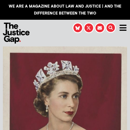
WE ARE A MAGAZINE ABOUT LAW AND JUSTICE | AND THE
DIFFERENCE BETWEEN THE TWO