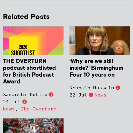
Related Posts
THE OVERTURN
‘Why are we still
podcast shortlisted
inside?’ Birmingham
for British Podcast
Four 10 years on
Award
Khobaib Hussain
Samantha Dulieu
22 Jul
News
24 Jul
News
,
The Overturn