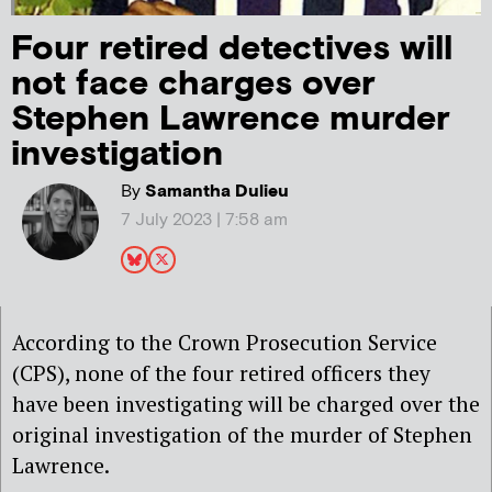
Four retired detectives will
not face charges over
Stephen Lawrence murder
investigation
By
Samantha Dulieu
7 July 2023 | 7:58 am
According to the Crown Prosecution Service
(CPS), none of the four retired officers they
have been investigating will be charged over the
original investigation of the murder of Stephen
Lawrence.