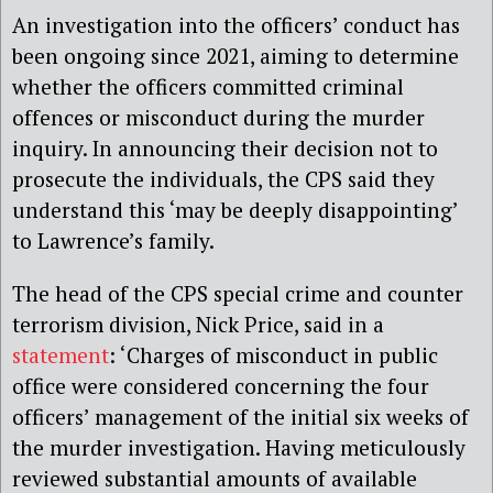
An investigation into the officers’ conduct has
been ongoing since 2021, aiming to determine
whether the officers committed criminal
offences or misconduct during the murder
inquiry. In announcing their decision not to
prosecute the individuals, the CPS said they
understand this ‘may be deeply disappointing’
to Lawrence’s family.
The head of the CPS special crime and counter
terrorism division, Nick Price, said in a
statement
: ‘Charges of misconduct in public
office were considered concerning the four
officers’ management of the initial six weeks of
the murder investigation. Having meticulously
reviewed substantial amounts of available