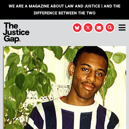
WE ARE A MAGAZINE ABOUT LAW AND JUSTICE | AND THE
DIFFERENCE BETWEEN THE TWO