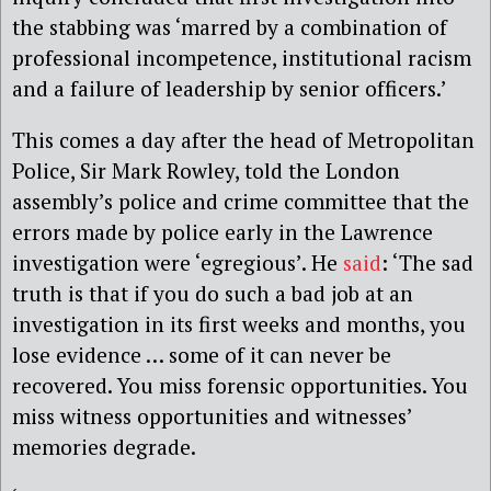
the stabbing was ‘marred by a combination of
professional incompetence, institutional racism
and a failure of leadership by senior officers.’
This comes a day after the head of Metropolitan
Police, Sir Mark Rowley, told the London
assembly’s police and crime committee that the
errors made by police early in the Lawrence
investigation were ‘egregious’. He
said
: ‘The sad
truth is that if you do such a bad job at an
investigation in its first weeks and months, you
lose evidence … some of it can never be
recovered. You miss forensic opportunities. You
miss witness opportunities and witnesses’
memories degrade.