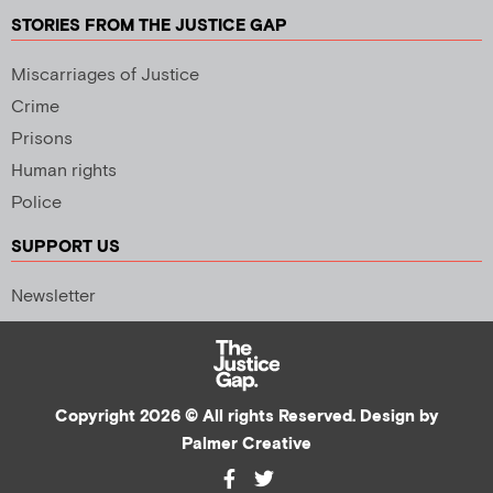
STORIES FROM THE JUSTICE GAP
Miscarriages of Justice
Crime
Prisons
Human rights
Police
SUPPORT US
Newsletter
Copyright 2026 © All rights Reserved. Design by
Palmer Creative