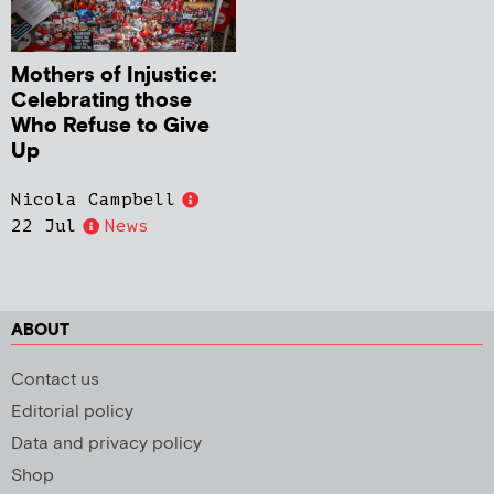
Mothers of Injustice:
Celebrating those
Who Refuse to Give
Up
Nicola Campbell
22 Jul
News
ABOUT
Contact us
Editorial policy
Data and privacy policy
Shop