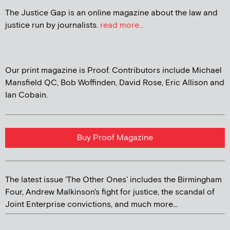
The Justice Gap is an online magazine about the law and
justice run by journalists.
read more...
Our print magazine is Proof. Contributors include Michael
Mansfield QC, Bob Woffinden, David Rose, Eric Allison and
Ian Cobain.
Buy Proof Magazine
The latest issue 'The Other Ones' includes the Birmingham
Four, Andrew Malkinson's fight for justice, the scandal of
Joint Enterprise convictions, and much more...