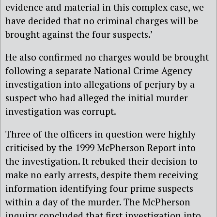
evidence and material in this complex case, we
have decided that no criminal charges will be
brought against the four suspects.’
He also confirmed no charges would be brought
following a separate National Crime Agency
investigation into allegations of perjury by a
suspect who had alleged the initial murder
investigation was corrupt.
Three of the officers in question were highly
criticised by the 1999 McPherson Report into
the investigation. It rebuked their decision to
make no early arrests, despite them receiving
information identifying four prime suspects
within a day of the murder. The McPherson
inquiry concluded that first investigation into