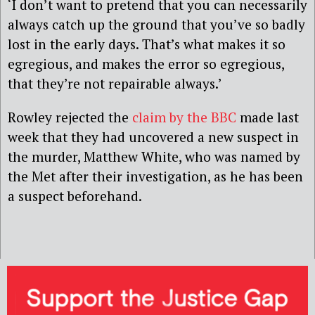
‘I don’t want to pretend that you can necessarily
always catch up the ground that you’ve so badly
lost in the early days. That’s what makes it so
egregious, and makes the error so egregious,
that they’re not repairable always.’
Rowley rejected the
claim by the BBC
made last
week that they had uncovered a new suspect in
the murder, Matthew White, who was named by
the Met after their investigation, as he has been
a suspect beforehand.