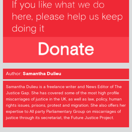
Author:
Samantha Dulieu
Samantha Dulieu is a freelance writer and News Editor of The
Justice Gap. She has covered some of the most high profile
miscarriages of justice in the UK, as well as law, policy, human
rights issues, prisons, protest and migration. She also offers her
expertise to All party Parliamentary Group on miscarriages of
justice through its secretariat, the Future Justice Project.