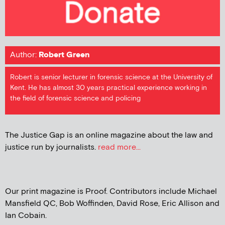
Author:
Robert Green
Robert is senior lecturer in forensic science at the University of
Kent. He has almost 30 years practical experience working in
the field of forensic science and policing
The Justice Gap is an online magazine about the law and
justice run by journalists.
read more...
Our print magazine is Proof. Contributors include Michael
Mansfield QC, Bob Woffinden, David Rose, Eric Allison and
Ian Cobain.