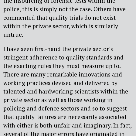
the insourcing of forensic tests within the
police, this is simply not the case. Others have
commented that quality trials do not exist
within the private sector, which is similarly
untrue.
I have seen first-hand the private sector’s
stringent adherence to quality standards and
the exacting rules they must measure up to.
There are many remarkable innovations and
working practices devised and delivered by
talented and hardworking scientists within the
private sector as well as those working in
policing and defence sectors and so to suggest
that quality failures are necessarily associated
with either is both unfair and imaginary. In fact,
several of the major errors have originated in