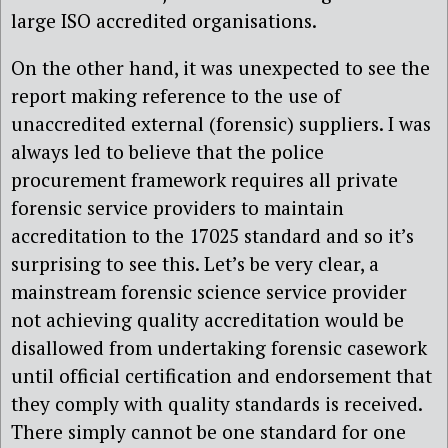
large ISO accredited organisations.
On the other hand, it was unexpected to see the
report making reference to the use of
unaccredited external (forensic) suppliers. I was
always led to believe that the police
procurement framework requires all private
forensic service providers to maintain
accreditation to the 17025 standard and so it’s
surprising to see this. Let’s be very clear, a
mainstream forensic science service provider
not achieving quality accreditation would be
disallowed from undertaking forensic casework
until official certification and endorsement that
they comply with quality standards is received.
There simply cannot be one standard for one