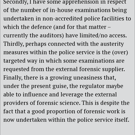
Secondly, I have some apprehension in respect
of the number of in-house examinations being
undertaken in non-accredited police facilities to
which the defence (and for that matter –
currently the auditors) have limited/no access.
Thirdly, perhaps connected with the austerity
measures within the police service is the (over)
targeted way in which some examinations are
requested from the external forensic supplier.
Finally, there is a growing uneasiness that,
under the present guise, the regulator maybe
able to influence and leverage the external
providers of forensic science. This is despite the
fact that a good proportion of forensic work is
now undertaken within the police service itself.