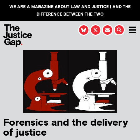
WE ARE A MAGAZINE ABOUT LAW AND JUSTICE | AND THE
DIFFERENCE BETWEEN THE TWO
Forensics and the delivery
of justice