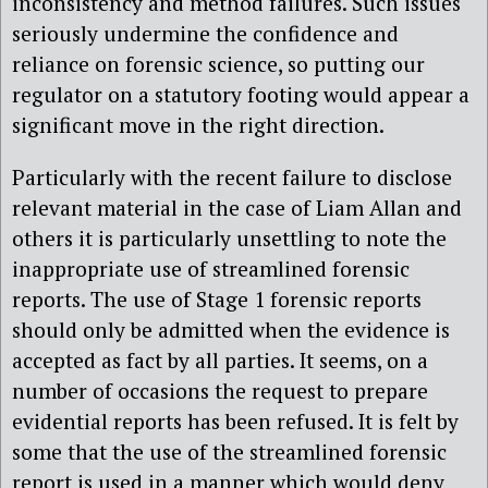
inconsistency and method failures. Such issues
seriously undermine the confidence and
reliance on forensic science, so putting our
regulator on a statutory footing would appear a
significant move in the right direction.
Particularly with the recent failure to disclose
relevant material in the case of Liam Allan and
others it is particularly unsettling to note the
inappropriate use of streamlined forensic
reports. The use of Stage 1 forensic reports
should only be admitted when the evidence is
accepted as fact by all parties. It seems, on a
number of occasions the request to prepare
evidential reports has been refused. It is felt by
some that the use of the streamlined forensic
report is used in a manner which would deny