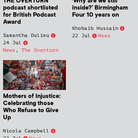
THE OVERTURN
‘Why are we still
podcast shortlisted
inside?’ Birmingham
for British Podcast
Four 10 years on
Award
Khobaib Hussain
Samantha Dulieu
22 Jul
News
24 Jul
News
,
The Overturn
Mothers of Injustice:
Celebrating those
Who Refuse to Give
Up
Nicola Campbell