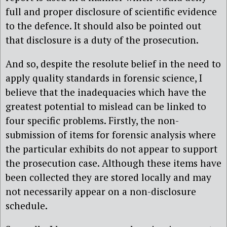
full and proper disclosure of scientific evidence
to the defence. It should also be pointed out
that disclosure is a duty of the prosecution.
And so, despite the resolute belief in the need to
apply quality standards in forensic science, I
believe that the inadequacies which have the
greatest potential to mislead can be linked to
four specific problems. Firstly, the non-
submission of items for forensic analysis where
the particular exhibits do not appear to support
the prosecution case. Although these items have
been collected they are stored locally and may
not necessarily appear on a non-disclosure
schedule.