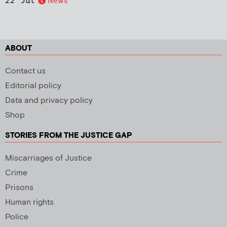
22 Jul
News
ABOUT
Contact us
Editorial policy
Data and privacy policy
Shop
STORIES FROM THE JUSTICE GAP
Miscarriages of Justice
Crime
Prisons
Human rights
Police