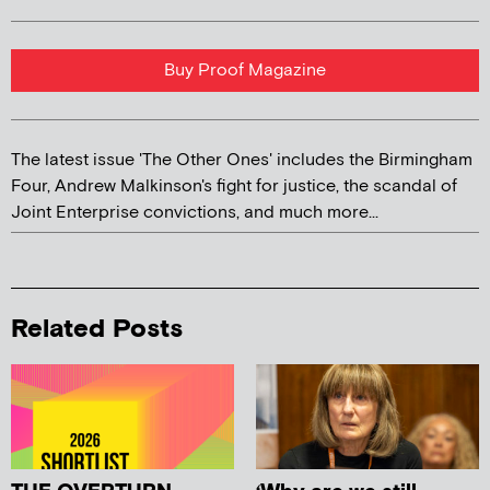
Buy Proof Magazine
The latest issue 'The Other Ones' includes the Birmingham
Four, Andrew Malkinson's fight for justice, the scandal of
Joint Enterprise convictions, and much more...
Related Posts