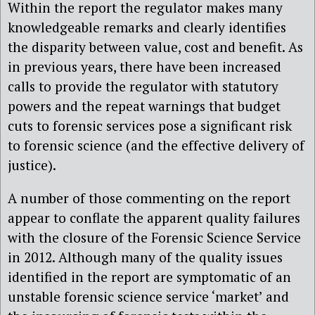
Within the report the regulator makes many
knowledgeable remarks and clearly identifies
the disparity between value, cost and benefit. As
in previous years, there have been increased
calls to provide the regulator with statutory
powers and the repeat warnings that budget
cuts to forensic services pose a significant risk
to forensic science (and the effective delivery of
justice).
A number of those commenting on the report
appear to conflate the apparent quality failures
with the closure of the Forensic Science Service
in 2012. Although many of the quality issues
identified in the report are symptomatic of an
unstable forensic science service ‘market’ and