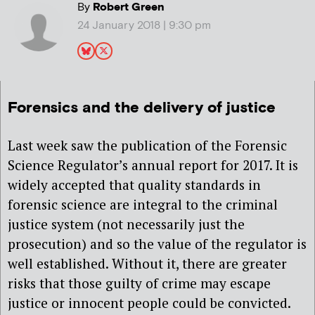
By
Robert Green
24 January 2018 | 9:30 pm
Forensics and the delivery of justice
Last week saw the publication of the Forensic
Science Regulator’s annual report for 2017. It is
widely accepted that quality standards in
forensic science are integral to the criminal
justice system (not necessarily just the
prosecution) and so the value of the regulator is
well established. Without it, there are greater
risks that those guilty of crime may escape
justice or innocent people could be convicted.