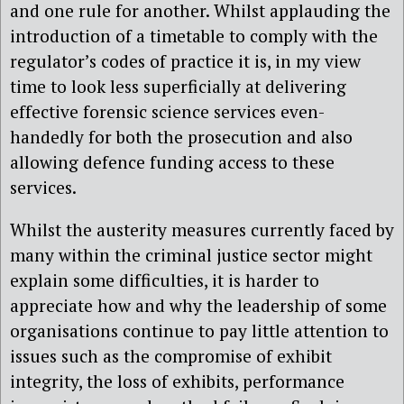
and one rule for another. Whilst applauding the
introduction of a timetable to comply with the
regulator’s codes of practice it is, in my view
time to look less superficially at delivering
effective forensic science services even-
handedly for both the prosecution and also
allowing defence funding access to these
services.
Whilst the austerity measures currently faced by
many within the criminal justice sector might
explain some difficulties, it is harder to
appreciate how and why the leadership of some
organisations continue to pay little attention to
issues such as the compromise of exhibit
integrity, the loss of exhibits, performance