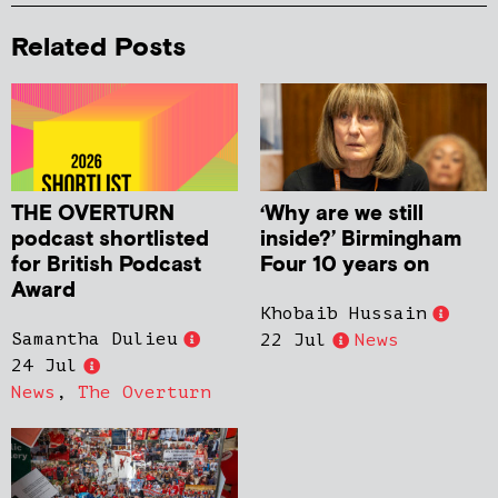
Related Posts
THE OVERTURN
‘Why are we still
podcast shortlisted
inside?’ Birmingham
for British Podcast
Four 10 years on
Award
Khobaib Hussain
Samantha Dulieu
22 Jul
News
24 Jul
News
,
The Overturn