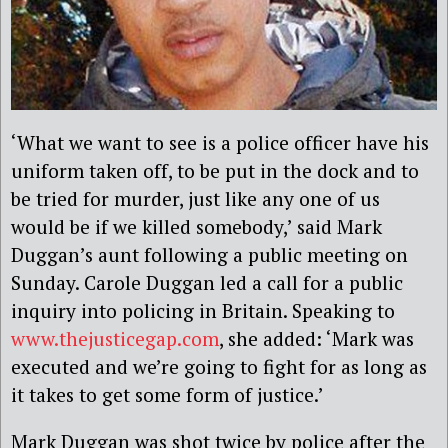
‘What we want to see is a police officer have his
uniform taken off, to be put in the dock and to
be tried for murder, just like any one of us
would be if we killed somebody,’ said Mark
Duggan’s aunt following a public meeting on
Sunday. Carole Duggan led a call for a public
inquiry into policing in Britain. Speaking to
www.thejusticegap.com
, she added: ‘Mark was
executed and we’re going to fight for as long as
it takes to get some form of justice.’
Mark Duggan was shot twice by police after the