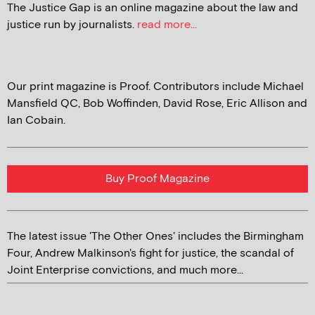
The Justice Gap is an online magazine about the law and
justice run by journalists.
read more...
Our print magazine is Proof. Contributors include Michael
Mansfield QC, Bob Woffinden, David Rose, Eric Allison and
Ian Cobain.
Buy Proof Magazine
The latest issue 'The Other Ones' includes the Birmingham
Four, Andrew Malkinson's fight for justice, the scandal of
Joint Enterprise convictions, and much more...