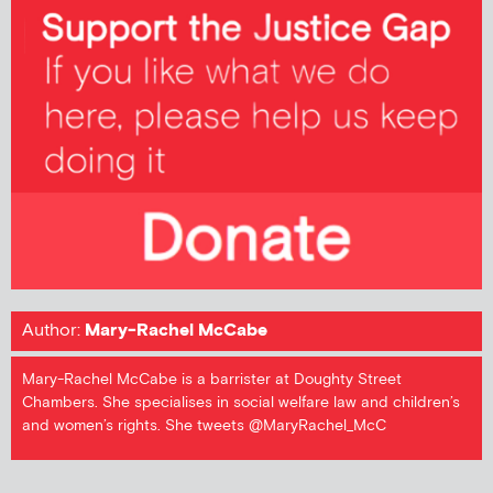
Author:
Mary-Rachel McCabe
Mary-Rachel McCabe is a barrister at Doughty Street
Chambers. She specialises in social welfare law and children’s
and women’s rights. She tweets @MaryRachel_McC