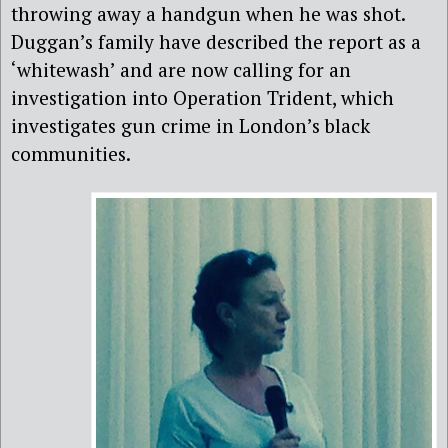
throwing away a handgun when he was shot.
Duggan’s family have described the report as a
‘whitewash’ and are now calling for an
investigation into Operation Trident, which
investigates gun crime in London’s black
communities.