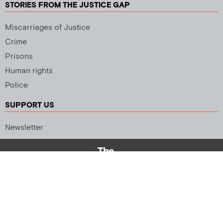
STORIES FROM THE JUSTICE GAP
Miscarriages of Justice
Crime
Prisons
Human rights
Police
SUPPORT US
Newsletter
Copyright 2026 © All rights Reserved. Design by
Palmer Creative