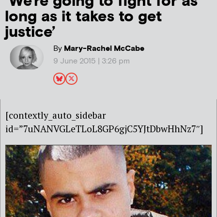
‘We’re going to fight for as
long as it takes to get
justice’
By
Mary-Rachel McCabe
9 June 2015 | 3:26 pm
[contextly_auto_sidebar
id=”7uNANVGLeTLoL8GP6gjC5YJtDbwHhNz7″]