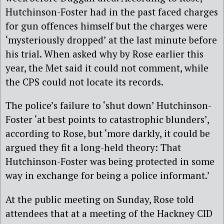
Hutchinson-Foster had in the past faced charges
for gun offences himself but the charges were
‘mysteriously dropped’ at the last minute before
his trial. When asked why by Rose earlier this
year, the Met said it could not comment, while
the CPS could not locate its records.
The police’s failure to ‘shut down’ Hutchinson-
Foster ‘at best points to catastrophic blunders’,
according to Rose, but ‘more darkly, it could be
argued they fit a long-held theory: That
Hutchinson-Foster was being protected in some
way in exchange for being a police informant.’
At the public meeting on Sunday, Rose told
attendees that at a meeting of the Hackney CID