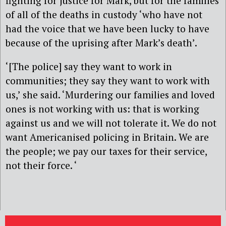
fighting for justice for Mark, but for the families
of all of the deaths in custody ‘who have not
had the voice that we have been lucky to have
because of the uprising after Mark’s death’.
‘[The police] say they want to work in
communities; they say they want to work with
us,’ she said. ‘Murdering our families and loved
ones is not working with us: that is working
against us and we will not tolerate it. We do not
want Americanised policing in Britain. We are
the people; we pay our taxes for their service,
not their force. ‘