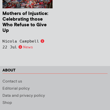
Mothers of Injustice:
Celebrating those
Who Refuse to Give
Up
Nicola Campbell
22 Jul
News
ABOUT
Contact us
Editorial policy
Data and privacy policy
Shop