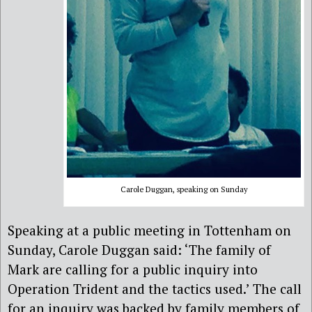
Carole Duggan, speaking on Sunday
Speaking at a public meeting in Tottenham on
Sunday, Carole Duggan said: ‘The family of
Mark are calling for a public inquiry into
Operation Trident and the tactics used.’ The call
for an inquiry was backed by family members of