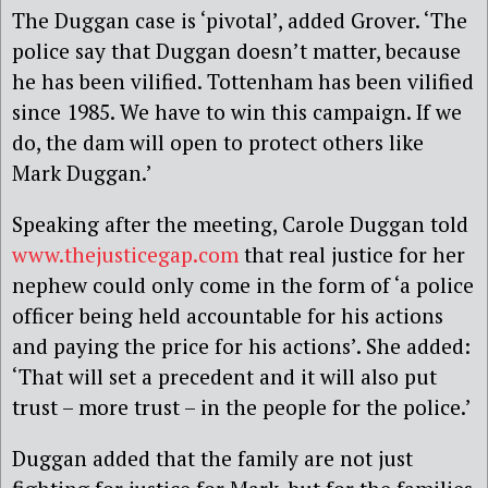
The Duggan case is ‘pivotal’, added Grover. ‘The
police say that Duggan doesn’t matter, because
he has been vilified. Tottenham has been vilified
since 1985. We have to win this campaign. If we
do, the dam will open to protect others like
Mark Duggan.’
Speaking after the meeting, Carole Duggan told
www.thejusticegap.com
that real justice for her
nephew could only come in the form of ‘a police
officer being held accountable for his actions
and paying the price for his actions’. She added:
‘That will set a precedent and it will also put
trust – more trust – in the people for the police.’
Duggan added that the family are not just