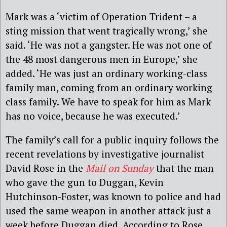
Mark was a ‘victim of Operation Trident – a
sting mission that went tragically wrong,’ she
said. ‘He was not a gangster. He was not one of
the 48 most dangerous men in Europe,’ she
added. ‘He was just an ordinary working-class
family man, coming from an ordinary working
class family. We have to speak for him as Mark
has no voice, because he was executed.’
The family’s call for a public inquiry follows the
recent revelations by investigative journalist
David Rose in the
Mail on Sunday
that the man
who gave the gun to Duggan, Kevin
Hutchinson-Foster, was known to police and had
used the same weapon in another attack just a
week before Duggan died. According to Rose,