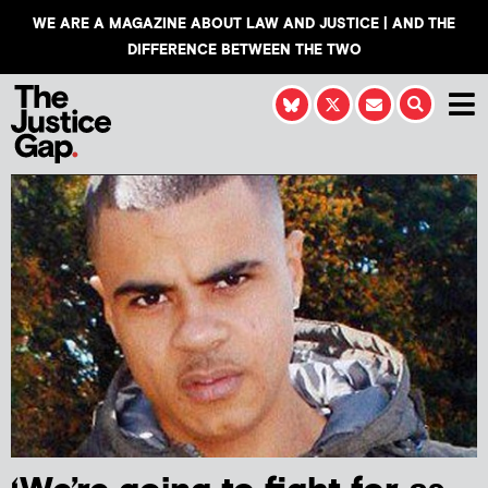
WE ARE A MAGAZINE ABOUT LAW AND JUSTICE | AND THE
DIFFERENCE BETWEEN THE TWO