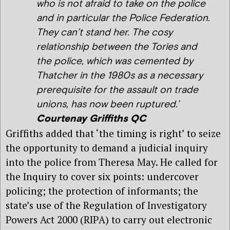
who is not afraid to take on the police
and in particular the Police Federation.
They can’t stand her. The cosy
relationship between the Tories and
the police, which was cemented by
Thatcher in the 1980s as a necessary
prerequisite for the assault on trade
unions, has now been ruptured.’
Courtenay Griffiths QC
Griffiths added that ‘the timing is right’ to seize
the opportunity to demand a judicial inquiry
into the police from Theresa May. He called for
the Inquiry to cover six points: undercover
policing; the protection of informants; the
state’s use of the Regulation of Investigatory
Powers Act 2000 (RIPA) to carry out electronic