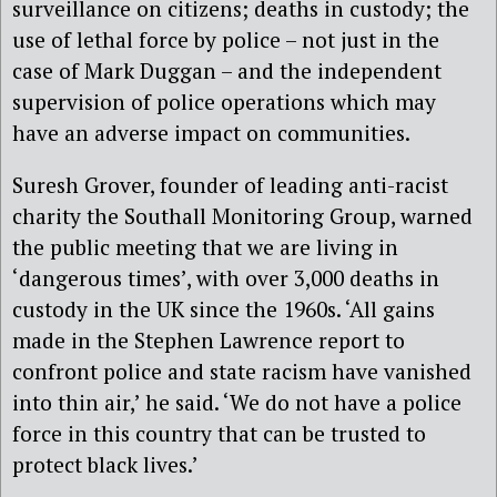
surveillance on citizens; deaths in custody; the
use of lethal force by police – not just in the
case of Mark Duggan – and the independent
supervision of police operations which may
have an adverse impact on communities.
Suresh Grover, founder of leading anti-racist
charity the Southall Monitoring Group, warned
the public meeting that we are living in
‘dangerous times’, with over 3,000 deaths in
custody in the UK since the 1960s. ‘All gains
made in the Stephen Lawrence report to
confront police and state racism have vanished
into thin air,’ he said. ‘We do not have a police
force in this country that can be trusted to
protect black lives.’