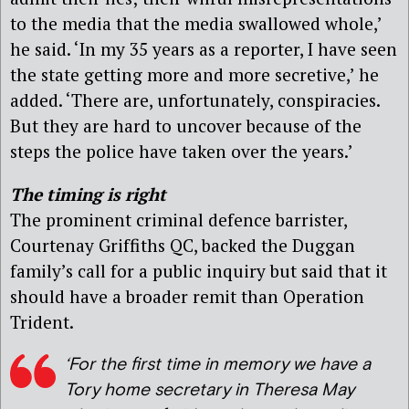
to the media that the media swallowed whole,’
he said. ‘In my 35 years as a reporter, I have seen
the state getting more and more secretive,’ he
added. ‘There are, unfortunately, conspiracies.
But they are hard to uncover because of the
steps the police have taken over the years.’
The timing is right
The prominent criminal defence barrister,
Courtenay Griffiths QC, backed the Duggan
family’s call for a public inquiry but said that it
should have a broader remit than Operation
Trident.
‘For the first time in memory we have a
Tory home secretary in Theresa May