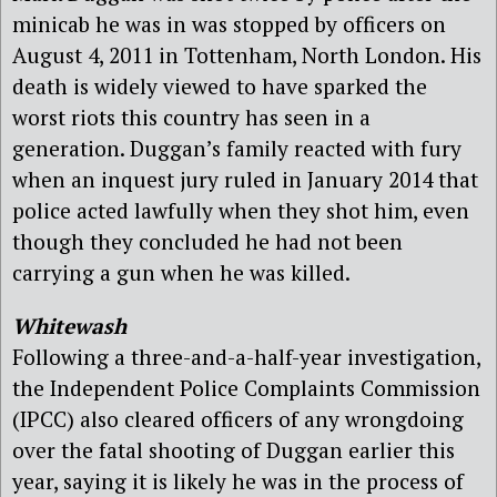
minicab he was in was stopped by officers on
August 4, 2011 in Tottenham, North London. His
death is widely viewed to have sparked the
worst riots this country has seen in a
generation. Duggan’s family reacted with fury
when an inquest jury ruled in January 2014 that
police acted lawfully when they shot him, even
though they concluded he had not been
carrying a gun when he was killed.
Whitewash
Following a three-and-a-half-year investigation,
the Independent Police Complaints Commission
(IPCC) also cleared officers of any wrongdoing
over the fatal shooting of Duggan earlier this
year, saying it is likely he was in the process of