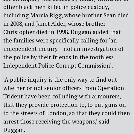
other black men killed in police custody,
including Marcia Rigg, whose brother Sean died
in 2008, and Janet Alder, whose brother
Christopher died in 1998. Duggan added that
the families were specifically calling for ‘an
independent inquiry – not an investigation of
the police by their friends in the toothless
Independent Police Corrupt Commission’.
‘A public inquiry is the only way to find out
whether or not senior officers from Operation
Trident have been colluding with armourers,
that they provide protection to, to put guns on
to the streets of London, so that they could then
arrest those receiving the weapons,’ said
Duggan.