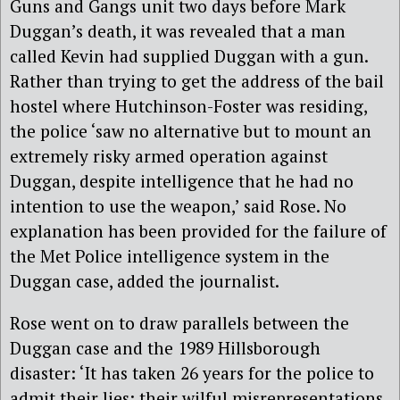
Guns and Gangs unit two days before Mark
Duggan’s death, it was revealed that a man
called Kevin had supplied Duggan with a gun.
Rather than trying to get the address of the bail
hostel where Hutchinson-Foster was residing,
the police ‘saw no alternative but to mount an
extremely risky armed operation against
Duggan, despite intelligence that he had no
intention to use the weapon,’ said Rose. No
explanation has been provided for the failure of
the Met Police intelligence system in the
Duggan case, added the journalist.
Rose went on to draw parallels between the
Duggan case and the 1989 Hillsborough
disaster: ‘It has taken 26 years for the police to
admit their lies; their wilful misrepresentations