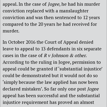
appeal. In the case of
Jogee
, he had his murder
conviction replaced with a manslaughter
conviction and was then sentenced to 12 years
compared to the 20 years he had received for
murder.
In October 2016 the Court of Appeal denied
leave to appeal to 13 defendants in six separate
cases in the case of
R v Johnson & other
.
According to the ruling in Jogee, permission to
appeal could be granted if ‘substantial injustice’
could be demonstrated but it would not do so
‘simply because the law applied has now been
declared mistaken’. So far only one post
Jogee
appeal has been successful and the substantial
injustice requirement has proved an almost