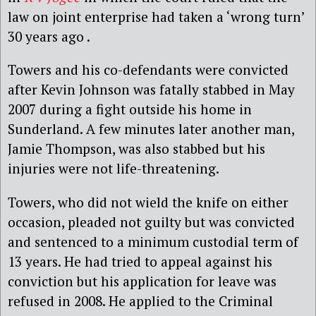
law on joint enterprise had taken a ‘wrong turn’
30 years ago .
Towers and his co-defendants were convicted
after Kevin Johnson was fatally stabbed in May
2007 during a fight outside his home in
Sunderland. A few minutes later another man,
Jamie Thompson, was also stabbed but his
injuries were not life-threatening.
Towers, who did not wield the knife on either
occasion, pleaded not guilty but was convicted
and sentenced to a minimum custodial term of
13 years. He had tried to appeal against his
conviction but his application for leave was
refused in 2008. He applied to the Criminal