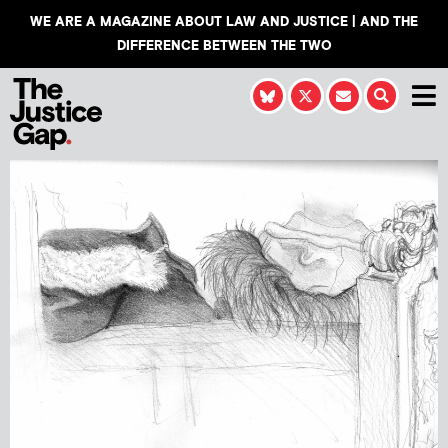
WE ARE A MAGAZINE ABOUT LAW AND JUSTICE | AND THE
DIFFERENCE BETWEEN THE TWO