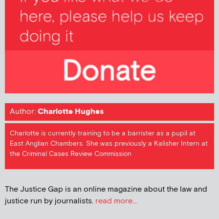
Author:
Charlotte Hughes
Charlotte is currently training to be a barrister as a pupil at
East Anglian Chambers. She was previously a Kalisher Intern at
the Criminal Cases Review Commission
The Justice Gap is an online magazine about the law and
justice run by journalists.
read more...