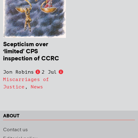
Scepticism over
‘limited’ CPS
inspection of CCRC
Jon Robins
2 Jul
Miscarriages of
Justice
,
News
ABOUT
Contact us