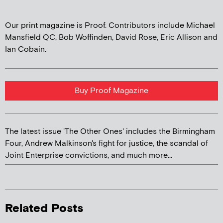
Our print magazine is Proof. Contributors include Michael
Mansfield QC, Bob Woffinden, David Rose, Eric Allison and
Ian Cobain.
Buy Proof Magazine
The latest issue 'The Other Ones' includes the Birmingham
Four, Andrew Malkinson's fight for justice, the scandal of
Joint Enterprise convictions, and much more...
Related Posts