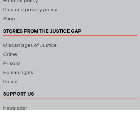
Editorial policy
Data and privacy policy
Shop
STORIES FROM THE JUSTICE GAP
Miscarriages of Justice
Crime
Prisons
Human rights
Police
SUPPORT US
Newsletter