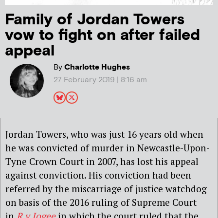
Family of Jordan Towers
vow to fight on after failed
appeal
By
Charlotte Hughes
27 February 2019 | 8:16 am
Jordan Towers, who was just 16 years old when
he was convicted of murder in Newcastle-Upon-
Tyne Crown Court in 2007, has lost his appeal
against conviction. His conviction had been
referred by the miscarriage of justice watchdog
on basis of the 2016 ruling of Supreme Court
in
R v Jogee
in which the court ruled that the