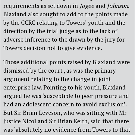
requirements as set down in
Jogee
and
Johnson
.
Blaxland also sought to add to the points made
by the CCRC relating to Towers’ youth and the
direction by the trial judge as to the lack of
adverse inference to the drawn by the jury for
Towers decision not to give evidence.
Those additional points raised by Blaxland were
dismissed by the court , as was the primary
argument relating to the change in joint
enterprise law. Pointing to his youth, Blaxland
argued he was ‘susceptible to peer pressure and
had an adolescent concern to avoid exclusion’.
But Sir Brian Leveson, who was sitting with Mr
Justice Nicol and Sir Brian Keith, said that there
was ‘absolutely no evidence from Towers to that