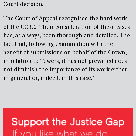
Court decision.
The Court of Appeal recognised the hard work
of the CCRC. ‘Their consideration of these cases
has, as always, been thorough and detailed. The
fact that, following examination with the
benefit of submissions on behalf of the Crown,
in relation to Towers, it has not prevailed does
not diminish the importance of its work either
in general or, indeed, in this case.’