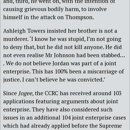
and, third, he went on, with the intention of
causing grievous bodily harm, to involve
himself in the attack on Thompson.
Ashleigh Towers insisted her brother is not a
murderer. ‘I know he was stupid, I’m not going
to deny that, but he did not kill anyone. He did
not even realise Mr Johnson had been stabbed…
. We do not believe Jordan was part of a joint
enterprise. This has 100% been a miscarriage of
justice. I can’t believe he was convicted.’
Since
Jogee
, the CCRC has received around 103
applications featuring arguments about joint
enterprise. They have also considered such
issues in an additional 104 joint enterprise cases
which had already applied before the Supreme