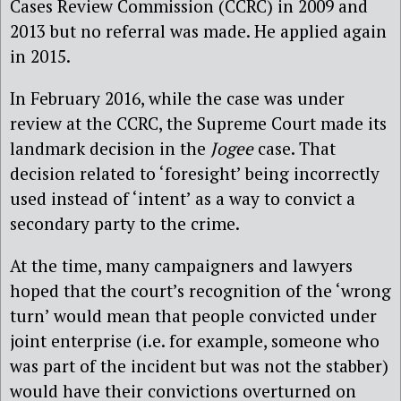
Cases Review Commission (CCRC) in 2009 and
2013 but no referral was made. He applied again
in 2015.
In February 2016, while the case was under
review at the CCRC, the Supreme Court made its
landmark decision in the
Jogee
case. That
decision related to ‘foresight’ being incorrectly
used instead of ‘intent’ as a way to convict a
secondary party to the crime.
At the time, many campaigners and lawyers
hoped that the court’s recognition of the ‘wrong
turn’ would mean that people convicted under
joint enterprise (i.e. for example, someone who
was part of the incident but was not the stabber)
would have their convictions overturned on