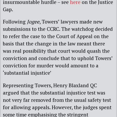
insurmountable hurdle – see
here
on the Justice
Gap.
Following
Jogee
, Towers’ lawyers made new
submissions to the CCRC. The watchdog decided
to refer the case to the Court of Appeal on the
basis that the change in the law meant there
was real possibility that court would quash the
conviction and conclude that to uphold Towers’
conviction for murder would amount to a
‘substantial injustice’
Representing Towers, Henry Blaxland QC
argued that the substantial injustice test was
not very far removed from the usual safety test
for allowing appeals. However, the judges spent
some time emphasising the stringent