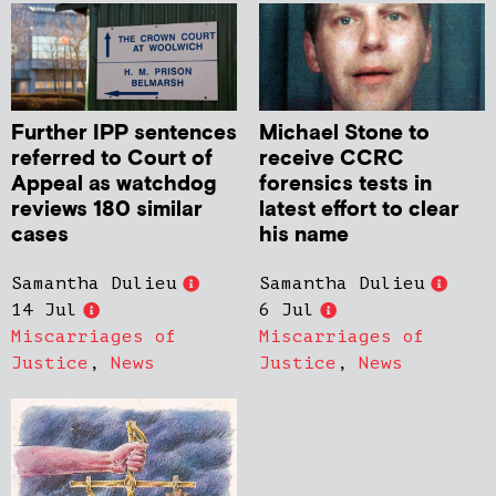
Further IPP sentences
Michael Stone to
referred to Court of
receive CCRC
Appeal as watchdog
forensics tests in
reviews 180 similar
latest effort to clear
cases
his name
Samantha Dulieu
Samantha Dulieu
14 Jul
6 Jul
Miscarriages of
Miscarriages of
Justice
,
News
Justice
,
News