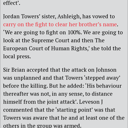
effect’.
Jordan Towers’ sister, Ashleigh, has vowed to
carry on the fight to clear her brother’s name
.
‘We are going to fight on 100%. We are going to
look at the Supreme Court and then The
European Court of Human Rights,’ she told the
local press.
Sir Brian accepted that the attack on Johnson
was unplanned and that Towers ‘stepped away’
before the killing. But he added: ‘His behaviour
thereafter was not, in any sense, to distance
himself from the joint attack’. Leveson J
commented that the ‘starting point’ was that
Towers was aware that he and at least one of the
others in the group was armed.