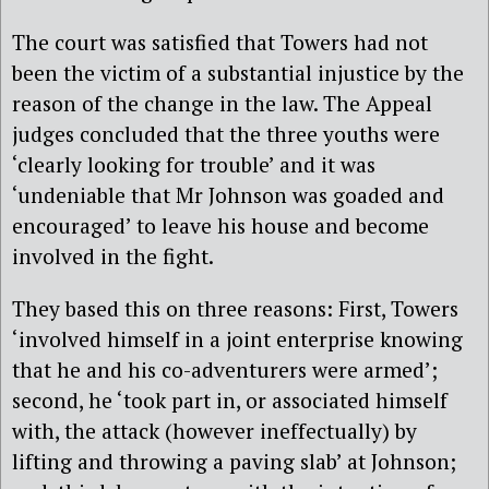
The court was satisfied that Towers had not
been the victim of a substantial injustice by the
reason of the change in the law. The Appeal
judges concluded that the three youths were
‘clearly looking for trouble’ and it was
‘undeniable that Mr Johnson was goaded and
encouraged’ to leave his house and become
involved in the fight.
They based this on three reasons: First, Towers
‘involved himself in a joint enterprise knowing
that he and his co-adventurers were armed’;
second, he ‘took part in, or associated himself
with, the attack (however ineffectually) by
lifting and throwing a paving slab’ at Johnson;