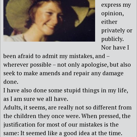
express my
opinion,
either
privately or
publicly.
Nor have I
been afraid to admit my mistakes, and –
wherever possible – not only apologise, but also
seek to make amends and repair any damage
done.
I have also done some stupid things in my life,
as I am sure we all have.
Adults, it seems, are really not so different from
the children they once were. When pressed, the
justification for most of our mistakes is the
same: It seemed like a good idea at the time.