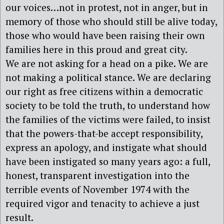
our voices…not in protest, not in anger, but in
memory of those who should still be alive today,
those who would have been raising their own
families here in this proud and great city.
We are not asking for a head on a pike. We are
not making a political stance. We are declaring
our right as free citizens within a democratic
society to be told the truth, to understand how
the families of the victims were failed, to insist
that the powers-that-be accept responsibility,
express an apology, and instigate what should
have been instigated so many years ago: a full,
honest, transparent investigation into the
terrible events of November 1974 with the
required vigor and tenacity to achieve a just
result.