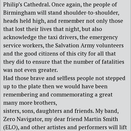
Philip’s Cathedral. Once again, the people of
Birmingham will stand shoulder-to-shoulder,
heads held high, and remember not only those
that lost their lives that night, but also
acknowledge the taxi drivers, the emergency
service workers, the Salvation Army volunteers
and the good citizens of this city for all that
they did to ensure that the number of fatalities
was not even greater.
Had those brave and selfless people not stepped
up to the plate then we would have been
remembering and commemorating a great
many more brothers,
sisters, sons, daughters and friends. My band,
Zero Navigator, my dear friend Martin Smith
(ELO), and other artistes and performers will lift