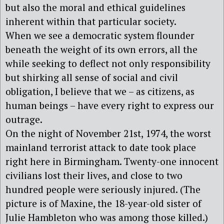
but also the moral and ethical guidelines
inherent within that particular society.
When we see a democratic system flounder
beneath the weight of its own errors, all the
while seeking to deflect not only responsibility
but shirking all sense of social and civil
obligation, I believe that we – as citizens, as
human beings – have every right to express our
outrage.
On the night of November 21st, 1974, the worst
mainland terrorist attack to date took place
right here in Birmingham. Twenty-one innocent
civilians lost their lives, and close to two
hundred people were seriously injured. (The
picture is of Maxine, the 18-year-old sister of
Julie Hambleton who was among those killed.)