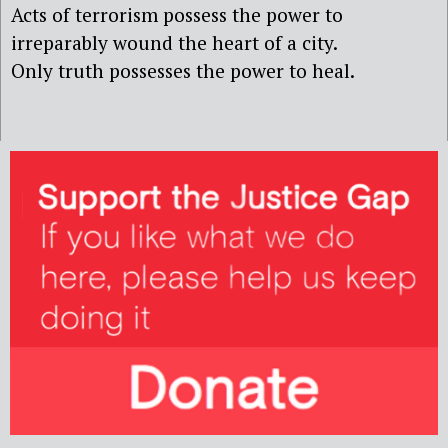
Acts of terrorism possess the power to
irreparably wound the heart of a city.
Only truth possesses the power to heal.