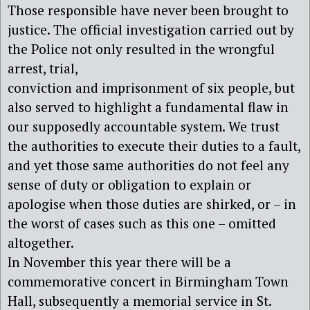
Those responsible have never been brought to
justice. The official investigation carried out by
the Police not only resulted in the wrongful
arrest, trial,
conviction and imprisonment of six people, but
also served to highlight a fundamental flaw in
our supposedly accountable system. We trust
the authorities to execute their duties to a fault,
and yet those same authorities do not feel any
sense of duty or obligation to explain or
apologise when those duties are shirked, or – in
the worst of cases such as this one – omitted
altogether.
In November this year there will be a
commemorative concert in Birmingham Town
Hall, subsequently a memorial service in St.