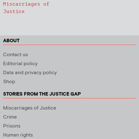
Miscarriages of
Justice
ABOUT
Contact us
Editorial policy
Data and privacy policy
Shop
STORIES FROM THE JUSTICE GAP
Miscarriages of Justice
Crime
Prisons
Human rights