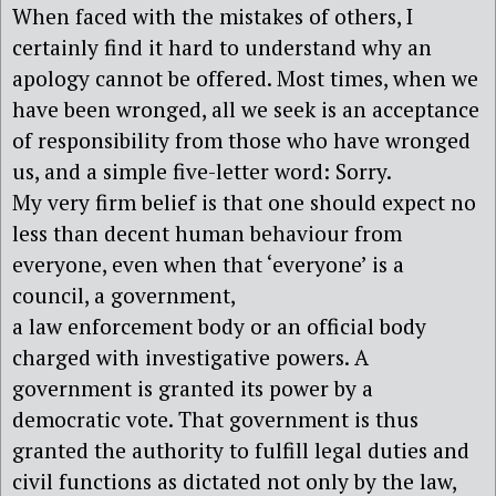
When faced with the mistakes of others, I
certainly find it hard to understand why an
apology cannot be offered. Most times, when we
have been wronged, all we seek is an acceptance
of responsibility from those who have wronged
us, and a simple five-letter word: Sorry.
My very firm belief is that one should expect no
less than decent human behaviour from
everyone, even when that ‘everyone’ is a
council, a government,
a law enforcement body or an official body
charged with investigative powers. A
government is granted its power by a
democratic vote. That government is thus
granted the authority to fulfill legal duties and
civil functions as dictated not only by the law,