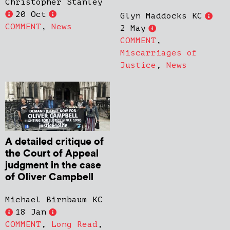
Christopher Stanley
20 Oct
Glyn Maddocks KC
COMMENT
,
News
2 May
COMMENT
,
Miscarriages of
Justice
,
News
A detailed critique of
the Court of Appeal
judgment in the case
of Oliver Campbell
Michael Birnbaum KC
18 Jan
COMMENT
,
Long Read
,