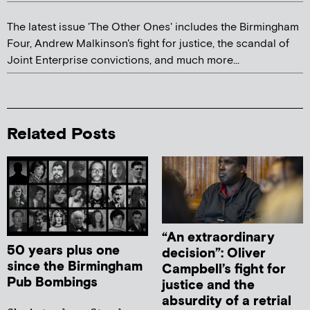
The latest issue 'The Other Ones' includes the Birmingham
Four, Andrew Malkinson's fight for justice, the scandal of
Joint Enterprise convictions, and much more...
Related Posts
“An extraordinary
50 years plus one
decision”: Oliver
since the Birmingham
Campbell’s fight for
Pub Bombings
justice and the
absurdity of a retrial