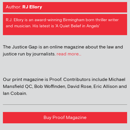
Author:
RJ Ellory
R.J. Ellory is an award-winning Birmingham born thriller writer
and musician. His latest is 'A Quiet Belief in Angels'
The Justice Gap is an online magazine about the law and
justice run by journalists.
read more...
Our print magazine is Proof. Contributors include Michael
Mansfield QC, Bob Woffinden, David Rose, Eric Allison and
Ian Cobain.
Buy Proof Magazine