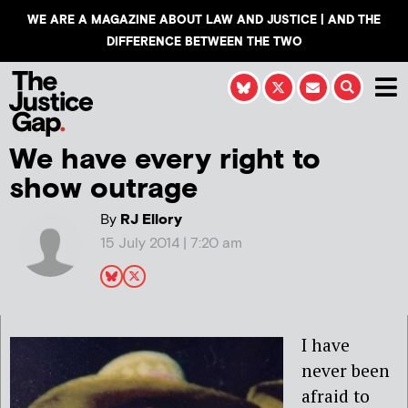
WE ARE A MAGAZINE ABOUT LAW AND JUSTICE | AND THE
DIFFERENCE BETWEEN THE TWO
We have every right to
show outrage
By
RJ Ellory
15 July 2014 | 7:20 am
I have
never been
afraid to