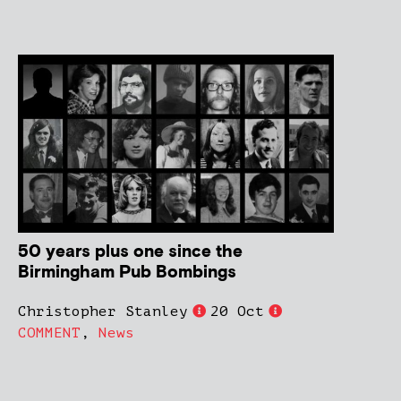
50 years plus one since the
Birmingham Pub Bombings
Christopher Stanley
20 Oct
COMMENT
,
News