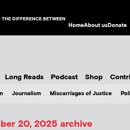
D THE DIFFERENCE BETWEEN
Home
About us
Donate
Long Reads
Podcast
Shop
Contr
n
Journalism
Miscarriages of Justice
Pol
ber 20, 2025 archive