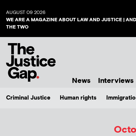
AUGUST 09 2026
WE ARE A MAGAZINE ABOUT LAW AND JUSTICE | AN
THE TWO
News
Interviews
Criminal Justice
Human rights
Immigratio
Octo