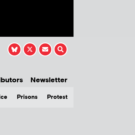
ibutors
Newsletter
ice
Prisons
Protest