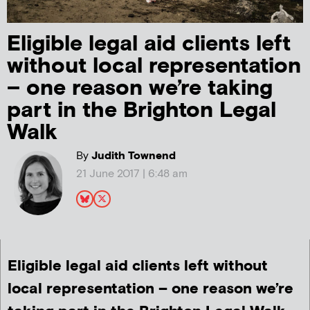
Eligible legal aid clients left
without local representation
– one reason we’re taking
part in the Brighton Legal
Walk
By
Judith Townend
21 June 2017 | 6:48 am
Eligible legal aid clients left without
local representation – one reason we’re