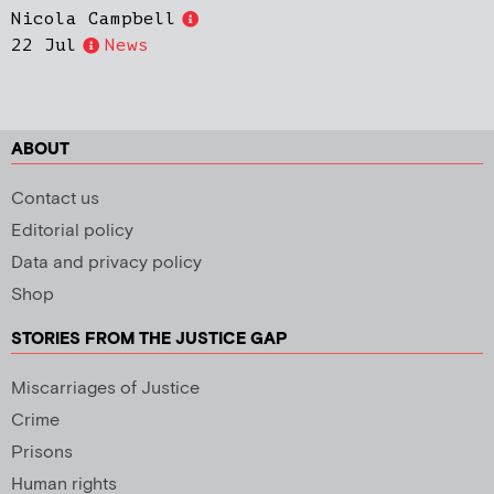
Nicola Campbell
22 Jul
News
ABOUT
Contact us
Editorial policy
Data and privacy policy
Shop
STORIES FROM THE JUSTICE GAP
Miscarriages of Justice
Crime
Prisons
Human rights