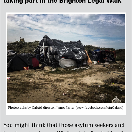
taking part in the Brighton Legal Walk
Photographs by CalAid director, James Fisher (www.facebook.com/JoinCalAid)
You might think that those asylum seekers and