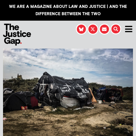
WE ARE A MAGAZINE ABOUT LAW AND JUSTICE | AND THE
DIFFERENCE BETWEEN THE TWO