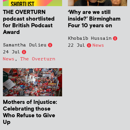
THE OVERTURN
‘Why are we still
podcast shortlisted
inside?’ Birmingham
for British Podcast
Four 10 years on
Award
Khobaib Hussain
Samantha Dulieu
22 Jul
News
24 Jul
News
,
The Overturn
Mothers of Injustice:
Celebrating those
Who Refuse to Give
Up