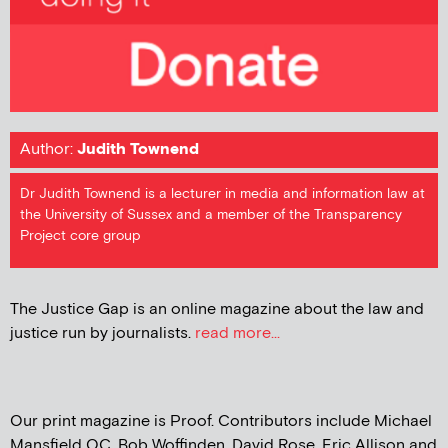
Author:
Judith Townend
Dr Judith Townend is a lecturer in media and information law at
the University of Sussex and a member of the Transparency
Project core group
The Justice Gap is an online magazine about the law and
justice run by journalists.
read more...
Our print magazine is Proof. Contributors include Michael
Mansfield QC, Bob Woffinden, David Rose, Eric Allison and