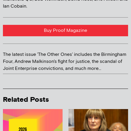
Ian Cobain.
Buy Proof Magazine
The latest issue 'The Other Ones' includes the Birmingham
Four, Andrew Malkinson's fight for justice, the scandal of
Joint Enterprise convictions, and much more...
Related Posts