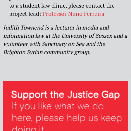
to a student law clinic, please contact the
project lead:
Professor Nuno Ferreira
Judith Townend is a lecturer in media and
information law at the University of Sussex and a
volunteer with Sanctuary on Sea and the
Brighton Syrian community group.