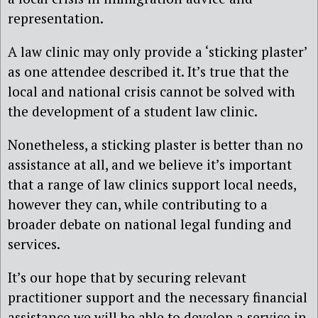
representation.
A law clinic may only provide a ‘sticking plaster’
as one attendee described it. It’s true that the
local and national crisis cannot be solved with
the development of a student law clinic.
Nonetheless, a sticking plaster is better than no
assistance at all, and we believe it’s important
that a range of law clinics support local needs,
however they can, while contributing to a
broader debate on national legal funding and
services.
It’s our hope that by securing relevant
practitioner support and the necessary financial
assistance we will be able to develop a service in