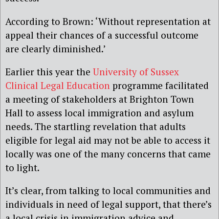
According to Brown: ‘Without representation at
appeal their chances of a successful outcome
are clearly diminished.’
Earlier this year the
University of Sussex
Clinical Legal Education
programme facilitated
a meeting of stakeholders at Brighton Town
Hall to assess local immigration and asylum
needs. The startling revelation that adults
eligible for legal aid may not be able to access it
locally was one of the many concerns that came
to light.
It’s clear, from talking to local communities and
individuals in need of legal support, that there’s
a local crisis in immigration advice and