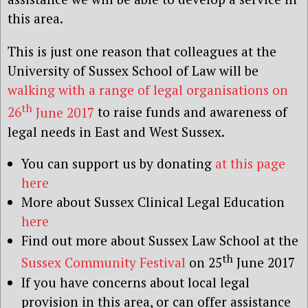
this area.
This is just one reason that colleagues at the
University of Sussex School of Law will be
walking with a range of legal organisations on
th
26
June 2017
to raise funds and awareness of
legal needs in East and West Sussex.
You can support us by donating
at this page
here
More about Sussex Clinical Legal Education
here
Find out more about Sussex Law School at the
th
Sussex Community Festival
on 25
June 2017
If you have concerns about local legal
provision in this area, or can offer assistance