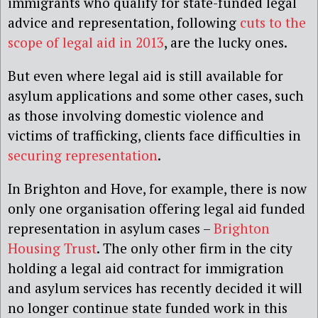
immigrants who qualify for state-funded legal
advice and representation, following
cuts to the
scope of legal aid in 2013
, are the lucky ones.
But even where legal aid is still available for
asylum applications and some other cases, such
as those involving domestic violence and
victims of trafficking, clients face difficulties in
securing representation
.
In Brighton and Hove, for example, there is now
only one organisation offering legal aid funded
representation in asylum cases –
Brighton
Housing Trust
. The only other firm in the city
holding a legal aid contract for immigration
and asylum services has recently decided it will
no longer continue state funded work in this