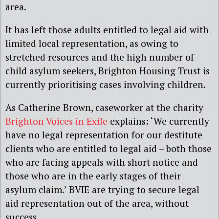
area.
It has left those adults entitled to legal aid with
limited local representation, as owing to
stretched resources and the high number of
child asylum seekers, Brighton Housing Trust is
currently prioritising cases involving children.
As Catherine Brown, caseworker at the charity
Brighton Voices in Exile
explains: ‘We currently
have no legal representation for our destitute
clients who are entitled to legal aid – both those
who are facing appeals with short notice and
those who are in the early stages of their
asylum claim.’ BVIE are trying to secure legal
aid representation out of the area, without
success.