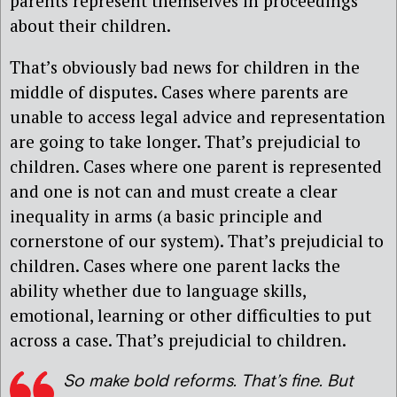
parents represent themselves in proceedings
about their children.
That’s obviously bad news for children in the
middle of disputes. Cases where parents are
unable to access legal advice and representation
are going to take longer. That’s prejudicial to
children. Cases where one parent is represented
and one is not can and must create a clear
inequality in arms (a basic principle and
cornerstone of our system). That’s prejudicial to
children. Cases where one parent lacks the
ability whether due to language skills,
emotional, learning or other difficulties to put
across a case. That’s prejudicial to children.
So make bold reforms. That’s fine. But