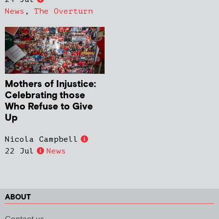
News
,
The Overturn
Mothers of Injustice:
Celebrating those
Who Refuse to Give
Up
Nicola Campbell
22 Jul
News
ABOUT