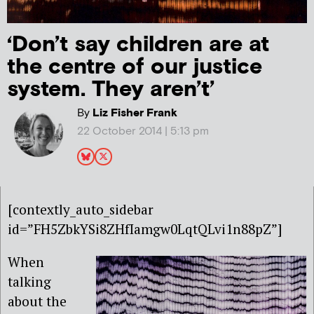
‘Don’t say children are at
the centre of our justice
system. They aren’t’
By
Liz Fisher Frank
22 October 2014 | 5:13 pm
[contextly_auto_sidebar
id=”FH5ZbkYSi8ZHfIamgw0LqtQLvi1n88pZ”]
When
talking
about the