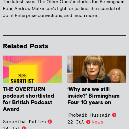
The latest issue 'The Other Ones' includes the Birmingham
Four, Andrew Malkinson's fight for justice, the scandal of
Joint Enterprise convictions, and much more...
Related Posts
THE OVERTURN
‘Why are we still
podcast shortlisted
inside?’ Birmingham
for British Podcast
Four 10 years on
Award
Khobaib Hussain
Samantha Dulieu
22 Jul
News
24 Jul