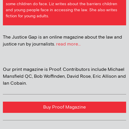
some children do face. Liz writes about the barriers children
and young people face in accessing the law. She also writes
fiction for young adults.
The Justice Gap is an online magazine about the law and
justice run by journalists.
read more...
Our print magazine is Proof. Contributors include Michael
Mansfield QC, Bob Woffinden, David Rose, Eric Allison and
Ian Cobain.
Buy Proof Magazine