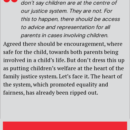
don’t say children are at the centre of
our justice system. They are not. For
this to happen, there should be access
to advice and representation for all
parents in cases involving children.
Agreed there should be encouragement, where
safe for the child, towards both parents being
involved in a child’s life. But don’t dress this up
as putting children’s welfare at the heart of the
family justice system. Let’s face it. The heart of
the system, which promoted equality and
fairness, has already been ripped out.