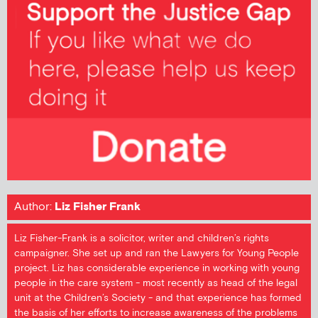
Author:
Liz Fisher Frank
Liz Fisher-Frank is a solicitor, writer and children’s rights
campaigner. She set up and ran the Lawyers for Young People
project. Liz has considerable experience in working with young
people in the care system - most recently as head of the legal
unit at the Children’s Society - and that experience has formed
the basis of her efforts to increase awareness of the problems