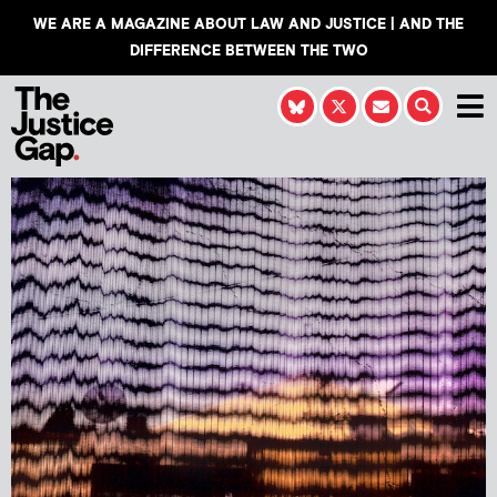
WE ARE A MAGAZINE ABOUT LAW AND JUSTICE | AND THE
DIFFERENCE BETWEEN THE TWO