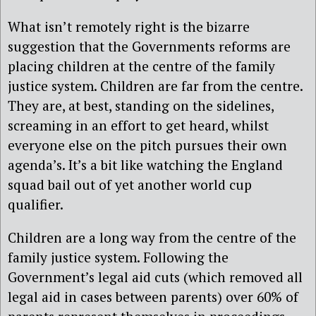
What isn’t remotely right is the bizarre
suggestion that the Governments reforms are
placing children at the centre of the family
justice system. Children are far from the centre.
They are, at best, standing on the sidelines,
screaming in an effort to get heard, whilst
everyone else on the pitch pursues their own
agenda’s. It’s a bit like watching the England
squad bail out of yet another world cup
qualifier.
Children are a long way from the centre of the
family justice system. Following the
Government’s legal aid cuts (which removed all
legal aid in cases between parents) over 60% of