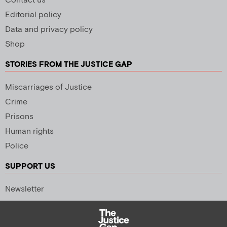
Contact us
Editorial policy
Data and privacy policy
Shop
STORIES FROM THE JUSTICE GAP
Miscarriages of Justice
Crime
Prisons
Human rights
Police
SUPPORT US
Newsletter