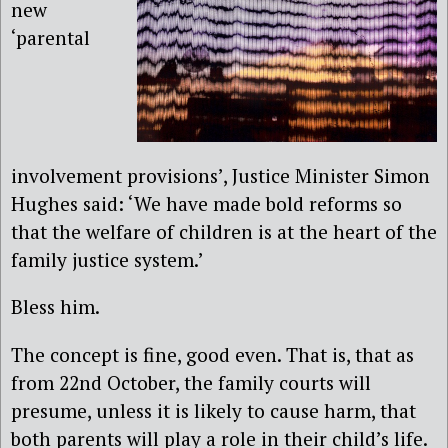
new
‘parental
involvement provisions’, Justice Minister Simon
Hughes said: ‘We have made bold reforms so
that the welfare of children is at the heart of the
family justice system.’
Bless him.
The concept is fine, good even. That is, that as
from 22nd October, the family courts will
presume, unless it is likely to cause harm, that
both parents will play a role in their child’s life.