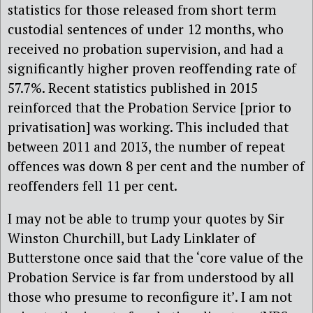
statistics for those released from short term
custodial sentences of under 12 months, who
received no probation supervision, and had a
significantly higher proven reoffending rate of
57.7%. Recent statistics published in 2015
reinforced that the Probation Service [prior to
privatisation] was working. This included that
between 2011 and 2013, the number of repeat
offences was down 8 per cent and the number of
reoffenders fell 11 per cent.
I may not be able to trump your quotes by Sir
Winston Churchill, but Lady Linklater of
Butterstone once said that the ‘core value of the
Probation Service is far from understood by all
those who presume to reconfigure it’. I am not