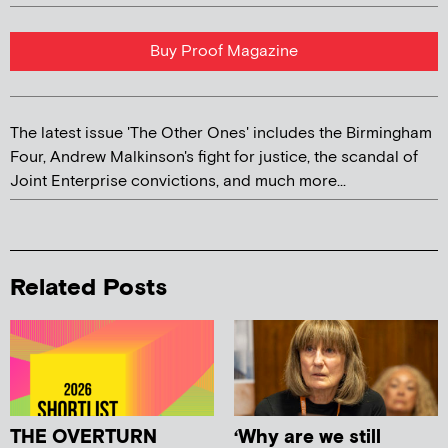
Buy Proof Magazine
The latest issue 'The Other Ones' includes the Birmingham
Four, Andrew Malkinson's fight for justice, the scandal of
Joint Enterprise convictions, and much more...
Related Posts
THE OVERTURN
‘Why are we still