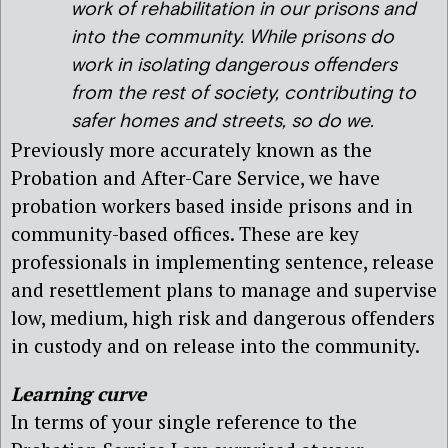
work of rehabilitation in our prisons and
into the community. While prisons do
work in isolating dangerous offenders
from the rest of society, contributing to
safer homes and streets, so do we.
Previously more accurately known as the
Probation and After-Care Service, we have
probation workers based inside prisons and in
community-based offices. These are key
professionals in implementing sentence, release
and resettlement plans to manage and supervise
low, medium, high risk and dangerous offenders
in custody and on release into the community.
Learning curve
In terms of your single reference to the