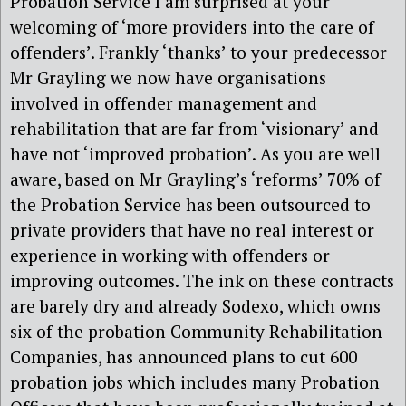
Probation Service I am surprised at your
welcoming of ‘more providers into the care of
offenders’. Frankly ‘thanks’ to your predecessor
Mr Grayling we now have organisations
involved in offender management and
rehabilitation that are far from ‘visionary’ and
have not ‘improved probation’. As you are well
aware, based on Mr Grayling’s ‘reforms’ 70% of
the Probation Service has been outsourced to
private providers that have no real interest or
experience in working with offenders or
improving outcomes. The ink on these contracts
are barely dry and already Sodexo, which owns
six of the probation Community Rehabilitation
Companies, has announced plans to cut 600
probation jobs which includes many Probation