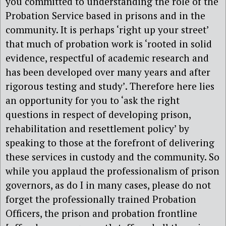
you committed to understanding the role of the
Probation Service based in prisons and in the
community. It is perhaps ‘right up your street’
that much of probation work is ‘rooted in solid
evidence, respectful of academic research and
has been developed over many years and after
rigorous testing and study’. Therefore here lies
an opportunity for you to ‘ask the right
questions in respect of developing prison,
rehabilitation and resettlement policy’ by
speaking to those at the forefront of delivering
these services in custody and the community. So
while you applaud the professionalism of prison
governors, as do I in many cases, please do not
forget the professionally trained Probation
Officers, the prison and probation frontline