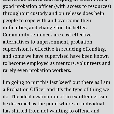
good probation officer (with access to resources)
throughout custody and on release does help
people to cope with and overcome their
difficulties, and change for the better.
Community sentences are cost effective
alternatives to imprisonment, probation
supervision is effective in reducing offending,
and some we have supervised have been known
to become employed as mentors, volunteers and
rarely even probation workers.
I’m going to put this last ‘seed’ out there as I am
a Probation Officer and it’s the type of thing we
do. The ideal destination of an ex-offender can
be described as the point where an individual
has shifted from not wanting to offend and