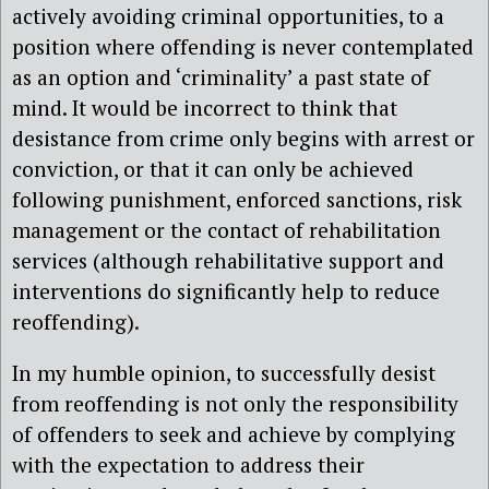
actively avoiding criminal opportunities, to a
position where offending is never contemplated
as an option and ‘criminality’ a past state of
mind. It would be incorrect to think that
desistance from crime only begins with arrest or
conviction, or that it can only be achieved
following punishment, enforced sanctions, risk
management or the contact of rehabilitation
services (although rehabilitative support and
interventions do significantly help to reduce
reoffending).
In my humble opinion, to successfully desist
from reoffending is not only the responsibility
of offenders to seek and achieve by complying
with the expectation to address their