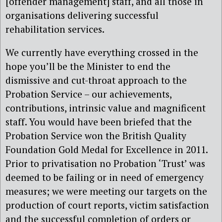
[offender management] staff, and all those in
organisations delivering successful
rehabilitation services.
We currently have everything crossed in the
hope you’ll be the Minister to end the
dismissive and cut-throat approach to the
Probation Service – our achievements,
contributions, intrinsic value and magnificent
staff. You would have been briefed that the
Probation Service won the British Quality
Foundation Gold Medal for Excellence in 2011.
Prior to privatisation no Probation ‘Trust’ was
deemed to be failing or in need of emergency
measures; we were meeting our targets on the
production of court reports, victim satisfaction
and the successful completion of orders or