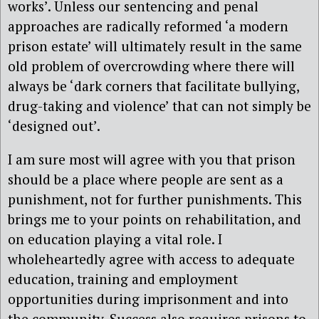
works’. Unless our sentencing and penal
approaches are radically reformed ‘a modern
prison estate’ will ultimately result in the same
old problem of overcrowding where there will
always be ‘dark corners that facilitate bullying,
drug-taking and violence’ that can not simply be
‘designed out’.
I am sure most will agree with you that prison
should be a place where people are sent as a
punishment, not for further punishments. This
brings me to your points on rehabilitation, and
on education playing a vital role. I
wholeheartedly agree with access to adequate
education, training and employment
opportunities during imprisonment and into
the community. Success also requires prisons to