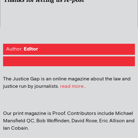
Author:
Editor
The Justice Gap is an online magazine about the law and
justice run by journalists.
read more...
Our print magazine is Proof. Contributors include Michael
Mansfield QC, Bob Woffinden, David Rose, Eric Allison and
Ian Cobain.