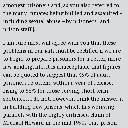
amongst prisoners and, as you also referred to,
the many inmates being bullied and assaulted –
including sexual abuse – by prisoners [and
prison staff].
I am sure most will agree with you that these
problems in our jails must be rectified if we are
to begin to prepare prisoners for a better, more
law-abiding, life. It is unacceptable that figures
can be quoted to suggest that 45% of adult
prisoners re-offend within a year of release,
rising to 58% for those serving short term
sentences. I do not, however, think the answer is
in building new prisons, which has worrying
parallels with the highly criticised claim of
Michael Howard in the mid 1990s that ‘prison