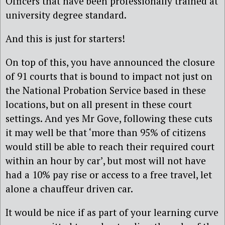
Officers that have been professionally trained at
university degree standard.
And this is just for starters!
On top of this, you have announced the closure
of 91 courts that is bound to impact not just on
the National Probation Service based in these
locations, but on all present in these court
settings. And yes Mr Gove, following these cuts
it may well be that ‘more than 95% of citizens
would still be able to reach their required court
within an hour by car’, but most will not have
had a 10% pay rise or access to a free travel, let
alone a chauffeur driven car.
It would be nice if as part of your learning curve