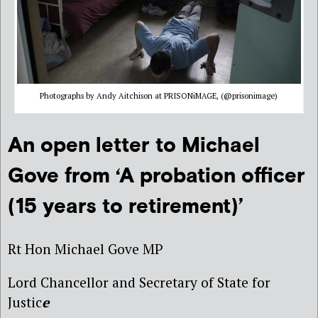
Photographs by Andy Aitchison at PRISONiMAGE, (@prisonimage)
An open letter to Michael
Gove from ‘A probation officer
(15 years to retirement)’
Rt Hon Michael Gove MP
Lord Chancellor and Secretary of State for
Justic
e