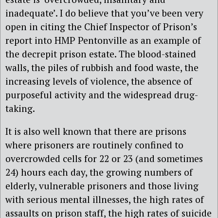
inadequate’. I do believe that you’ve been very
open in citing the Chief Inspector of Prison’s
report into HMP Pentonville as an example of
the decrepit prison estate. The blood-stained
walls, the piles of rubbish and food waste, the
increasing levels of violence, the absence of
purposeful activity and the widespread drug-
taking.
It is also well known that there are prisons
where prisoners are routinely confined to
overcrowded cells for 22 or 23 (and sometimes
24) hours each day, the growing numbers of
elderly, vulnerable prisoners and those living
with serious mental illnesses, the high rates of
assaults on prison staff, the high rates of suicide