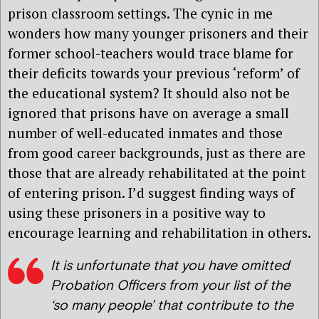
prison classroom settings. The cynic in me
wonders how many younger prisoners and their
former school-teachers would trace blame for
their deficits towards your previous ‘reform’ of
the educational system? It should also not be
ignored that prisons have on average a small
number of well-educated inmates and those
from good career backgrounds, just as there are
those that are already rehabilitated at the point
of entering prison. I’d suggest finding ways of
using these prisoners in a positive way to
encourage learning and rehabilitation in others.
It is unfortunate that you have omitted
Probation Officers from your list of the
‘so many people’ that contribute to the