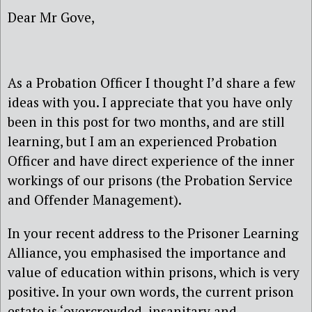
Dear Mr Gove,
As a Probation Officer I thought I’d share a few
ideas with you. I appreciate that you have only
been in this post for two months, and are still
learning, but I am an experienced Probation
Officer and have direct experience of the inner
workings of our prisons (the Probation Service
and Offender Management).
In your recent address to the Prisoner Learning
Alliance, you emphasised the importance and
value of education within prisons, which is very
positive. In your own words, the current prison
estate is ‘overcrowded, insanitary and