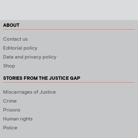
ABOUT
Contact us
Editorial policy
Data and privacy policy
Shop
STORIES FROM THE JUSTICE GAP
Miscarriages of Justice
Crime
Prisons
Human rights
Police