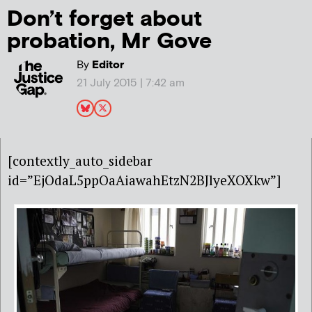
Don’t forget about
probation, Mr Gove
By
Editor
21 July 2015 | 7:42 am
[contextly_auto_sidebar
id=”EjOdaL5ppOaAiawahEtzN2BJlyeXOXkw”]