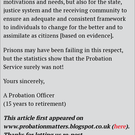
motivations and needs, but also for the state,
justice system and the receiving community to
ensure an adequate and consistent framework
to individuals to change for the better and to
assimilate as citizens [based on evidence].
Prisons may have been failing in this respect,
but the statistics show that the Probation
Service surely was not!
Yours sincerely,
A Probation Officer
(15 years to retirement)
This article first appeared on
www.probationmatters.blogspot.co.uk (
here
).
Thanks for letting us re-post