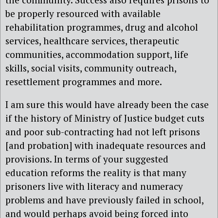
be properly resourced with available
rehabilitation programmes, drug and alcohol
services, healthcare services, therapeutic
communities, accommodation support, life
skills, social visits, community outreach,
resettlement programmes and more.
I am sure this would have already been the case
if the history of Ministry of Justice budget cuts
and poor sub-contracting had not left prisons
[and probation] with inadequate resources and
provisions. In terms of your suggested
education reforms the reality is that many
prisoners live with literacy and numeracy
problems and have previously failed in school,
and would perhaps avoid being forced into