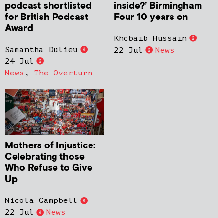
podcast shortlisted
inside?’ Birmingham
for British Podcast
Four 10 years on
Award
Khobaib Hussain
Samantha Dulieu
22 Jul
News
24 Jul
News
,
The Overturn
Mothers of Injustice:
Celebrating those
Who Refuse to Give
Up
Nicola Campbell
22 Jul
News