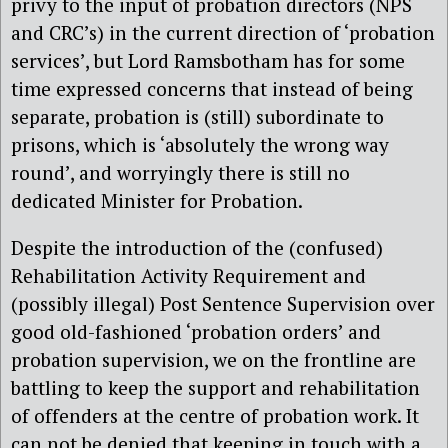
privy to the input of probation directors (NPS
and CRC’s) in the current direction of ‘probation
services’, but Lord Ramsbotham has for some
time expressed concerns that instead of being
separate, probation is (still) subordinate to
prisons, which is ‘absolutely the wrong way
round’, and worryingly there is still no
dedicated Minister for Probation.
Despite the introduction of the (confused)
Rehabilitation Activity Requirement and
(possibly illegal) Post Sentence Supervision over
good old-fashioned ‘probation orders’ and
probation supervision, we on the frontline are
battling to keep the support and rehabilitation
of offenders at the centre of probation work. It
can not be denied that keeping in touch with a