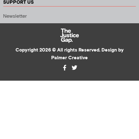
SUPPORT US
Newsletter
Copyright 2026 © All rights Reserved. Design by
Palmer Creative