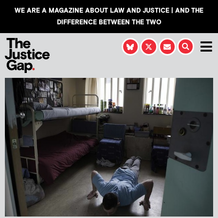
WE ARE A MAGAZINE ABOUT LAW AND JUSTICE | AND THE
DIFFERENCE BETWEEN THE TWO