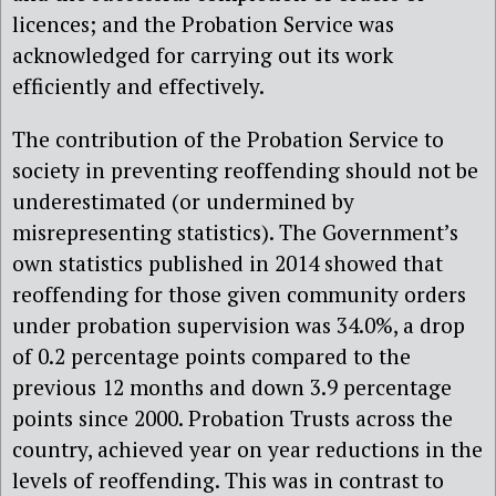
licences; and the Probation Service was
acknowledged for carrying out its work
efficiently and effectively.
The contribution of the Probation Service to
society in preventing reoffending should not be
underestimated (or undermined by
misrepresenting statistics). The Government’s
own statistics published in 2014 showed that
reoffending for those given community orders
under probation supervision was 34.0%, a drop
of 0.2 percentage points compared to the
previous 12 months and down 3.9 percentage
points since 2000. Probation Trusts across the
country, achieved year on year reductions in the
levels of reoffending. This was in contrast to