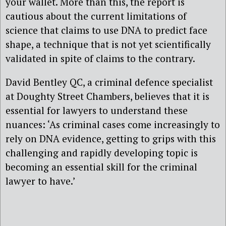
your wallet. More than this, the report is
cautious about the current limitations of
science that claims to use DNA to predict face
shape, a technique that is not yet scientifically
validated in spite of claims to the contrary.
David Bentley QC, a criminal defence specialist
at Doughty Street Chambers, believes that it is
essential for lawyers to understand these
nuances: ‘As criminal cases come increasingly to
rely on DNA evidence, getting to grips with this
challenging and rapidly developing topic is
becoming an essential skill for the criminal
lawyer to have.’