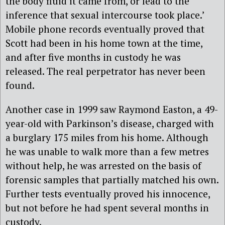
the body fluid it came from, or lead to the
inference that sexual intercourse took place.’
Mobile phone records eventually proved that
Scott had been in his home town at the time,
and after five months in custody he was
released. The real perpetrator has never been
found.
Another case in 1999 saw Raymond Easton, a 49-
year-old with Parkinson’s disease, charged with
a burglary 175 miles from his home. Although
he was unable to walk more than a few metres
without help, he was arrested on the basis of
forensic samples that partially matched his own.
Further tests eventually proved his innocence,
but not before he had spent several months in
custody.