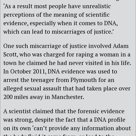
‘As a result most people have unrealistic
perceptions of the meaning of scientific
evidence, especially when it comes to DNA,
which can lead to miscarriages of justice.’
One such miscarriage of justice involved Adam
Scott, who was charged for raping a woman in a
town he claimed he had never visited in his life.
In October 2011, DNA evidence was used to
arrest the teenager from Plymouth for an
alleged sexual assault that had taken place over
200 miles away in Manchester.
A scientist claimed that the forensic evidence
was strong, despite the fact that a DNA profile
on its own ‘can’t provide any information about