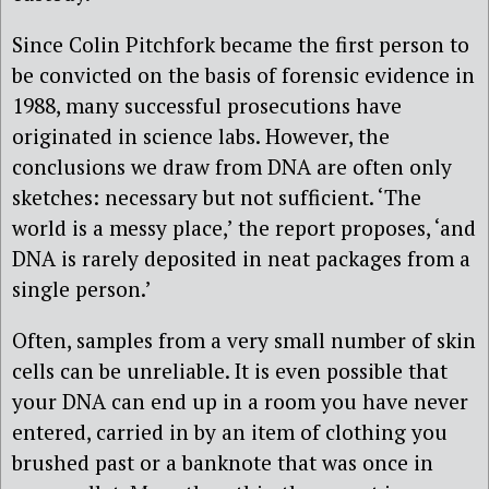
Since Colin Pitchfork became the first person to
be convicted on the basis of forensic evidence in
1988, many successful prosecutions have
originated in science labs. However, the
conclusions we draw from DNA are often only
sketches: necessary but not sufficient. ‘The
world is a messy place,’ the report proposes, ‘and
DNA is rarely deposited in neat packages from a
single person.’
Often, samples from a very small number of skin
cells can be unreliable. It is even possible that
your DNA can end up in a room you have never
entered, carried in by an item of clothing you
brushed past or a banknote that was once in