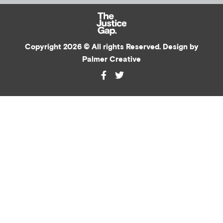
Copyright 2026 © All rights Reserved. Design by
Palmer Creative