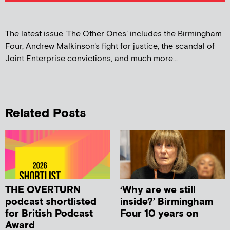
The latest issue 'The Other Ones' includes the Birmingham
Four, Andrew Malkinson's fight for justice, the scandal of
Joint Enterprise convictions, and much more...
Related Posts
THE OVERTURN
‘Why are we still
podcast shortlisted
inside?’ Birmingham
for British Podcast
Four 10 years on
Award