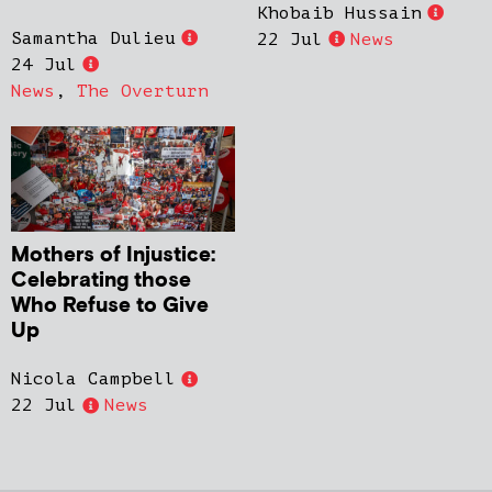
Khobaib Hussain
Samantha Dulieu
22 Jul
News
24 Jul
News
,
The Overturn
Mothers of Injustice:
Celebrating those
Who Refuse to Give
Up
Nicola Campbell
22 Jul
News