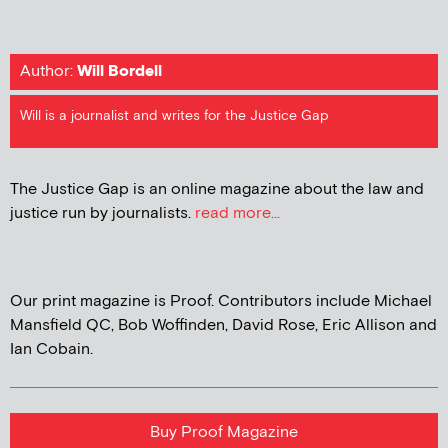
Author:
Will Bordell
Will is a journalist and writes for the Justice Gap
The Justice Gap is an online magazine about the law and
justice run by journalists.
read more...
Our print magazine is Proof. Contributors include Michael
Mansfield QC, Bob Woffinden, David Rose, Eric Allison and
Ian Cobain.
Buy Proof Magazine