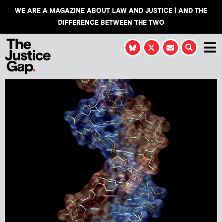
WE ARE A MAGAZINE ABOUT LAW AND JUSTICE | AND THE
DIFFERENCE BETWEEN THE TWO