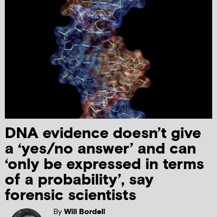
DNA evidence doesn’t give
a ‘yes/no answer’ and can
‘only be expressed in terms
of a probability’, say
forensic scientists
By
Will Bordell