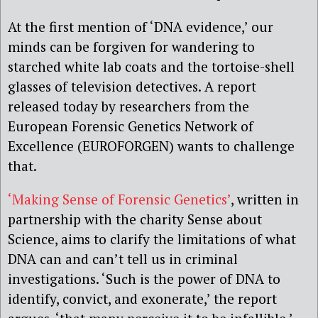
At the first mention of ‘DNA evidence,’ our
minds can be forgiven for wandering to
starched white lab coats and the tortoise-shell
glasses of television detectives. A report
released today by researchers from the
European Forensic Genetics Network of
Excellence (EUROFORGEN) wants to challenge
that.
‘Making Sense of Forensic Genetics’
, written in
partnership with the charity Sense about
Science, aims to clarify the limitations of what
DNA can and can’t tell us in criminal
investigations. ‘Such is the power of DNA to
identify, convict, and exonerate,’ the report