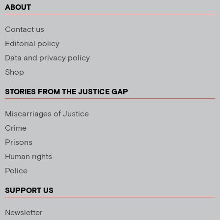
ABOUT
Contact us
Editorial policy
Data and privacy policy
Shop
STORIES FROM THE JUSTICE GAP
Miscarriages of Justice
Crime
Prisons
Human rights
Police
SUPPORT US
Newsletter