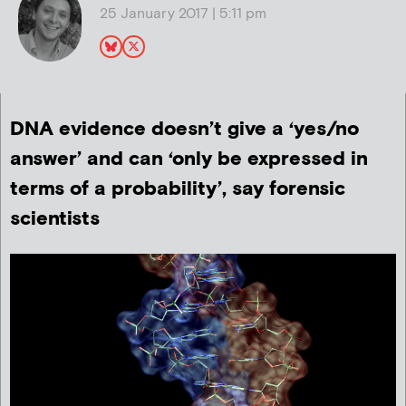
25 January 2017 | 5:11 pm
DNA evidence doesn’t give a ‘yes/no
answer’ and can ‘only be expressed in
terms of a probability’, say forensic
scientists