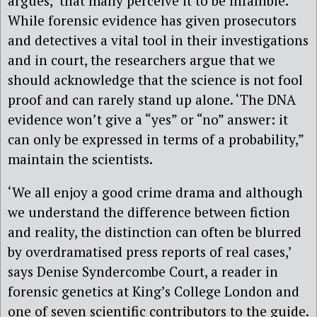
argues, ‘that many perceive it to be infallible.’
While forensic evidence has given prosecutors
and detectives a vital tool in their investigations
and in court, the researchers argue that we
should acknowledge that the science is not fool
proof and can rarely stand up alone. ‘The DNA
evidence won’t give a “yes” or “no” answer: it
can only be expressed in terms of a probability,”
maintain the scientists.
‘We all enjoy a good crime drama and although
we understand the difference between fiction
and reality, the distinction can often be blurred
by overdramatised press reports of real cases,’
says Denise Syndercombe Court, a reader in
forensic genetics at King’s College London and
one of seven scientific contributors to the guide.