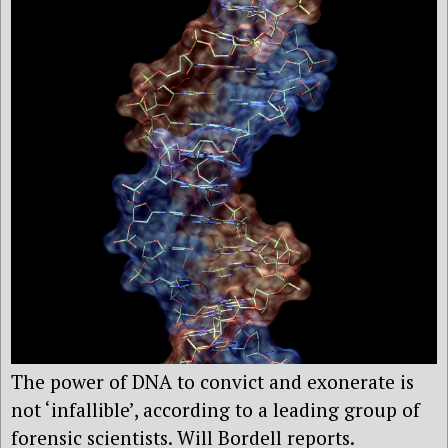
The power of DNA to convict and exonerate is
not ‘infallible’, according to a leading group of
forensic scientists. Will Bordell reports.