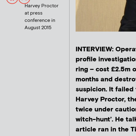
Harvey Proctor
at press
conference in
August 2015
INTERVIEW: Operat
profile investigati
ring – cost £2.5m o
months and destroy
suspicion. It failed
Harvey Proctor, t
twice under cautio
witch-hunt’. He tal
article ran in the 