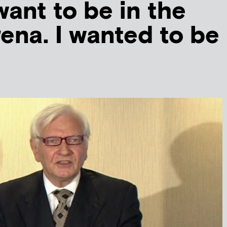
 want to be in the
rena. I wanted to be