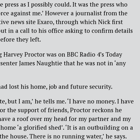
he press as I possibly could. It was the press who
rce against me.’ However a journalist from the
ive news site Exaro, through which Nick first
ut in a call to his office asking to confirm details
efore they left.
 Harvey Proctor was on BBC Radio 4’s Today
senter James Naughtie that he was not in ‘any
ad lost his home, job and future security.
te, but I am,’ he tells me. ‘I have no money. I have
t for the support of friends, Proctor reckons he
 have a roof over my head for my partner and my
 home ‘a glorified shed’. ‘It is an outbuilding on a
e house. There is no running water,’ he says.