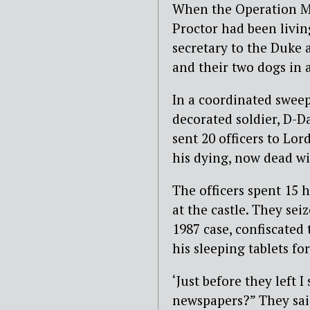
When the Operation Mi
Proctor had been livin
secretary to the Duke 
and their two dogs in 
In a coordinated sweep
decorated soldier, D-D
sent 20 officers to Lor
his dying, now dead wi
The officers spent 15 
at the castle. They se
1987 case, confiscated
his sleeping tablets for
‘Just before they left I 
newspapers?” They said 