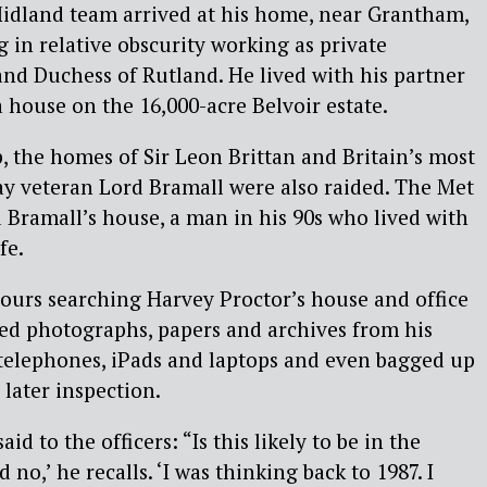
dland team arrived at his home, near Grantham,
g in relative obscurity working as private
and Duchess of Rutland. He lived with his partner
a house on the 16,000-acre Belvoir estate.
, the homes of Sir Leon Brittan and Britain’s most
ay veteran Lord Bramall were also raided. The Met
d Bramall’s house, a man in his 90s who lived with
fe.
hours searching Harvey Proctor’s house and office
ized photographs, papers and archives from his
 telephones, iPads and laptops and even bagged up
 later inspection.
said to the officers: “Is this likely to be in the
no,’ he recalls. ‘I was thinking back to 1987. I