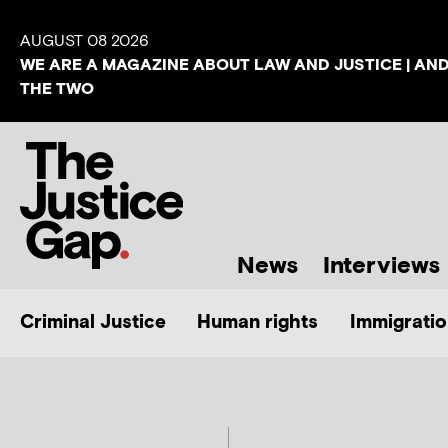
AUGUST 08 2026
WE ARE A MAGAZINE ABOUT LAW AND JUSTICE | AN
THE TWO
News
Interviews
Criminal Justice
Human rights
Immigratio