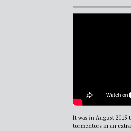
It was in August 2015 
tormentors in an extra