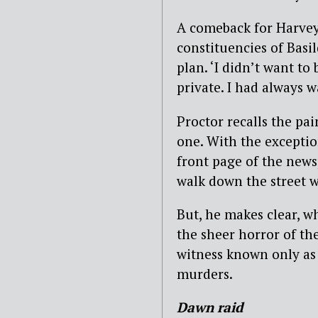
A comeback for Harvey
constituencies of Basi
plan. ‘I didn’t want to 
private. I had always 
Proctor recalls the pa
one. With the exceptio
front page of the news
walk down the street w
But, he makes clear, 
the sheer horror of the
witness known only as 
murders.
Dawn raid