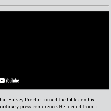
that Harvey Proctor turned the tables on his
ordinary press conference. He recited from a