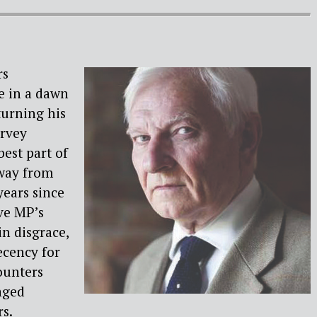
rs
e in a dawn
turning his
arvey
best part of
away from
 years since
ve MP’s
in disgrace,
ecency for
ounters
aged
s.