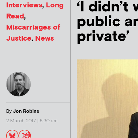
‘I didn’t
Interviews
,
Long
Read
,
public a
Miscarriages of
private’
Justice
,
News
By
Jon Robins
2 March 2017 | 8:30 am