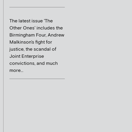
The latest issue 'The
Other Ones' includes the
Birmingham Four, Andrew
Malkinson's fight for
justice, the scandal of
Joint Enterprise
convictions, and much
more...