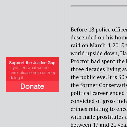
Before 18 police office
descended on his hom
raid on March 4, 2015 
world upside down, H
Proctor had spent the 
three decades living 
the public eye. It is 30
the former Conservati
political career ended 
convicted of gross ind
crimes relating to enc
with male prostitutes 
between 17 and 21 year