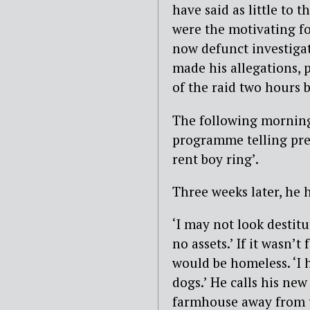
have said as little to t
were the motivating fo
now defunct investigat
made his allegations, p
of the raid two hours b
The following morning
programme telling pre
rent boy ring’.
Three weeks later, he h
‘I may not look destitu
no assets.’ If it wasn’
would be homeless. ‘I
dogs.’ He calls his new
farmhouse away from th