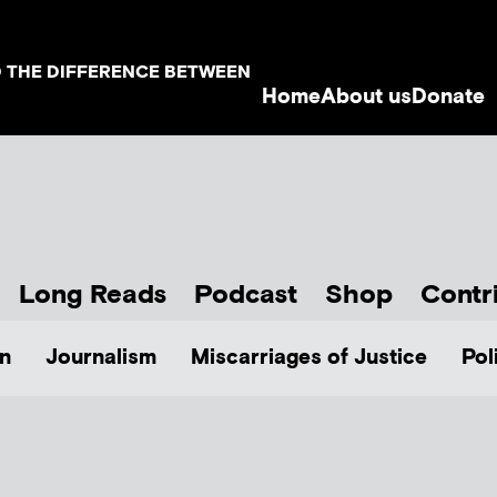
D THE DIFFERENCE BETWEEN
Home
About us
Donate
Long Reads
Podcast
Shop
Contr
n
Journalism
Miscarriages of Justice
Pol