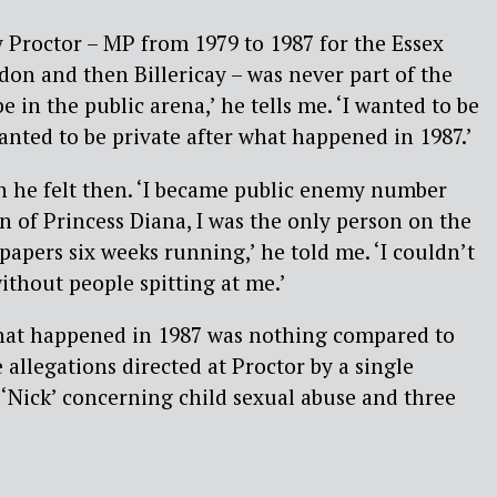
 Proctor – MP from 1979 to 1987 for the Essex
ldon and then Billericay – was never part of the
be in the public arena,’ he tells me. ‘I wanted to be
wanted to be private after what happened in 1987.’
in he felt then. ‘I became public enemy number
n of Princess Diana, I was the only person on the
papers six weeks running,’ he told me. ‘I couldn’t
ithout people spitting at me.’
what happened in 1987 was nothing compared to
 allegations directed at Proctor by a single
‘Nick’ concerning child sexual abuse and three