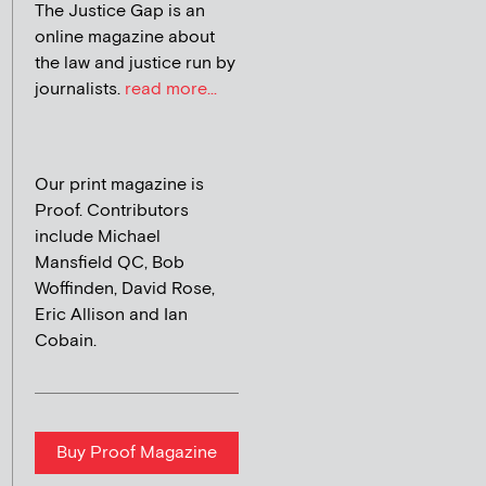
The Justice Gap is an
online magazine about
the law and justice run by
journalists.
read more...
Our print magazine is
Proof. Contributors
include Michael
Mansfield QC, Bob
Woffinden, David Rose,
Eric Allison and Ian
Cobain.
Buy Proof Magazine