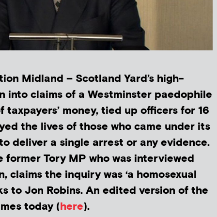
ion Midland – Scotland Yard’s high-
on into claims of a Westminster paedophile
f taxpayers’ money, tied up officers for 16
ed the lives of those who came under its
 to deliver a single arrest or any evidence.
he former Tory MP who was interviewed
n, claims the inquiry was ‘a homosexual
ks to Jon Robins. An edited version of the
Times today (
here
).