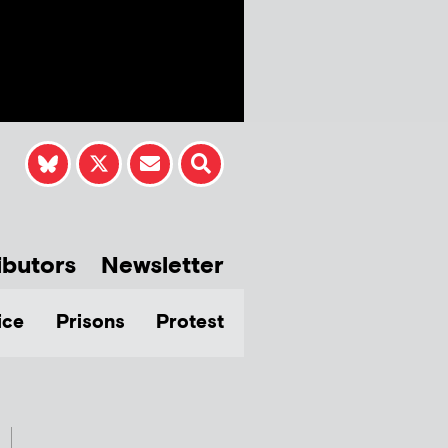
ibutors
Newsletter
ice
Prisons
Protest