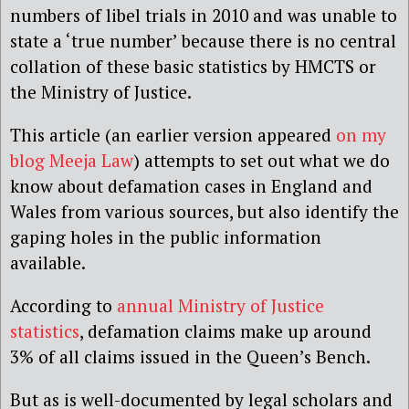
numbers of libel trials in 2010 and was unable to
state a ‘true number’ because there is no central
collation of these basic statistics by HMCTS or
the Ministry of Justice.
This article (an earlier version appeared
on my
blog Meeja Law
) attempts to set out what we do
know about defamation cases in England and
Wales from various sources, but also identify the
gaping holes in the public information
available.
According to
annual Ministry of Justice
statistics
, defamation claims make up around
3% of all claims issued in the Queen’s Bench.
But as is well-documented by legal scholars and