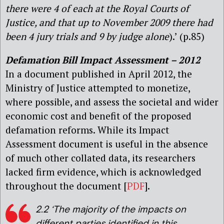
there were 4 of each at the Royal Courts of
Justice, and that up to November 2009 there had
been 4 jury trials and 9 by judge alone
).’ (p.85)
Defamation Bill Impact Assessment – 2012
In a document published in April 2012, the
Ministry of Justice attempted to monetize,
where possible, and assess the societal and wider
economic cost and benefit of the proposed
defamation reforms. While its Impact
Assessment document is useful in the absence
of much other collated data, its researchers
lacked firm evidence, which is acknowledged
throughout the document [
PDF
].
2.2 ‘The majority of the impacts on
different parties identified in this