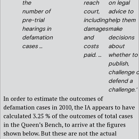
the
reach
on legal
number of
court,
advice to
pre-trial
including
help them
hearings in
damages
make
defamation
and
decisions
cases …
costs
about
paid. …
whether to
publish,
challenge o
defend a
challenge.
‘
In order to estimate the outcomes of
defamation cases in 2010, the IA appears to have
calculated 3.25 % of the outcomes of total cases
in the Queen’s Bench, to arrive at the figures
shown below. But these are not the actual