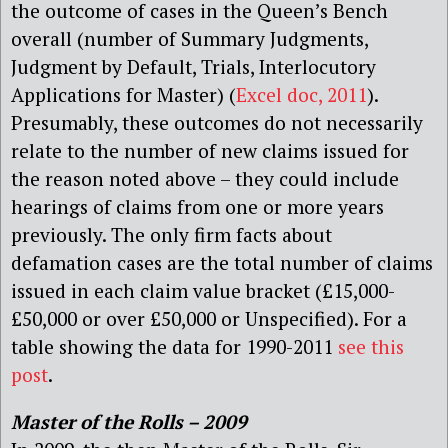
the outcome of cases in the Queen’s Bench
overall (number of Summary Judgments,
Judgment by Default, Trials, Interlocutory
Applications for Master) (
Excel doc, 2011
).
Presumably, these outcomes do not necessarily
relate to the number of new claims issued for
the reason noted above – they could include
hearings of claims from one or more years
previously. The only firm facts about
defamation cases are the total number of claims
issued in each claim value bracket (£15,000-
£50,000 or over £50,000 or Unspecified). For a
table showing the data for 1990-2011
see this
post
.
Master of the Rolls – 2009