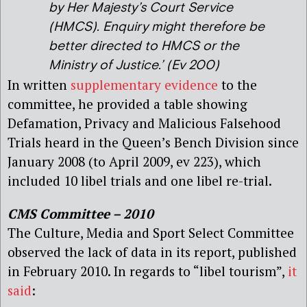
by Her Majesty’s Court Service
(HMCS)
.
Enquiry might therefore be
better directed to HMCS or the
Ministry of Justice
.’ (Ev 200)
In written
supplementary evidence
to the
committee, he provided a table showing
Defamation, Privacy and Malicious Falsehood
Trials heard in the Queen’s Bench Division since
January 2008 (to April 2009, ev 223), which
included 10 libel trials and one libel re-trial.
CMS Committee – 2010
The Culture, Media and Sport Select Committee
observed the lack of data in its report, published
in February 2010. In regards to “libel tourism”,
it
said
: