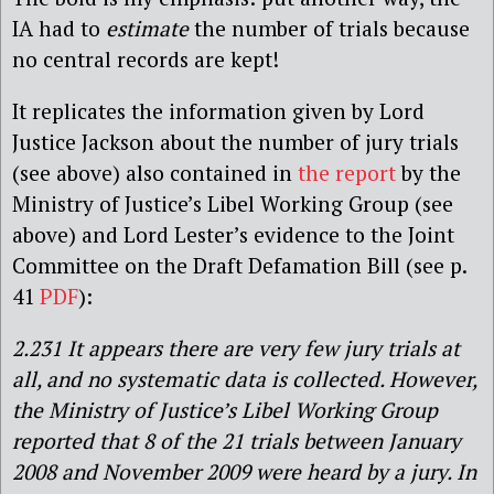
IA had to
estimate
the number of trials because
no central records are kept!
It replicates the information given by Lord
Justice Jackson about the number of jury trials
(see above) also contained in
the report
by the
Ministry of Justice’s Libel Working Group (see
above) and Lord Lester’s evidence to the Joint
Committee on the Draft Defamation Bill (see p.
41
PDF
):
2.231 It appears there are very few jury trials at
all, and no systematic data is collected. However,
the Ministry of Justice’s Libel Working Group
reported that 8 of the 21 trials between January
2008 and November 2009 were heard by a jury. In