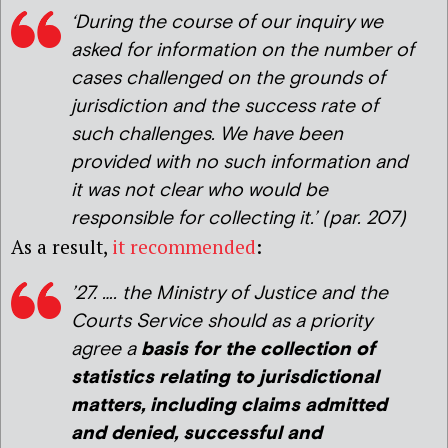
‘
During the course of our inquiry we
asked for information on the number of
cases challenged on the grounds of
jurisdiction and the success rate of
such challenges. We have been
provided with no such information and
it was not clear who would be
responsible for collecting it.’
(par. 207)
As a result,
it recommended
:
’27. …. the Ministry of Justice and the
Courts Service should as a priority
agree a
basis for the collection of
statistics relating to jurisdictional
matters, including claims admitted
and denied, successful and