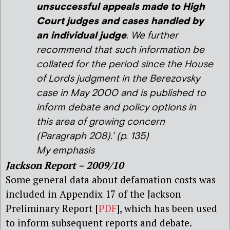
unsuccessful appeals made to High
Court judges and cases handled by
an individual judge
. We further
recommend that such information be
collated for the period since the House
of Lords judgment in the Berezovsky
case in May 2000 and is published to
inform debate and policy options in
this area of growing concern
(Paragraph 208).’ (p. 135)
My emphasis
Jackson Report – 2009/10
Some general data about defamation costs was
included in Appendix 17 of the Jackson
Preliminary Report [
PDF
], which has been used
to inform subsequent reports and debate.