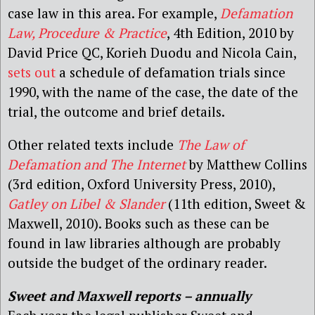
case law in this area. For example,
Defamation
Law, Procedure & Practice
, 4th Edition, 2010 by
David Price QC, Korieh Duodu and Nicola Cain,
sets out
a schedule of defamation trials since
1990, with the name of the case, the date of the
trial, the outcome and brief details.
Other related texts include
The Law of
Defamation and The Internet
by Matthew Collins
(3rd edition, Oxford University Press, 2010),
Gatley on Libel & Slander
(11th edition, Sweet &
Maxwell, 2010). Books such as these can be
found in law libraries although are probably
outside the budget of the ordinary reader.
Sweet and Maxwell reports – annually