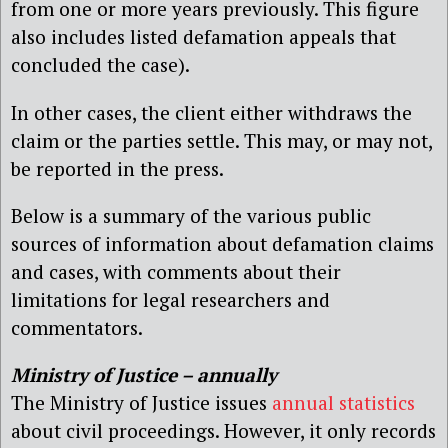
from one or more years previously. This figure
also includes listed defamation appeals that
concluded the case).
In other cases, the client either withdraws the
claim or the parties settle. This may, or may not,
be reported in the press.
Below is a summary of the various public
sources of information about defamation claims
and cases, with comments about their
limitations for legal researchers and
commentators.
Ministry of Justice – annually
The Ministry of Justice issues
annual statistics
about civil proceedings. However, it only records