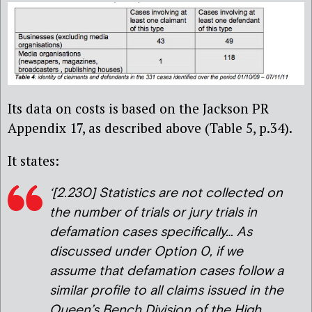
Its data on costs is based on the Jackson PR
Appendix 17, as described above (Table 5, p.34).
It states:
‘[2.230] Statistics are not collected on
the number of trials or jury trials in
defamation cases specifically… As
discussed under Option 0, if we
assume that defamation cases follow a
similar profile to all claims issued in the
Queen’s Bench Division of the High