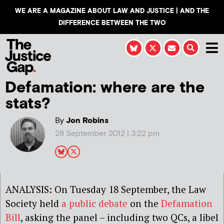
WE ARE A MAGAZINE ABOUT LAW AND JUSTICE | AND THE
DIFFERENCE BETWEEN THE TWO
Defamation: where are the
stats?
By
Jon Robins
28 September 2012 | 3:22 pm
ANALYSIS: On Tuesday 18 September, the Law
Society held
a public debate
on the
Defamation
Bill
, asking the panel – including two QCs, a libel