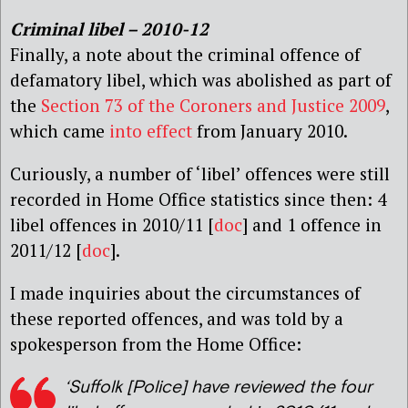
Criminal libel – 2010-12
Finally, a note about the criminal offence of
defamatory libel, which was abolished as part of
the
Section 73 of the Coroners and Justice 2009
,
which came
into effect
from January 2010.
Curiously, a number of ‘libel’ offences were still
recorded in Home Office statistics since then: 4
libel offences in 2010/11 [
doc
] and 1 offence in
2011/12 [
doc
].
I made inquiries about the circumstances of
these reported offences, and was told by a
spokesperson from the Home Office:
‘Suffolk [Police] have reviewed the four