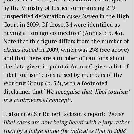
by the Ministry of Justice summarising 219
unspecified defamation
cases issued
in the High
Court in 2009. Of those, 34 were identified as
having a ‘foreign connection’ (Annex B p. 45).
Note that this figure differs from the number of
claims issued
in 2009, which was 298 (see above)
and that there are a number of cautions about
the data given in point 6. Annex C gives a list of
‘libel tourism’ cases raised by members of the
Working Group (p. 52), with a footnoted
disclaimer that ‘
We recognise that ‘libel tourism’
is a controversial concept’
.
It also cites Sir Rupert Jackson’s report:
‘fewer
libel cases are now being heard with a jury rather
than by a judge alone (he indicates that in 2008