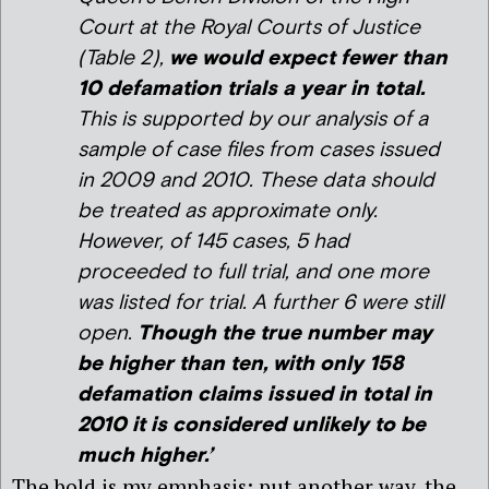
Court at the Royal Courts of Justice
(Table 2),
we would expect fewer than
10 defamation trials a year in total.
This is supported by our analysis of a
sample of case files from cases issued
in 2009 and 2010. These data should
be treated as approximate only.
However, of 145 cases, 5 had
proceeded to full trial, and one more
was listed for trial. A further 6 were still
open.
Though the true number may
be higher than ten, with only 158
defamation claims issued in total in
2010 it is considered unlikely to be
much higher.’
The bold is my emphasis: put another way, the