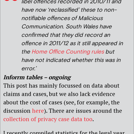
libel offences recorded in 2010/11 and
have now ‘reclassified’ these to non-
notifiable offences of Malicious
Communication. South Wales have
confirmed that they did record an
offence in 2011/12 as it still appeared in
the
Home Office Counting rules
but
have not indicated whether this was in
error.’
Inforrm tables – ongoing
This post has mainly focussed on data about
claims and cases, but we also lack evidence
about the cost of cases (see, for example, the
discussion
here
). There are issues around the
collection of privacy case data too
.
I recently compiled statistics for the legal year