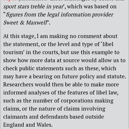
sport stars treble in year
’, which was based on
“
figures from the legal information provider
Sweet & Maxwell
”.
At this stage, I am making no comment about
the statement, or the level and type of ‘libel
tourism’ in the courts, but use this example to
show how more data at source would allow us to
check public statements such as these, which
may have a bearing on future policy and statute.
Researchers would then be able to make more
informed analyses of the features of libel law,
such as the number of corporations making
claims, or the nature of claims involving
claimants and defendants based outside
England and Wales.