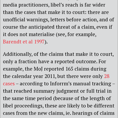
media practitioners, libel’s reach is far wider
than the cases that make it to court: there are
unofficial warnings, letters before action, and of
course the anticipated threat of a claim, even if
it does not materialise (see, for example,
Barendt et al 1997
).
Additionally, of the claims that make it to court,
only a fraction have a reported outcome. For
example, the MoJ reported 165 claims during
the calendar year 2011, but there were only
28
cases
– according to Inforrm’s manual tracking –
that reached summary judgment or full trial in
the same time period (because of the length of
libel proceedings, these are likely to be different
cases from the new claims, ie. hearings of claims