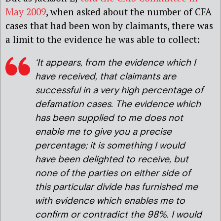
May 2009
, when asked about the number of CFA
cases that had been won by claimants, there was
a limit to the evidence he was able to collect:
‘It appears, from the evidence which I
have received, that claimants are
successful in a very high percentage of
defamation cases. The evidence which
has been supplied to me does not
enable me to give you a precise
percentage; it is something I would
have been delighted to receive, but
none of the parties on either side of
this particular divide has furnished me
with evidence which enables me to
confirm or contradict the 98%. I would