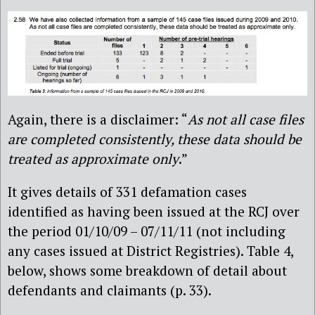
Again, there is a disclaimer: “
As not all case files
are completed consistently, these data should be
treated as approximate only
.”
It gives details of 331 defamation cases
identified as having been issued at the RCJ over
the period 01/10/09 – 07/11/11 (not including
any cases issued at District Registries). Table 4,
below, shows some breakdown of detail about
defendants and claimants (p. 33).