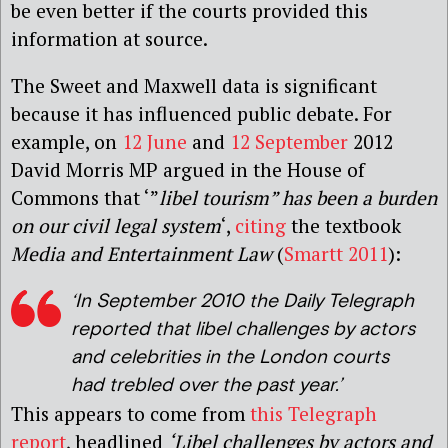
be even better if the courts provided this
information at source.
The Sweet and Maxwell data is significant
because it has influenced public debate. For
example, on
12 June
and
12 September
2012
David Morris MP argued in the House of
Commons that ‘”
libel tourism” has been a burden
on our civil legal system
‘,
citing
the textbook
Media and Entertainment Law
(
Smartt 2011
):
‘In September 2010 the Daily Telegraph
reported that libel challenges by actors
and celebrities in the London courts
had trebled over the past year.’
This appears to come from
this Telegraph
report
, headlined
‘Libel challenges by actors and