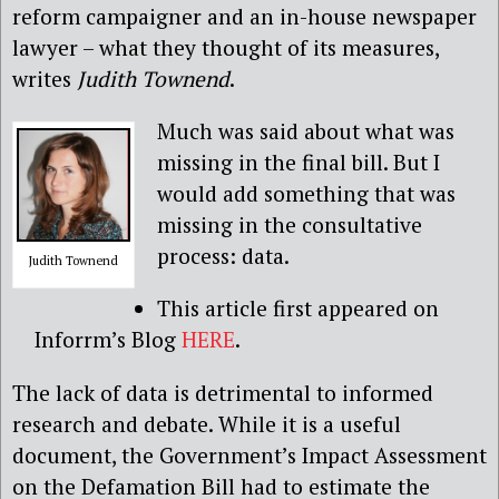
reform campaigner and an in-house newspaper
lawyer – what they thought of its measures,
writes
Judith Townend
.
Much was said about what was
missing in the final bill. But I
would add something that was
missing in the consultative
process: data.
Judith Townend
This article first appeared on
Inforrm’s Blog
HERE
.
The lack of data is detrimental to informed
research and debate. While it is a useful
document, the Government’s Impact Assessment
on the Defamation Bill had to estimate the