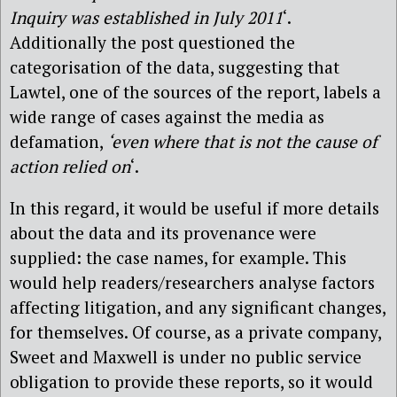
Inquiry was established in July 2011
‘.
Additionally the post questioned the
categorisation of the data, suggesting that
Lawtel, one of the sources of the report, labels a
wide range of cases against the media as
defamation,
‘even where that is not the cause of
action relied on
‘.
In this regard, it would be useful if more details
about the data and its provenance were
supplied: the case names, for example. This
would help readers/researchers analyse factors
affecting litigation, and any significant changes,
for themselves. Of course, as a private company,
Sweet and Maxwell is under no public service
obligation to provide these reports, so it would