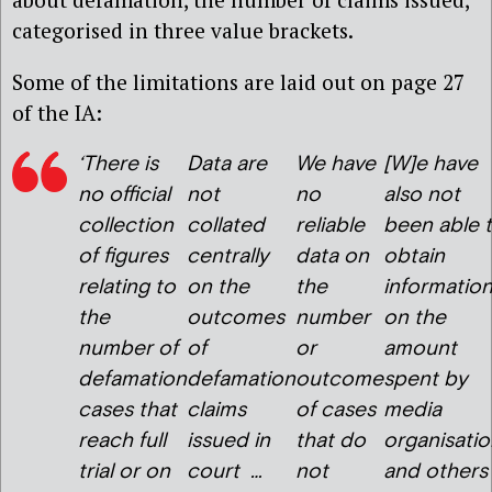
categorised in three value brackets.
Some of the limitations are laid out on page 27
of the IA:
‘There is
Data are
We have
[W]e have
no official
not
no
also not
collection
collated
reliable
been able 
of figures
centrally
data on
obtain
relating to
on the
the
informatio
the
outcomes
number
on the
number of
of
or
amount
defamation
defamation
outcome
spent by
cases that
claims
of cases
media
reach full
issued in
that do
organisatio
trial or on
court …
not
and others