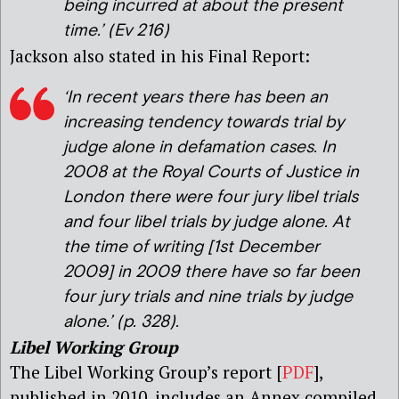
being incurred at about the present
time
.’ (Ev 216)
Jackson also stated in his Final Report:
‘In recent years there has been an
increasing tendency towards trial by
judge alone in defamation cases. In
2008 at the Royal Courts of Justice in
London there were four jury libel trials
and four libel trials by judge alone. At
the time of writing [1st December
2009] in 2009 there have so far been
four jury trials and nine trials by judge
alone
.’ (p. 328).
Libel Working Group
The Libel Working Group’s report [
PDF
],
published in 2010, includes an Annex compiled