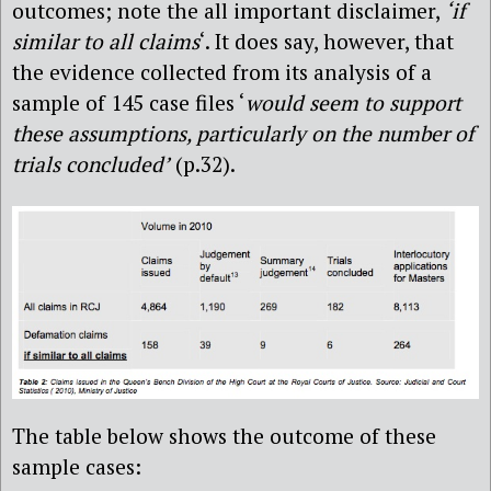
outcomes; note the all important disclaimer,
‘if
similar to all claims
‘. It does say, however, that
the evidence collected from its analysis of a
sample of 145 case files ‘
would seem to support
these assumptions, particularly on the number of
trials concluded’
(p.32).
The table below shows the outcome of these
sample cases: