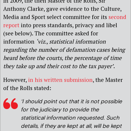
In 2009, the then Master of the Rolls, Sir
Anthony Clarke, gave evidence to the Culture,
Media and Sport select committee for its
second
report
into press standards, privacy and libel
(see below). The committee asked for
information
‘viz., statistical information
regarding the number of defamation cases being
heard before the courts, the percentage of time
they take up and their cost to the tax payer’
.
However,
in his written submission
, the Master
of the Rolls stated:
‘I should point out that it is not possible
for the judiciary to provide the
statistical information requested. Such
details, if they are kept at all, will be kept