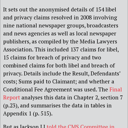
It sets out the anonymised details of 154 libel
and privacy claims resolved in 2008 involving
nine national newspaper groups, broadcasters
and news agencies as well as local newspaper
publishers, as compiled by the Media Lawyers
Association. This included 137 claims for libel,
15 claims for breach of privacy and two
combined claims for both libel and breach of
privacy. Details include the Result, Defendants’
costs; Sums paid to Claimant; and whether a
Conditional Fee Agreement was used. The
Final
Report
analyses this data in Chapter 2, section 7
(p.23), and summarises the data in tables in
Appendix 1 (p. 515).
But as Jackson LJ
told the CMS Committee in