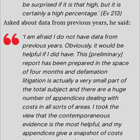
be surprised if it is that high, but it is
certainly a high percentage
.’ (Ev 213)
Asked about data from previous years, he said:
‘I am afraid I do not have data from
previous years. Obviously, it would be
helpful if I did have. This [preliminary]
report has been prepared in the space
of four months and defamation
litigation is actually a very small part of
the total subject and there are a huge
number of appendices dealing with
costs in all sorts of areas. I took the
view that the contemporaneous
evidence is the most helpful, and my
appendices give a snapshot of costs