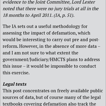
evidence to the Joint Committee, Lord Lester
noted that there were no jury trials at all in the
18 months to April 2011. (IA, p. 51).
The IA sets out a useful methodology for
assessing the impact of defamation, which
would be interesting to carry out pre and post-
reform. However, in the absence of more data –
and I am not sure to what extent the
government/Judiciary/HMCTS plans to address
this issue – it would be impossible to conduct
this exercise.
Legal texts
This post concentrates on freely available public
sources of data, but of course many of the legal
textbooks covering defamation also track the