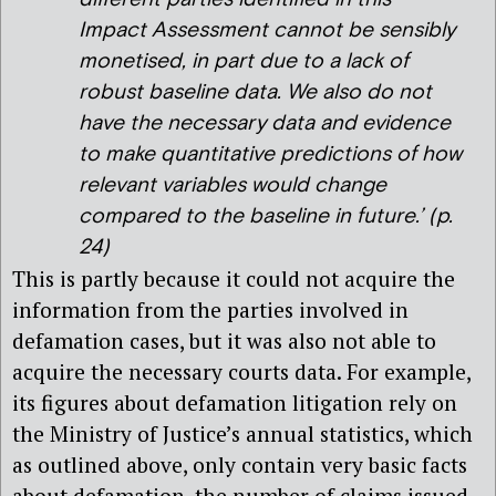
Impact Assessment cannot be sensibly
monetised, in part due to a lack of
robust baseline data. We also do not
have the necessary data and evidence
to make quantitative predictions of how
relevant variables would change
compared to the baseline in future
.’ (p.
24)
This is partly because it could not acquire the
information from the parties involved in
defamation cases, but it was also not able to
acquire the necessary courts data. For example,
its figures about defamation litigation rely on
the Ministry of Justice’s annual statistics, which
as outlined above, only contain very basic facts
about defamation, the number of claims issued,