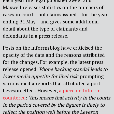
Each year the legal publisher Sweet and
Maxwell releases statistics on the numbers of
cases in court – not claims issued – for the year
ending 31 May – and gives some additional
detail about the type of claimants and
defendants in a press release.
Posts on the Inforrm blog have criticised the
opacity of the data and the reasons attributed
for the changes. For example, the latest press
release opened
‘Phone hacking scandal leads to
lower media appetite for libel risk’
prompting
various media reports that attributed a post-
Leveson effect. However,
a piece on Inforrm
countered
:
‘this means that activity in the courts
in the period covered by the figures is likely to
reflect the position well before the Leveson