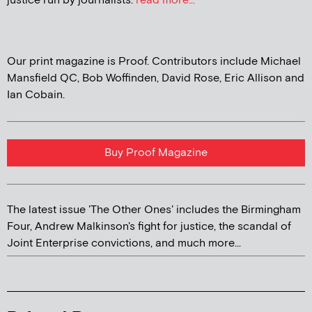
justice run by journalists.
read more...
Our print magazine is Proof. Contributors include Michael
Mansfield QC, Bob Woffinden, David Rose, Eric Allison and
Ian Cobain.
Buy Proof Magazine
The latest issue 'The Other Ones' includes the Birmingham
Four, Andrew Malkinson's fight for justice, the scandal of
Joint Enterprise convictions, and much more...