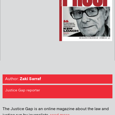
Author:
Zaki Sarraf
Justice Gap reporter
The Justice Gap is an online magazine about the law and