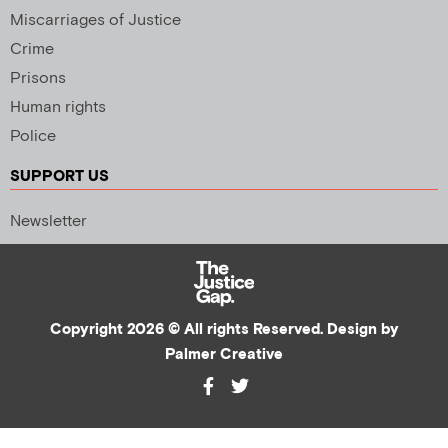
Miscarriages of Justice
Crime
Prisons
Human rights
Police
SUPPORT US
Newsletter
Copyright 2026 © All rights Reserved. Design by
Palmer Creative