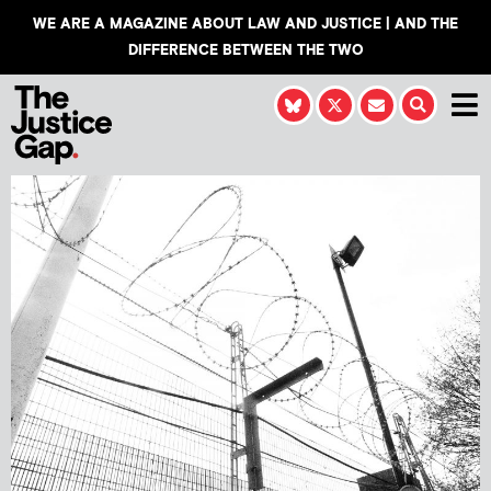
WE ARE A MAGAZINE ABOUT LAW AND JUSTICE | AND THE
DIFFERENCE BETWEEN THE TWO