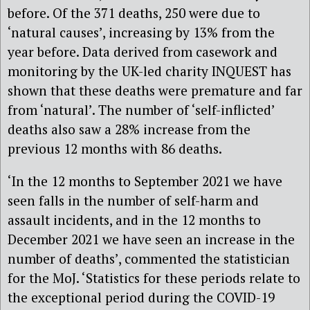
before. Of the 371 deaths, 250 were due to
‘natural causes’, increasing by 13% from the
year before. Data derived from casework and
monitoring by the UK-led charity INQUEST has
shown that these deaths were premature and far
from ‘natural’. The number of ‘self-inflicted’
deaths also saw a 28% increase from the
previous 12 months with 86 deaths.
‘In the 12 months to September 2021 we have
seen falls in the number of self-harm and
assault incidents, and in the 12 months to
December 2021 we have seen an increase in the
number of deaths’, commented the statistician
for the MoJ. ‘Statistics for these periods relate to
the exceptional period during the COVID-19