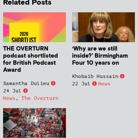
Related Posts
THE OVERTURN
‘Why are we still
podcast shortlisted
inside?’ Birmingham
for British Podcast
Four 10 years on
Award
Khobaib Hussain
Samantha Dulieu
22 Jul
News
24 Jul
News
,
The Overturn