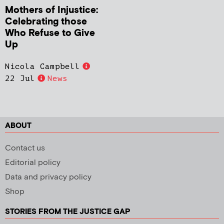
Mothers of Injustice:
Celebrating those
Who Refuse to Give
Up
Nicola Campbell
22 Jul
News
ABOUT
Contact us
Editorial policy
Data and privacy policy
Shop
STORIES FROM THE JUSTICE GAP