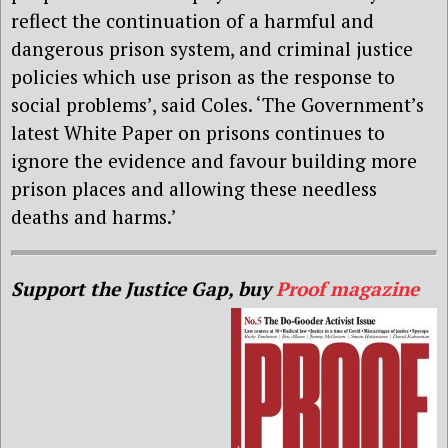
reflect the continuation of a harmful and
dangerous prison system, and criminal justice
policies which use prison as the response to
social problems’, said Coles. ‘The Government’s
latest White Paper on prisons continues to
ignore the evidence and favour building more
prison places and allowing these needless
deaths and harms.’
Support the Justice Gap, buy
Proof magazine