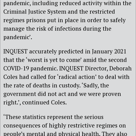
pandemic, including reduced activity within the
Criminal Justice System and the restricted
regimes prisons put in place in order to safely
manage the risk of infections during the
pandemic’.
INQUEST accurately predicted in January 2021
that the ‘worst is yet to come’ amid the second
COVID-19 pandemic. INQUEST Director, Deborah
Coles had called for ‘radical action’ to deal with
the rate of deaths in custody. ‘Sadly, the
government did not act and we were proven
right.’, continued Coles.
‘These statistics represent the serious
consequences of highly restrictive regimes on
people’s mental and physical health. They also