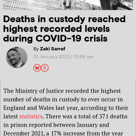
Deaths in custody reached
highest recorded levels
during COVID-19 crisis
By
Zaki Sarraf
31 January 2022 | 10:56 am
The Ministry of Justice recorded the highest
number of deaths in custody to ever occur in
England and Wales last year, according to their
latest
statistics
. There was a total of 371 deaths
in prison reported between January and
December 2021, a 17% increase from the year