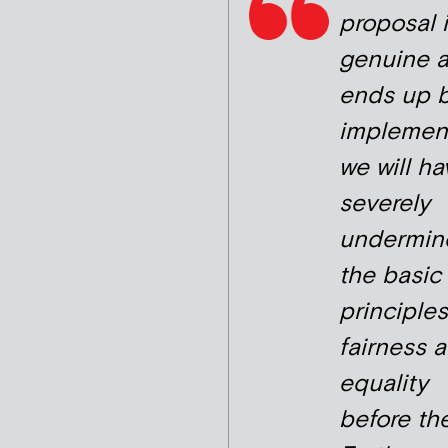
proposal 
genuine 
ends up 
implemen
we will ha
severely
undermin
the basic
principles
fairness 
equality
before the