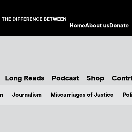
D THE DIFFERENCE BETWEEN
Home
About us
Donate
Long Reads
Podcast
Shop
Contr
n
Journalism
Miscarriages of Justice
Pol