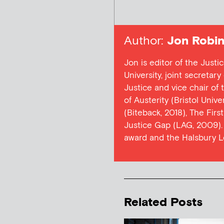
Author:
Jon Robin
Jon is editor of the Justi
University, joint secretar
Justice and vice chair of
of Austerity (Bristol Univ
(Biteback, 2018), The Firs
Justice Gap (LAG, 2009). 
award and the Halsbury L
Related Posts