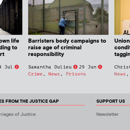
own life
Barristers body campaigns to
Union
ding to
raise age of criminal
condit
rt
responsibility
taggi
4 Jul
Samantha Dulieu
29 Jun
Chris
Crime
,
News
,
Prisons
News
ES FROM THE JUSTICE GAP
SUPPORT US
riages of Justice
Newsletter