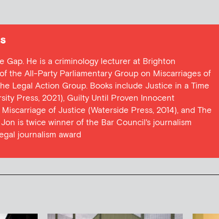
s
ce Gap. He is a criminology lecturer at Brighton
y of the All-Party Parliamentary Group on Miscarriages of
 the Legal Action Group. Books include Justice in a Time
ersity Press, 2021), Guilty Until Proven Innocent
t Miscarriage of Justice (Waterside Press, 2014), and The
Jon is twice winner of the Bar Council's journalism
egal journalism award