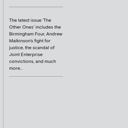
The latest issue 'The
Other Ones' includes the
Birmingham Four, Andrew
Malkinson's fight for
justice, the scandal of
Joint Enterprise
convictions, and much
more...