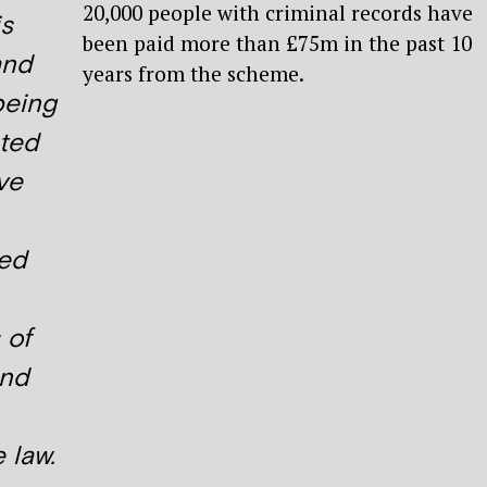
20,000 people with criminal records have
is
been paid more than £75m in the past 10
and
years from the scheme.
being
ted
ve
ed
 of
and
 law.