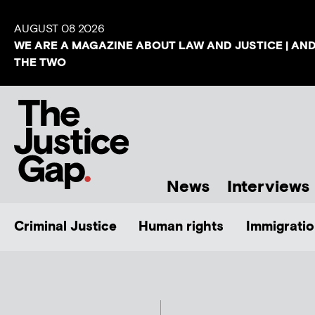
AUGUST 08 2026
WE ARE A MAGAZINE ABOUT LAW AND JUSTICE | AN
THE TWO
News
Interviews
Criminal Justice
Human rights
Immigratio