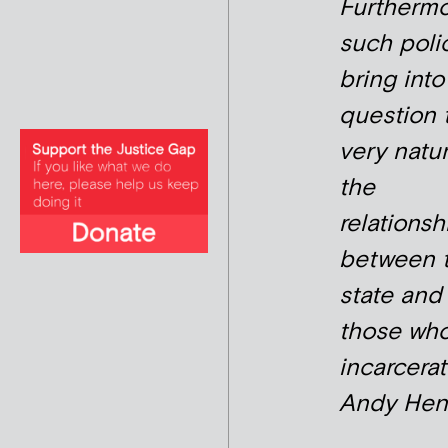
Furthermo
such poli
bring into
question 
very natur
the
relationsh
between 
state and
those who
incarcerat
Andy Hen