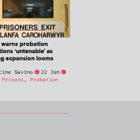
 warns probation
ions ‘untenable’ as
ng expansion looms
tine Savino
22 Jun
,
Prisons
,
Probation