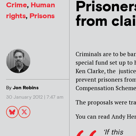
Prisoner
Crime
,
Human
rights
,
Prisons
from cla
Criminals are to be ba
special fund set up to 
Ken Clarke, the justice
prevent prisoners fro
Compensation Scheme
By
Jon Robins
30 January 2012 | 7:47 am
The proposals were tr
You can read Andy Hen
‘If this