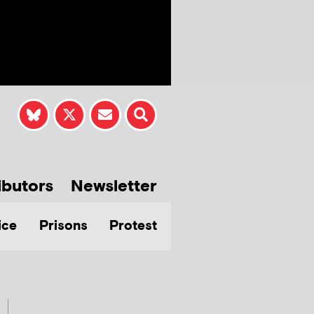
ibutors
Newsletter
ice
Prisons
Protest