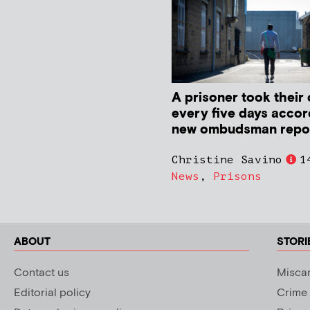
A prisoner took their 
every five days accor
new ombudsman repo
Christine Savino
1
News
,
Prisons
ABOUT
STORI
Contact us
Miscar
Editorial policy
Crime