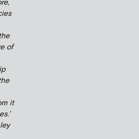
re,
cies
the
e of
ip
the
m it
es.’
ley