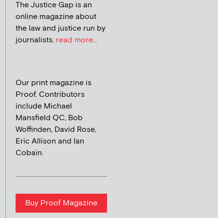
The Justice Gap is an
online magazine about
the law and justice run by
journalists.
read more...
Our print magazine is
Proof. Contributors
include Michael
Mansfield QC, Bob
Woffinden, David Rose,
Eric Allison and Ian
Cobain.
Buy Proof Magazine