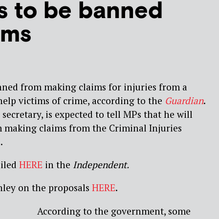
s to be banned
ims
nned from making claims for injuries from a
help victims of crime, according to the
Guardian
.
 secretary, is expected to tell MPs that he will
m making claims from the Criminal Injuries
.
ailed
HERE
in the
Independent.
ley on the proposals
HERE
.
According to the government, some