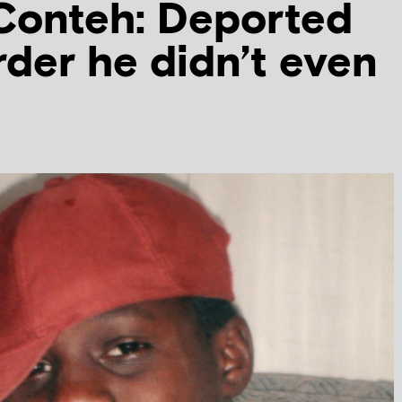
Conteh: Deported
rder he didn’t even