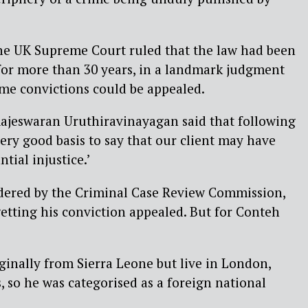
the UK Supreme Court ruled that the law had been
for more than 30 years, in a landmark judgment
me convictions could be appealed.
Rajeswaran Uruthiravinayagan said that following
 very good basis to say that our client may have
tial injustice.’
idered by the Criminal Case Review Commission,
 getting his conviction appealed. But for Conteh
iginally from Sierra Leone but live in London,
, so he was categorised as a foreign national