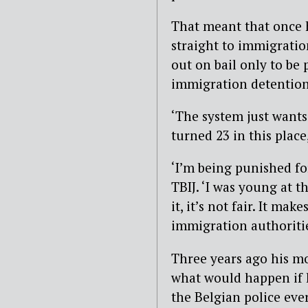
That meant that once 
straight to immigratio
out on bail only to be 
immigration detention,
‘The system just wants
turned 23 in this place
‘I’m being punished fo
TBIJ. ‘I was young at t
it, it’s not fair. It m
immigration authoritie
Three years ago his m
what would happen if 
the Belgian police eve