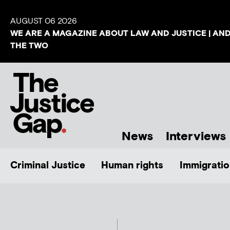
AUGUST 06 2026
WE ARE A MAGAZINE ABOUT LAW AND JUSTICE | AN
THE TWO
News
Interviews
Criminal Justice
Human rights
Immigratio