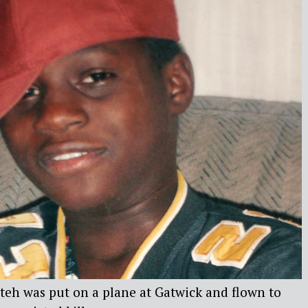
teh was put on a plane at Gatwick and flown to