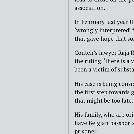
association.
In February last year 
‘wrongly interpreted’ 
that gave hope that so
Conteh’s lawyer Raja 
the ruling, ‘there is a
been a victim of substan
His case is being cons
the first step towards
that might be too late.
His family, who are or
have Belgian passports
prisoner.