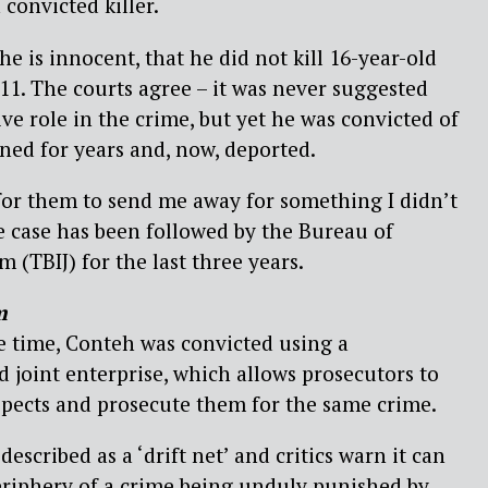
convicted killer.
e is innocent, that he did not kill 16-year-old
11. The courts agree – it was never suggested
ve role in the crime, but yet he was convicted of
ned for years and, now, deported.
 for them to send me away for something I didn’t
e case has been followed by the Bureau of
m (TBIJ) for the last three years.
m
he time, Conteh was convicted using a
d joint enterprise, which allows prosecutors to
spects and prosecute them for the same crime.
escribed as a ‘drift net’ and critics warn it can
eriphery of a crime being unduly punished by