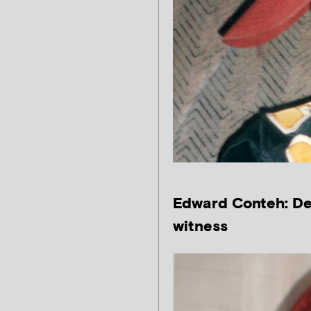
Edward Conteh: De
witness