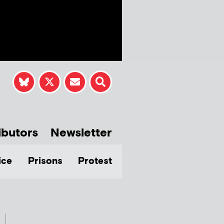
ibutors
Newsletter
ice
Prisons
Protest