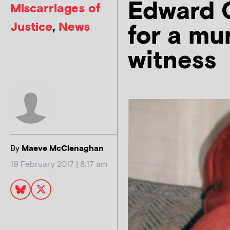
Edward 
Miscarriages of
Justice
,
News
for a mu
witness
By
Maeve McClenaghan
19 February 2017 | 8:17 am