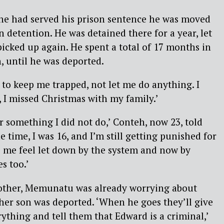
he had served his prison sentence he was moved
n detention. He was detained there for a year, let
picked up again. He spent a total of 17 months in
 until he was deported.
 to keep me trapped, not let me do anything. I
, I missed Christmas with my family.’
r something I did not do,’ Conteh, now 23, told
he time, I was 16, and I’m still getting punished for
akes me feel let down by the system and now by
s too.’
other, Memunatu was already worrying about
her son was deported. ‘When he goes they’ll give
rything and tell them that Edward is a criminal,’