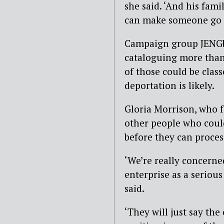
she said. ‘And his fami
can make someone go c
Campaign group JENGbA 
cataloguing more than 
of those could be clas
deportation is likely.
Gloria Morrison, who 
other people who could
before they can proces
‘We’re really concerne
enterprise as a serious
said.
‘They will just say th