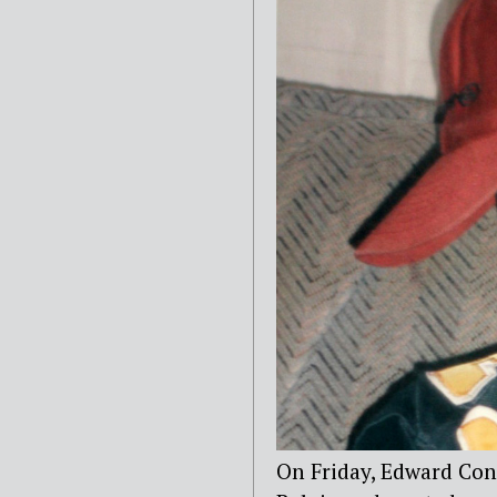
On Friday, Edward Con