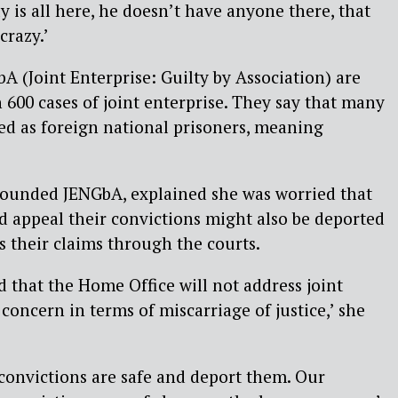
ly is all here, he doesn’t have anyone there, that
razy.’
(Joint Enterprise: Guilty by Association) are
600 cases of joint enterprise. They say that many
sed as foreign national prisoners, meaning
founded JENGbA, explained she was worried that
 appeal their convictions might also be deported
s their claims through the courts.
d that the Home Office will not address joint
 concern in terms of miscarriage of justice,’ she
e convictions are safe and deport them. Our