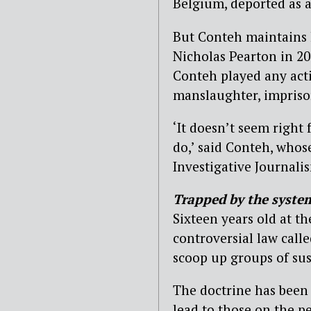
Belgium, deported as a 
But Conteh maintains h
Nicholas Pearton in 20
Conteh played any acti
manslaughter, impriso
‘It doesn’t seem right
do,’ said Conteh, whos
Investigative Journalis
Trapped by the syste
Sixteen years old at t
controversial law calle
scoop up groups of su
The doctrine has been d
lead to those on the p