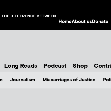
D THE DIFFERENCE BETWEEN
Home
About us
Donate
Long Reads
Podcast
Shop
Contr
n
Journalism
Miscarriages of Justice
Pol