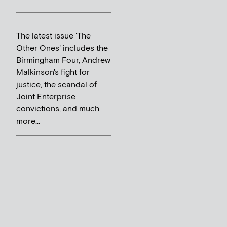
The latest issue 'The
Other Ones' includes the
Birmingham Four, Andrew
Malkinson's fight for
justice, the scandal of
Joint Enterprise
convictions, and much
more...