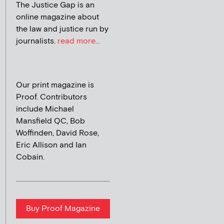
The Justice Gap is an
online magazine about
the law and justice run by
journalists.
read more...
Our print magazine is
Proof. Contributors
include Michael
Mansfield QC, Bob
Woffinden, David Rose,
Eric Allison and Ian
Cobain.
Buy Proof Magazine