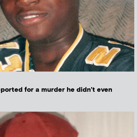
ported for a murder he didn’t even