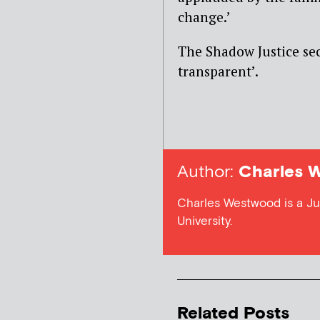
change.’
The Shadow Justice sec
transparent’.
Author:
Charles 
Charles Westwood is a Jus
University.
Related Posts