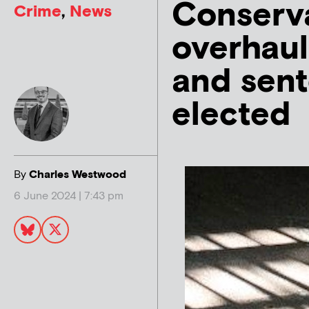
Conserv
Crime
,
News
overhaul
and sent
elected
By
Charles Westwood
6 June 2024 | 7:43 pm