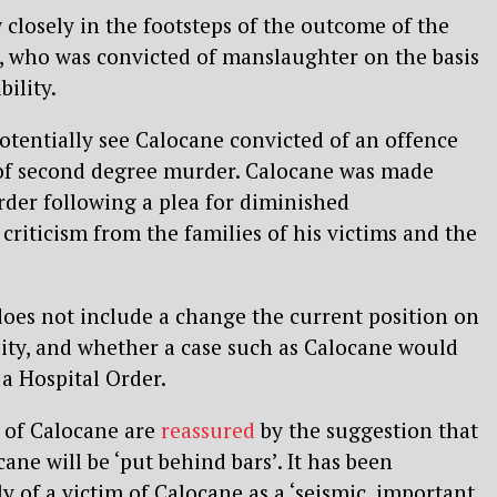
 closely in the footsteps of the outcome of the
, who was convicted of manslaughter on the basis
ility.
tentially see Calocane convicted of an offence
of second degree murder. Calocane was made
Order following a plea for diminished
g criticism from the families of his victims and the
oes not include a change the current position on
ity, and whether a case such as Calocane would
 a Hospital Order.
s of Calocane are
reassured
by the suggestion that
ane will be ‘put behind bars’. It has been
y of a victim of Calocane as a ‘seismic, important