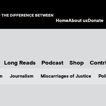
D THE DIFFERENCE BETWEEN
Home
About us
Donate
Long Reads
Podcast
Shop
Contr
n
Journalism
Miscarriages of Justice
Pol