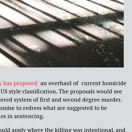
y has proposed
an overhaul of current homicide
 US style classification. The proposals would see
tiered system of first and second degree murder.
romise to redress what are suggested to be
es in sentencing.
uld apply where the killing was intentional, and