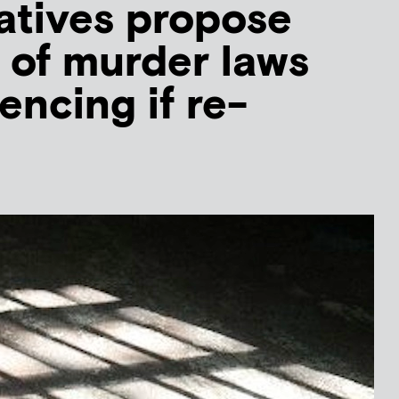
atives propose
 of murder laws
encing if re-