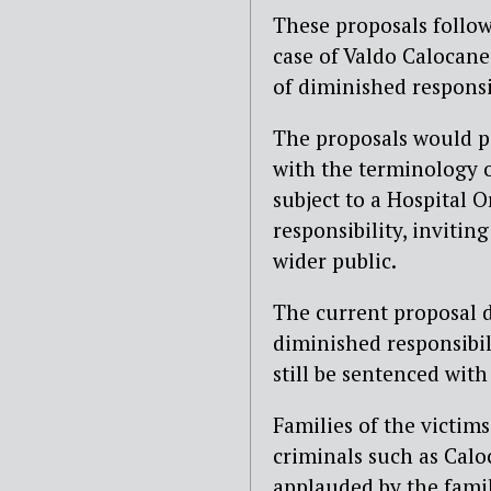
These proposals follow
case of Valdo Calocane
of diminished responsib
The proposals would po
with the terminology 
subject to a Hospital 
responsibility, invitin
wider public.
The current proposal d
diminished responsibil
still be sentenced with
Families of the victim
criminals such as Caloc
applauded by the famil