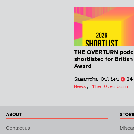
THE OVERTURN podc
shortlisted for Britis
Award
Samantha Dulieu
24
News
,
The Overturn
ABOUT
STORI
Contact us
Miscar