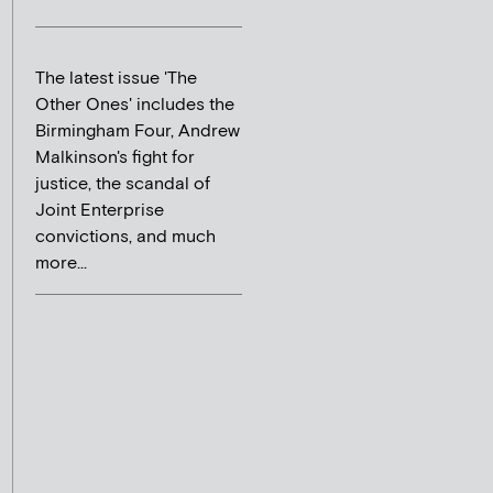
The latest issue 'The
Other Ones' includes the
Birmingham Four, Andrew
Malkinson's fight for
justice, the scandal of
Joint Enterprise
convictions, and much
more...