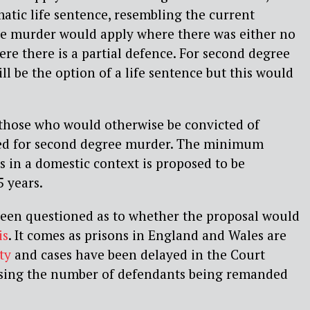
atic life sentence, resembling the current
ee murder would apply where there was either no
here there is a partial defence. For second degree
ll be the option of a life sentence but this would
those who would otherwise be convicted of
ed for second degree murder. The minimum
 in a domestic context is proposed to be
5 years.
en questioned as to whether the proposal would
is
. It comes as prisons in England and Wales are
ty
and cases have been delayed in the Court
asing the number of defendants being remanded