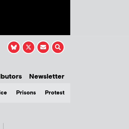
ibutors
Newsletter
ice
Prisons
Protest