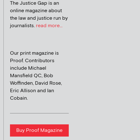
The Justice Gap is an
online magazine about
the law and justice run by
journalists.
read more...
Our print magazine is
Proof. Contributors
include Michael
Mansfield QC, Bob
Woffinden, David Rose,
Eric Allison and Ian
Cobain.
Buy Proof Magazine