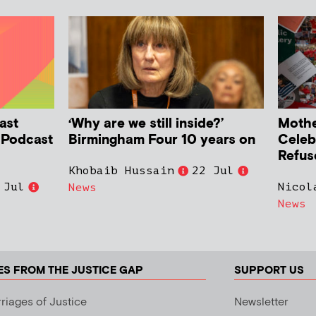
ast
‘Why are we still inside?’
Mother
h Podcast
Birmingham Four 10 years on
Celeb
Refus
Khobaib Hussain
22 Jul
 Jul
Nicol
News
News
ES FROM THE JUSTICE GAP
SUPPORT US
riages of Justice
Newsletter