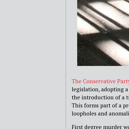
The Conservative Part
legislation, adopting a
the introduction of a 
This forms part of a p
loopholes and anomali
First degree murder wo