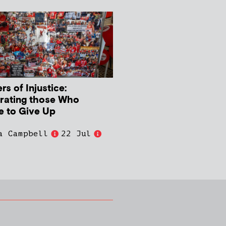
s of Injustice:
rating those Who
e to Give Up
a Campbell
22 Jul