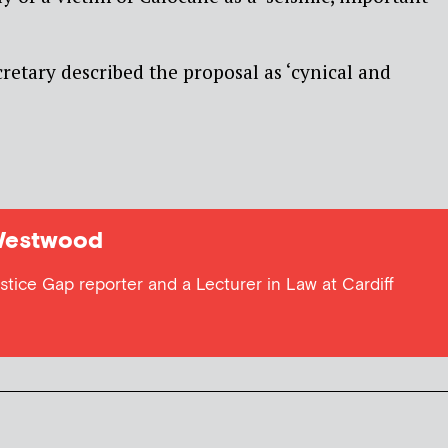
retary described the proposal as ‘cynical and
Westwood
tice Gap reporter and a Lecturer in Law at Cardiff