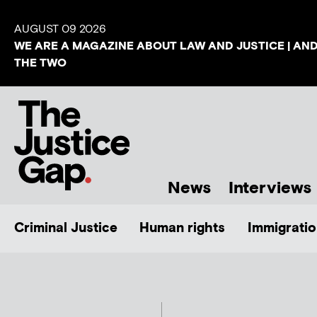
AUGUST 09 2026
WE ARE A MAGAZINE ABOUT LAW AND JUSTICE | AN
THE TWO
News
Interviews
Criminal Justice
Human rights
Immigratio