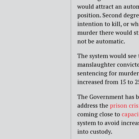
would attract an autom
position. Second degr
intention to kill, or w
murder there would sti
not be automatic.
The system would see 
manslaughter convict
sentencing for murders
increased from 15 to 2
The Government has be
address the
prison cris
coming close to
capaci
system to avoid incre
into custody.