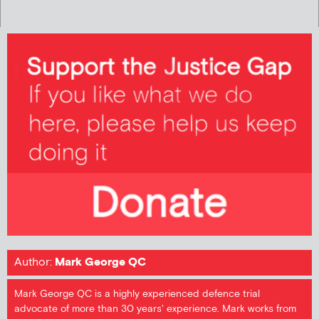
Author:
Mark George QC
Mark George QC is a highly experienced defence trial
advocate of more than 30 years' experience. Mark works from