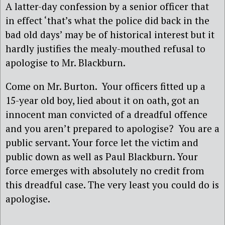
A latter-day confession by a senior officer that
in effect ‘that’s what the police did back in the
bad old days’ may be of historical interest but it
hardly justifies the mealy-mouthed refusal to
apologise to Mr. Blackburn.
Come on Mr. Burton. Your officers fitted up a
15-year old boy, lied about it on oath, got an
innocent man convicted of a dreadful offence
and you aren’t prepared to apologise? You are a
public servant. Your force let the victim and
public down as well as Paul Blackburn. Your
force emerges with absolutely no credit from
this dreadful case. The very least you could do is
apologise.