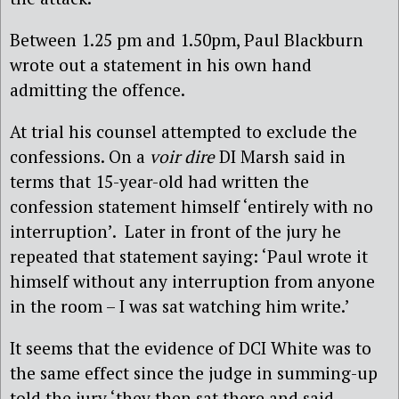
Between 1.25 pm and 1.50pm, Paul Blackburn
wrote out a statement in his own hand
admitting the offence.
At trial his counsel attempted to exclude the
confessions. On a
voir dire
DI Marsh said in
terms that 15-year-old had written the
confession statement himself ‘entirely with no
interruption’. Later in front of the jury he
repeated that statement saying: ‘Paul wrote it
himself without any interruption from anyone
in the room – I was sat watching him write.’
It seems that the evidence of DCI White was to
the same effect since the judge in summing-up
told the jury ‘they then sat there and said