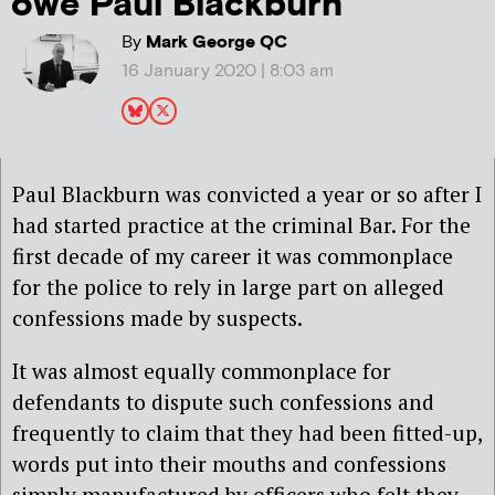
owe Paul Blackburn
By
Mark George QC
16 January 2020 | 8:03 am
Paul Blackburn was convicted a year or so after I
had started practice at the criminal Bar. For the
first decade of my career it was commonplace
for the police to rely in large part on alleged
confessions made by suspects.
It was almost equally commonplace for
defendants to dispute such confessions and
frequently to claim that they had been fitted-up,
words put into their mouths and confessions
simply manufactured by officers who felt they