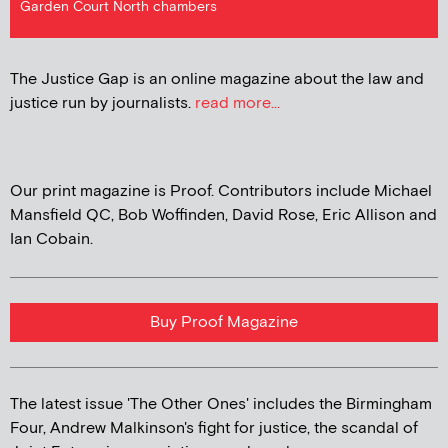
Garden Court North chambers
The Justice Gap is an online magazine about the law and
justice run by journalists.
read more...
Our print magazine is Proof. Contributors include Michael
Mansfield QC, Bob Woffinden, David Rose, Eric Allison and
Ian Cobain.
Buy Proof Magazine
The latest issue 'The Other Ones' includes the Birmingham
Four, Andrew Malkinson's fight for justice, the scandal of