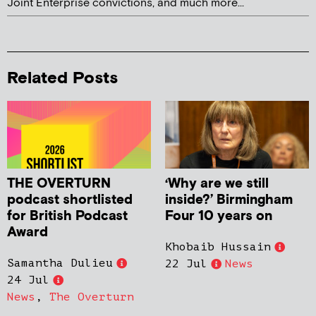
Joint Enterprise convictions, and much more...
Related Posts
THE OVERTURN
‘Why are we still
podcast shortlisted
inside?’ Birmingham
for British Podcast
Four 10 years on
Award
Khobaib Hussain
Samantha Dulieu
22 Jul
News
24 Jul
News
,
The Overturn