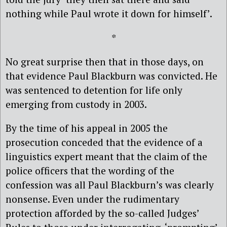
nothing while Paul wrote it down for himself’.
*
No great surprise then that in those days, on
that evidence Paul Blackburn was convicted. He
was sentenced to detention for life only
emerging from custody in 2003.
By the time of his appeal in 2005 the
prosecution conceded that the evidence of a
linguistics expert meant that the claim of the
police officers that the wording of the
confession was all Paul Blackburn’s was clearly
nonsense. Even under the rudimentary
protection afforded by the so-called Judges’