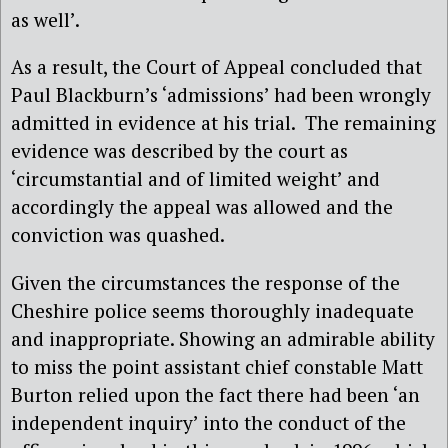
as well’.
As a result, the Court of Appeal concluded that
Paul Blackburn’s ‘admissions’ had been wrongly
admitted in evidence at his trial. The remaining
evidence was described by the court as
‘circumstantial and of limited weight’ and
accordingly the appeal was allowed and the
conviction was quashed.
Given the circumstances the response of the
Cheshire police seems thoroughly inadequate
and inappropriate. Showing an admirable ability
to miss the point assistant chief constable Matt
Burton relied upon the fact there had been ‘an
independent inquiry’ into the conduct of the