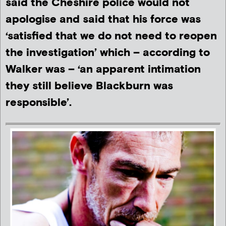
said the Cheshire police would not
apologise and said that his force was
‘satisfied that we do not need to reopen
the investigation’ which – according to
Walker was – ‘an apparent intimation
they still believe Blackburn was
responsible’.