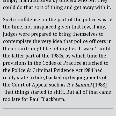
could do that sort of thing and get away with it.
Such confidence on the part of the police was, at
the time, not misplaced given that few, if any,
judges were prepared to bring themselves to
contemplate the very idea that police officers in
their courts might be telling lies. It wasn’t until
the latter part of the 1980s, by which time the
provisions in the Codes of Practice attached to
the Police & Criminal Evidence Act1984 had
really state to bite, backed up by judgments of
the Court of Appeal such as
R v Samuel
[1988]
that things started to shift. But all of that came
too late for Paul Blackburn.