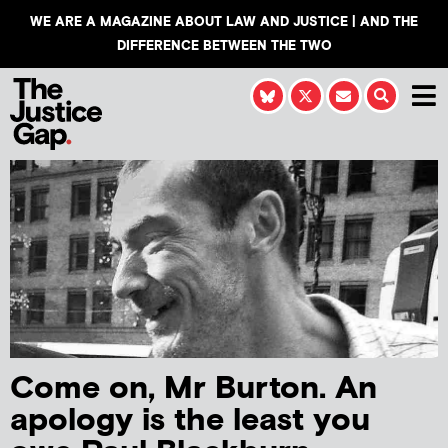
WE ARE A MAGAZINE ABOUT LAW AND JUSTICE | AND THE
DIFFERENCE BETWEEN THE TWO
Come on, Mr Burton. An
apology is the least you