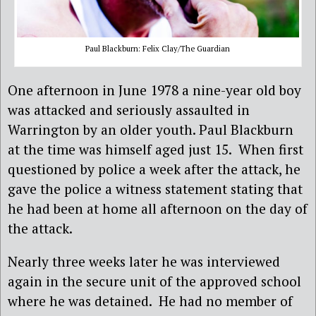
Paul Blackburn: Felix Clay/The Guardian
One afternoon in June 1978 a nine-year old boy
was attacked and seriously assaulted in
Warrington by an older youth. Paul Blackburn
at the time was himself aged just 15. When first
questioned by police a week after the attack, he
gave the police a witness statement stating that
he had been at home all afternoon on the day of
the attack.
Nearly three weeks later he was interviewed
again in the secure unit of the approved school
where he was detained. He had no member of