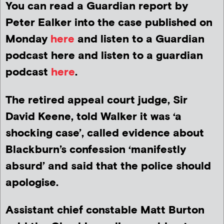
You can read a Guardian report by
Peter Ealker into the case published on
Monday
here
and listen to a Guardian
podcast here and listen to a guardian
podcast
here
.
The retired appeal court judge, Sir
David Keene, told Walker it was ‘a
shocking case’, called evidence about
Blackburn’s confession ‘manifestly
absurd’ and said that the police should
apologise.
Assistant chief constable Matt Burton