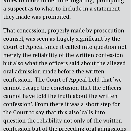
Rules to those under interrogating, ‘prompting’
a suspect as to what to include in a statement
they made was prohibited.
That concession, properly made by prosecution
counsel, was seen as hugely significant by the
Court of Appeal since it called into question not
merely the reliability of the written confession
but also what the officers said about the alleged
oral admission made before the written
confession. The Court of Appeal held that ‘we
cannot escape the conclusion that the officers
cannot have told the truth about the written
confession’. From there it was a short step for
the Court to say that this also ‘calls into
question the reliability not only of the written
confession but of the preceding oral admissions