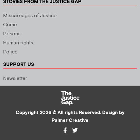
STORIES FROM THE JUSTICE GAP
Miscarriages of Justice
Crime
Prisons
Human rights
Police
SUPPORT US
Newsletter
Copyright 2026 © All rights Reserved. Design by
Palmer Creative