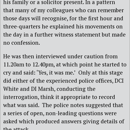
his family or a solicitor present. In a pattern
that many of my colleagues who can remember
those days will recognise, for the first hour and
three-quarters he explained his movements on
the day in a further witness statement but made
no confession.
He was then interviewed under caution from
11.20am to 12.40pm, at which point he started to
cry and said: ‘Yes, it was me.’ Only at this stage
did either of the experienced police offices, DCI
White and DI Marsh, conducting the
interrogation, think it appropriate to record
what was said. The police notes suggested that
a series of open, non-leading questions were
asked which produced answers giving details of
the attack.