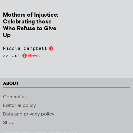
Mothers of Injustice:
Celebrating those
Who Refuse to Give
Up
Nicola Campbell
22 Jul
News
ABOUT
Contact us
Editorial policy
Data and privacy policy
Shop