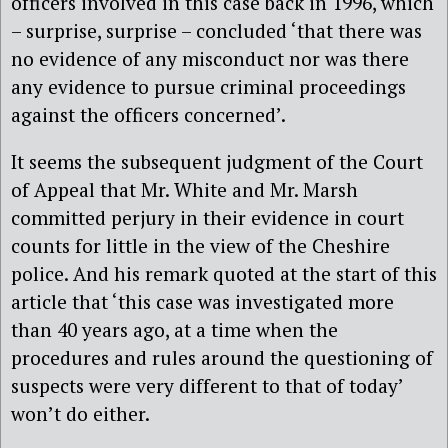
officers involved in this case back in 1996, which
– surprise, surprise – concluded ‘that there was
no evidence of any misconduct nor was there
any evidence to pursue criminal proceedings
against the officers concerned’.
It seems the subsequent judgment of the Court
of Appeal that Mr. White and Mr. Marsh
committed perjury in their evidence in court
counts for little in the view of the Cheshire
police. And his remark quoted at the start of this
article that ‘this case was investigated more
than 40 years ago, at a time when the
procedures and rules around the questioning of
suspects were very different to that of today’
won’t do either.