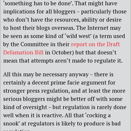
‘something has to be done’. That might have
implications for all bloggers – particularly those
who don’t have the resources, ability or desire
to host their blogs overseas. The Internet may
be seen as some kind of ‘wild west’ (a term used
by the Committee in their
report on the Draft
Defamation Bill
in October) but that doesn’t
mean that attempts aren’t made to regulate it.
All this may be necessary anyway – there is
certainly a decent prime facie argument for
stronger press regulation, and at least the more
serious bloggers might be better off with some
kind of oversight – but regulation is rarely done
well when it is reactive. All that ‘cocking a
snook’ at regulators is likely to produce is bad