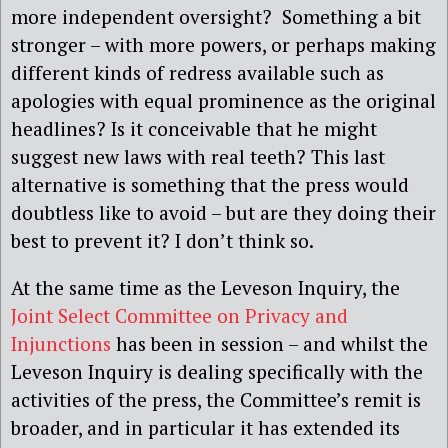
more independent oversight? Something a bit
stronger – with more powers, or perhaps making
different kinds of redress available such as
apologies with equal prominence as the original
headlines? Is it conceivable that he might
suggest new laws with real teeth? This last
alternative is something that the press would
doubtless like to avoid – but are they doing their
best to prevent it? I don’t think so.
At the same time as the Leveson Inquiry, the
Joint Select Committee on Privacy and
Injunctions
has been in session – and whilst the
Leveson Inquiry is dealing specifically with the
activities of the press, the Committee’s remit is
broader, and in particular it has extended its