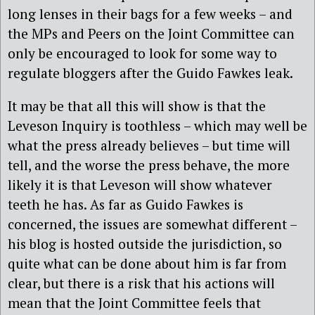
long lenses in their bags for a few weeks – and
the MPs and Peers on the Joint Committee can
only be encouraged to look for some way to
regulate bloggers after the Guido Fawkes leak.
It may be that all this will show is that the
Leveson Inquiry is toothless – which may well be
what the press already believes – but time will
tell, and the worse the press behave, the more
likely it is that Leveson will show whatever
teeth he has. As far as Guido Fawkes is
concerned, the issues are somewhat different –
his blog is hosted outside the jurisdiction, so
quite what can be done about him is far from
clear, but there is a risk that his actions will
mean that the Joint Committee feels that