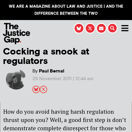
WE ARE A MAGAZINE ABOUT LAW AND JUSTICE | AND THE
DIFFERENCE BETWEEN THE TWO
Cocking a snook at
regulators
By
Paul Bernal
29 November 2011 | 12:44 am
How do you avoid having harsh regulation
thrust upon you? Well, a good first step is don’t
demonstrate complete disrespect for those who