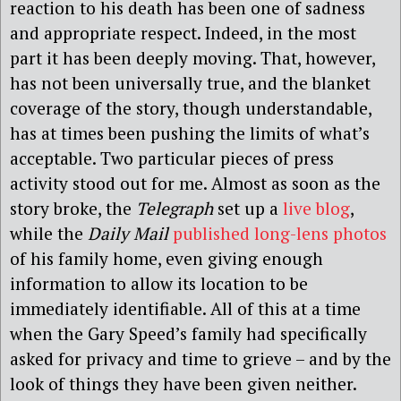
reaction to his death has been one of sadness
and appropriate respect. Indeed, in the most
part it has been deeply moving. That, however,
has not been universally true, and the blanket
coverage of the story, though understandable,
has at times been pushing the limits of what’s
acceptable. Two particular pieces of press
activity stood out for me. Almost as soon as the
story broke, the
Telegraph
set up a
live blog
,
while the
Daily Mail
published long-lens photos
of his family home, even giving enough
information to allow its location to be
immediately identifiable. All of this at a time
when the Gary Speed’s family had specifically
asked for privacy and time to grieve – and by the
look of things they have been given neither.