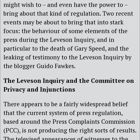
might wish to – and even have the power to –
bring about that kind of regulation. Two recent
events may be about to bring that into stark
focus: the behaviour of some elements of the
press during the Leveson Inquiry, and in
particular to the death of Gary Speed, and the
leaking of testimony to the Leveson Inquiry by
the blogger Guido Fawkes.
The Leveson Inquiry and the Committee on
Privacy and Injunctions
There appears to be a fairly widespread belief
that the current system of press regulation,
based around the Press Complaints Commission
(PCC), is not producing the right sorts of results.
The televised appearances of witnesses to the