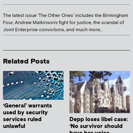
The latest issue 'The Other Ones' includes the Birmingham
Four, Andrew Malkinson's fight for justice, the scandal of
Joint Enterprise convictions, and much more...
Related Posts
‘General’ warrants
used by security
Depp loses libel case:
services ruled
‘No survivor should
unlawful