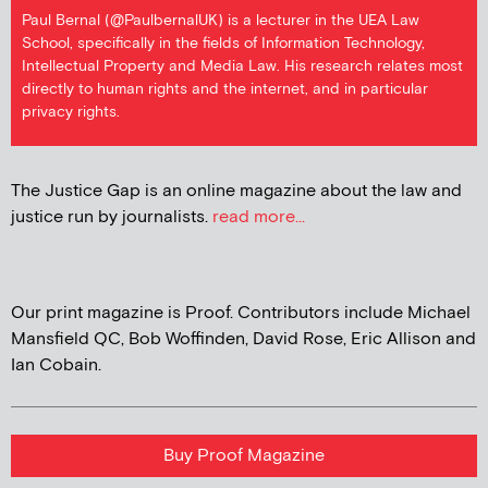
Paul Bernal (@PaulbernalUK) is a lecturer in the UEA Law
School, specifically in the fields of Information Technology,
Intellectual Property and Media Law. His research relates most
directly to human rights and the internet, and in particular
privacy rights.
The Justice Gap is an online magazine about the law and
justice run by journalists.
read more...
Our print magazine is Proof. Contributors include Michael
Mansfield QC, Bob Woffinden, David Rose, Eric Allison and
Ian Cobain.
Buy Proof Magazine