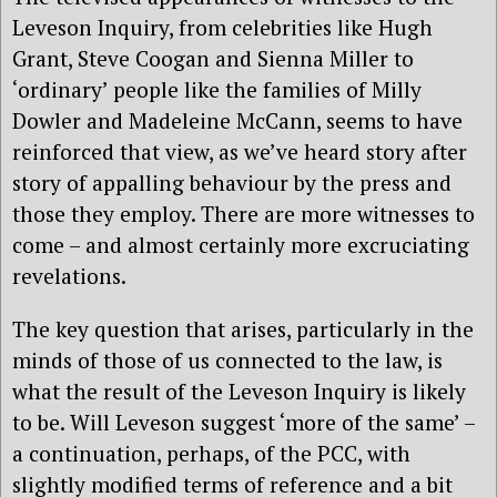
Leveson Inquiry, from celebrities like Hugh
Grant, Steve Coogan and Sienna Miller to
‘ordinary’ people like the families of Milly
Dowler and Madeleine McCann, seems to have
reinforced that view, as we’ve heard story after
story of appalling behaviour by the press and
those they employ. There are more witnesses to
come – and almost certainly more excruciating
revelations.
The key question that arises, particularly in the
minds of those of us connected to the law, is
what the result of the Leveson Inquiry is likely
to be. Will Leveson suggest ‘more of the same’ –
a continuation, perhaps, of the PCC, with
slightly modified terms of reference and a bit