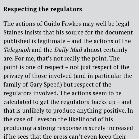
Respecting the regulators
The actions of Guido Fawkes may well be legal –
Staines insists that his source for the document
published is legitimate – and the actions of the
Telegraph
and the
Daily Mail
almost certainly
are. For me, that’s not really the point. The
point is one of respect – not just respect of the
privacy of those involved (and in particular the
family of Gary Speed) but respect of the
regulators involved. The actions seem to be
calculated to get the regulators’ backs up – and
that is unlikely to produce anything positive. In
the case of Leveson the likelihood of his
producing a strong response is surely increased
if he sees that the press can’t even keep their