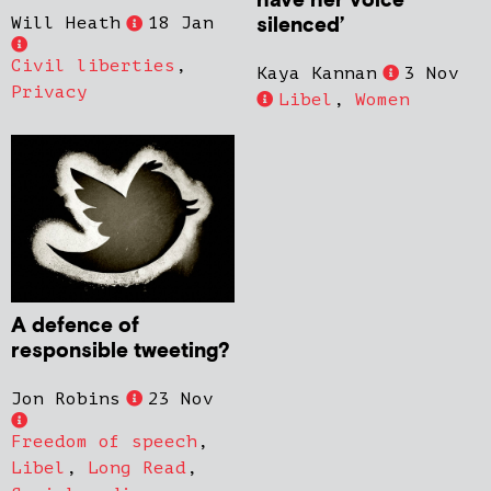
have her voice
silenced’
Will Heath
18 Jan
Civil liberties
,
Kaya Kannan
3 Nov
Privacy
Libel
,
Women
A defence of
responsible tweeting?
Jon Robins
23 Nov
Freedom of speech
,
Libel
,
Long Read
,