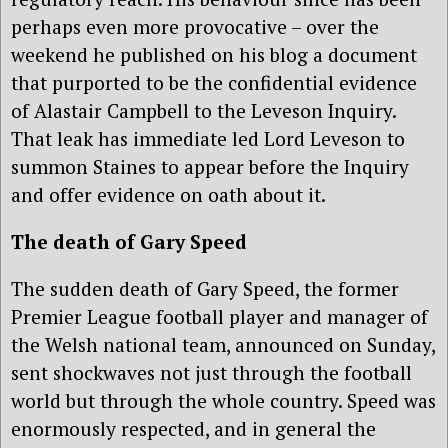
perhaps even more provocative – over the
weekend he published on his blog a document
that purported to be the confidential evidence
of Alastair Campbell to the Leveson Inquiry.
That leak has immediate led Lord Leveson to
summon Staines to appear before the Inquiry
and offer evidence on oath about it.
The death of Gary Speed
The sudden death of Gary Speed, the former
Premier League football player and manager of
the Welsh national team, announced on Sunday,
sent shockwaves not just through the football
world but through the whole country. Speed was
enormously respected, and in general the