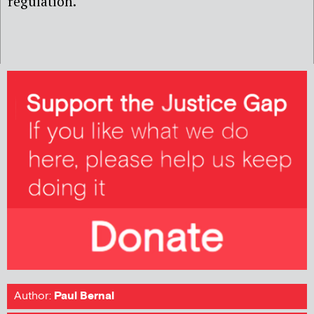
regulation.
Author:
Paul Bernal