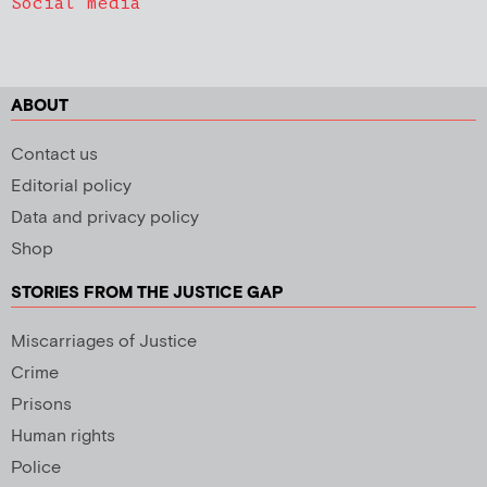
Social media
ABOUT
Contact us
Editorial policy
Data and privacy policy
Shop
STORIES FROM THE JUSTICE GAP
Miscarriages of Justice
Crime
Prisons
Human rights
Police