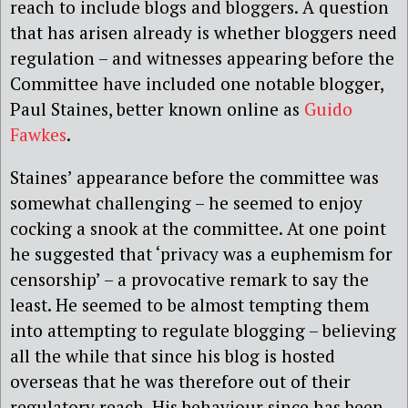
reach to include blogs and bloggers. A question
that has arisen already is whether bloggers need
regulation – and witnesses appearing before the
Committee have included one notable blogger,
Paul Staines, better known online as
Guido
Fawkes
.
Staines’ appearance before the committee was
somewhat challenging – he seemed to enjoy
cocking a snook at the committee. At one point
he suggested that ‘privacy was a euphemism for
censorship’ – a provocative remark to say the
least. He seemed to be almost tempting them
into attempting to regulate blogging – believing
all the while that since his blog is hosted
overseas that he was therefore out of their
regulatory reach. His behaviour since has been