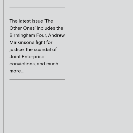
The latest issue 'The
Other Ones' includes the
Birmingham Four, Andrew
Malkinson's fight for
justice, the scandal of
Joint Enterprise
convictions, and much
more...