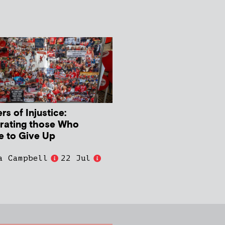
s of Injustice:
rating those Who
e to Give Up
a Campbell
22 Jul