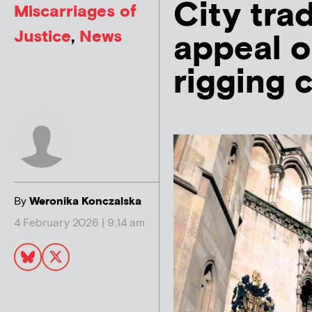
City tra
Miscarriages of
Justice
,
News
appeal o
rigging 
By
Weronika Konczalska
4 February 2026 | 9:14 am