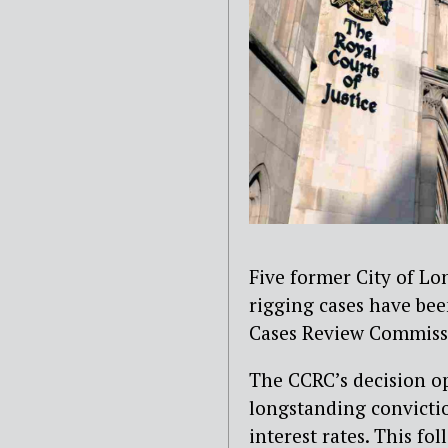
Five former City of Lo
rigging cases have bee
Cases Review Commiss
The CCRC’s decision op
longstanding convicti
interest rates. This f