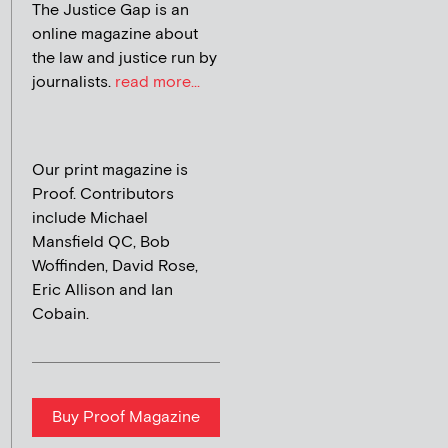
The Justice Gap is an
online magazine about
the law and justice run by
journalists.
read more...
Our print magazine is
Proof. Contributors
include Michael
Mansfield QC, Bob
Woffinden, David Rose,
Eric Allison and Ian
Cobain.
Buy Proof Magazine