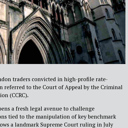
ndon traders convicted in high-profile rate-
n referred to the Court of Appeal by the Criminal
ion (CCRC).
ens a fresh legal avenue to challenge
ons tied to the manipulation of key benchmark
ollows a landmark Supreme Court ruling in July