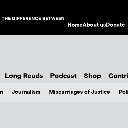
D THE DIFFERENCE BETWEEN
Home
About us
Donate
Long Reads
Podcast
Shop
Contr
n
Journalism
Miscarriages of Justice
Pol