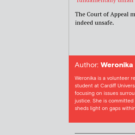
The Court of Appeal m
indeed unsafe.
Author:
Weronika 
Weronika is a volunteer r
student at Cardiff Universi
focusing on issues surroun
justice. She is committed
sheds light on gaps within