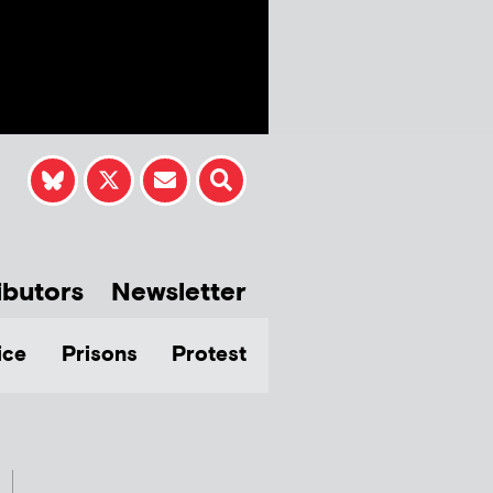
ibutors
Newsletter
ice
Prisons
Protest