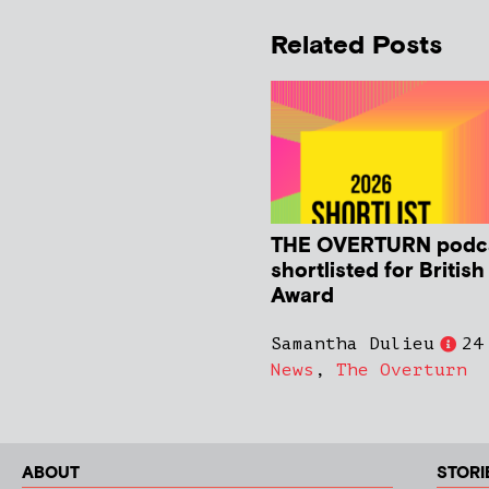
Related Posts
THE OVERTURN podc
shortlisted for Britis
Award
Samantha Dulieu
24
News
,
The Overturn
ABOUT
STORI