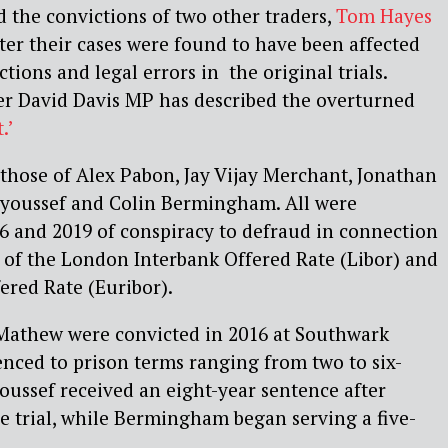
 the convictions of two other traders,
Tom Hayes
er their cases were found to have been affected
ctions and legal errors in the original trials.
er David Davis MP has described the overturned
.’
 those of Alex Pabon, Jay Vijay Merchant, Jonathan
youssef and Colin Bermingham. All were
6 and 2019 of conspiracy to defraud in connection
 of the London Interbank Offered Rate (Libor) and
ered Rate (Euribor).
Mathew were convicted in 2016 at Southwark
nced to prison terms ranging from two to six-
oussef received an eight-year sentence after
re trial, while Bermingham began serving a five-