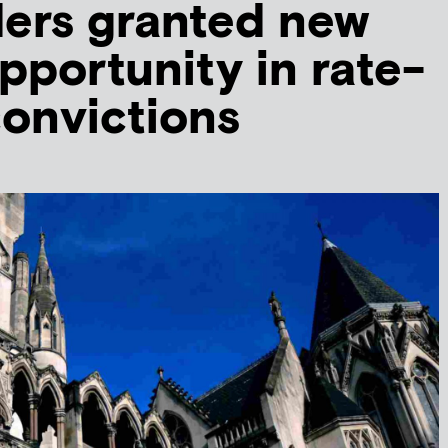
ders granted new
pportunity in rate-
convictions