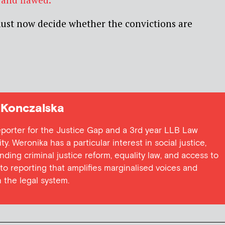
ust now decide whether the convictions are
Konczalska
eporter for the Justice Gap and a 3rd year LLB Law
ty. Weronika has a particular interest in social justice,
ding criminal justice reform, equality law, and access to
 to reporting that amplifies marginalised voices and
 the legal system.