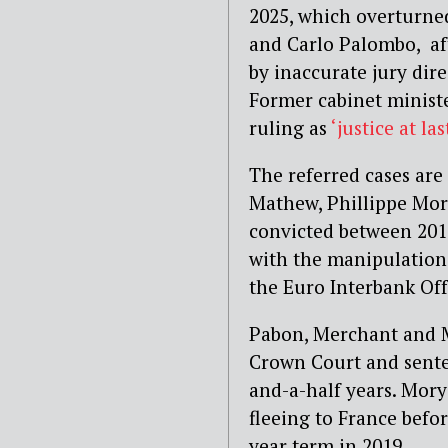
2025, which overturned
and Carlo Palombo, aft
by inaccurate jury dire
Former cabinet minist
ruling as
‘justice at last
The referred cases are
Mathew, Phillippe Mor
convicted between 201
with the manipulation
the Euro Interbank Off
Pabon, Merchant and 
Crown Court and sente
and-a-half years. Mory
fleeing to France befo
year term in 2019.