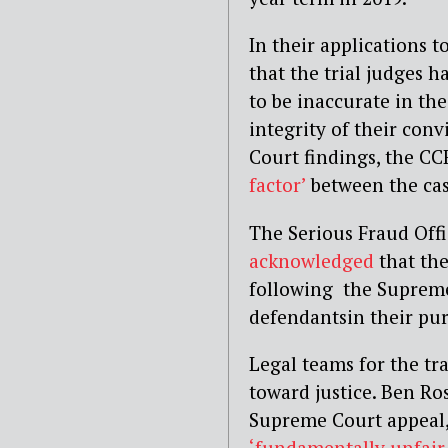
In their applications 
that the trial judges 
to be inaccurate in t
integrity of their con
Court findings, the CC
factor’
between the cas
The Serious Fraud Offi
acknowledged
that the
following the Supreme
defendantsin their pur
Legal teams for the tra
toward justice. Ben Ro
Supreme Court appeal, 
‘fundamentally unfair 