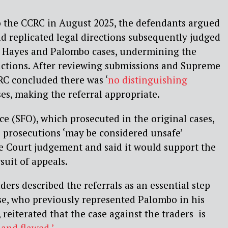
to the CCRC in August 2025, the defendants argued
had replicated legal directions subsequently judged
he Hayes and Palombo cases, undermining the
victions. After reviewing submissions and Supreme
RC concluded there was ‘
no distinguishing
es, making the referral appropriate.
ce (SFO), which prosecuted in the original cases,
 prosecutions ‘may be considered unsafe’
 Court judgement and said it would support the
suit of appeals.
ders described the referrals as an essential step
se, who previously represented Palombo in his
reiterated that the case against the traders is
and flawed.’