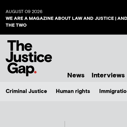
AUGUST 09 2026
WE ARE A MAGAZINE ABOUT LAW AND JUSTICE | AN
THE TWO
News
Interviews
Criminal Justice
Human rights
Immigratio