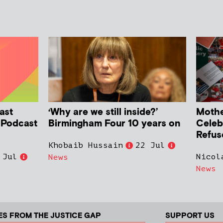
ast
‘Why are we still inside?’
Mother
h Podcast
Birmingham Four 10 years on
Celeb
Refus
Khobaib Hussain
22 Jul
 Jul
Nicol
News
News
ES FROM THE JUSTICE GAP
SUPPORT US