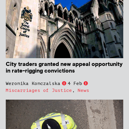
City traders granted new appeal opportunity
in rate-rigging convictions
Weronika Konczalska
4 Feb
Miscarriages of Justice
,
News