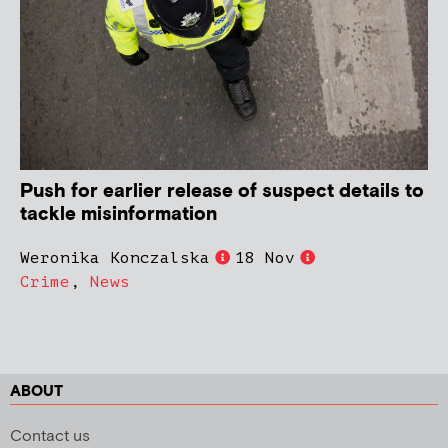
Push for earlier release of suspect details to
tackle misinformation
Weronika Konczalska
18 Nov
Crime
,
News
ABOUT
Contact us