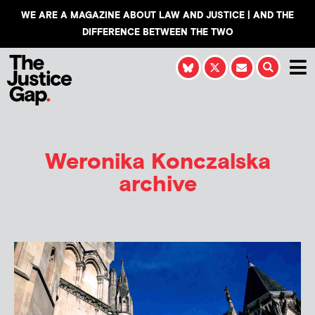
WE ARE A MAGAZINE ABOUT LAW AND JUSTICE | AND THE
DIFFERENCE BETWEEN THE TWO
Weronika Konczalska
archive