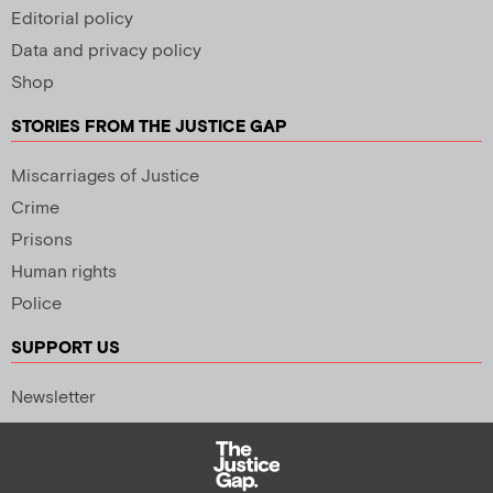
Editorial policy
Data and privacy policy
Shop
STORIES FROM THE JUSTICE GAP
Miscarriages of Justice
Crime
Prisons
Human rights
Police
SUPPORT US
Newsletter