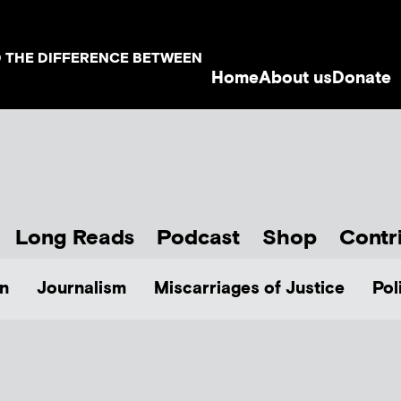
D THE DIFFERENCE BETWEEN
Home
About us
Donate
Long Reads
Podcast
Shop
Contr
n
Journalism
Miscarriages of Justice
Pol