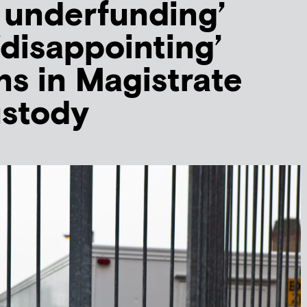
 underfunding’
‘disappointing’
ns in Magistrate
ustody