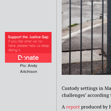
Pic: Andy
Aitchison
Custody settings in Ma
challenges’ according 
A
report
produced by H