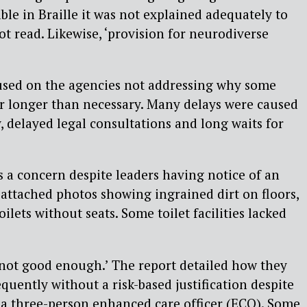
ble in Braille it was not explained adequately to
t read. Likewise, ‘provision for neurodiverse
used on the agencies not addressing why some
or longer than necessary. Many delays were caused
y, delayed legal consultations and long waits for
as a concern despite leaders having notice of an
 attached photos showing ingrained dirt on floors,
oilets without seats. Some toilet facilities lacked
‘not good enough.’ The report detailed how they
equently without a risk-based justification despite
a three-person enhanced care officer (ECO). Some