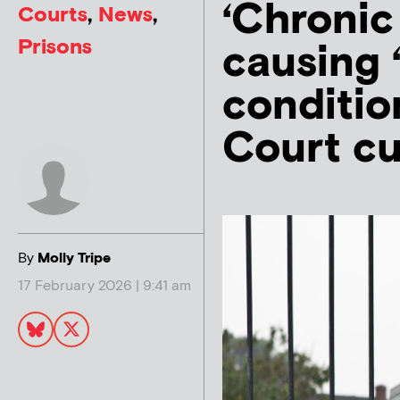
‘Chronic
Courts
,
News
,
Prisons
causing 
conditio
Court c
By
Molly Tripe
17 February 2026 | 9:41 am