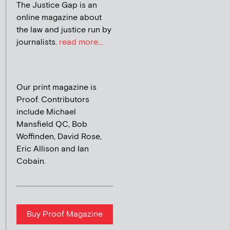
The Justice Gap is an
online magazine about
the law and justice run by
journalists.
read more...
Our print magazine is
Proof. Contributors
include Michael
Mansfield QC, Bob
Woffinden, David Rose,
Eric Allison and Ian
Cobain.
Buy Proof Magazine