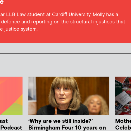
pe
ar LLB Law student at Cardiff University. Molly has a
l defence and reporting on the structural injustices that
 justice system.
ast
‘Why are we still inside?’
Mother
h Podcast
Birmingham Four 10 years on
Celeb