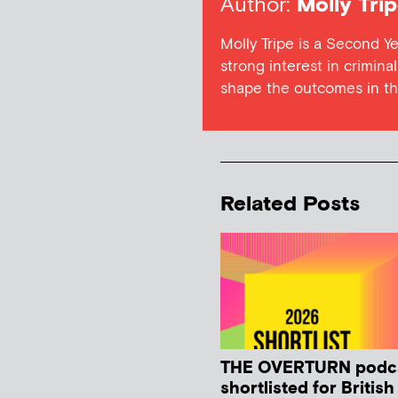
Author:
Molly Tri
Molly Tripe is a Second Ye
strong interest in crimina
shape the outcomes in the
Related Posts
THE OVERTURN podc
shortlisted for Britis