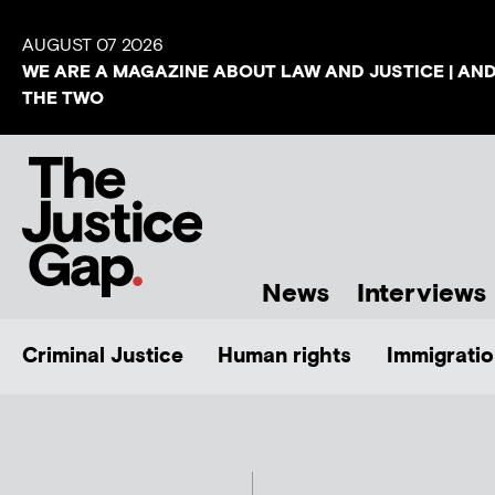
AUGUST 07 2026
WE ARE A MAGAZINE ABOUT LAW AND JUSTICE | AN
THE TWO
News
Interviews
Criminal Justice
Human rights
Immigratio