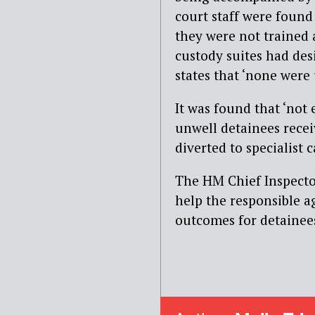
court staff were found 
they were not trained a
custody suites had des
states that ‘none were
It was found that ‘not
unwell detainees rece
diverted to specialist 
The HM Chief Inspector
help the responsible a
outcomes for detainees