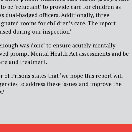
to be ‘reluctant’ to provide care for children as
s dual-badged officers. Additionally, three
ignated rooms for children’s care. The report
 used during our inspection’
 enough was done’ to ensure acutely mentally
ived prompt Mental Health Act assessments and be
care and treatment.
 of Prisons states that ‘we hope this report will
gencies to address these issues and improve the
.’