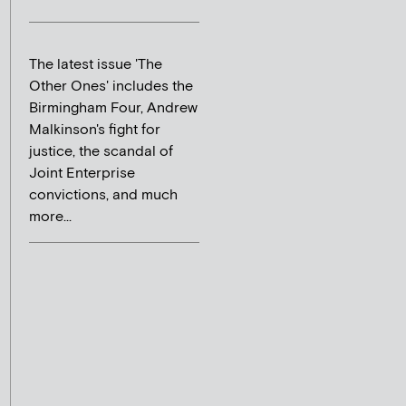
The latest issue 'The
Other Ones' includes the
Birmingham Four, Andrew
Malkinson's fight for
justice, the scandal of
Joint Enterprise
convictions, and much
more...