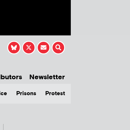
ibutors
Newsletter
ice
Prisons
Protest