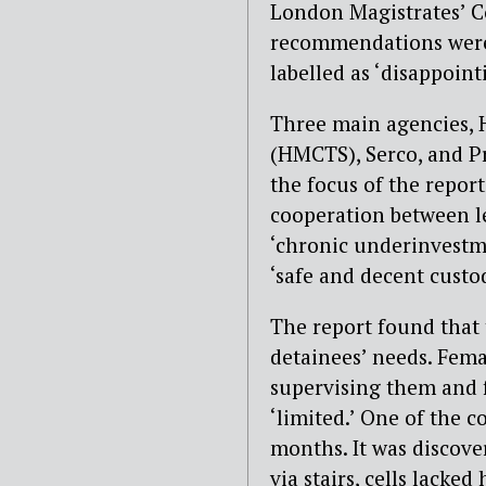
London Magistrates’ Co
recommendations were f
labelled as ‘disappoint
Three main agencies, H
(HMCTS), Serco, and P
the focus of the report
cooperation between lea
‘chronic underinvestm
‘safe and decent custod
The report found that
detainees’ needs. Fema
supervising them and fa
‘limited.’ One of the c
months. It was discov
via stairs, cells lacke