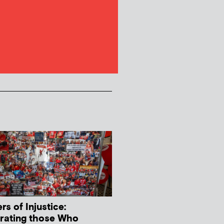
s of Injustice:
rating those Who