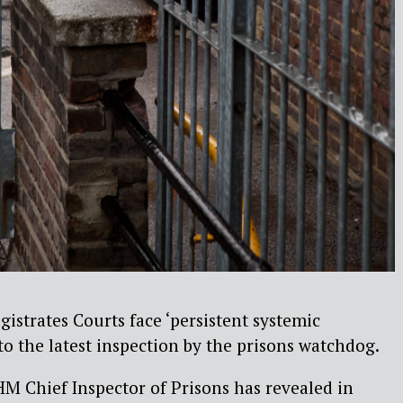
gistrates Courts face ‘persistent systemic
to the latest inspection by the prisons watchdog.
M Chief Inspector of Prisons has revealed in