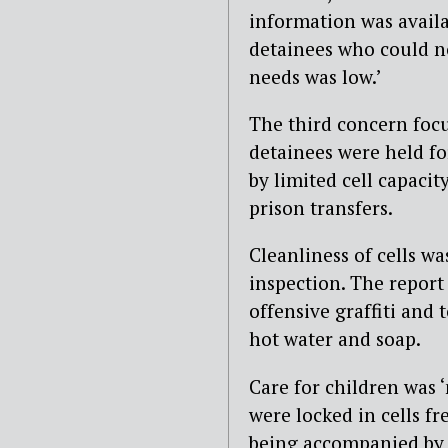
information was availa
detainees who could no
needs was low.’
The third concern foc
detainees were held f
by limited cell capacit
prison transfers.
Cleanliness of cells w
inspection. The report
offensive graffiti and t
hot water and soap.
Care for children was 
were locked in cells fr
being accompanied by 