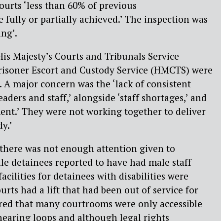
urts ‘less than 60% of previous
ully or partially achieved.’ The inspection was
ing’.
is Majesty’s Courts and Tribunals Service
risoner Escort and Custody Service (HMCTS) were
. A major concern was the ‘lack of consistent
ders and staff,’ alongside ‘staff shortages,’ and
ent.’ They were not working together to deliver
y.’
 there was not enough attention given to
le detainees reported to have had male staff
cilities for detainees with disabilities were
ourts had a lift that had been out of service for
ered that many courtrooms were only accessible
d hearing loops and although legal rights