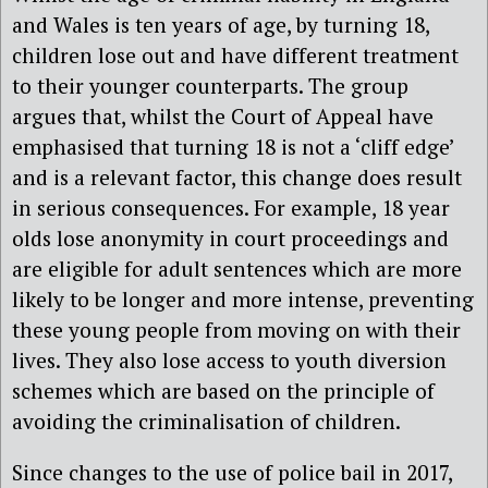
and Wales is ten years of age, by turning 18,
children lose out and have different treatment
to their younger counterparts. The group
argues that, whilst the Court of Appeal have
emphasised that turning 18 is not a ‘cliff edge’
and is a relevant factor, this change does result
in serious consequences. For example, 18 year
olds lose anonymity in court proceedings and
are eligible for adult sentences which are more
likely to be longer and more intense, preventing
these young people from moving on with their
lives. They also lose access to youth diversion
schemes which are based on the principle of
avoiding the criminalisation of children.
Since changes to the use of police bail in 2017,