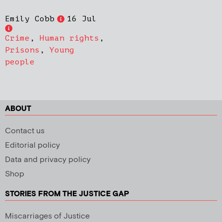
Emily Cobb
16 Jul
Crime
,
Human rights
,
Prisons
,
Young
people
ABOUT
Contact us
Editorial policy
Data and privacy policy
Shop
STORIES FROM THE JUSTICE GAP
Miscarriages of Justice