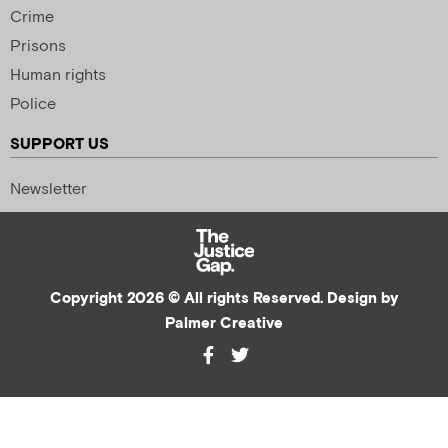
Crime
Prisons
Human rights
Police
SUPPORT US
Newsletter
Copyright 2026 © All rights Reserved. Design by
Palmer Creative