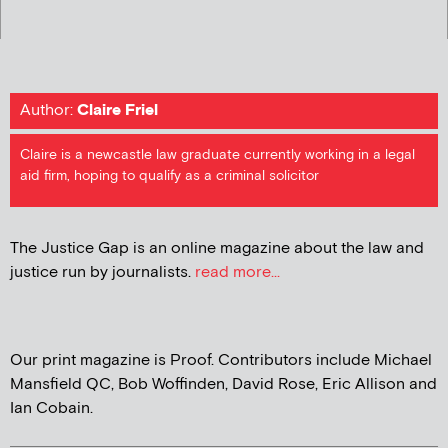
Author:
Claire Friel
Claire is a newcastle law graduate currently working in a legal
aid firm, hoping to qualify as a criminal solicitor
The Justice Gap is an online magazine about the law and
justice run by journalists.
read more...
Our print magazine is Proof. Contributors include Michael
Mansfield QC, Bob Woffinden, David Rose, Eric Allison and
Ian Cobain.