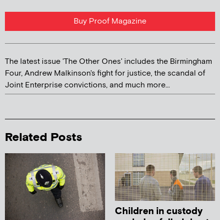
Buy Proof Magazine
The latest issue 'The Other Ones' includes the Birmingham
Four, Andrew Malkinson's fight for justice, the scandal of
Joint Enterprise convictions, and much more...
Related Posts
Children in custody