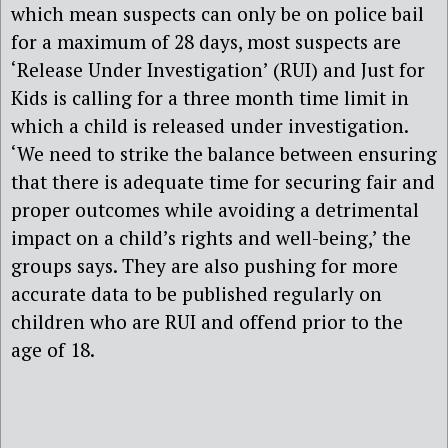
which mean suspects can only be on police bail
for a maximum of 28 days, most suspects are
‘Release Under Investigation’ (RUI) and Just for
Kids is calling for a three month time limit in
which a child is released under investigation.
‘We need to strike the balance between ensuring
that there is adequate time for securing fair and
proper outcomes while avoiding a detrimental
impact on a child’s rights and well-being,’ the
groups says. They are also pushing for more
accurate data to be published regularly on
children who are RUI and offend prior to the
age of 18.