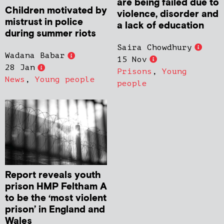
are being failed due to
Children motivated by
violence, disorder and
mistrust in police
a lack of education
during summer riots
Saira Chowdhury
Wadana Babar
15 Nov
28 Jan
Prisons
,
Young
News
,
Young people
people
Report reveals youth
prison HMP Feltham A
to be the ‘most violent
prison’ in England and
Wales