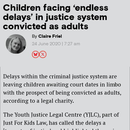
Children facing ‘endless
delays’ in justice system
convicted as adults
By
Claire Friel
24 June 2020 | 7:27 am
Delays within the criminal justice system are
leaving children awaiting court dates in limbo
with the prospect of being convicted as adults,
according to a legal charity.
The Youth Justice Legal Centre (YJLC), part of
Just For Kids Law, has called the delays a