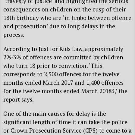
‘travesty of justice’ and highlighted the serious
consequences on children on the cusp of their
18th birthday who are ‘in limbo between offence
and prosecution’ due to long delays in the
process.
According to Just for Kids Law, approximately
2%-3% of offences are committed by children
who turn 18 prior to conviction. ‘This
corresponds to 2,500 offences for the twelve
months ended March 2017 and 1,400 offences
for the twelve months ended March 20183,’ the
report says.
One of the main causes for delay is the
significant length of time it can take the police
or Crown Prosecution Service (CPS) to come to a