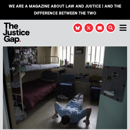
WE ARE A MAGAZINE ABOUT LAW AND JUSTICE | AND THE
DIFFERENCE BETWEEN THE TWO