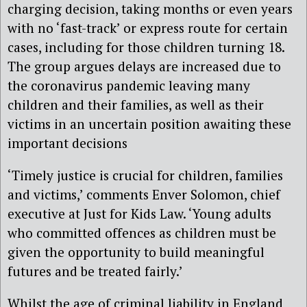
charging decision, taking months or even years
with no ‘fast-track’ or express route for certain
cases, including for those children turning 18.
The group argues delays are increased due to
the coronavirus pandemic leaving many
children and their families, as well as their
victims in an uncertain position awaiting these
important decisions
‘Timely justice is crucial for children, families
and victims,’ comments
Enver Solomon, chief
executive at Just for Kids Law
. ‘Young adults
who committed offences as children must be
given the opportunity to build meaningful
futures and be treated fairly.’
Whilst the age of criminal liability in England