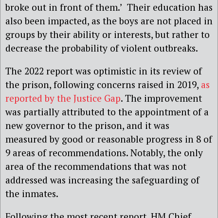
broke out in front of them.’ Their education has
also been impacted, as the boys are not placed in
groups by their ability or interests, but rather to
decrease the probability of violent outbreaks.
The 2022 report was optimistic in its review of
the prison, following concerns raised in 2019,
as
reported by the Justice Gap
. The improvement
was partially attributed to the appointment of a
new governor to the prison, and it was
measured by good or reasonable progress in 8 of
9 areas of recommendations. Notably, the only
area of the recommendations that was not
addressed was increasing the safeguarding of
the inmates.
Following the most recent report, HM Chief