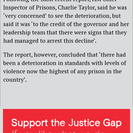
Inspector of Prisons, Charlie Taylor, said he was
‘very concerned’ to see the deterioration, but
said it was ‘to the credit of the governor and her
leadership team that there were signs that they
had managed to arrest this decline’.
The report, however, concluded that ‘there had
been a deterioration in standards with levels of
violence now the highest of any prison in the
country’.