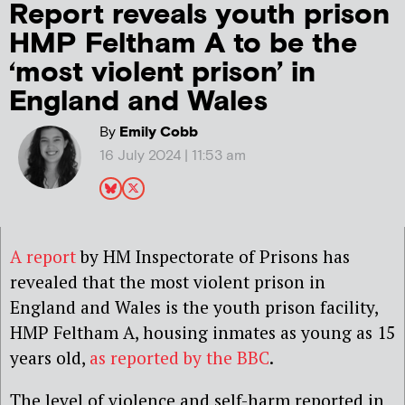
Report reveals youth prison
HMP Feltham A to be the
‘most violent prison’ in
England and Wales
By
Emily Cobb
16 July 2024 | 11:53 am
A report
by HM Inspectorate of Prisons has
revealed that the most violent prison in
England and Wales is the youth prison facility,
HMP Feltham A, housing inmates as young as 15
years old,
as reported by the
BBC
.
The level of violence and self-harm reported in