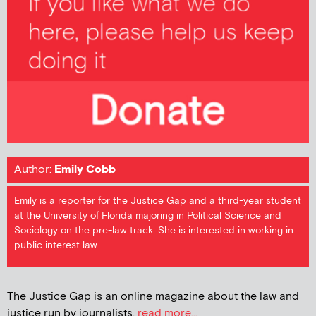
Author:
Emily Cobb
Emily is a reporter for the Justice Gap and a third-year student
at the University of Florida majoring in Political Science and
Sociology on the pre-law track. She is interested in working in
public interest law.
The Justice Gap is an online magazine about the law and
justice run by journalists.
read more...