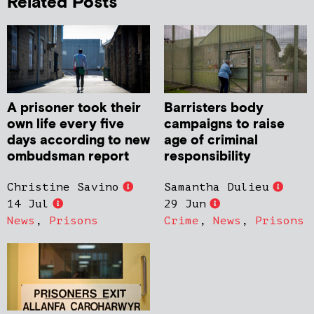
Related Posts
A prisoner took their
Barristers body
own life every five
campaigns to raise
days according to new
age of criminal
ombudsman report
responsibility
Christine Savino
Samantha Dulieu
14 Jul
29 Jun
News
,
Prisons
Crime
,
News
,
Prisons