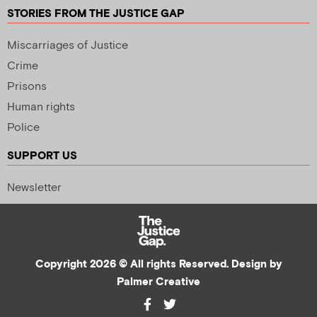
STORIES FROM THE JUSTICE GAP
Miscarriages of Justice
Crime
Prisons
Human rights
Police
SUPPORT US
Newsletter
Copyright 2026 © All rights Reserved. Design by
Palmer Creative