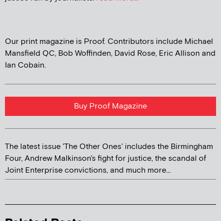
Our print magazine is Proof. Contributors include Michael
Mansfield QC, Bob Woffinden, David Rose, Eric Allison and
Ian Cobain.
Buy Proof Magazine
The latest issue 'The Other Ones' includes the Birmingham
Four, Andrew Malkinson's fight for justice, the scandal of
Joint Enterprise convictions, and much more...