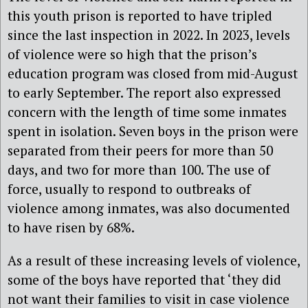
this youth prison is reported to have tripled
since the last inspection in 2022. In 2023, levels
of violence were so high that the prison’s
education program was closed from mid-August
to early September. The report also expressed
concern with the length of time some inmates
spent in isolation. Seven boys in the prison were
separated from their peers for more than 50
days, and two for more than 100. The use of
force, usually to respond to outbreaks of
violence among inmates, was also documented
to have risen by 68%.
As a result of these increasing levels of violence,
some of the boys have reported that ‘they did
not want their families to visit in case violence