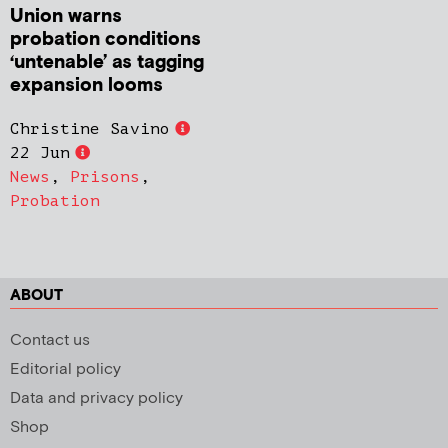
Union warns
probation conditions
‘untenable’ as tagging
expansion looms
Christine Savino
22 Jun
News
,
Prisons
,
Probation
ABOUT
Contact us
Editorial policy
Data and privacy policy
Shop