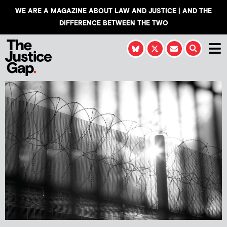
WE ARE A MAGAZINE ABOUT LAW AND JUSTICE | AND THE
DIFFERENCE BETWEEN THE TWO