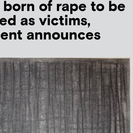
 born of rape to be
ed as victims,
ent announces