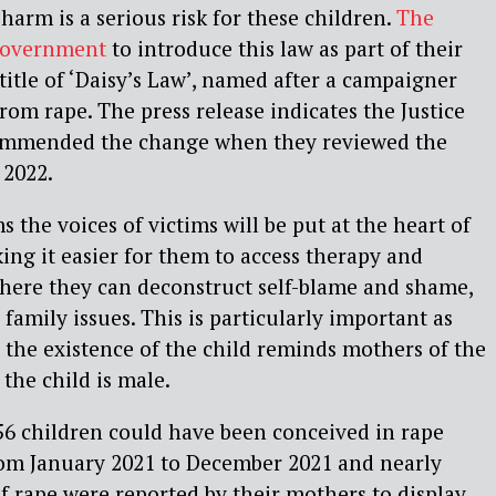
harm is a serious risk for these children.
The
government
to introduce this law as part of their
title of ‘Daisy’s Law’, named after a campaigner
rom rape. The press release indicates the Justice
ommended the change when they reviewed the
 2022.
s the voices of victims will be put at the heart of
king it easier for them to access therapy and
where they can deconstruct self-blame and shame,
family issues. This is particularly important as
 the existence of the child reminds mothers of the
 the child is male.
56 children could have been conceived in rape
from January 2021 to December 2021 and nearly
f rape were reported by their mothers to display