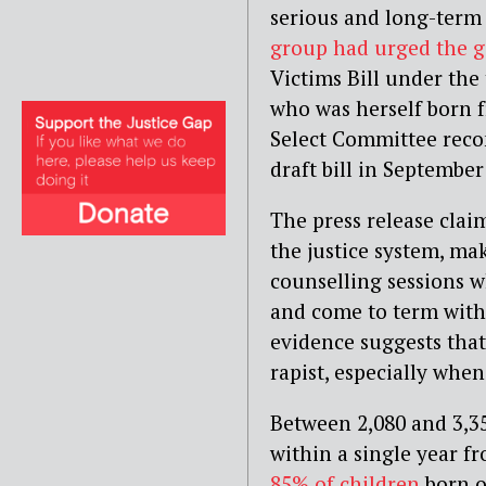
serious and long-term 
group had urged the 
Victims Bill under the 
who was herself born f
Select Committee rec
draft bill in September
The press release claim
the justice system, ma
counselling sessions 
and come to term with 
evidence suggests that
rapist, especially when
Between 2,080 and 3,3
within a single year 
85% of children
born o