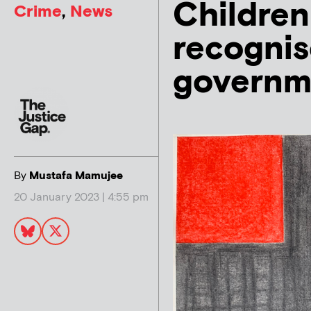
Children
Crime
,
News
recognis
governm
By
Mustafa Mamujee
20 January 2023 | 4:55 pm