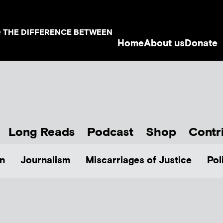
D THE DIFFERENCE BETWEEN
Home
About us
Donate
Long Reads
Podcast
Shop
Contr
n
Journalism
Miscarriages of Justice
Pol