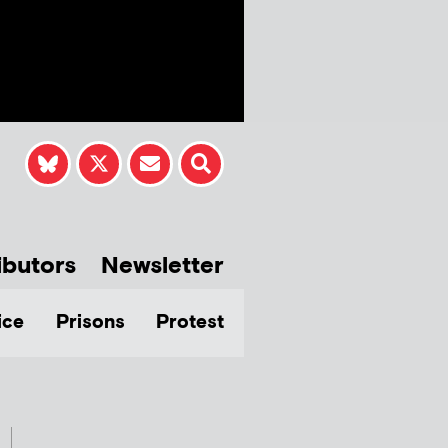
ibutors
Newsletter
ice
Prisons
Protest