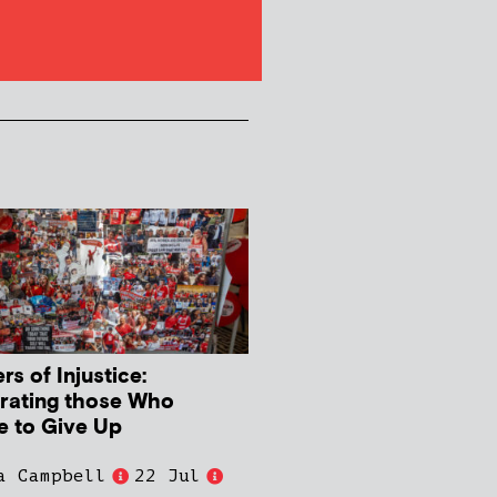
s of Injustice:
rating those Who
e to Give Up
a Campbell
22 Jul