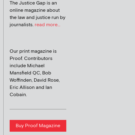
The Justice Gap is an
online magazine about
the law and justice run by
journalists.
read more...
Our print magazine is
Proof. Contributors
include Michael
Mansfield QC, Bob
Woffinden, David Rose,
Eric Allison and Ian
Cobain.
Buy Proof Magazine