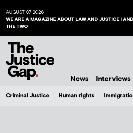
AUGUST 07 2026
WE ARE A MAGAZINE ABOUT LAW AND JUSTICE | AN
THE TWO
News
Interviews
Criminal Justice
Human rights
Immigratio