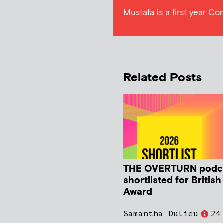
Mustafa is a first year C
Related Posts
THE OVERTURN podc
shortlisted for Britis
Award
Samantha Dulieu
24