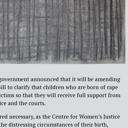
 government announced that it will be amending
ll to clarify that children who are born of rape
ictims so that they will receive full support from
ice and the courts.
red necessary, as the Centre for Women’s Justice
the distressing circumstances of their birth,