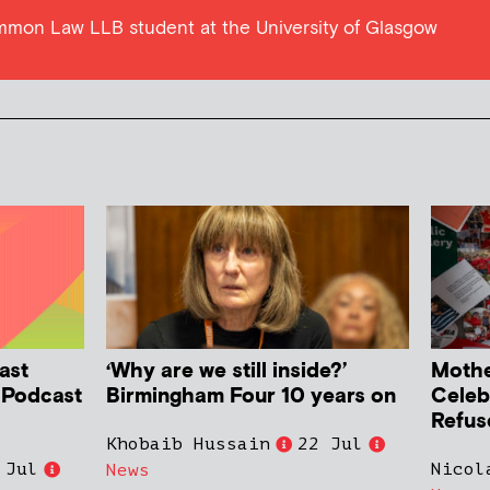
ommon Law LLB student at the University of Glasgow
ast
‘Why are we still inside?’
Mother
h Podcast
Birmingham Four 10 years on
Celeb
Refus
Khobaib Hussain
22 Jul
 Jul
Nicol
News