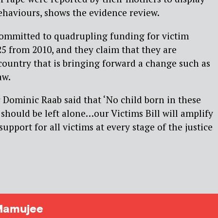
haviours, shows the evidence review.
mmitted to quadrupling funding for victim
25 from 2010, and they claim that they are
ountry that is bringing forward a change such as
aw.
Dominic Raab said that ‘No child born in these
 should be left alone…our Victims Bill will amplify
support for all victims at every stage of the justice
Mamujee