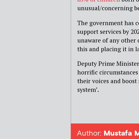
unusual/concerning be
The government has co
support services by 20
unaware of any other c
this and placing it in l
Deputy Prime Minister 
horrific circumstances
their voices and boost 
system’.
Author:
Mustafa 