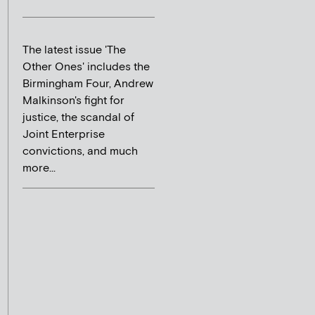
The latest issue 'The
Other Ones' includes the
Birmingham Four, Andrew
Malkinson's fight for
justice, the scandal of
Joint Enterprise
convictions, and much
more...