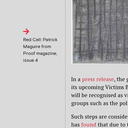
Red Cell: Patrick
Maguire from
Proof magazine,
issue 4
In a
press release
, the
its upcoming Victims Bi
will be recognised as v
groups such as the pol
Such steps are conside
has
found
that due to 