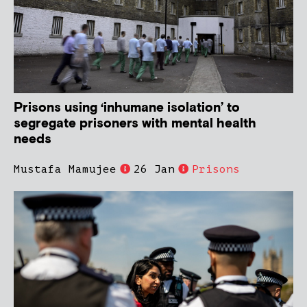
Prisons using ‘inhumane isolation’ to
segregate prisoners with mental health
needs
Mustafa Mamujee
26 Jan
Prisons