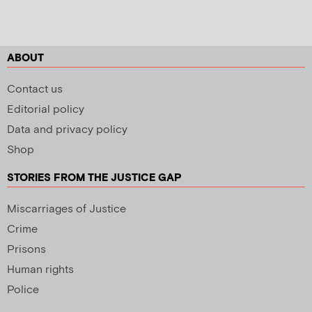
ABOUT
Contact us
Editorial policy
Data and privacy policy
Shop
STORIES FROM THE JUSTICE GAP
Miscarriages of Justice
Crime
Prisons
Human rights
Police