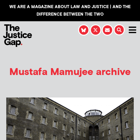
WE ARE A MAGAZINE ABOUT LAW AND JUSTICE | AND THE
DIFFERENCE BETWEEN THE TWO
Mustafa Mamujee
archive