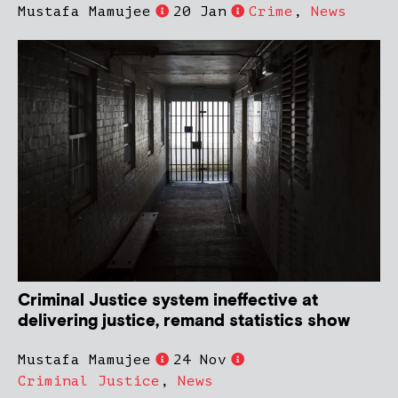
Mustafa Mamujee
20 Jan
Crime
,
News
Criminal Justice system ineffective at
delivering justice, remand statistics show
Mustafa Mamujee
24 Nov
Criminal Justice
,
News