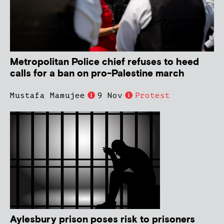
Metropolitan Police chief refuses to heed
calls for a ban on pro-Palestine march
Mustafa Mamujee
9 Nov
Protest
Aylesbury prison poses risk to prisoners