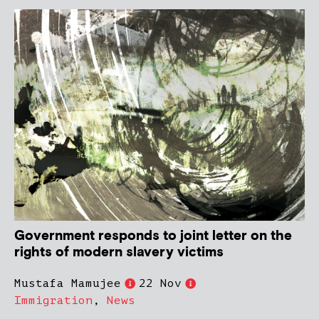
Government responds to joint letter on the
rights of modern slavery victims
Mustafa Mamujee
22 Nov
Immigration
,
News