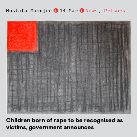
Mustafa Mamujee
14 Mar
News
,
Prisons
Children born of rape to be recognised as
victims, government announces