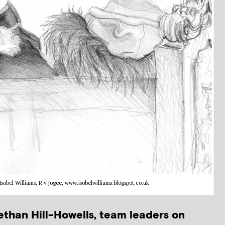
sobel Williams, R v Jogee, www.isobelwilliams.blogspot.co.uk
than Hill-Howells, team leaders on