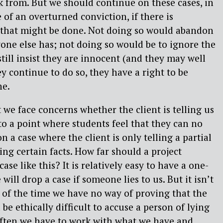
k from. But we should continue on these cases, in
 of an overturned conviction, if there is
that might be done. Not doing so would abandon
ryone else has; not doing so would be to ignore the
 still insist they are innocent (and they may well
ey continue to do so, they have a right to be
ne.
 we face concerns whether the client is telling us
 to a point where students feel that they can no
n a case where the client is only telling a partial
ing certain facts. How far should a project
ase like this? It is relatively easy to have a one-
 will drop a case if someone lies to us. But it isn’t
 of the time we have no way of proving that the
d be ethically difficult to accuse a person of lying
often we have to work with what we have and