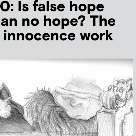
 Is false hope
han no hope? The
f innocence work