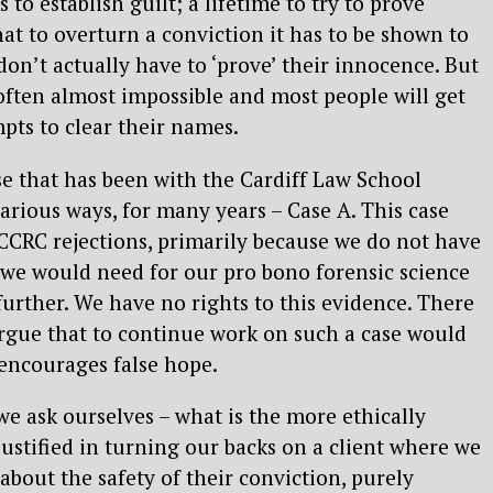
 to establish guilt; a lifetime to try to prove
t to overturn a conviction it has to be shown to
don’t actually have to ‘prove’ their innocence. But
is often almost impossible and most people will get
pts to clear their names.
se that has been with the Cardiff Law School
various ways, for many years – Case A. This case
CCRC rejections, primarily because we do not have
 we would need for our pro bono forensic science
further. We have no rights to this evidence. There
rgue that to continue work on such a case would
t encourages false hope.
, we ask ourselves – what is the more ethically
ustified in turning our backs on a client where we
about the safety of their conviction, purely