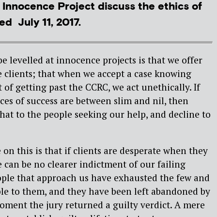
 Innocence Project discuss the ethics of
d July 11, 2017.
be levelled at innocence projects is that we offer
e clients; that when we accept a case knowing
t of getting past the CCRC, we act unethically. If
es of success are between slim and nil, then
that to the people seeking our help, and decline to
 on this is that if clients are desperate when they
e can be no clearer indictment of our failing
ople that approach us have exhausted the few and
ble to them, and they have been left abandoned by
ment the jury returned a guilty verdict. A mere