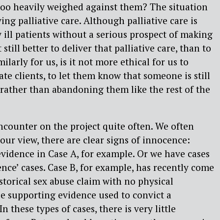
too heavily weighed against them? The situation
ing palliative care. Although palliative care is
y ill patients without a serious prospect of making
 still better to deliver that palliative care, than to
milarly for us, is it not more ethical for us to
te clients, to let them know that someone is still
 rather than abandoning them like the rest of the
ncounter on the project quite often. We often
our view, there are clear signs of innocence:
evidence in Case A, for example. Or we have cases
ence’ cases. Case B, for example, has recently come
historical sex abuse claim with no physical
tle supporting evidence used to convict a
n these types of cases, there is very little