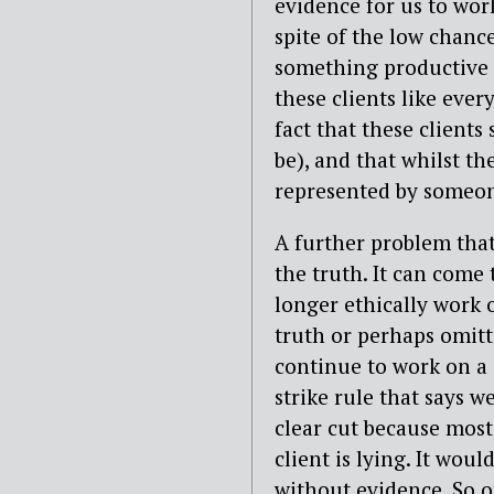
evidence for us to wor
spite of the low chance
something productive 
these clients like eve
fact that these clients
be), and that whilst th
represented by someo
A further problem that
the truth. It can come
longer ethically work o
truth or perhaps omitt
continue to work on a c
strike rule that says we
clear cut because most
client is lying. It woul
without evidence. So 