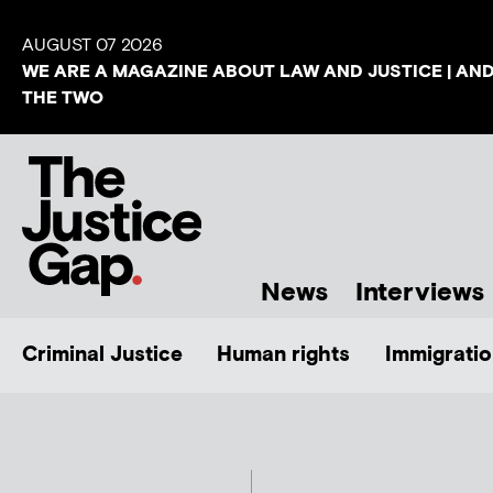
AUGUST 07 2026
WE ARE A MAGAZINE ABOUT LAW AND JUSTICE | AN
THE TWO
News
Interviews
Criminal Justice
Human rights
Immigratio