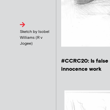
Sketch by Isobel
Williams (R v
Jogee)
#CCRC20: Is false 
innocence work