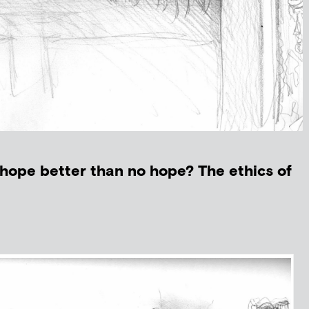
hope better than no hope? The ethics of