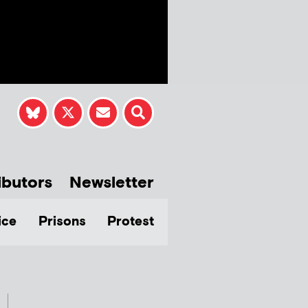
ibutors
Newsletter
ice
Prisons
Protest