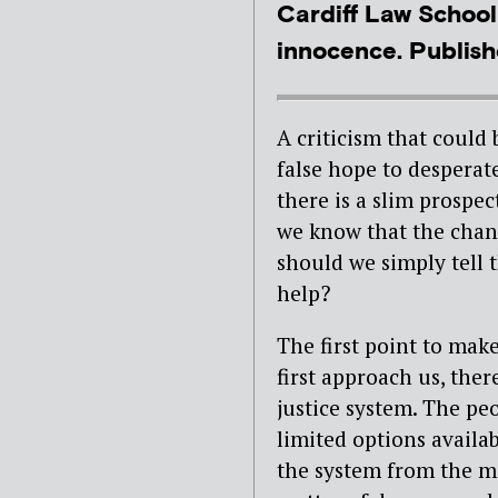
Cardiff Law School
innocence. Publishe
A criticism that could 
false hope to desperat
there is a slim prospec
we know that the chanc
should we simply tell 
help?
The first point to make
first approach us, ther
justice system. The pe
limited options availa
the system from the mo