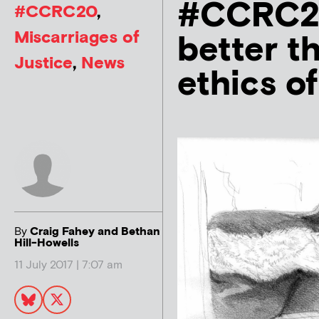
#CCRC20:
#CCRC20
,
Miscarriages of
better t
Justice
,
News
ethics o
By
Craig Fahey and Bethan
Hill-Howells
11 July 2017 | 7:07 am