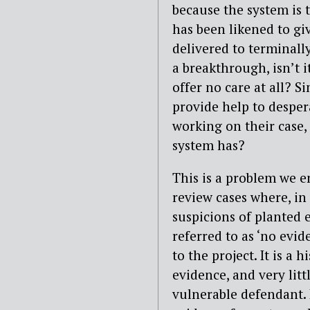
because the system is 
has been likened to giv
delivered to terminall
a breakthrough, isn’t it
offer no care at all? Si
provide help to despera
working on their case,
system has?
This is a problem we e
review cases where, in 
suspicions of planted 
referred to as ‘no evid
to the project. It is a 
evidence, and very lit
vulnerable defendant. I