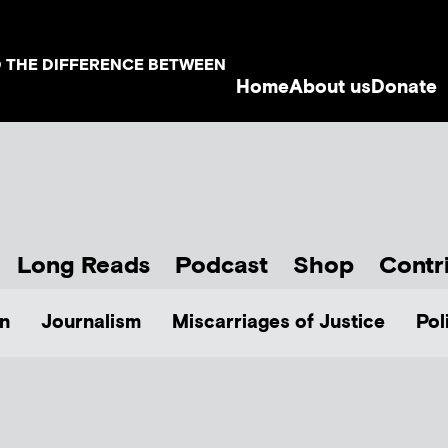
D THE DIFFERENCE BETWEEN
Home
About us
Donate
Long Reads
Podcast
Shop
Contr
n
Journalism
Miscarriages of Justice
Pol