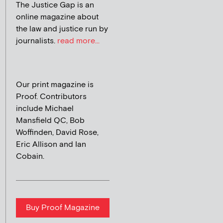
The Justice Gap is an
online magazine about
the law and justice run by
journalists.
read more...
Our print magazine is
Proof. Contributors
include Michael
Mansfield QC, Bob
Woffinden, David Rose,
Eric Allison and Ian
Cobain.
Buy Proof Magazine