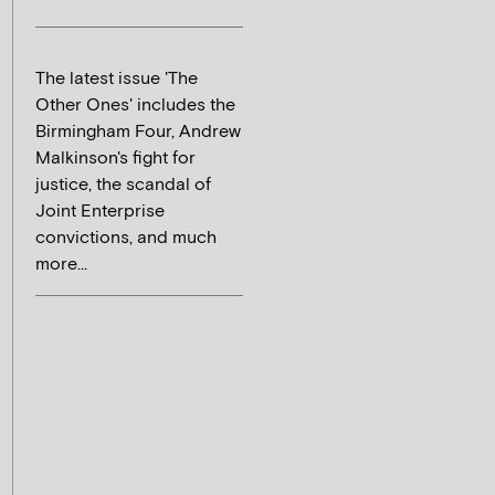
The latest issue 'The
Other Ones' includes the
Birmingham Four, Andrew
Malkinson's fight for
justice, the scandal of
Joint Enterprise
convictions, and much
more...