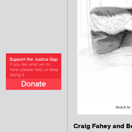
Sketch by I
Craig Fahey and Be