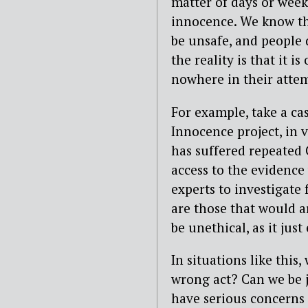
matter of days or weeks
innocence. We know tha
be unsafe, and people 
the reality is that it 
nowhere in their attem
For example, take a ca
Innocence project, in 
has suffered repeated 
access to the evidence
experts to investigate 
are those that would a
be unethical, as it jus
In situations like this
wrong act? Can we be j
have serious concerns 