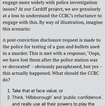
engage more widely with police investigation
issues? At our Cardiff project, we are genuinely
at a loss to understand the CCRC’s reluctance to
engage with this. By way of illustration, imagine
this scenario:
A post-conviction disclosure request is made to
the police for testing of a gun and bullets used
in a murder. This is met with a response, ‘Oops,
we have lost them after the police station was
re-decorated’ – obviously paraphrased, but yes –
this actually happened. What should the CCRC
do?
Take that at face value; or
Think, ‘Hillsborough’ and ‘public confidence’,
and really use all their powers to play the