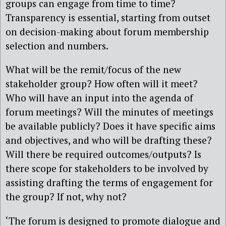
groups can engage from time to time?
Transparency is essential, starting from outset
on decision-making about forum membership
selection and numbers.
What will be the remit/focus of the new
stakeholder group? How often will it meet?
Who will have an input into the agenda of
forum meetings? Will the minutes of meetings
be available publicly? Does it have specific aims
and objectives, and who will be drafting these?
Will there be required outcomes/outputs? Is
there scope for stakeholders to be involved by
assisting drafting the terms of engagement for
the group? If not, why not?
‘The forum is designed to promote dialogue and