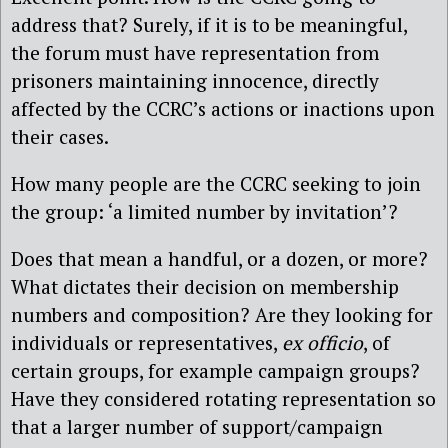
address that? Surely, if it is to be meaningful,
the forum must have representation from
prisoners maintaining innocence, directly
affected by the CCRC’s actions or inactions upon
their cases.
How many people are the CCRC seeking to join
the group: ‘a limited number by invitation’?
Does that mean a handful, or a dozen, or more?
What dictates their decision on membership
numbers and composition? Are they looking for
individuals or representatives,
ex officio
, of
certain groups, for example campaign groups?
Have they considered rotating representation so
that a larger number of support/campaign