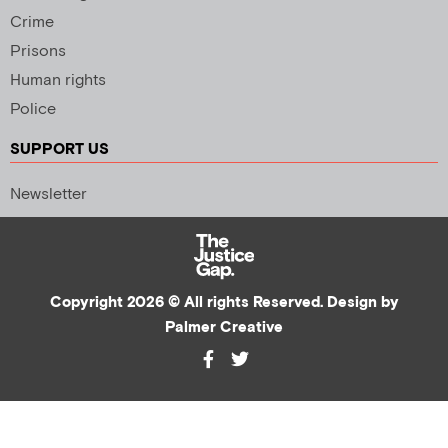
Crime
Prisons
Human rights
Police
SUPPORT US
Newsletter
Copyright 2026 © All rights Reserved. Design by
Palmer Creative