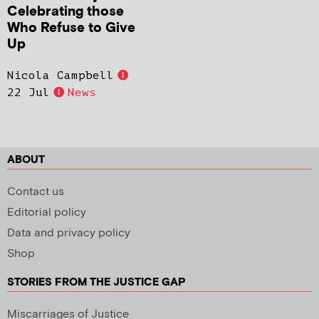
Celebrating those
Who Refuse to Give
Up
Nicola Campbell
22 Jul
News
ABOUT
Contact us
Editorial policy
Data and privacy policy
Shop
STORIES FROM THE JUSTICE GAP
Miscarriages of Justice