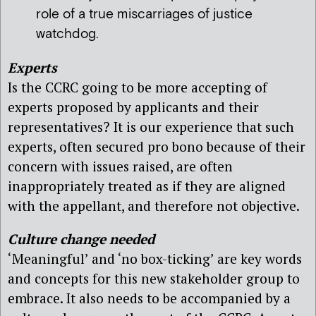
role of a true miscarriages of justice
watchdog.
Experts
Is the CCRC going to be more accepting of
experts proposed by applicants and their
representatives? It is our experience that such
experts, often secured pro bono because of their
concern with issues raised, are often
inappropriately treated as if they are aligned
with the appellant, and therefore not objective.
Culture change needed
‘Meaningful’ and ‘no box-ticking’ are key words
and concepts for this new stakeholder group to
embrace. It also needs to be accompanied by a