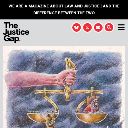
WE ARE A MAGAZINE ABOUT LAW AND JUSTICE | AND THE
DIFFERENCE BETWEEN THE TWO