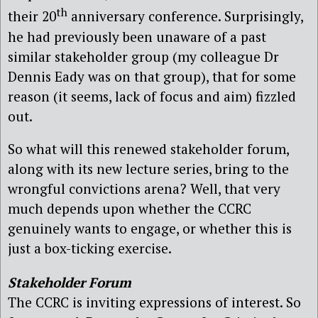
th
their 20
anniversary conference. Surprisingly,
he had previously been unaware of a past
similar stakeholder group (my colleague Dr
Dennis Eady was on that group), that for some
reason (it seems, lack of focus and aim) fizzled
out.
So what will this renewed stakeholder forum,
along with its new lecture series, bring to the
wrongful convictions arena? Well, that very
much depends upon whether the CCRC
genuinely wants to engage, or whether this is
just a box-ticking exercise.
Stakeholder Forum
The CCRC is inviting expressions of interest. So