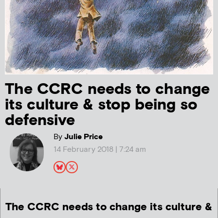
The CCRC needs to change
its culture & stop being so
defensive
By
Julie Price
14 February 2018 | 7:24 am
The CCRC needs to change its culture &