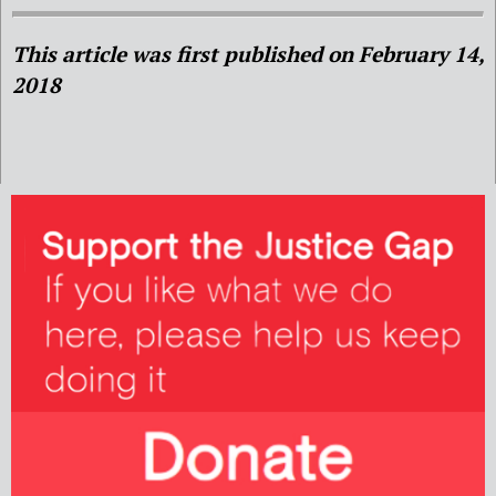
This article was first published on February 14,
2018