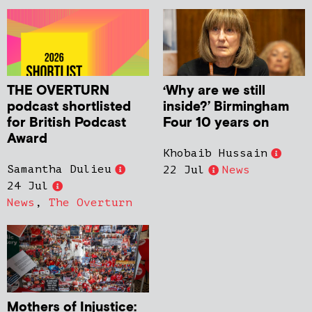
THE OVERTURN
‘Why are we still
podcast shortlisted
inside?’ Birmingham
for British Podcast
Four 10 years on
Award
Khobaib Hussain
Samantha Dulieu
22 Jul
News
24 Jul
News
,
The Overturn
Mothers of Injustice: