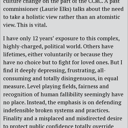
culture change on the part of the CCRC. A past
commissioner (Laurie Elks) talks about the need
to take a holistic view rather than an atomistic
view. This is vital.
I have only 12 years’ exposure to this complex,
highly-charged, political world. Others have
lifetimes, either voluntarily or because they
have no choice but to fight for loved ones. But I
find it deeply depressing, frustrating, all-
consuming and totally disingenuous, in equal
measure. Level playing fields, fairness and
recognition of human fallibility seemingly have
no place. Instead, the emphasis is on defending
indefensible broken systems and practices.
Finality and a misplaced and misdirected desire
to protect public confidence totally override