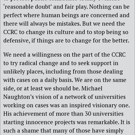
‘reasonable doubt’ and fair play. Nothing can be
perfect where human beings are concerned and
there will always be mistakes. But we need the
CCRC to change its culture and to stop being so
defensive, if things are to change for the better.
We need a willingness on the part of the CCRC
to try radical change and to seek support in
unlikely places, including from those dealing
with cases on a daily basis. We are on the same
side, or at least we should be. Michael
Naughton’s vision of a network of universities
working on cases was an inspired visionary one.
His achievement of more than 30 universities
starting innocence projects was remarkable. It is
such a shame that many of those have simply