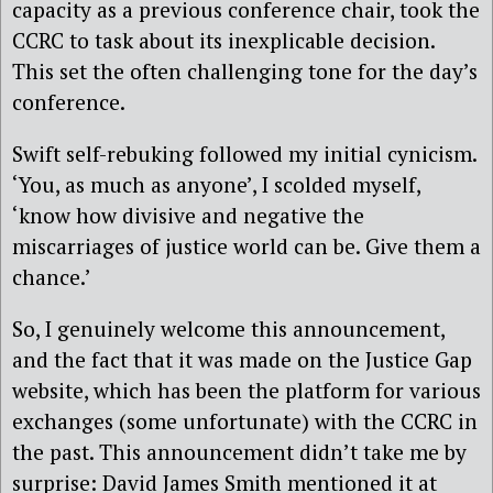
capacity as a previous conference chair, took the
CCRC to task about its inexplicable decision.
This set the often challenging tone for the day’s
conference.
Swift self-rebuking followed my initial cynicism.
‘You, as much as anyone’, I scolded myself,
‘know how divisive and negative the
miscarriages of justice world can be. Give them a
chance.’
So, I genuinely welcome this announcement,
and the fact that it was made on the Justice Gap
website, which has been the platform for various
exchanges (some unfortunate) with the CCRC in
the past. This announcement didn’t take me by
surprise: David James Smith mentioned it at