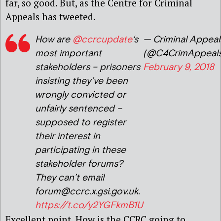
far, so good. But, as the Centre for Criminal
Appeals has tweeted.
How are
@ccrcupdate
‘s
— Criminal Appeal
most important
(@C4CrimAppeals
stakeholders – prisoners
February 9, 2018
insisting they’ve been
wrongly convicted or
unfairly sentenced –
supposed to register
their interest in
participating in these
stakeholder forums?
They can’t email
forum@ccrc.x.gsi.gov.uk.
https://t.co/y2YGFkmB1U
Excellent point. How is the CCRC going to