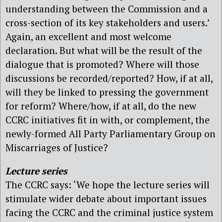
understanding between the Commission and a
cross-section of its key stakeholders and users.’
Again, an excellent and most welcome
declaration. But what will be the result of the
dialogue that is promoted? Where will those
discussions be recorded/reported? How, if at all,
will they be linked to pressing the government
for reform? Where/how, if at all, do the new
CCRC initiatives fit in with, or complement, the
newly-formed All Party Parliamentary Group on
Miscarriages of Justice?
Lecture series
The CCRC says: ‘We hope the lecture series will
stimulate wider debate about important issues
facing the CCRC and the criminal justice system