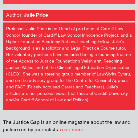
Author:
Julie Price
Professor Julie Price is co-Head of pro bono at Cardiff Law
School, founder of Cardiff Law School Innocence Project, and a
Higher Education Academy National Teaching Fellow. Julie’s
background is as a solicitor and Legal Practice Course tutor.
Her voluntary positions have included being a founding trustee
of the Access to Justice Foundation's Welsh arm, Reaching
Justice Wales, and of the Clinical Legal Education Organisation
(CLEO). She was a steering group member of LawWorks Cymru,
and on the advisory group for the Centre for Criminal Appeals
and FACT (Falsely Accused Carers and Teachers). Julie's
articles are her personal views (not those of Cardiff University
and/or Cardiff School of Law and Politics)
The Justice Gap is an online magazine about the law and
justice run by journalists.
read more...