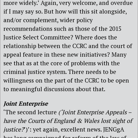
more widely.’ Again, very welcome, and overdue
if I may say so. But how will this sit alongside,
and/or complement, wider policy
recommendations such as those of the 2015
Justice Select Committee? Where does the
relationship between the CCRC and the court of
appeal feature in these new initiatives? Many
see that as at the core of problems with the
criminal justice system. There needs to be
willingness on the part of the CCRC to be open
to meaningful discussions about that.
Joint Enterprise
‘The second lecture
(‘Joint Enterprise Appeals –
have the Courts of England & Wales lost sight of
justice?
’)’: yet again, excellent news. JENGgA
has long campaigned for reform of the law of