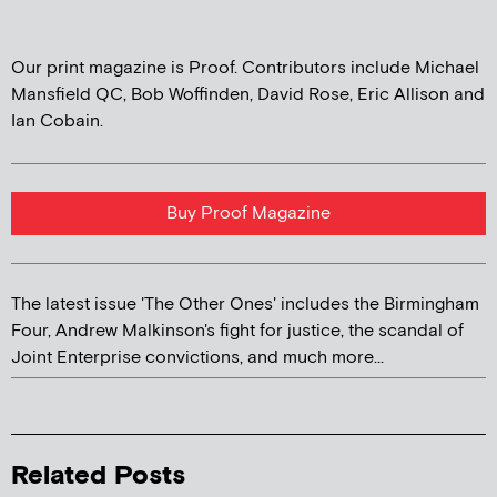
Our print magazine is Proof. Contributors include Michael
Mansfield QC, Bob Woffinden, David Rose, Eric Allison and
Ian Cobain.
Buy Proof Magazine
The latest issue 'The Other Ones' includes the Birmingham
Four, Andrew Malkinson's fight for justice, the scandal of
Joint Enterprise convictions, and much more...
Related Posts