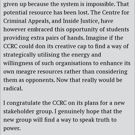
given up because the system is impossible. That
potential resource has been lost. The Centre for
Criminal Appeals, and Inside Justice, have
however embraced this opportunity of students
providing extra pairs of hands. Imagine if the
CCRC could don its creative cap to find a way of
strategically utilising the energy and
willingness of such organisations to enhance its
own meagre resources rather than considering
them as opponents. Now that really would be
radical.
I congratulate the CCRC on its plans for a new
stakeholder group. I genuinely hope that the
new group will find a way to speak truth to
power.