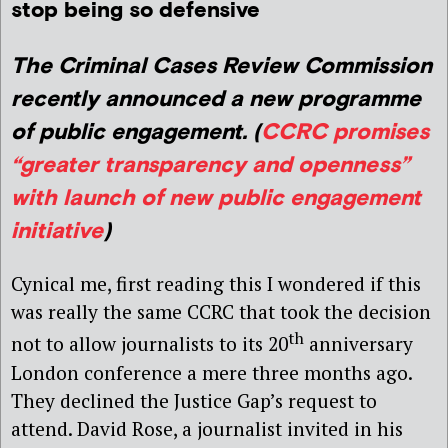
stop being so defensive
The Criminal Cases Review Commission
recently announced a new programme
of public engagement. (
CCRC promises
“greater transparency and openness”
with launch of new public engagement
initiative
)
Cynical me, first reading this I wondered if this
was really the same CCRC that took the decision
th
not to allow journalists to its 20
anniversary
London conference a mere three months ago.
They declined the Justice Gap’s request to
attend. David Rose, a journalist invited in his