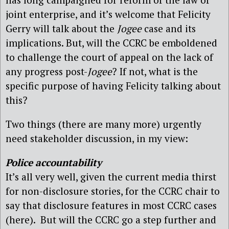
joint enterprise, and it’s welcome that Felicity
Gerry will talk about the
Jogee
case and its
implications. But, will the CCRC be emboldened
to challenge the court of appeal on the lack of
any progress post-
Jogee
? If not, what is the
specific purpose of having Felicity talking about
this?
Two things (there are many more) urgently
need stakeholder discussion, in my view:
Police accountability
It’s all very well, given the current media thirst
for non-disclosure stories, for the CCRC chair to
say that disclosure features in most CCRC cases
(here). But will the CCRC go a step further and