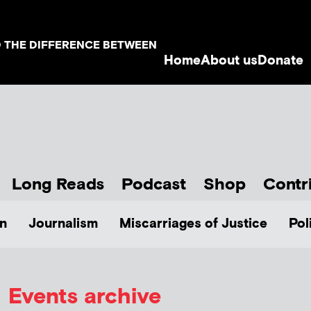
D THE DIFFERENCE BETWEEN
Home
About us
Donate
Long Reads
Podcast
Shop
Contr
n
Journalism
Miscarriages of Justice
Pol
Events archive