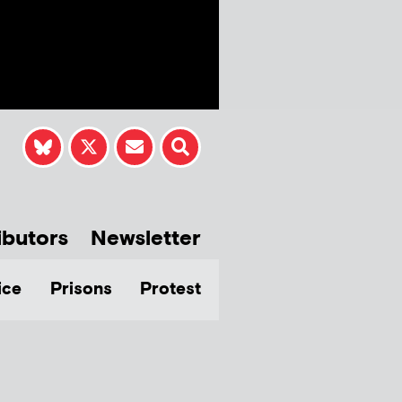
ibutors
Newsletter
ice
Prisons
Protest