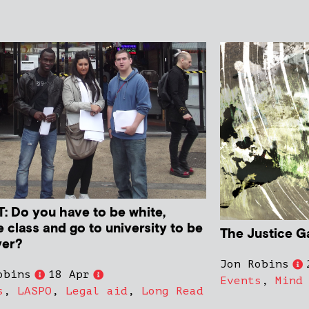
: Do you have to be white,
 class and go to university to be
The Justice G
yer?
Jon Robins
obins
18 Apr
Events
,
Mind
s
,
LASPO
,
Legal aid
,
Long Read