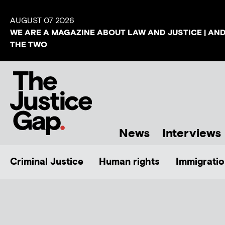
AUGUST 07 2026
WE ARE A MAGAZINE ABOUT LAW AND JUSTICE | AN
THE TWO
News
Interviews
Criminal Justice
Human rights
Immigratio