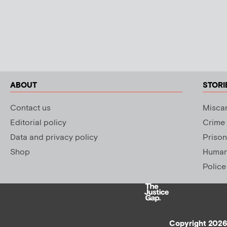
ABOUT
STORI
Contact us
Miscar
Editorial policy
Crime
Data and privacy policy
Prison
Shop
Human 
Police
Copyright 2026 