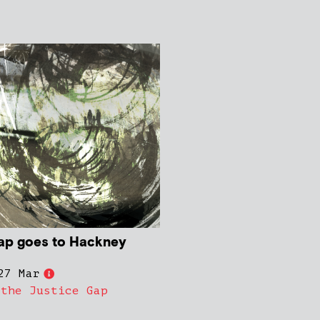
ap goes to Hackney
27 Mar
 the Justice Gap