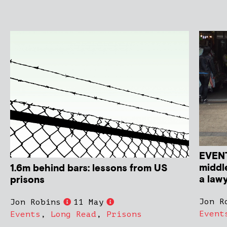
EVENT
middle
1.6m behind bars: lessons from US
a law
prisons
Jon R
Jon Robins
11 May
Event
Events
,
Long Read
,
Prisons