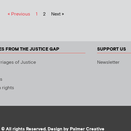
« Previous
1
2
Next »
ES FROM THE JUSTICE GAP
SUPPORT US
riages of Justice
Newsletter
s
rights
© All rights Reserved. Design by
Palmer Creative