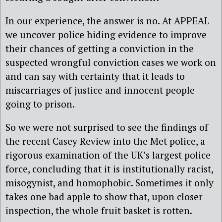
In our experience, the answer is no. At APPEAL
we uncover police hiding evidence to improve
their chances of getting a conviction in the
suspected wrongful conviction cases we work on
and can say with certainty that it leads to
miscarriages of justice and innocent people
going to prison.
So we were not surprised to see the findings of
the recent Casey Review into the Met police, a
rigorous examination of the UK’s largest police
force, concluding that it is institutionally racist,
misogynist, and homophobic. Sometimes it only
takes one bad apple to show that, upon closer
inspection, the whole fruit basket is rotten.