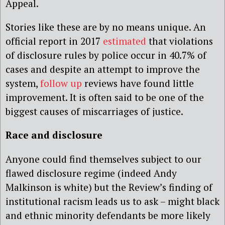
Appeal.
Stories like these are by no means unique. An
official report in 2017
estimated
that violations
of disclosure rules by police occur in 40.7% of
cases and despite an attempt to improve the
system,
follow up
reviews have found little
improvement. It is often said to be one of the
biggest causes of miscarriages of justice.
Race and disclosure
Anyone could find themselves subject to our
flawed disclosure regime (indeed Andy
Malkinson is white) but the Review’s finding of
institutional racism leads us to ask – might black
and ethnic minority defendants be more likely