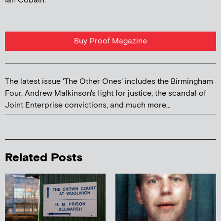
Ian Cobain.
Buy Proof Magazine
The latest issue 'The Other Ones' includes the Birmingham
Four, Andrew Malkinson's fight for justice, the scandal of
Joint Enterprise convictions, and much more...
Related Posts