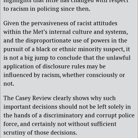
to racism in policing since then.
Given the pervasiveness of racist attitudes
within the Met’s internal culture and systems,
and the disproportionate use of powers in the
pursuit of a black or ethnic minority suspect, it
is not a big jump to conclude that the unlawful
application of disclosure rules may be
influenced by racism, whether consciously or
not.
The Casey Review clearly shows why such
important decisions should not be left solely in
the hands of a discriminatory and corrupt police
force, and certainly not without sufficient
scrutiny of those decisions.