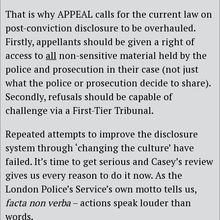
That is why APPEAL calls for the current law on
post-conviction disclosure to be overhauled.
Firstly, appellants should be given a right of
access to
all
non-sensitive material held by the
police and prosecution in their case (not just
what the police or prosecution decide to share).
Secondly, refusals should be capable of
challenge via a First-Tier Tribunal.
Repeated attempts to improve the disclosure
system through ‘changing the culture’ have
failed. It’s time to get serious and Casey’s review
gives us every reason to do it now. As the
London Police’s Service’s own motto tells us,
facta non verba
– actions speak louder than
words.