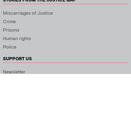
STORIES FROM THE JUSTICE GAP
Miscarriages of Justice
Crime
Prisons
Human rights
Police
SUPPORT US
Newsletter
Copyright 2026 © All rights Reserved. Design by
Palmer Creative