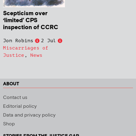
Scepticism over
‘limited’ CPS
inspection of CCRC
Jon Robins
2 Jul
Miscarriages of
Justice
,
News
ABOUT
Contact us
Editorial policy
Data and privacy policy
Shop