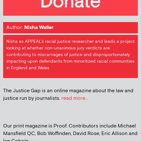
Author:
Nisha Waller
Nisha as APPEAL’s racial justice researcher and leads a project
looking at whether non-unanimous jury verdicts are
contributing to miscarriages of justice and disproportionately
impacting upon defendants from minoritized racial communities
in England and Wales
The Justice Gap is an online magazine about the law and
justice run by journalists.
read more...
Our print magazine is Proof. Contributors include Michael
Mansfield QC, Bob Woffinden, David Rose, Eric Allison and