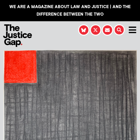
WE ARE A MAGAZINE ABOUT LAW AND JUSTICE | AND THE
DIFFERENCE BETWEEN THE TWO