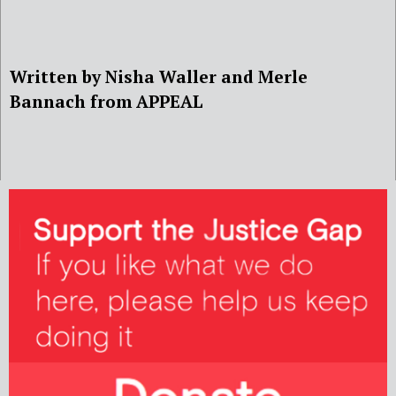
Written by Nisha Waller and Merle
Bannach from APPEAL