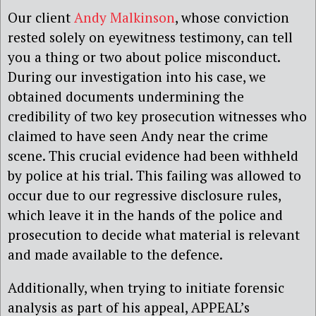
Our client
Andy Malkinson
, whose conviction
rested solely on eyewitness testimony, can tell
you a thing or two about police misconduct.
During our investigation into his case, we
obtained documents undermining the
credibility of two key prosecution witnesses who
claimed to have seen Andy near the crime
scene. This crucial evidence had been withheld
by police at his trial. This failing was allowed to
occur due to our regressive disclosure rules,
which leave it in the hands of the police and
prosecution to decide what material is relevant
and made available to the defence.
Additionally, when trying to initiate forensic
analysis as part of his appeal, APPEAL’s