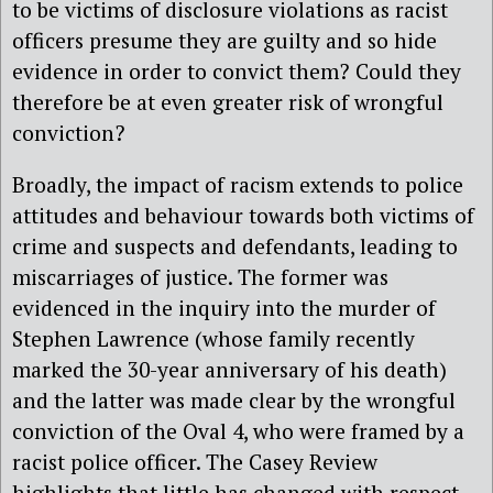
to be victims of disclosure violations as racist
officers presume they are guilty and so hide
evidence in order to convict them? Could they
therefore be at even greater risk of wrongful
conviction?
Broadly, the impact of racism extends to police
attitudes and behaviour towards both victims of
crime and suspects and defendants, leading to
miscarriages of justice. The former was
evidenced in the inquiry into the murder of
Stephen Lawrence (whose family recently
marked the 30-year anniversary of his death)
and the latter was made clear by the wrongful
conviction of the Oval 4, who were framed by a
racist police officer. The Casey Review
highlights that little has changed with respect