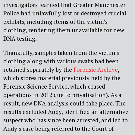
investigators learned that Greater Manchester
Police had unlawfully lost or destroyed crucial
exhibits, including items of the victim’s
clothing, rendering them unavailable for new
DNA testing.
Thankfully, samples taken from the victim’s
clothing along with various swabs had been
retained separately by the
Forensic Archive
,
which stores material previously held by the
Forensic Science Service, which ceased
operations in 2012 due to privatisation). As a
result, new DNA analysis could take place. The
results excluded Andy, identified an alternative
suspect who has since been arrested, and led to
Andy’s case being referred to the Court of