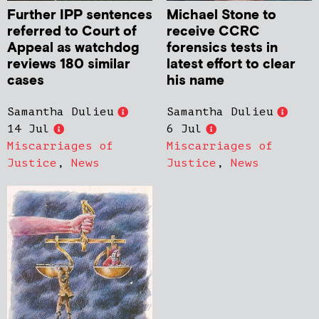
Further IPP sentences
Michael Stone to
referred to Court of
receive CCRC
Appeal as watchdog
forensics tests in
reviews 180 similar
latest effort to clear
cases
his name
Samantha Dulieu
Samantha Dulieu
14 Jul
6 Jul
Miscarriages of
Miscarriages of
Justice
,
News
Justice
,
News