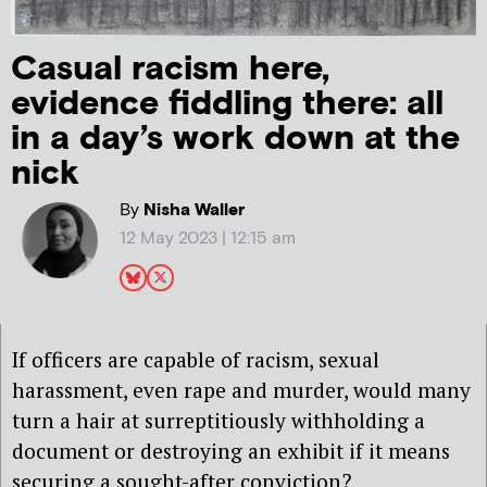
Casual racism here,
evidence fiddling there: all
in a day’s work down at the
nick
By
Nisha Waller
12 May 2023 | 12:15 am
If officers are capable of racism, sexual
harassment, even rape and murder, would many
turn a hair at surreptitiously withholding a
document or destroying an exhibit if it means
securing a sought-after conviction?