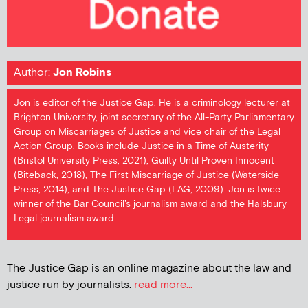
Author:
Jon Robins
Jon is editor of the Justice Gap. He is a criminology lecturer at
Brighton University, joint secretary of the All-Party Parliamentary
Group on Miscarriages of Justice and vice chair of the Legal
Action Group. Books include Justice in a Time of Austerity
(Bristol University Press, 2021), Guilty Until Proven Innocent
(Biteback, 2018), The First Miscarriage of Justice (Waterside
Press, 2014), and The Justice Gap (LAG, 2009). Jon is twice
winner of the Bar Council's journalism award and the Halsbury
Legal journalism award
The Justice Gap is an online magazine about the law and
justice run by journalists.
read more...