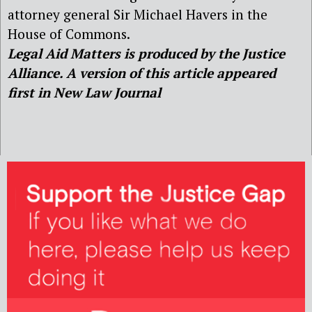
attorney general Sir Michael Havers in the
House of Commons.
Legal Aid Matters is produced by the Justice
Alliance. A version of this article appeared
first in New Law Journal