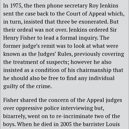
In 1975, the then phone secretary Roy Jenkins
sent the case back to the Court of Appeal which,
in turn, insisted that three be exonerated. But
their ordeal was not over. Jenkins ordered Sir
Henry Fisher to lead a formal inquiry. The
former judge’s remit was to look at what were
known as the Judges’ Rules, previously covering
the treatment of suspects; however he also
insisted as a condition of his chairmanship that
he should also be free to find any individual
guilty of the crime.
Fisher shared the concern of the Appeal judges
over oppressive police interviewing but,
bizarrely, went on to re-incriminate two of the
boys. When he died in 2005 the barrister Louis