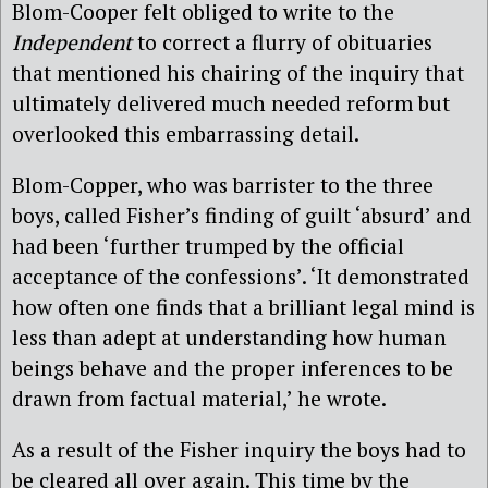
Blom-Cooper felt obliged to write to the
Independent
to correct a flurry of obituaries
that mentioned his chairing of the inquiry that
ultimately delivered much needed reform but
overlooked this embarrassing detail.
Blom-Copper, who was barrister to the three
boys, called Fisher’s finding of guilt ‘absurd’ and
had been ‘further trumped by the official
acceptance of the confessions’. ‘It demonstrated
how often one finds that a brilliant legal mind is
less than adept at understanding how human
beings behave and the proper inferences to be
drawn from factual material,’ he wrote.
As a result of the Fisher inquiry the boys had to
be cleared all over again. This time by the