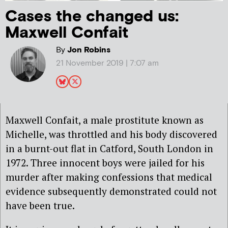
Cases the changed us:
Maxwell Confait
By
Jon Robins
21 November 2019 | 7:07 am
Maxwell Confait, a male prostitute known as
Michelle, was throttled and his body discovered
in a burnt-out flat in Catford, South London in
1972. Three innocent boys were jailed for his
murder after making confessions that medical
evidence subsequently demonstrated could not
have been true.