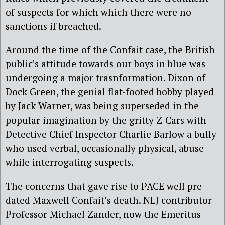
of suspects for which which there were no
sanctions if breached.
Around the time of the Confait case, the British
public’s attitude towards our boys in blue was
undergoing a major trasnformation. Dixon of
Dock Green, the genial flat-footed bobby played
by Jack Warner, was being superseded in the
popular imagination by the gritty Z-Cars with
Detective Chief Inspector Charlie Barlow a bully
who used verbal, occasionally physical, abuse
while interrogating suspects.
The concerns that gave rise to PACE well pre-
dated Maxwell Confait’s death. NLJ contributor
Professor Michael Zander, now the Emeritus