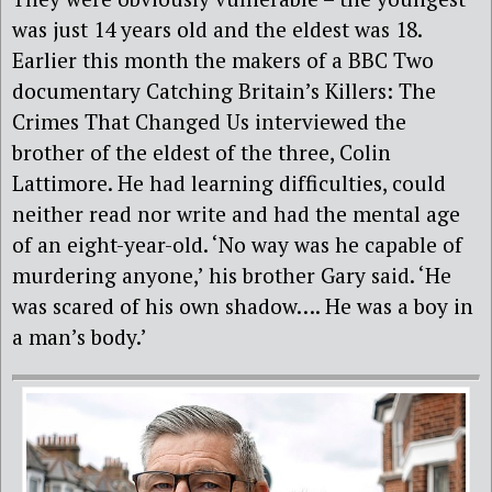
was just 14 years old and the eldest was 18.
Earlier this month the makers of a BBC Two
documentary Catching Britain’s Killers: The
Crimes That Changed Us interviewed the
brother of the eldest of the three, Colin
Lattimore. He had learning difficulties, could
neither read nor write and had the mental age
of an eight-year-old. ‘No way was he capable of
murdering anyone,’ his brother Gary said. ‘He
was scared of his own shadow…. He was a boy in
a man’s body.’