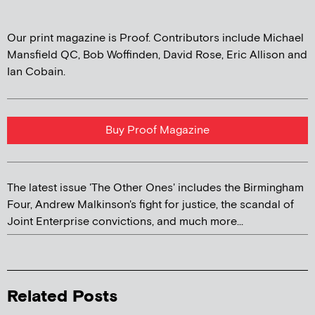
Our print magazine is Proof. Contributors include Michael
Mansfield QC, Bob Woffinden, David Rose, Eric Allison and
Ian Cobain.
Buy Proof Magazine
The latest issue 'The Other Ones' includes the Birmingham
Four, Andrew Malkinson's fight for justice, the scandal of
Joint Enterprise convictions, and much more...
Related Posts