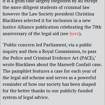
It is a grim case largely forgotten by all except
the more diligent students of criminal law
however the Law Society president Christina
Blacklaws selected it for inclusion in a new
Justice Alliance publication celebrating the 70th
anniversary of the legal aid (see
here
).
‘Public concern led Parliament, via a public
inquiry and then a Royal Commission, to pass
the Police and Criminal Evidence Act (PACE),’
wrote Blacklaws about the Maxwell Confait case.
The pamphlet features a case for each year of
the legal aid scheme and serves as a powerful
reminder of how our society has been shaped
for the better thanks to our publicly-funded
system of legal advice.