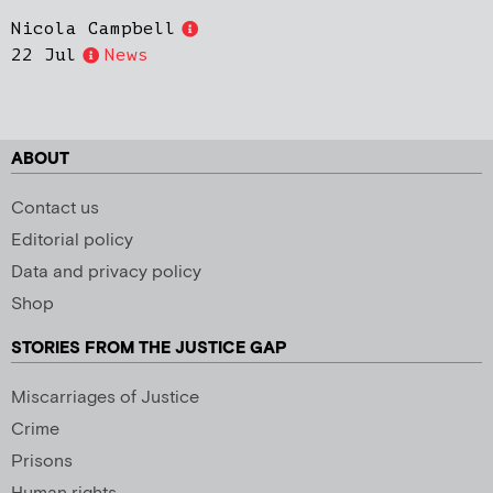
Nicola Campbell
22 Jul
News
ABOUT
Contact us
Editorial policy
Data and privacy policy
Shop
STORIES FROM THE JUSTICE GAP
Miscarriages of Justice
Crime
Prisons