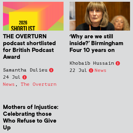
THE OVERTURN
‘Why are we still
podcast shortlisted
inside?’ Birmingham
for British Podcast
Four 10 years on
Award
Khobaib Hussain
Samantha Dulieu
22 Jul
News
24 Jul
News
,
The Overturn
Mothers of Injustice:
Celebrating those
Who Refuse to Give
Up