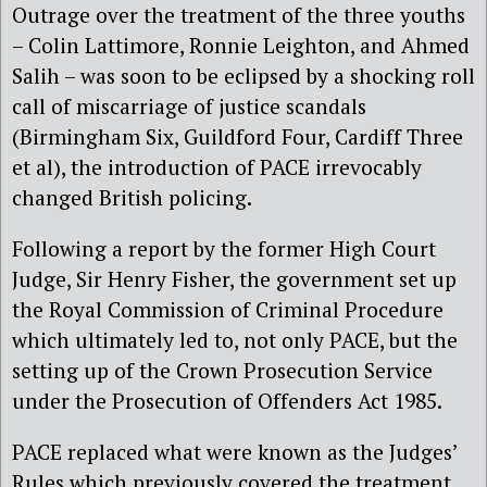
Outrage over the treatment of the three youths
– Colin Lattimore, Ronnie Leighton, and Ahmed
Salih – was soon to be eclipsed by a shocking roll
call of miscarriage of justice scandals
(Birmingham Six, Guildford Four, Cardiff Three
et al), the introduction of PACE irrevocably
changed British policing.
Following a report by the former High Court
Judge, Sir Henry Fisher, the government set up
the Royal Commission of Criminal Procedure
which ultimately led to, not only PACE, but the
setting up of the Crown Prosecution Service
under the Prosecution of Offenders Act 1985.
PACE replaced what were known as the Judges’
Rules which previously covered the treatment