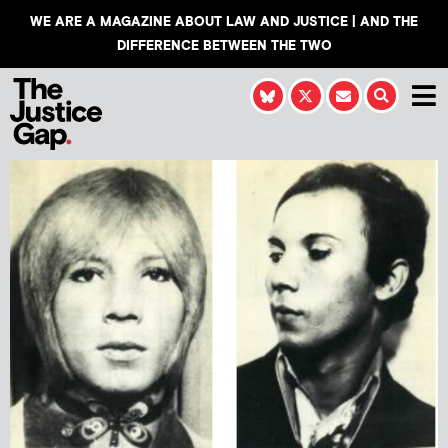
WE ARE A MAGAZINE ABOUT LAW AND JUSTICE | AND THE
DIFFERENCE BETWEEN THE TWO