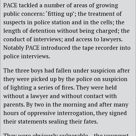
PACE tackled a number of areas of growing
public concern: ‘fitting up’; the treatment of
suspects in police station and in the cells; the
length of detention without being charged; the
conduct of interviews; and access to lawyers.
Notably PACE introduced the tape recorder into
police interviews.
The three boys had fallen under suspicion after
they were picked up by the police on suspicion
of lighting a series of fires. They were held
without a lawyer and without contact with
parents. By two in the morning and after many
hours of oppressive interrogation, they signed
their statements sealing their fates.
They were obviously vulnerable – the youngest