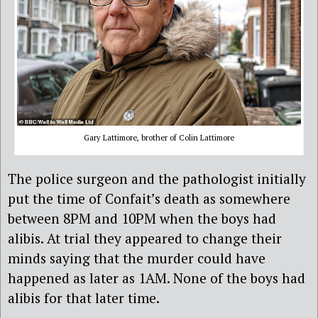
Gary Lattimore, brother of Colin Lattimore
The police surgeon and the pathologist initially
put the time of Confait’s death as somewhere
between 8PM and 10PM when the boys had
alibis. At trial they appeared to change their
minds saying that the murder could have
happened as later as 1AM. None of the boys had
alibis for that later time.