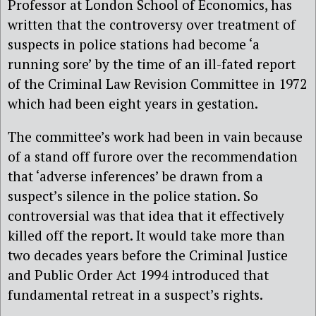
Professor at London School of Economics, has
written that the controversy over treatment of
suspects in police stations had become ‘a
running sore’ by the time of an ill-fated report
of the Criminal Law Revision Committee in 1972
which had been eight years in gestation.
The committee’s work had been in vain because
of a stand off furore over the recommendation
that ‘adverse inferences’ be drawn from a
suspect’s silence in the police station. So
controversial was that idea that it effectively
killed off the report. It would take more than
two decades years before the Criminal Justice
and Public Order Act 1994 introduced that
fundamental retreat in a suspect’s rights.