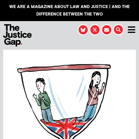
WE ARE A MAGAZINE ABOUT LAW AND JUSTICE | AND THE
DIFFERENCE BETWEEN THE TWO