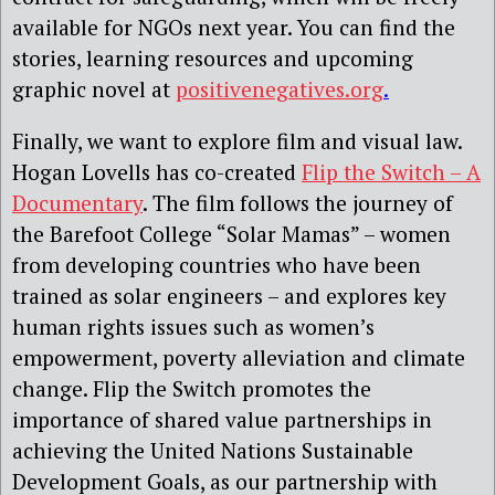
available for NGOs next year. You can find the
stories, learning resources and upcoming
graphic novel at
positivenegatives.org
.
Finally, we want to explore film and visual law.
Hogan Lovells has co-created
Flip the Switch – A
Documentary
. The film follows the journey of
the Barefoot College “Solar Mamas” – women
from developing countries who have been
trained as solar engineers – and explores key
human rights issues such as women’s
empowerment, poverty alleviation and climate
change. Flip the Switch promotes the
importance of shared value partnerships in
achieving the United Nations Sustainable
Development Goals, as our partnership with