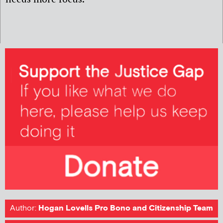
Author:
Hogan Lovells Pro Bono and Citizenship Team