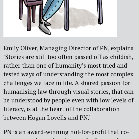
Emily Oliver, Managing Director of PN, explains
‘Stories are still too often passed off as childish,
rather than one of humanity’s most tried and
tested ways of understanding the most complex
challenges we face in life. A shared passion for
humanising law through visual stories, that can
be understood by people even with low levels of
literacy, is at the heart of the collaboration
between Hogan Lovells and PN.’
PN is an award-winning not-for-profit that co-