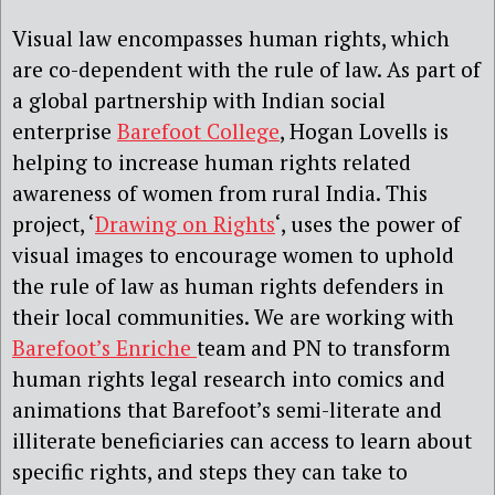
Visual law encompasses human rights, which
are co-dependent with the rule of law. As part of
a global partnership with Indian social
enterprise
Barefoot College
, Hogan Lovells is
helping to increase human rights related
awareness of women from rural India. This
project, ‘
Drawing on Rights
‘, uses the power of
visual images to encourage women to uphold
the rule of law as human rights defenders in
their local communities. We are working with
Barefoot’s Enriche
team and PN to transform
human rights legal research into comics and
animations that Barefoot’s semi-literate and
illiterate beneficiaries can access to learn about
specific rights, and steps they can take to