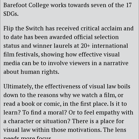
Barefoot College works towards seven of the 17
SDGs.
Flip the Switch has received critical acclaim and
to date has been awarded official selection
status and winner laurels at 20+ international
film festivals, showing how effective visual
media can be to involve viewers in a narrative
about human rights.
Ultimately, the effectiveness of visual law boils
down to the reasons why we watch a film, or
read a book or comic, in the first place. Is it to
learn? To find a moral? Or to feel empathy with
a character or situation? There is a place for
visual law within those motivations. The lens
needs more focus.