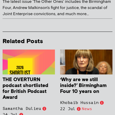
The latest issue 'The Other Ones' includes the Birmingham
Four, Andrew Malkinson's fight for justice, the scandal of
Joint Enterprise convictions, and much more...
Related Posts
THE OVERTURN
‘Why are we still
podcast shortlisted
inside?’ Birmingham
for British Podcast
Four 10 years on
Award
Khobaib Hussain
Samantha Dulieu
22 Jul
News
24 Jul