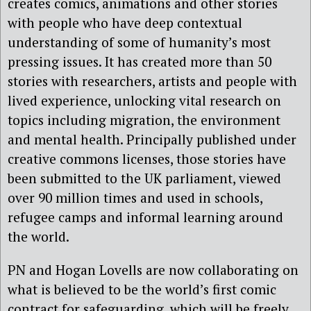
creates comics, animations and other stories
with people who have deep contextual
understanding of some of humanity’s most
pressing issues. It has created more than 50
stories with researchers, artists and people with
lived experience, unlocking vital research on
topics including migration, the environment
and mental health. Principally published under
creative commons licenses, those stories have
been submitted to the UK parliament, viewed
over 90 million times and used in schools,
refugee camps and informal learning around
the world.
PN and Hogan Lovells are now collaborating on
what is believed to be the world’s first comic
contract for safeguarding, which will be freely