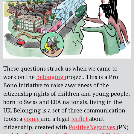
These questions struck us when we came to
work on the
Belonging
project. This is a Pro
Bono initiative to raise awareness of the
citizenship rights of children and young people,
born to Swiss and EEA nationals, living in the
UK. Belonging is a set of three communication
tools: a
comic
and a legal
leaflet
about
citizenship, created with
PositiveNegatives
(PN)