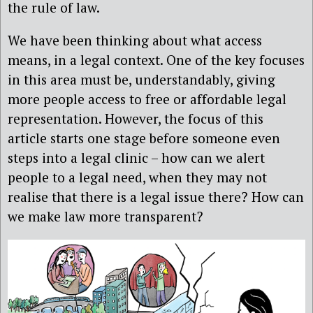
the rule of law.
We have been thinking about what access
means, in a legal context. One of the key focuses
in this area must be, understandably, giving
more people access to free or affordable legal
representation. However, the focus of this
article starts one stage before someone even
steps into a legal clinic – how can we alert
people to a legal need, when they may not
realise that there is a legal issue there? How can
we make law more transparent?