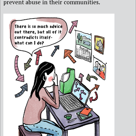
prevent abuse in their communities.