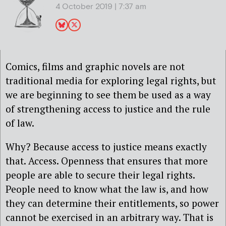
4 October 2019 | 7:37 am
Comics, films and graphic novels are not
traditional media for exploring legal rights, but
we are beginning to see them be used as a way
of strengthening access to justice and the rule
of law.
Why? Because access to justice means exactly
that. Access. Openness that ensures that more
people are able to secure their legal rights.
People need to know what the law is, and how
they can determine their entitlements, so power
cannot be exercised in an arbitrary way. That is