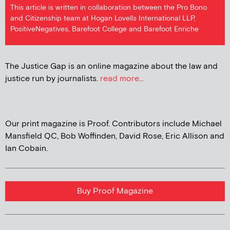
This article is written in collaboration between the Pro Bono
and Citizenship team at Hogan Lovells International LLP,
PositiveNegatives, Barefoot College and Barefoot Enriche
The Justice Gap is an online magazine about the law and
justice run by journalists.
read more...
Our print magazine is Proof. Contributors include Michael
Mansfield QC, Bob Woffinden, David Rose, Eric Allison and
Ian Cobain.
Buy Proof Magazine