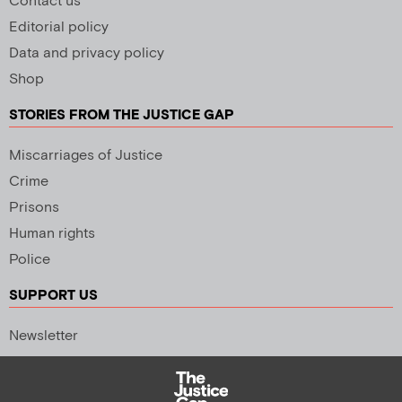
Contact us
Editorial policy
Data and privacy policy
Shop
STORIES FROM THE JUSTICE GAP
Miscarriages of Justice
Crime
Prisons
Human rights
Police
SUPPORT US
Newsletter