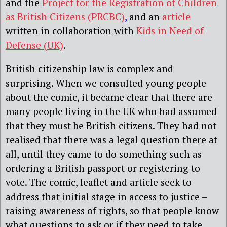
and the
Project for the Registration of Children
as British Citizens (PRCBC)
,
and an
article
written in collaboration with
Kids in Need of
Defense (UK)
.
British citizenship law is complex and
surprising. When we consulted young people
about the comic, it became clear that there are
many people living in the UK who had assumed
that they must be British citizens. They had not
realised that there was a legal question there at
all, until they came to do something such as
ordering a British passport or registering to
vote. The comic, leaflet and article seek to
address that initial stage in access to justice –
raising awareness of rights, so that people know
what questions to ask or if they need to take