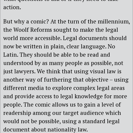
action.
But why a comic? At the turn of the millennium,
the Woolf Reforms sought to make the legal
world more accessible. Legal documents should
now be written in plain, clear language. No
Latin. They should be able to be read and
understood by as many people as possible, not
just lawyers. We think that using visual law is
another way of furthering that objective – using
different media to explore complex legal areas
and provide access to legal knowledge for more
people. The comic allows us to gain a level of
readership among our target audience which
would not be possible, using a standard legal
document about nationality law.