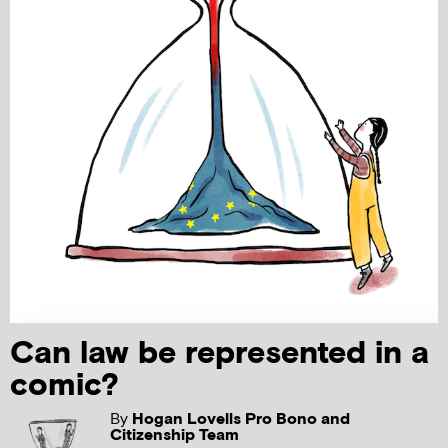
Can law be represented in a
comic?
By
Hogan Lovells Pro Bono and
Citizenship Team