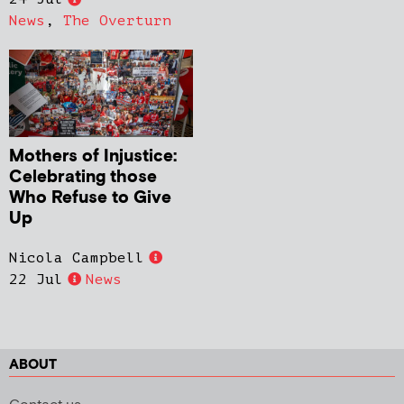
News
,
The Overturn
Mothers of Injustice:
Celebrating those
Who Refuse to Give
Up
Nicola Campbell
22 Jul
News
ABOUT