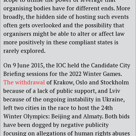
organising bodies have for different ends. More
broadly, the hidden side of hosting such events
often gets overlooked and the possibility that
organisers might be able to alter or affect law
more positively in these compliant states is
rarely explored.
On 9 June 2015, the IOC held the Candidate City
Briefing sessions for the 2022 Winter Games.
The withdrawal
of Krakow, Oslo and Stockholm
because of a lack of public support, and Lviv
because of the ongoing instability in Ukraine,
left two cities in the race to host the 24th
Winter Olympics: Beijing and Almaty. Both bids
have been dogged by negative publicity
focusing on allegations of human rights abuses