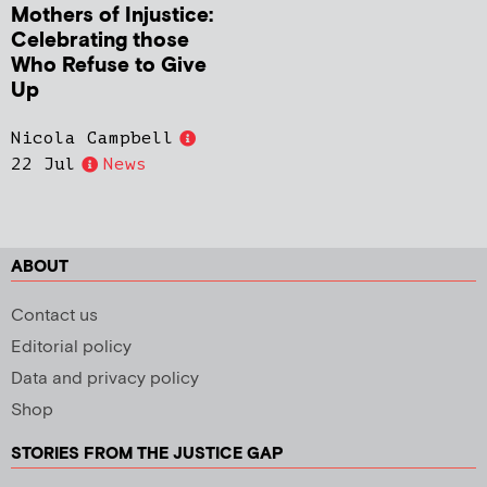
Mothers of Injustice:
Celebrating those
Who Refuse to Give
Up
Nicola Campbell
22 Jul
News
ABOUT
Contact us
Editorial policy
Data and privacy policy
Shop
STORIES FROM THE JUSTICE GAP