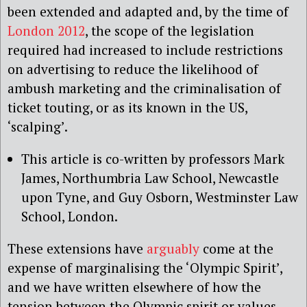
been extended and adapted and, by the time of
London 2012
, the scope of the legislation
required had increased to include restrictions
on advertising to reduce the likelihood of
ambush marketing and the criminalisation of
ticket touting, or as its known in the US,
‘scalping’.
This article is co-written by professors Mark
James, Northumbria Law School, Newcastle
upon Tyne, and Guy Osborn, Westminster Law
School, London.
These extensions have
arguably
come at the
expense of marginalising the ‘Olympic Spirit’,
and we have written elsewhere of how the
tension between the Olympic spirit or values