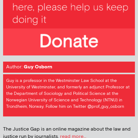
Author:
Guy Osborn
Guy is a professor in the Westminster Law School at the
University of Westminster, and formerly an adjunct Professor at
the Department of Sociology and Political Science at the
Norwegian University of Science and Technology (NTNU) in
Trondheim, Norway. Follow him on Twitter @prof_guy_osborn
The Justice Gap is an online magazine about the law and
justice run by journalists.
read more...