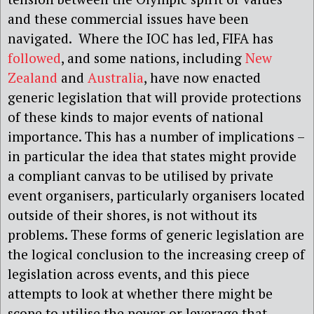
and these commercial issues have been
navigated. Where the IOC has led, FIFA has
followed
, and some nations, including
New
Zealand
and
Australia
, have now enacted
generic legislation that will provide protections
of these kinds to major events of national
importance. This has a number of implications –
in particular the idea that states might provide
a compliant canvas to be utilised by private
event organisers, particularly organisers located
outside of their shores, is not without its
problems. These forms of generic legislation are
the logical conclusion to the increasing creep of
legislation across events, and this piece
attempts to look at whether there might be
scope to utilise the power or leverage that