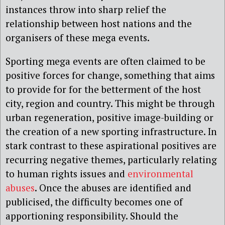
instances throw into sharp relief the
relationship between host nations and the
organisers of these mega events.
Sporting mega events are often claimed to be
positive forces for change, something that aims
to provide for for the betterment of the host
city, region and country. This might be through
urban regeneration, positive image-building or
the creation of a new sporting infrastructure. In
stark contrast to these aspirational positives are
recurring negative themes, particularly relating
to human rights issues and
environmental
abuses
. Once the abuses are identified and
publicised, the difficulty becomes one of
apportioning responsibility. Should the