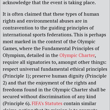
acknowledge that the event is taking place.
It is often claimed that these types of human
rights and environmental abuses are in
contravention to the guiding principles of
international sports federations. This is perhaps
most marked in the context of the Olympic
Games, where the Fundamental Principles of
Olympism, detailed in the
Olympic Charter
,
require all signatories to, amongst other things:
respect universal fundamental ethical principles
(Principle 1); preserve human dignity (Principle
2) and that the enjoyment of the rights and
freedoms found in the Olympic Charter shall be
secured without discrimination of any kind
(Principle 6).
FIFA’s Statutes
contain similar