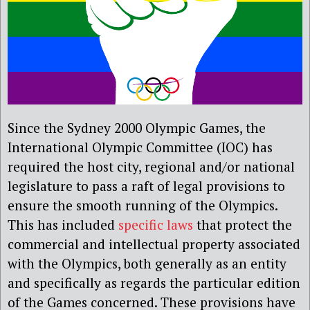
Since the Sydney 2000 Olympic Games, the
International Olympic Committee (IOC) has
required the host city, regional and/or national
legislature to pass a raft of legal provisions to
ensure the smooth running of the Olympics.
This has included
specific laws
that protect the
commercial and intellectual property associated
with the Olympics, both generally as an entity
and specifically as regards the particular edition
of the Games concerned. These provisions have