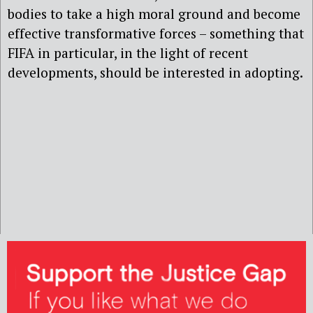
bodies to take a high moral ground and become
effective transformative forces – something that
FIFA in particular, in the light of recent
developments, should be interested in adopting.