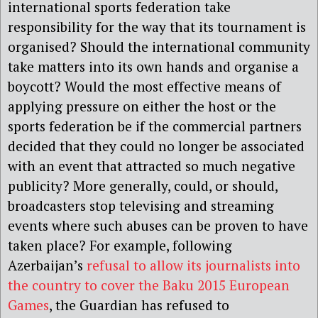
international sports federation take
responsibility for the way that its tournament is
organised? Should the international community
take matters into its own hands and organise a
boycott? Would the most effective means of
applying pressure on either the host or the
sports federation be if the commercial partners
decided that they could no longer be associated
with an event that attracted so much negative
publicity? More generally, could, or should,
broadcasters stop televising and streaming
events where such abuses can be proven to have
taken place? For example, following
Azerbaijan’s
refusal to allow its journalists into
the country to cover the Baku 2015 European
Games
, the Guardian has refused to