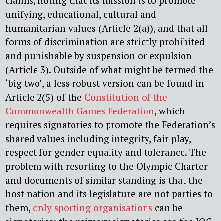
claims, noting that its mission is to promote
unifying, educational, cultural and
humanitarian values (Article 2(a)), and that all
forms of discrimination are strictly prohibited
and punishable by suspension or expulsion
(Article 3). Outside of what might be termed the
‘big two’, a less robust version can be found in
Article 2(5) of the
Constitution of the
Commonwealth Games Federation
, which
requires signatories to promote the Federation’s
shared values including integrity, fair play,
respect for gender equality and tolerance. The
problem with resorting to the Olympic Charter
and documents of similar standing is that the
host nation and its legislature are not parties to
them,
only sporting organisations
can be