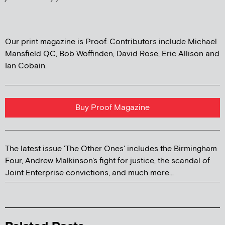
Our print magazine is Proof. Contributors include Michael
Mansfield QC, Bob Woffinden, David Rose, Eric Allison and
Ian Cobain.
Buy Proof Magazine
The latest issue 'The Other Ones' includes the Birmingham
Four, Andrew Malkinson's fight for justice, the scandal of
Joint Enterprise convictions, and much more...