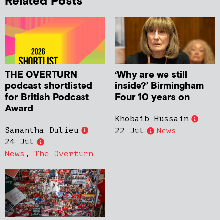
Related Posts
THE OVERTURN
‘Why are we still
podcast shortlisted
inside?’ Birmingham
for British Podcast
Four 10 years on
Award
Khobaib Hussain
Samantha Dulieu
22 Jul
News
24 Jul
News
,
The Overturn