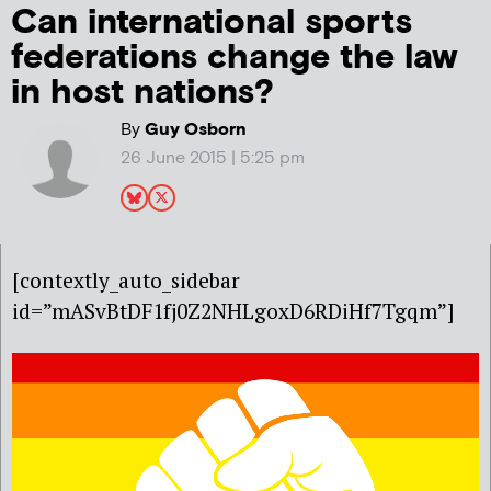
Can international sports
federations change the law
in host nations?
By
Guy Osborn
26 June 2015 | 5:25 pm
[contextly_auto_sidebar
id=”mASvBtDF1fj0Z2NHLgoxD6RDiHf7Tgqm”]