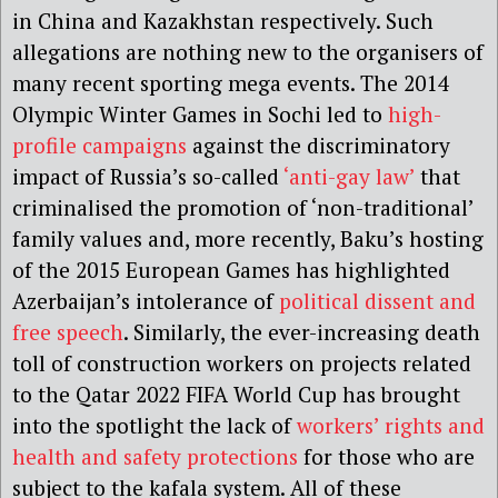
in China and Kazakhstan respectively. Such
allegations are nothing new to the organisers of
many recent sporting mega events. The 2014
Olympic Winter Games in Sochi led to
high-
profile campaigns
against the discriminatory
impact of Russia’s so-called
‘anti-gay law’
that
criminalised the promotion of ‘non-traditional’
family values and, more recently, Baku’s hosting
of the 2015 European Games has highlighted
Azerbaijan’s intolerance of
political dissent and
free speech
. Similarly, the ever-increasing death
toll of construction workers on projects related
to the Qatar 2022 FIFA World Cup has brought
into the spotlight the lack of
workers’ rights and
health and safety protections
for those who are
subject to the kafala system. All of these