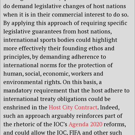
do demand legislative changes of host nations
when it is in their commercial interest to do so.
By applying this approach of requiring specific
legislative guarantees from host nations,
international sports bodies could highlight
more effectively their founding ethos and
principles, by demanding adherence to
international norms for the protection of
human, social, economic, workers and
environmental rights. On this basis, a
mandatory requirement that the host adhere to
international treaty obligations could be
enshrined in the
Host City Contract
. Indeed,
such an approach arguably reinforces part of
the rhetoric of the IOC’s
Agenda 2020
reforms,
and could allow the IOC, FIFA and other such