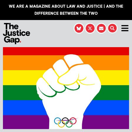
WE ARE A MAGAZINE ABOUT LAW AND JUSTICE | AND THE
DIFFERENCE BETWEEN THE TWO