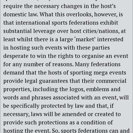
require the necessary changes in the host’s
domestic law. What this overlooks, however, is
that international sports federations exhibit
substantial leverage over host cities/nations, at
least whilst there is a large ‘market’ interested
in hosting such events with these parties
desperate to win the rights to organise an event
for any number of reasons. Many federations
demand that the hosts of sporting mega events
provide legal guarantees that their commercial
properties, including the logos, emblems and
words and phrases associated with an event, will
be specifically protected by law and that, if
necessary, laws will be amended or created to
provide such protections as a condition of
hosting the event. So, sports federations can and