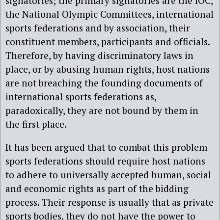
signatories; the primary signatories are the IOC,
the National Olympic Committees, international
sports federations and by association, their
constituent members, participants and officials.
Therefore, by having discriminatory laws in
place, or by abusing human rights, host nations
are not breaching the founding documents of
international sports federations as,
paradoxically, they are not bound by them in
the first place.
It has been argued that to combat this problem
sports federations should require host nations
to adhere to universally accepted human, social
and economic rights as part of the bidding
process. Their response is usually that as private
sports bodies, they do not have the power to