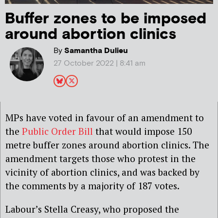
Buffer zones to be imposed
around abortion clinics
By
Samantha Dulieu
27 October 2022 | 8:41 am
MPs have voted in favour of an amendment to
the
Public Order Bill
that would impose 150
metre buffer zones around abortion clinics. The
amendment targets those who protest in the
vicinity of abortion clinics, and was backed by
the comments by a majority of 187 votes.
Labour’s Stella Creasy
, who proposed the