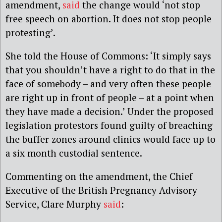
amendment,
said
the change would ‘not stop
free speech on abortion. It does not stop people
protesting’.
She told the House of Commons: ‘It simply says
that you shouldn’t have a right to do that in the
face of somebody – and very often these people
are right up in front of people – at a point when
they have made a decision.’ Under the proposed
legislation protestors found guilty of breaching
the buffer zones around clinics would face up to
a six month custodial sentence.
Commenting on the amendment, the Chief
Executive of the British Pregnancy Advisory
Service, Clare Murphy
said
: