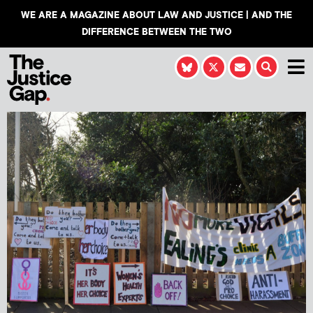
WE ARE A MAGAZINE ABOUT LAW AND JUSTICE | AND THE
DIFFERENCE BETWEEN THE TWO