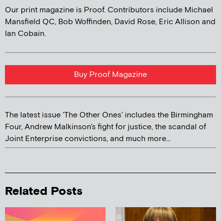
Our print magazine is Proof. Contributors include Michael
Mansfield QC, Bob Woffinden, David Rose, Eric Allison and
Ian Cobain.
Buy Proof Magazine
The latest issue 'The Other Ones' includes the Birmingham
Four, Andrew Malkinson's fight for justice, the scandal of
Joint Enterprise convictions, and much more...
Related Posts