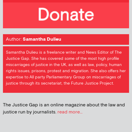
Author:
Samantha Dulieu
Samantha Dulieu is a freelance writer and News Editor of The
Justice Gap. She has covered some of the most high profile
miscarriages of justice in the UK, as well as law, policy, human
rights issues, prisons, protest and migration. She also offers her
expertise to All party Parliamentary Group on miscarriages of
justice through its secretariat, the Future Justice Project.
The Justice Gap is an online magazine about the law and
justice run by journalists.
read more...