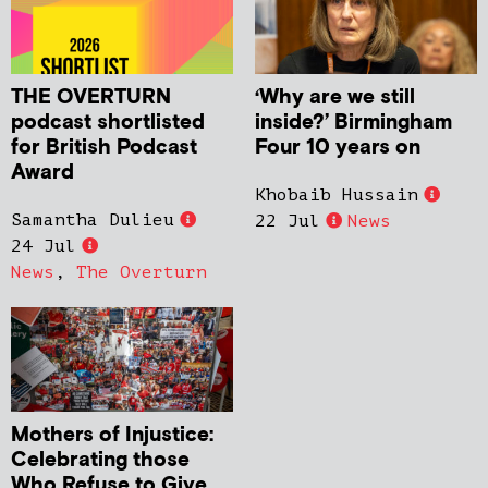
THE OVERTURN
‘Why are we still
podcast shortlisted
inside?’ Birmingham
for British Podcast
Four 10 years on
Award
Khobaib Hussain
Samantha Dulieu
22 Jul
News
24 Jul
News
,
The Overturn
Mothers of Injustice:
Celebrating those
Who Refuse to Give