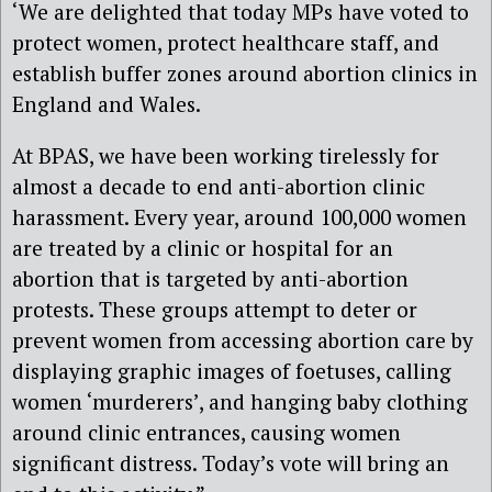
‘We are delighted that today MPs have voted to
protect women, protect healthcare staff, and
establish buffer zones around abortion clinics in
England and Wales.
At BPAS, we have been working tirelessly for
almost a decade to end anti-abortion clinic
harassment. Every year, around 100,000 women
are treated by a clinic or hospital for an
abortion that is targeted by anti-abortion
protests. These groups attempt to deter or
prevent women from accessing abortion care by
displaying graphic images of foetuses, calling
women ‘murderers’, and hanging baby clothing
around clinic entrances, causing women
significant distress. Today’s vote will bring an