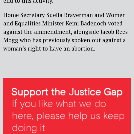
end to this activity.”
Home Secretary Suella Braverman and Women
and Equalities Minister Kemi Badenoch voted
against the ammendment, alongside Jacob Rees-
Mogg who has previously spoken out against a
woman’s right to have an abortion.