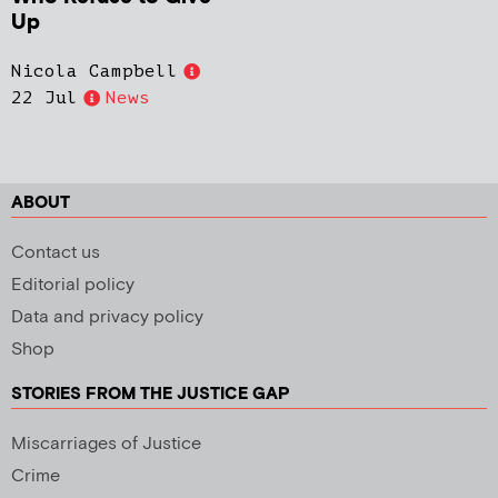
Up
Nicola Campbell
22 Jul
News
ABOUT
Contact us
Editorial policy
Data and privacy policy
Shop
STORIES FROM THE JUSTICE GAP
Miscarriages of Justice
Crime