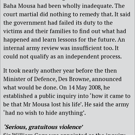
Baha Mousa had been wholly inadequate. The
court martial did nothing to remedy that. It said
the government had failed its duty to the
victims and their families to find out what had
happened and learn lessons for the future. An
internal army review was insufficient too. It
could not qualify as an independent process.
It took nearly another year before the then
Minister of Defence, Des Browne, announced
what would be done. On 14 May 2008, he
established a public inquiry into ‘how it came to
be that Mr Mousa lost his life’. He said the army
‘had no wish to hide anything’.
‘Serious, gratuitous violence’