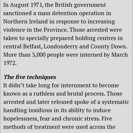
In August 1971, the British government
sanctioned a mass detention operation in
Northern Ireland in response to increasing
violence in the Province. Those arrested were
taken to specially prepared holding centres in
central Belfast, Londonderry and County Down.
More than 3,000 people were interned by March
1972.
The five techniques
It didn’t take long for internment to become
known as a ruthless and brutal process. Those
arrested and later released spoke of a systematic
handling insidious in its ability to induce
hopelessness, fear and chronic stress. Five
methods of treatment were used across the