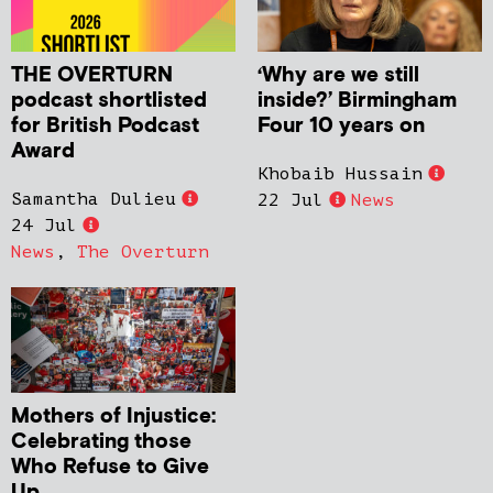
THE OVERTURN
‘Why are we still
podcast shortlisted
inside?’ Birmingham
for British Podcast
Four 10 years on
Award
Khobaib Hussain
Samantha Dulieu
22 Jul
News
24 Jul
News
,
The Overturn
Mothers of Injustice:
Celebrating those
Who Refuse to Give
Up