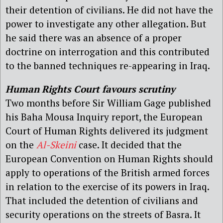
their detention of civilians. He did not have the
power to investigate any other allegation. But
he said there was an absence of a proper
doctrine on interrogation and this contributed
to the banned techniques re-appearing in Iraq.
Human Rights Court favours scrutiny
Two months before Sir William Gage published
his Baha Mousa Inquiry report, the European
Court of Human Rights delivered its judgment
on the
Al-Skeini
case. It decided that the
European Convention on Human Rights should
apply to operations of the British armed forces
in relation to the exercise of its powers in Iraq.
That included the detention of civilians and
security operations on the streets of Basra. It