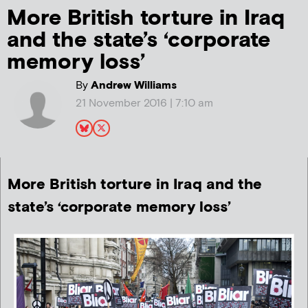
More British torture in Iraq
and the state’s ‘corporate
memory loss’
By
Andrew Williams
21 November 2016 | 7:10 am
More British torture in Iraq and the
state’s ‘corporate memory loss’