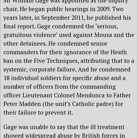
Sir William Gage was appointed as the inquiry
chair. He began public hearings in 2009. Two
years later, in September 2011, he published his
final report. Gage condemned the ‘serious,
gratuitous violence’ used against Mousa and the
other detainees. He condemned senior
commanders for their ignorance of the Heath
ban on the Five Techniques, attributing that to a
systemic, corporate failure. And he condemned
18 individual soldiers for specific abuse and a
number of officers from the commanding
officer Lieutenant Colonel Mendonca to Father
Peter Madden (the unit’s Catholic padre) for
their failure to prevent it.
Gage was unable to say that the ill treatment
showed widespread abuse by British forces in