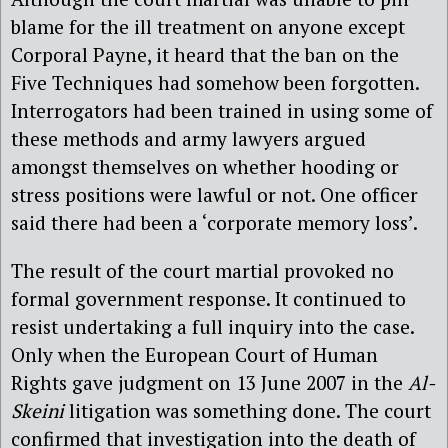
blame for the ill treatment on anyone except
Corporal Payne, it heard that the ban on the
Five Techniques had somehow been forgotten.
Interrogators had been trained in using some of
these methods and army lawyers argued
amongst themselves on whether hooding or
stress positions were lawful or not. One officer
said there had been a ‘corporate memory loss’.
The result of the court martial provoked no
formal government response. It continued to
resist undertaking a full inquiry into the case.
Only when the European Court of Human
Rights gave judgment on 13 June 2007 in the
Al-
Skeini
litigation was something done. The court
confirmed that investigation into the death of