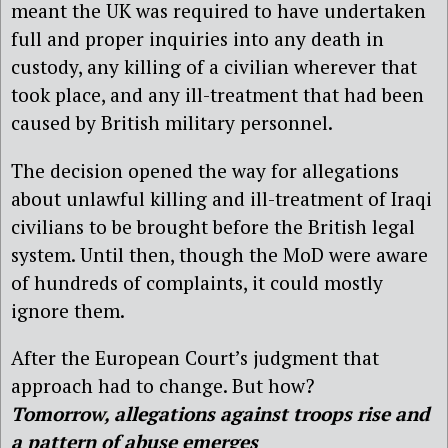
meant the UK was required to have undertaken
full and proper inquiries into any death in
custody, any killing of a civilian wherever that
took place, and any ill-treatment that had been
caused by British military personnel.
The decision opened the way for allegations
about unlawful killing and ill-treatment of Iraqi
civilians to be brought before the British legal
system. Until then, though the MoD were aware
of hundreds of complaints, it could mostly
ignore them.
After the European Court’s judgment that
approach had to change. But how?
Tomorrow, allegations against troops rise and
a pattern of abuse emerges