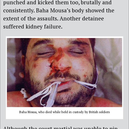
punched and kicked them too, brutally and
consistently. Baha Mousa’s body showed the
extent of the assaults. Another detainee
suffered kidney failure.
Baha Mousa, who died while held in custody by British soldiers
Although the court martial was unable to pin