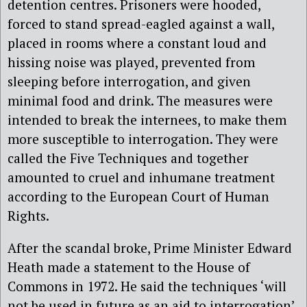
detention centres. Prisoners were hooded,
forced to stand spread-eagled against a wall,
placed in rooms where a constant loud and
hissing noise was played, prevented from
sleeping before interrogation, and given
minimal food and drink. The measures were
intended to break the internees, to make them
more susceptible to interrogation. They were
called the Five Techniques and together
amounted to cruel and inhumane treatment
according to the European Court of Human
Rights.
After the scandal broke, Prime Minister Edward
Heath made a statement to the House of
Commons in 1972. He said the techniques ‘will
not be used in future as an aid to interrogation’.