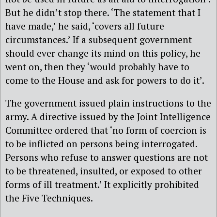
But he didn’t stop there. ‘The statement that I
have made,’ he said, ‘covers all future
circumstances.’ If a subsequent government
should ever change its mind on this policy, he
went on, then they ‘would probably have to
come to the House and ask for powers to do it’.
The government issued plain instructions to the
army. A directive issued by the Joint Intelligence
Committee ordered that ‘no form of coercion is
to be inflicted on persons being interrogated.
Persons who refuse to answer questions are not
to be threatened, insulted, or exposed to other
forms of ill treatment.’ It explicitly prohibited
the Five Techniques.