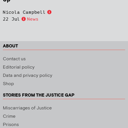
Nicola Campbell
22 Jul
News
ABOUT
Contact us
Editorial policy
Data and privacy policy
Shop
STORIES FROM THE JUSTICE GAP
Miscarriages of Justice
Crime
Prisons