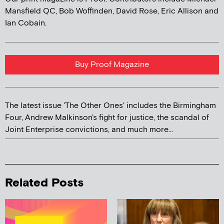
Mansfield QC, Bob Woffinden, David Rose, Eric Allison and
Ian Cobain.
Buy Proof Magazine
The latest issue 'The Other Ones' includes the Birmingham
Four, Andrew Malkinson's fight for justice, the scandal of
Joint Enterprise convictions, and much more...
Related Posts