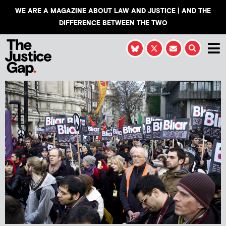
WE ARE A MAGAZINE ABOUT LAW AND JUSTICE | AND THE
DIFFERENCE BETWEEN THE TWO