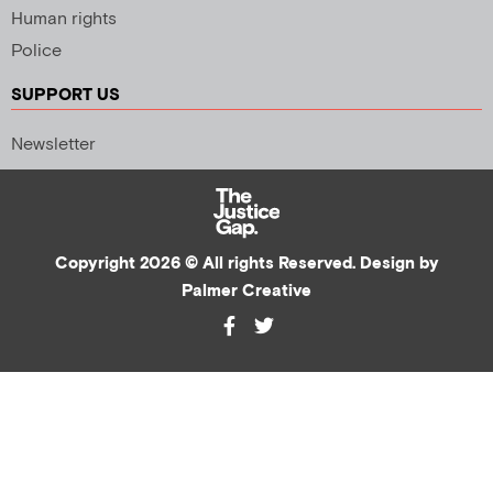
Human rights
Police
SUPPORT US
Newsletter
Copyright 2026 © All rights Reserved. Design by
Palmer Creative