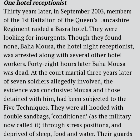
One hotel receptionist
Thirty years later, in September 2003, members
of the 1st Battalion of the Queen’s Lancashire
Regiment raided a Basra hotel. They were
looking for insurgents. Though they found
none, Baha Mousa, the hotel night receptionist,
was arrested along with several other hotel
workers. Forty-eight hours later Baha Mousa
was dead. At the court martial three years later
of seven soldiers allegedly involved, the
evidence was conclusive: Mousa and those
detained with him, had been subjected to the
Five Techniques. They were all hooded with
double sandbags, ‘conditioned’ (as the military
now called it) through stress positions, and
deprived of sleep, food and water. Their guards