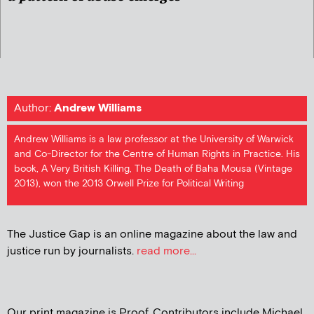
Author:
Andrew Williams
Andrew Williams is a law professor at the University of Warwick
and Co-Director for the Centre of Human Rights in Practice. His
book, A Very British Killing, The Death of Baha Mousa (Vintage
2013), won the 2013 Orwell Prize for Political Writing
The Justice Gap is an online magazine about the law and
justice run by journalists.
read more...
Our print magazine is Proof. Contributors include Michael