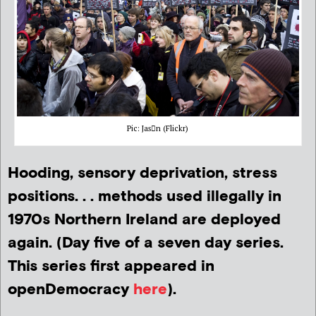
Pic: Jasn (Flickr)
Hooding, sensory deprivation, stress
positions. . . methods used illegally in
1970s Northern Ireland are deployed
again. (Day five of a seven day series.
This series first appeared in
openDemocracy
here
).