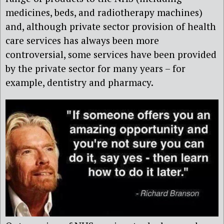
medicines, beds, and radiotherapy machines)
and, although private sector provision of health
care services has always been more
controversial, some services have been provided
by the private sector for many years – for
example, dentistry and pharmacy.