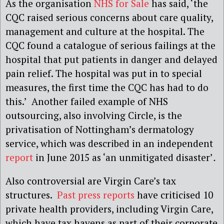
As the organisation
NHS for Sale
has said, ‘the
CQC raised serious concerns about care quality,
management and culture at the hospital. The
CQC found a catalogue of serious failings at the
hospital that put patients in danger and delayed
pain relief. The hospital was put in to special
measures, the first time the CQC has had to do
this.’ Another failed example of NHS
outsourcing, also involving Circle, is the
privatisation of Nottingham’s dermatology
service, which was described in an independent
report
in June 2015 as ‘an unmitigated disaster’
.
Also controversial are Virgin Care’s tax
structures.
Past press reports
have criticised 10
private health providers, including Virgin Care,
which have tax havens as part of their corporate