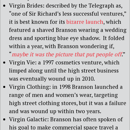
Virgin Brides: described by the Telegraph as,
“one of Sir Richard’s less successful ventures,”
it is best known for its
bizarre launch
, which
featured a shaved Branson wearing a wedding
dress and sporting blue eye shadow. It folded
within a year, with Branson wondering if,
“
maybe it was the picture that put people off
.”
Virgin Vie: a 1997 cosmetics venture, which
limped along until the high street business
was eventually wound up in 2010.
Virgin Clothing: in 1998 Branson launched a
range of men and women’s wear, targeting
high street clothing stores, but it was a failure
and was wound up within two years.
Virgin Galactic: Branson has often spoken of
his goal to make commercial space travel a