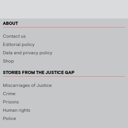
ABOUT
Contact us
Editorial policy
Data and privacy policy
Shop
STORIES FROM THE JUSTICE GAP
Miscarriages of Justice
Crime
Prisons
Human rights
Police