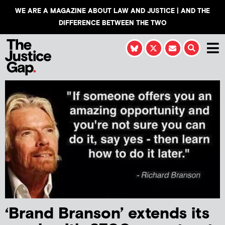
WE ARE A MAGAZINE ABOUT LAW AND JUSTICE | AND THE
DIFFERENCE BETWEEN THE TWO
‘Brand Branson’ extends its