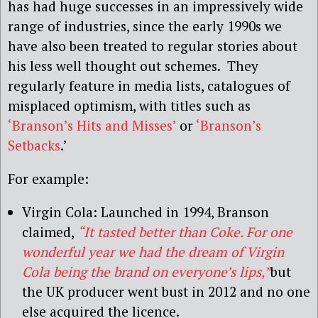
has had huge successes in an impressively wide
range of industries, since the early 1990s we
have also been treated to regular stories about
his less well thought out schemes. They
regularly feature in media lists, catalogues of
misplaced optimism, with titles such as
‘Branson’s Hits and Misses’
or
‘Branson’s
Setbacks
.’
For example:
Virgin Cola: Launched in 1994, Branson
claimed,
“It tasted better than Coke. For one
wonderful year we had the dream of Virgin
Cola being the brand on everyone’s lips,”
but
the UK producer went bust in 2012 and no one
else acquired the licence.