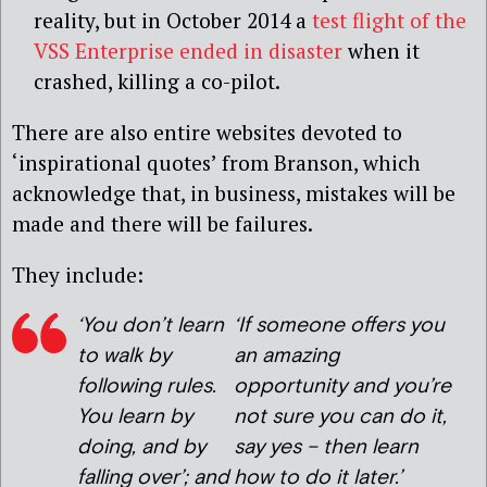
reality, but in October 2014 a
test flight of the
VSS Enterprise ended in disaster
when it
crashed, killing a co-pilot.
There are also entire websites devoted to
‘inspirational quotes’ from Branson, which
acknowledge that, in business, mistakes will be
made and there will be failures.
They include:
‘You don’t learn
‘If someone offers you
to walk by
an amazing
following rules.
opportunity and you’re
You learn by
not sure you can do it,
doing, and by
say yes – then learn
falling over’; and
how to do it later.’