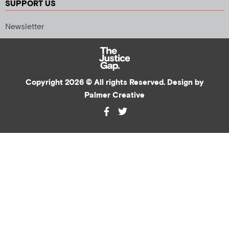
SUPPORT US
Newsletter
Copyright 2026 © All rights Reserved. Design by
Palmer Creative