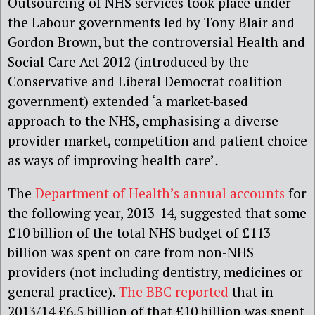
Outsourcing of NHS services took place under
the Labour governments led by Tony Blair and
Gordon Brown, but the controversial Health and
Social Care Act 2012 (introduced by the
Conservative and Liberal Democrat coalition
government) extended ‘a market-based
approach to the NHS, emphasising a diverse
provider market, competition and patient choice
as ways of improving health care’
.
The
Department of Health’s annual accounts
for
the following year, 2013-14, suggested that some
£10 billion of the total NHS budget of £113
billion was spent on care from non-NHS
providers (not including dentistry, medicines or
general practice).
The BBC reported
that in
2013/14 £6.5 billion of that £10 billion was spent