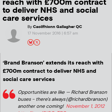
reach with £700m contract
to deliver NHS and social
care services
By
Caoilfhionn Gallagher QC
17 November 2016 | 6:57 am
‘Brand Branson’ extends its reach with
£700m contract to deliver NHS and
social care services
Opportunities are like
— Richard Branson
buses – there’s always
(@richardbranson)
another one coming!
November 1, 2012