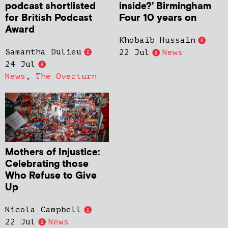
podcast shortlisted
inside?’ Birmingham
for British Podcast
Four 10 years on
Award
Khobaib Hussain
Samantha Dulieu
22 Jul
News
24 Jul
News
,
The Overturn
Mothers of Injustice:
Celebrating those
Who Refuse to Give
Up
Nicola Campbell
22 Jul
News