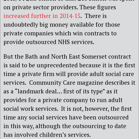
on private sector providers. These figures
increased further in 2014-15
. There is
undoubtedly big money available for those
private companies which win contracts to
provide outsourced NHS services.
But the Bath and North East Somerset contract
is said to be unprecedented because it is the first
time a private firm will provide adult social care
services. Community Care magazine describes it
as a “landmark deal… first of its type” as it
provides for a private company to run adult
social work services. It is not, however, the first
time any social services have been outsourced
in this way, although the outsourcing to date
has involved children’s services.