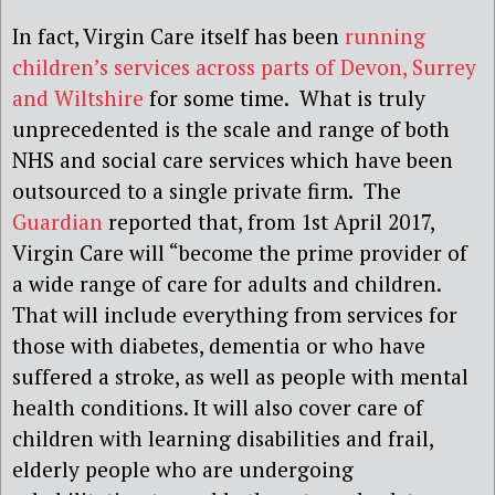
In fact, Virgin Care itself has been
running
children’s services across parts of Devon, Surrey
and Wiltshire
for some time. What is truly
unprecedented is the scale and range of both
NHS and social care services which have been
outsourced to a single private firm. The
Guardian
reported that, from 1st April 2017,
Virgin Care will “become the prime provider of
a wide range of care for adults and children.
That will include everything from services for
those with diabetes, dementia or who have
suffered a stroke, as well as people with mental
health conditions. It will also cover care of
children with learning disabilities and frail,
elderly people who are undergoing