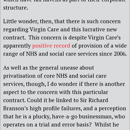
structure.
Little wonder, then, that there is such concern
regarding Virgin Care and this lucrative new
contract. This concern is despite Virgin Care’s
apparently
positive record
of provision of a wide
range of NHS and social care services since 2006.
As well as the general unease about
privatisation of core NHS and social care
services, though, I do wonder if there is another
aspect to the concern with this particular
contract. Could it be linked to Sir Richard
Branson’s high profile failures, and a perception
that he is a plucky, have-a-go businessman, who
operates on a trial and error basis? Whilst he