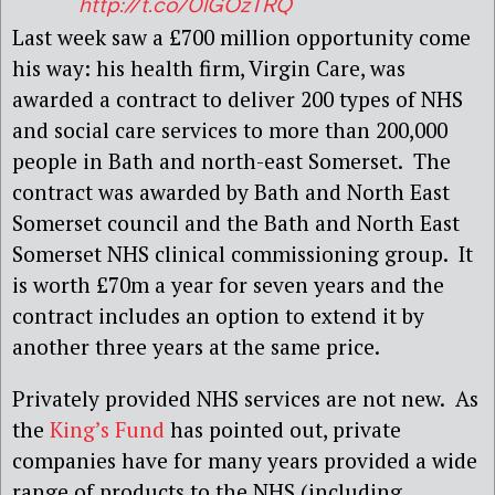
http://t.co/0lGOzTRQ
Last week saw a £700 million opportunity come
his way: his health firm, Virgin Care, was
awarded a contract to deliver 200 types of NHS
and social care services to more than 200,000
people in Bath and north-east Somerset. The
contract was awarded by Bath and North East
Somerset council and the Bath and North East
Somerset NHS clinical commissioning group. It
is worth £70m a year for seven years and the
contract includes an option to extend it by
another three years at the same price.
Privately provided NHS services are not new. As
the
King’s Fund
has pointed out, private
companies have for many years provided a wide
range of products to the NHS (including