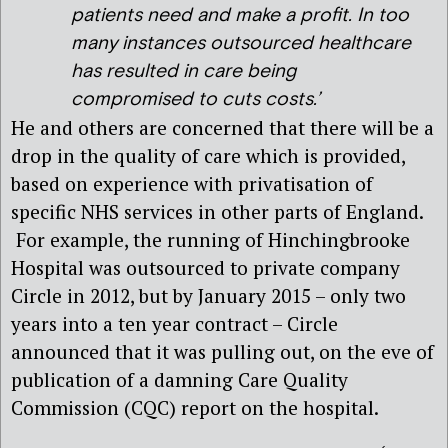
patients need and make a profit. In too
many instances outsourced healthcare
has resulted in care being
compromised to cuts costs.’
He and others are concerned that there will be a
drop in the quality of care which is provided,
based on experience with privatisation of
specific NHS services in other parts of England.
For example, the running of Hinchingbrooke
Hospital was outsourced to private company
Circle in 2012, but by January 2015 – only two
years into a ten year contract – Circle
announced that it was pulling out, on the eve of
publication of a damning Care Quality
Commission (CQC) report on the hospital.