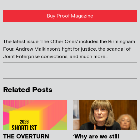
Buy Proof Magazine
The latest issue 'The Other Ones' includes the Birmingham
Four, Andrew Malkinson's fight for justice, the scandal of
Joint Enterprise convictions, and much more...
Related Posts
THE OVERTURN
‘Why are we still