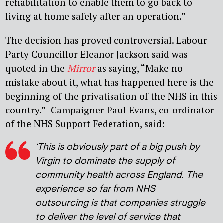
rehabilitation to enable them to go back to
living at home safely after an operation.”
The decision has proved controversial. Labour
Party Councillor Eleanor Jackson said was
quoted in the
Mirror
as saying, “Make no
mistake about it, what has happened here is the
beginning of the privatisation of the NHS in this
country.”
Campaigner Paul Evans, co-ordinator
of the NHS Support Federation, said:
‘
This is obviously part of a big push by
Virgin to dominate the supply of
community health across England. The
experience so far from NHS
outsourcing is that companies struggle
to deliver the level of service that