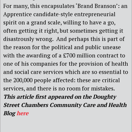
For many, this encapsulates ‘Brand Branson’: an
Apprentice candidate-style
entrepreneurial
spirit on a grand scale, willing to have a go,
often getting it right, but sometimes getting it
disastrously wrong. And perhaps this is part of
the reason for the political and public unease
with
the awarding of a £700 million contract to
one of his companies for the provision of health
and social care services which are so essential to
the 200,000 people affected: these are critical
services, and there is no room for mistakes.
This article first appeared on the Doughty
Street Chambers Community Care and Health
Blog
here