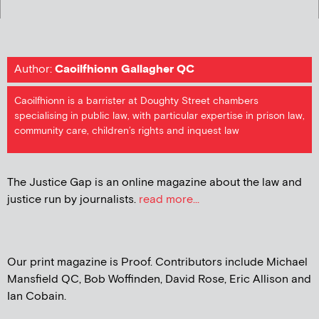
Author:
Caoilfhionn Gallagher QC
Caoilfhionn is a barrister at Doughty Street chambers
specialising in public law, with particular expertise in prison law,
community care, children’s rights and inquest law
The Justice Gap is an online magazine about the law and
justice run by journalists.
read more...
Our print magazine is Proof. Contributors include Michael
Mansfield QC, Bob Woffinden, David Rose, Eric Allison and
Ian Cobain.