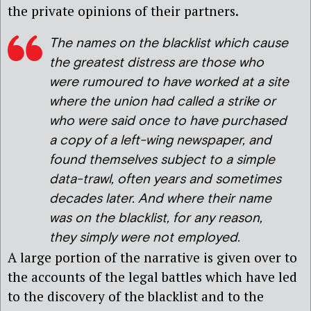
the private opinions of their partners.
The names on the blacklist which cause
the greatest distress are those who
were rumoured to have worked at a site
where the union had called a strike or
who were said once to have purchased
a copy of a left-wing newspaper, and
found themselves subject to a simple
data-trawl, often years and sometimes
decades later. And where their name
was on the blacklist, for any reason,
they simply were not employed.
A large portion of the narrative is given over to
the accounts of the legal battles which have led
to the discovery of the blacklist and to the