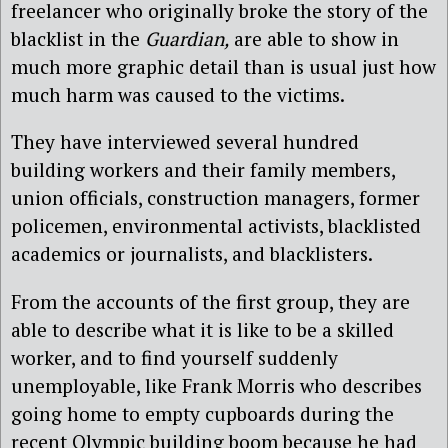
freelancer who originally broke the story of the
blacklist in the
Guardian,
are able to show in
much more graphic detail than is usual just how
much harm was caused to the victims.
They have interviewed several hundred
building workers and their family members,
union officials, construction managers, former
policemen, environmental activists, blacklisted
academics or journalists, and blacklisters.
From the accounts of the first group, they are
able to describe what it is like to be a skilled
worker, and to find yourself suddenly
unemployable, like Frank Morris who describes
going home to empty cupboards during the
recent Olympic building boom because he had