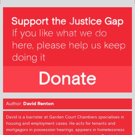
Author:
David Renton
David is a barrister at Garden Court Chambers specialises in
housing and employment cases. He acts for tenants and
mortgagors in possession hearings, appears in homelessness