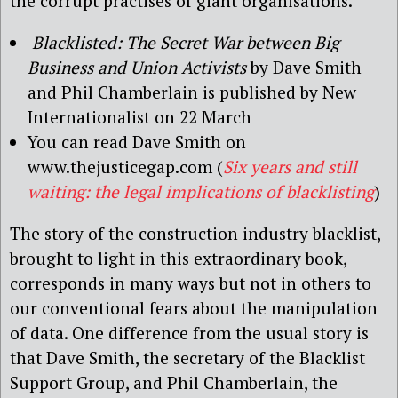
the corrupt practises of giant organisations.
Blacklisted: The Secret War between Big
Business and Union Activists
by Dave Smith
and Phil Chamberlain is published by New
Internationalist on 22 March
You can read Dave Smith on
www.thejusticegap.com (
Six years and still
waiting: the legal implications of blacklisting
)
The story of the construction industry blacklist,
brought to light in this extraordinary book,
corresponds in many ways but not in others to
our conventional fears about the manipulation
of data. One difference from the usual story is
that Dave Smith, the secretary of the Blacklist
Support Group, and Phil Chamberlain, the