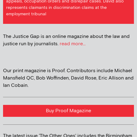
appeals, occupation orders and disrepair cases. David also
represents claimants in discrimination claims at the
employment tribunal
The Justice Gap is an online magazine about the law and
justice run by journalists.
read more...
Our print magazine is Proof. Contributors include Michael
Mansfield QC, Bob Woffinden, David Rose, Eric Allison and
Ian Cobain.
Buy Proof Magazine
The latest issue 'The Other Ones' includes the Birmingham