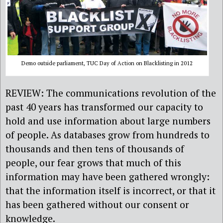
Demo outside parliament, TUC Day of Action on Blacklisting in 2012
REVIEW: The communications revolution of the
past 40 years has transformed our capacity to
hold and use information about large numbers
of people. As databases grow from hundreds to
thousands and then tens of thousands of
people, our fear grows that much of this
information may have been gathered wrongly:
that the information itself is incorrect, or that it
has been gathered without our consent or
knowledge.