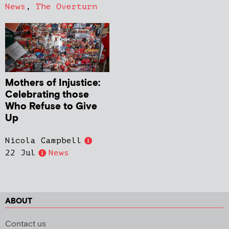
News
,
The Overturn
Mothers of Injustice:
Celebrating those
Who Refuse to Give
Up
Nicola Campbell
22 Jul
News
ABOUT
Contact us