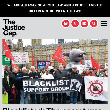
WE ARE A MAGAZINE ABOUT LAW AND JUSTICE | AND THE
DIFFERENCE BETWEEN THE TWO