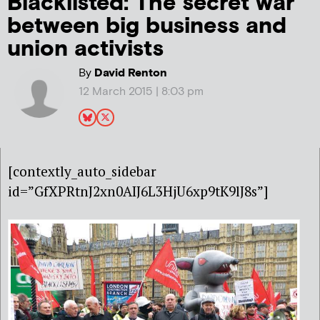
Blacklisted: The secret war
between big business and
union activists
By
David Renton
12 March 2015 | 8:03 pm
[contextly_auto_sidebar
id=”GfXPRtnJ2xn0AIJ6L3HjU6xp9tK9lJ8s”]