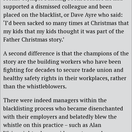
supported a dismissed colleague and been
placed on the blacklist, or Dave Ayre who said:
‘I’d been sacked so many times at Christmas that
my kids that my kids thought it was part of the
Father Christmas story.’
A second difference is that the champions of the
story are the building workers who have been
fighting for decades to secure trade union and
healthy safety rights in their workplaces, rather
than the whistleblowers.
There were indeed managers within the
blacklisting process who became disenchanted
with their employers and belatedly blew the
whistle on this practice – such as Alan