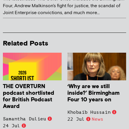
Four, Andrew Malkinson's fight for justice, the scandal of
Joint Enterprise convictions, and much more...
Related Posts
THE OVERTURN
‘Why are we still
podcast shortlisted
inside?’ Birmingham
for British Podcast
Four 10 years on
Award
Khobaib Hussain
Samantha Dulieu
22 Jul
News
24 Jul