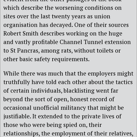
which describe the worsening conditions on
sites over the last twenty years as union
organisation has decayed. One of their sources
Robert Smith describes working on the huge
and vastly profitable Channel Tunnel extension
to St Pancras, among rats, without toilets or
other basic safety requirements.
While there was much that the employers might
truthfully have told each other about the tactics
of certain individuals, blacklisting went far
beyond the sort of open, honest record of
occasional unofficial militancy that might be
justifiable. It extended to the private lives of
those who were being spied on, their
relationships, the employment of their relatives,