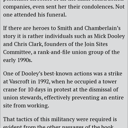
companies, even sent her their condolences. Not
one attended his funeral.
If there are heroes to Smith and Chamberlain’s
story it is rather individuals such as Mick Dooley
and Chris Clark, founders of the Join Sites
Committee, a rank-and-file union group of the
early 1990s.
One of Dooley’s best-known actions was a strike
at Vascroft in 1992, when he occupied a tower
crane for 10 days in protest at the dismissal of
union stewards, effectively preventing an entire
site from working.
That tactics of this militancy were required is
evident from the other passages of the book