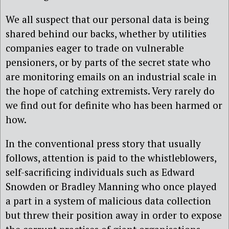
We all suspect that our personal data is being
shared behind our backs, whether by utilities
companies eager to trade on vulnerable
pensioners, or by parts of the secret state who
are monitoring emails on an industrial scale in
the hope of catching extremists. Very rarely do
we find out for definite who has been harmed or
how.
In the conventional press story that usually
follows, attention is paid to the whistleblowers,
self-sacrificing individuals such as Edward
Snowden or Bradley Manning who once played
a part in a system of malicious data collection
but threw their position away in order to expose