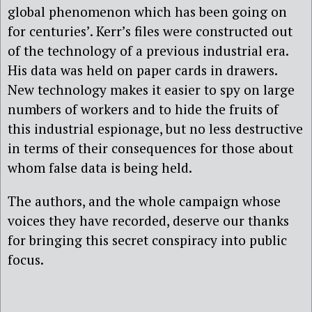
global phenomenon which has been going on
for centuries’. Kerr’s files were constructed out
of the technology of a previous industrial era.
His data was held on paper cards in drawers.
New technology makes it easier to spy on large
numbers of workers and to hide the fruits of
this industrial espionage, but no less destructive
in terms of their consequences for those about
whom false data is being held.
The authors, and the whole campaign whose
voices they have recorded, deserve our thanks
for bringing this secret conspiracy into public
focus.