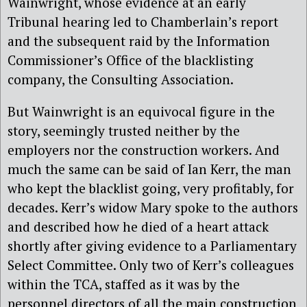
Wainwright, whose evidence at an early
Tribunal hearing led to Chamberlain’s report
and the subsequent raid by the Information
Commissioner’s Office of the blacklisting
company, the Consulting Association.
But Wainwright is an equivocal figure in the
story, seemingly trusted neither by the
employers nor the construction workers. And
much the same can be said of Ian Kerr, the man
who kept the blacklist going, very profitably, for
decades. Kerr’s widow Mary spoke to the authors
and described how he died of a heart attack
shortly after giving evidence to a Parliamentary
Select Committee. Only two of Kerr’s colleagues
within the TCA, staffed as it was by the
personnel directors of all the main construction