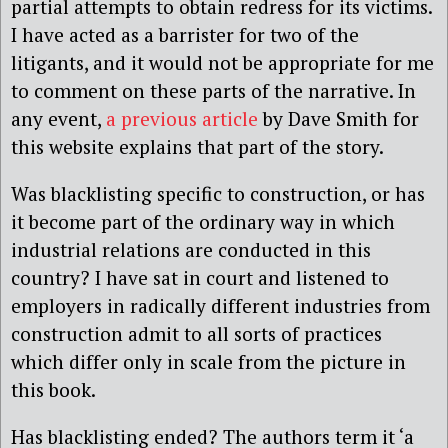
partial attempts to obtain redress for its victims.
I have acted as a barrister for two of the
litigants, and it would not be appropriate for me
to comment on these parts of the narrative. In
any event,
a previous article
by Dave Smith for
this website explains that part of the story.
Was blacklisting specific to construction, or has
it become part of the ordinary way in which
industrial relations are conducted in this
country? I have sat in court and listened to
employers in radically different industries from
construction admit to all sorts of practices
which differ only in scale from the picture in
this book.
Has blacklisting ended? The authors term it ‘a