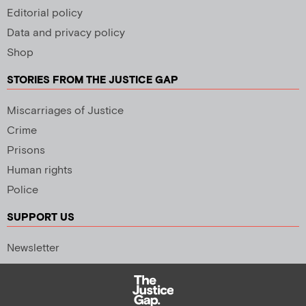
Editorial policy
Data and privacy policy
Shop
STORIES FROM THE JUSTICE GAP
Miscarriages of Justice
Crime
Prisons
Human rights
Police
SUPPORT US
Newsletter