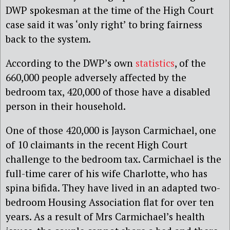
DWP spokesman at the time of the High Court
case said it was ‘only right’ to bring fairness
back to the system.
According to the DWP’s own
statistics
, of the
660,000 people adversely affected by the
bedroom tax, 420,000 of those have a disabled
person in their household.
One of those 420,000 is Jayson Carmichael, one
of 10 claimants in the recent High Court
challenge to the bedroom tax. Carmichael is the
full-time carer of his wife Charlotte, who has
spina bifida. They have lived in an adapted two-
bedroom Housing Association flat for over ten
years. As a result of Mrs Carmichael’s health