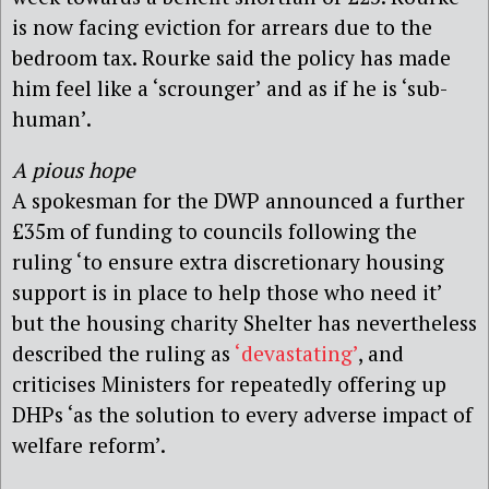
is now facing eviction for arrears due to the
bedroom tax. Rourke said the policy has made
him feel like a ‘scrounger’ and as if he is ‘sub-
human’.
A pious hope
A spokesman for the DWP announced a further
£35m of funding to councils following the
ruling ‘to ensure extra discretionary housing
support is in place to help those who need it’
but the housing charity Shelter has nevertheless
described the ruling as
‘devastating’
, and
criticises Ministers for repeatedly offering up
DHPs ‘as the solution to every adverse impact of
welfare reform’.