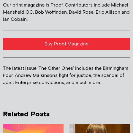
Our print magazine is Proof. Contributors include Michael
Mansfield QC, Bob Woffinden, David Rose, Eric Allison and
Ian Cobain.
Buy Proof Magazine
The latest issue 'The Other Ones' includes the Birmingham
Four, Andrew Malkinson's fight for justice, the scandal of
Joint Enterprise convictions, and much more...
Related Posts