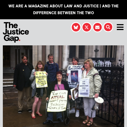
WE ARE A MAGAZINE ABOUT LAW AND JUSTICE | AND THE
DIFFERENCE BETWEEN THE TWO