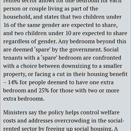
rented sector allows for one bedroom for each
person or couple living as part of the
household, and states that two children under
16 of the same gender are expected to share,
and two children under 10 are expected to share
regardless of gender. Any bedrooms beyond this
are deemed ‘spare’ by the government. Social
tenants with a ‘spare’ bedroom are confronted
with a choice between downsizing to a smaller
property, or facing a cut in their housing benefit
– 14% for people deemed to have one extra
bedroom and 25% for those with two or more
extra bedrooms.
Ministers say the policy helps control welfare
costs and addresses overcrowding in the social-
rented sector by freeing up social housing. A