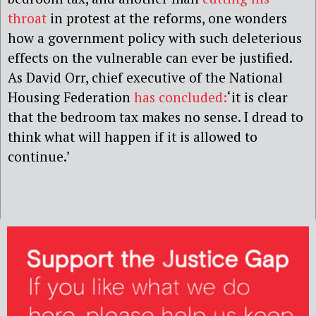
throat
in protest at the reforms, one wonders
how a government policy with such deleterious
effects on the vulnerable can ever be justified.
As David Orr, chief executive of the National
Housing Federation
has concluded:
‘it is clear
that the bedroom tax makes no sense. I dread to
think what will happen if it is allowed to
continue.’