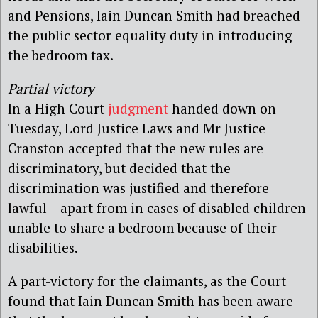
and Pensions, Iain Duncan Smith had breached
the public sector equality duty in introducing
the bedroom tax.
Partial victory
In a High Court
judgment
handed down on
Tuesday, Lord Justice Laws and Mr Justice
Cranston accepted that the new rules are
discriminatory, but decided that the
discrimination was justified and therefore
lawful – apart from in cases of disabled children
unable to share a bedroom because of their
disabilities.
A part-victory for the claimants, as the Court
found that Iain Duncan Smith has been aware