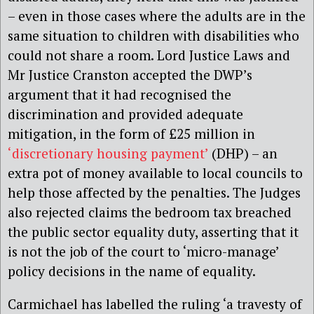
– even in those cases where the adults are in the
same situation to children with disabilities who
could not share a room. Lord Justice Laws and
Mr Justice Cranston accepted the DWP’s
argument that it had recognised the
discrimination and provided adequate
mitigation, in the form of £25 million in
‘discretionary housing payment’
(DHP) – an
extra pot of money available to local councils to
help those affected by the penalties. The Judges
also rejected claims the bedroom tax breached
the public sector equality duty, asserting that it
is not the job of the court to ‘micro-manage’
policy decisions in the name of equality.
Carmichael has labelled the ruling ‘a travesty of