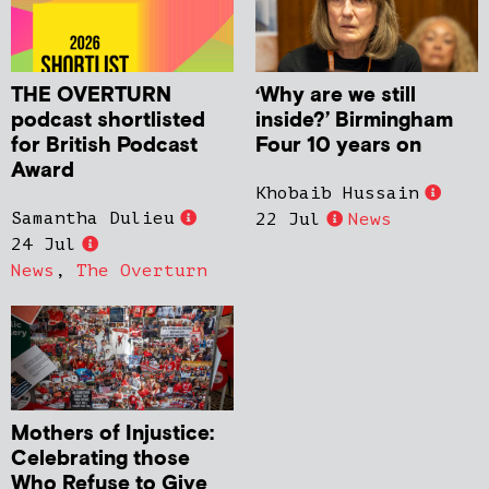
THE OVERTURN
‘Why are we still
podcast shortlisted
inside?’ Birmingham
for British Podcast
Four 10 years on
Award
Khobaib Hussain
Samantha Dulieu
22 Jul
News
24 Jul
News
,
The Overturn
Mothers of Injustice:
Celebrating those
Who Refuse to Give