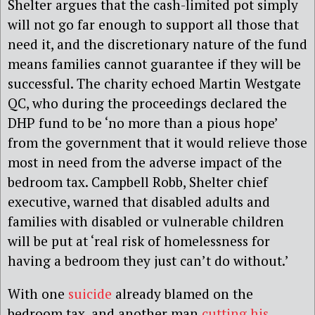
Shelter argues that the cash-limited pot simply
will not go far enough to support all those that
need it, and the discretionary nature of the fund
means families cannot guarantee if they will be
successful. The charity echoed Martin Westgate
QC, who during the proceedings declared the
DHP fund to be ‘no more than a pious hope’
from the government that it would relieve those
most in need from the adverse impact of the
bedroom tax. Campbell Robb, Shelter chief
executive, warned that disabled adults and
families with disabled or vulnerable children
will be put at ‘real risk of homelessness for
having a bedroom they just can’t do without.’
With one
suicide
already blamed on the
bedroom tax, and another man
cutting his