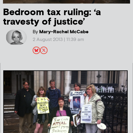
Bedroom tax ruling: ‘a
travesty of justice’
By
Mary-Rachel McCabe
2 August 2013 | 11:39 am