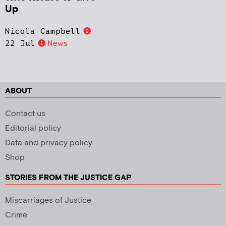
Up
Nicola Campbell
22 Jul
News
ABOUT
Contact us
Editorial policy
Data and privacy policy
Shop
STORIES FROM THE JUSTICE GAP
Miscarriages of Justice
Crime