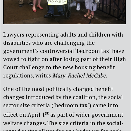
Lawyers representing adults and children with
disabilities who are challenging the
government’s controversial ‘bedroom tax’ have
vowed to fight on after losing part of their High
Court challenge to the new housing benefit
regulations, writes
Mary-Rachel McCabe
.
One of the most politically charged benefit
changes introduced by the coalition, the social
sector size criteria (‘bedroom tax’) came into
st
effect on April 1
as part of wider government
welfare changes. The size criteria in the social-