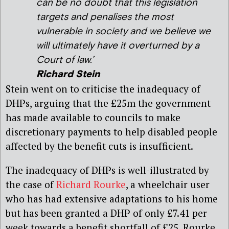
can be no doubt that this legislation
targets and penalises the most
vulnerable in society and we believe we
will ultimately have it overturned by a
Court of law.’
Richard Stein
Stein went on to criticise the inadequacy of
DHPs, arguing that the £25m the government
has made available to councils to make
discretionary payments to help disabled people
affected by the benefit cuts is insufficient.
The inadequacy of DHPs is well-illustrated by
the case of
Richard Rourke
, a wheelchair user
who has had extensive adaptations to his home
but has been granted a DHP of only £7.41 per
week towards a benefit shortfall of £25. Rourke