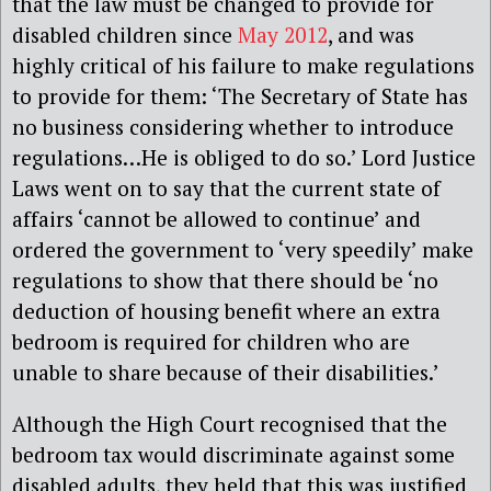
that the law must be changed to provide for
disabled children since
May 2012
, and was
highly critical of his failure to make regulations
to provide for them: ‘The Secretary of State has
no business considering whether to introduce
regulations…He is obliged to do so.’ Lord Justice
Laws went on to say that the current state of
affairs ‘cannot be allowed to continue’ and
ordered the government to ‘very speedily’ make
regulations to show that there should be ‘no
deduction of housing benefit where an extra
bedroom is required for children who are
unable to share because of their disabilities.’
Although the High Court recognised that the
bedroom tax would discriminate against some
disabled adults, they held that this was justified