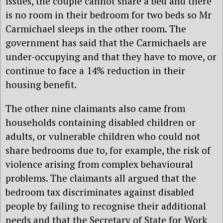
issues, the couple cannot share a bed and there
is no room in their bedroom for two beds so Mr
Carmichael sleeps in the other room. The
government has said that the Carmichaels are
under-occupying and that they have to move, or
continue to face a 14% reduction in their
housing benefit.
The other nine claimants also came from
households containing disabled children or
adults, or vulnerable children who could not
share bedrooms due to, for example, the risk of
violence arising from complex behavioural
problems. The claimants all argued that the
bedroom tax discriminates against disabled
people by failing to recognise their additional
needs and that the Secretary of State for Work