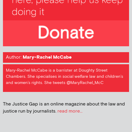
Author:
Mary-Rachel McCabe
Mary-Rachel McCabe is a barrister at Doughty Street
Chambers. She specialises in social welfare law and children’s
and women’s rights. She tweets @MaryRachel_McC
The Justice Gap is an online magazine about the law and
justice run by journalists.
read more...