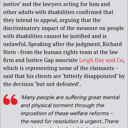
justice’ and the lawyers acting for him and
other adults with disabilities confirmed that
they intend to appeal, arguing that the
discriminatory impact of the measure on people
with disabilities cannot be justified and is
unlawful. Speaking after the judgment, Richard
Stein –from the human rights team at the law
firm and Justice Gap associate
Leigh Day and Co
,
which is representing some of the claimants –
said that his clients are ‘bitterly disappointed’ by
the decision ‘but not defeated’.
‘Many people are suffering great mental
and physical torment through the
imposition of these welfare reforms –
the need for resolution is urgent…There