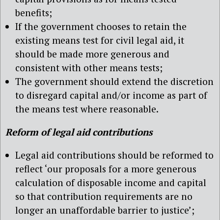
benefits;
If the government chooses to retain the
existing means test for civil legal aid, it
should be made more generous and
consistent with other means tests;
The government should extend the discretion
to disregard capital and/or income as part of
the means test where reasonable.
Reform of legal aid contributions
Legal aid contributions should be reformed to
reflect ‘our proposals for a more generous
calculation of disposable income and capital
so that contribution requirements are no
longer an unaffordable barrier to justice’;