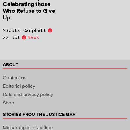
Celebrating those
Who Refuse to Give
Up
Nicola Campbell
22 Jul
News
ABOUT
Contact us
Editorial policy
Data and privacy policy
Shop
STORIES FROM THE JUSTICE GAP
Miscarriages of Justice