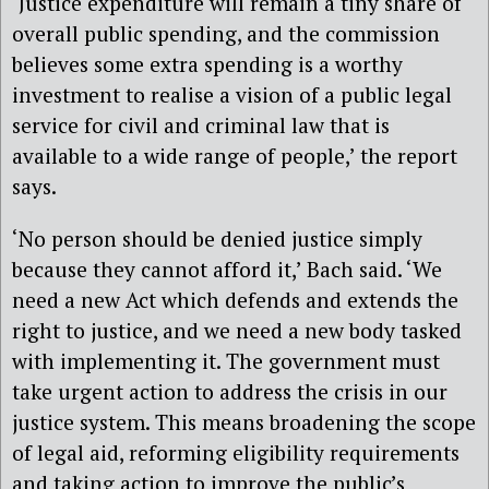
‘Justice expenditure will remain a tiny share of
overall public spending, and the commission
believes some extra spending is a worthy
investment to realise a vision of a public legal
service for civil and criminal law that is
available to a wide range of people,’ the report
says.
‘No person should be denied justice simply
because they cannot afford it,’ Bach said. ‘We
need a new Act which defends and extends the
right to justice, and we need a new body tasked
with implementing it. The government must
take urgent action to address the crisis in our
justice system. This means broadening the scope
of legal aid, reforming eligibility requirements
and taking action to improve the public’s