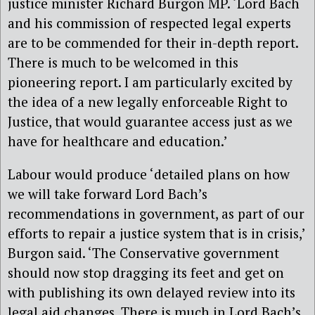
justice minister Richard Burgon MP. ‘Lord Bach
and his commission of respected legal experts
are to be commended for their in-depth report.
There is much to be welcomed in this
pioneering report. I am particularly excited by
the idea of a new legally enforceable Right to
Justice, that would guarantee access just as we
have for healthcare and education.’
Labour would produce ‘detailed plans on how
we will take forward Lord Bach’s
recommendations in government, as part of our
efforts to repair a justice system that is in crisis,’
Burgon said. ‘The Conservative government
should now stop dragging its feet and get on
with publishing its own delayed review into its
legal aid changes. There is much in Lord Bach’s