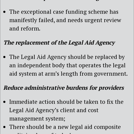
The exceptional case funding scheme has
manifestly failed, and needs urgent review
and reform.
The replacement of the Legal Aid Agency
The Legal Aid Agency should be replaced by
an independent body that operates the legal
aid system at arm’s length from government.
Reduce administrative burdens for providers
Immediate action should be taken to fix the
Legal Aid Agency’s client and cost
management system;
There should be a new legal aid composite