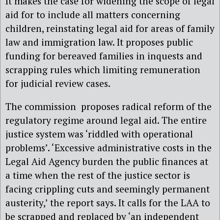
It makes the case for widening the scope of legal
aid for to include all matters concerning
children, reinstating legal aid for areas of family
law and immigration law. It proposes public
funding for bereaved families in inquests and
scrapping rules which limiting remuneration
for judicial review cases.
The commission proposes radical reform of the
regulatory regime around legal aid. The entire
justice system was ‘riddled with operational
problems’. ‘Excessive administrative costs in the
Legal Aid Agency burden the public finances at
a time when the rest of the justice sector is
facing crippling cuts and seemingly permanent
austerity,’ the report says. It calls for the LAA to
be scrapped and replaced by ‘an independent