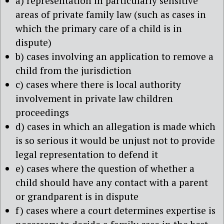
a) representation in particularly sensitive
areas of private family law (such as cases in
which the primary care of a child is in
dispute)
b) cases involving an application to remove a
child from the jurisdiction
c) cases where there is local authority
involvement in private law children
proceedings
d) cases in which an allegation is made which
is so serious it would be unjust not to provide
legal representation to defend it
e) cases where the question of whether a
child should have any contact with a parent
or grandparent is in dispute
f) cases where a court determines expertise is