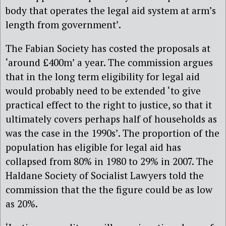
body that operates the legal aid system at arm’s
length from government’.
The Fabian Society has costed the proposals at
‘around £400m’ a year. The commission argues
that in the long term eligibility for legal aid
would probably need to be extended ‘to give
practical effect to the right to justice, so that it
ultimately covers perhaps half of households as
was the case in the 1990s’.
The proportion of the
population has eligible for legal aid has
collapsed from 80% in 1980 to 29% in 2007. The
Haldane Society of Socialist Lawyers told the
commission that the the figure could be as low
as 20%.