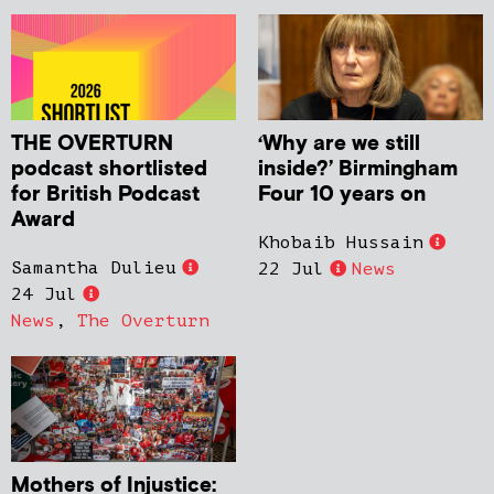
THE OVERTURN
‘Why are we still
podcast shortlisted
inside?’ Birmingham
for British Podcast
Four 10 years on
Award
Khobaib Hussain
Samantha Dulieu
22 Jul
News
24 Jul
News
,
The Overturn
Mothers of Injustice: