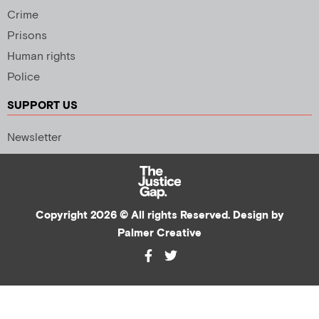
Crime
Prisons
Human rights
Police
SUPPORT US
Newsletter
Copyright 2026 © All rights Reserved. Design by
Palmer Creative