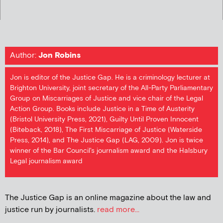
Author:
Jon Robins
Jon is editor of the Justice Gap. He is a criminology lecturer at
Brighton University, joint secretary of the All-Party Parliamentary
Group on Miscarriages of Justice and vice chair of the Legal
Action Group. Books include Justice in a Time of Austerity
(Bristol University Press, 2021), Guilty Until Proven Innocent
(Biteback, 2018), The First Miscarriage of Justice (Waterside
Press, 2014), and The Justice Gap (LAG, 2009). Jon is twice
winner of the Bar Council's journalism award and the Halsbury
Legal journalism award
The Justice Gap is an online magazine about the law and
justice run by journalists.
read more...