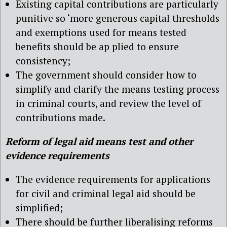
Existing capital contributions are particularly
punitive so ‘more generous capital thresholds
and exemptions used for means tested
benefits should be ap plied to ensure
consistency;
The government should consider how to
simplify and clarify the means testing process
in criminal courts, and review the level of
contributions made.
Reform of legal aid means test and other
evidence requirements
The evidence requirements for applications
for civil and criminal legal aid should be
simplified;
There should be further liberalising reforms