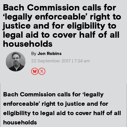
Bach Commission calls for
‘legally enforceable’ right to
justice and for eligibility to
legal aid to cover half of all
households
By
Jon Robins
22 September 2017 | 7:24 am
Bach Commission calls for ‘legally
enforceable’ right to justice and for
eligibility to legal aid to cover half of all
households