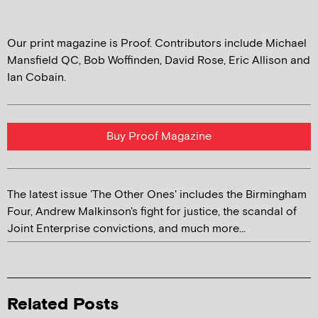
Our print magazine is Proof. Contributors include Michael
Mansfield QC, Bob Woffinden, David Rose, Eric Allison and
Ian Cobain.
Buy Proof Magazine
The latest issue 'The Other Ones' includes the Birmingham
Four, Andrew Malkinson's fight for justice, the scandal of
Joint Enterprise convictions, and much more...
Related Posts