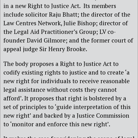
in a new Right to Justice Act. Its members
include solicitor Raju Bhatt; the director of the
Law Centres Network, Julie Bishop; director of
the Legal Aid Practitioner’s Group; LV co-
founder David Gilmore; and the former court of
appeal judge Sir Henry Brooke.
The body proposes a Right to Justice Act to
codify existing rights to justice and to create ‘a
new right for individuals to receive reasonable
legal assistance without costs they cannot
afford’. It proposes that right is bolstered by a
set of principles to ‘guide interpretation of this
new right’ and backed by a Justice Commission
to ‘monitor and enforce this new right’.