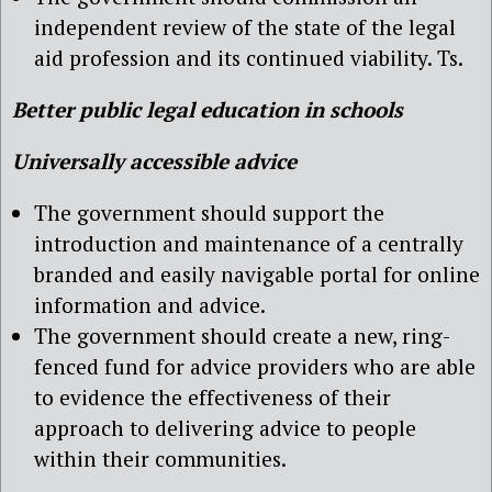
independent review of the state of the legal
aid profession and its continued viability. Ts.
Better public legal education in schools
Universally accessible advice
The government should support the
introduction and maintenance of a centrally
branded and easily navigable portal for online
information and advice.
The government should create a new, ring-
fenced fund for advice providers who are able
to evidence the effectiveness of their
approach to delivering advice to people
within their communities.