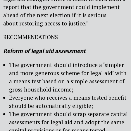
report that the government could implement
ahead of the next election if it is serious
about restoring access to justice.’
RECOMMENDATIONS
Reform of legal aid assessment
The government should introduce a ‘simpler
and more generous scheme for legal aid’ with
a means test based on a simple assessment of
gross household income;
Everyone who receives a means tested benefit
should be automatically eligible;
The government should scrap separate capital
assessments for legal aid and adopt the same
capital provisions as for means tested