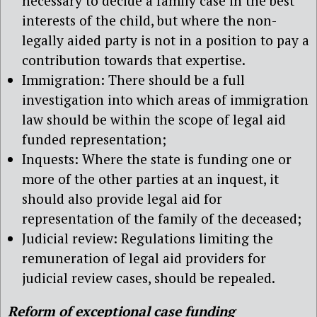
necessary to decide a family case in the best
interests of the child, but where the non-
legally aided party is not in a position to pay a
contribution towards that expertise.
Immigration: There should be a full
investigation into which areas of immigration
law should be within the scope of legal aid
funded representation;
Inquests: Where the state is funding one or
more of the other parties at an inquest, it
should also provide legal aid for
representation of the family of the deceased;
Judicial review: Regulations limiting the
remuneration of legal aid providers for
judicial review cases, should be repealed.
Reform of exceptional case funding