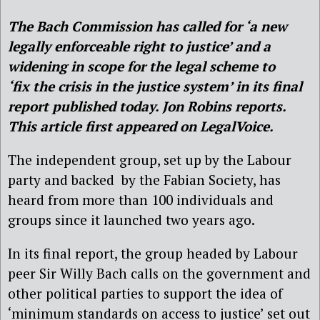
The Bach Commission has called for ‘a new
legally enforceable right to justice’ and a
widening in scope for the legal scheme to
‘fix the crisis in the justice system’ in its final
report published today. Jon Robins reports.
This article first appeared on LegalVoice.
The independent group, set up by the Labour
party and backed by the Fabian Society, has
heard from more than 100 individuals and
groups since it launched two years ago.
In its final report, the group headed by Labour
peer Sir Willy Bach calls on the government and
other political parties to support the idea of
‘minimum standards on access to justice’ set out