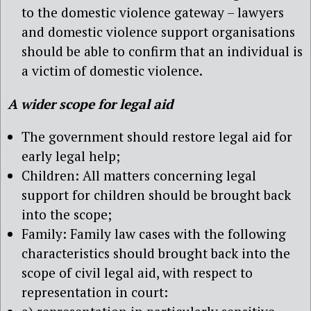
to the domestic violence gateway – lawyers
and domestic violence support organisations
should be able to confirm that an individual is
a victim of domestic violence.
A wider scope for legal aid
The government should restore legal aid for
early legal help;
Children: All matters concerning legal
support for children should be brought back
into the scope;
Family: Family law cases with the following
characteristics should brought back into the
scope of civil legal aid, with respect to
representation in court: