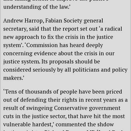
understanding of the law.’
Andrew Harrop, Fabian Society general
secretary, said that the report set out ‘a radical
new approach to fix the crisis in the justice
system’. ‘Commission has heard deeply
concerning evidence about the crisis in our
justice system. Its proposals should be
considered seriously by all politicians and policy
makers.’
‘Tens of thousands of people have been priced
out of defending their rights in recent years as a
result of swingeing Conservative government
cuts in the justice sector, that have hit the most
vulnerable hardest,’ commented the shdow