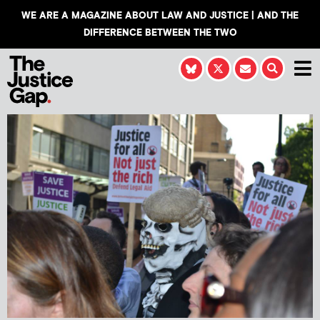
WE ARE A MAGAZINE ABOUT LAW AND JUSTICE | AND THE
DIFFERENCE BETWEEN THE TWO