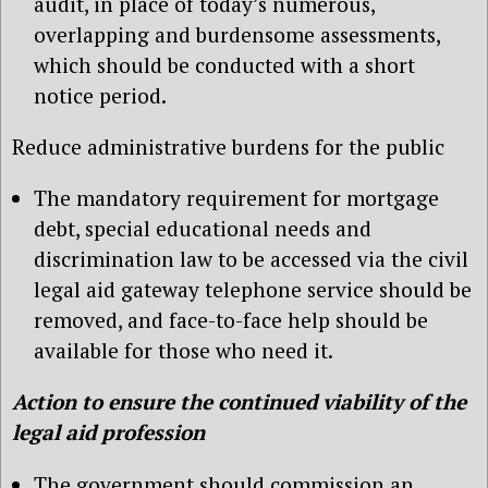
audit, in place of today’s numerous,
overlapping and burdensome assessments,
which should be conducted with a short
notice period.
Reduce administrative burdens for the public
The mandatory requirement for mortgage
debt, special educational needs and
discrimination law to be accessed via the civil
legal aid gateway telephone service should be
removed, and face-to-face help should be
available for those who need it.
Action to ensure the continued viability of the
legal aid profession
The government should commission an