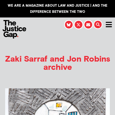
WE ARE A MAGAZINE ABOUT LAW AND JUSTICE | AND THE
DIFFERENCE BETWEEN THE TWO
Zaki Sarraf and Jon Robins
archive