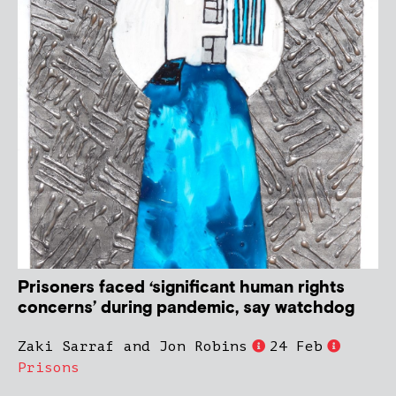
Prisoners faced ‘significant human rights
concerns’ during pandemic, say watchdog
Zaki Sarraf and Jon Robins
24 Feb
Prisons