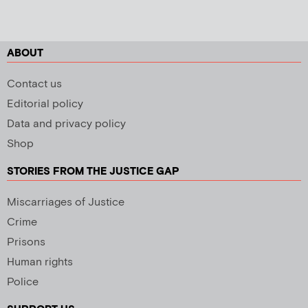
ABOUT
Contact us
Editorial policy
Data and privacy policy
Shop
STORIES FROM THE JUSTICE GAP
Miscarriages of Justice
Crime
Prisons
Human rights
Police