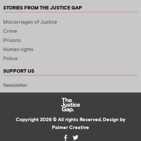
STORIES FROM THE JUSTICE GAP
Miscarriages of Justice
Crime
Prisons
Human rights
Police
SUPPORT US
Newsletter
Copyright 2026 © All rights Reserved. Design by
Palmer Creative