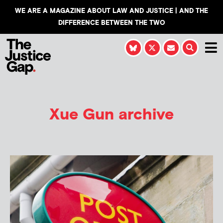
WE ARE A MAGAZINE ABOUT LAW AND JUSTICE | AND THE
DIFFERENCE BETWEEN THE TWO
Xue Gun
archive