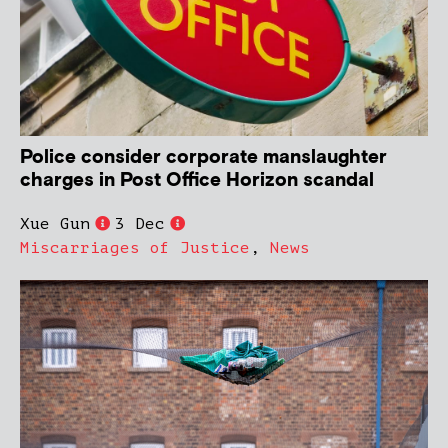
Police consider corporate manslaughter
charges in Post Office Horizon scandal
Xue Gun
3 Dec
Miscarriages of Justice
,
News