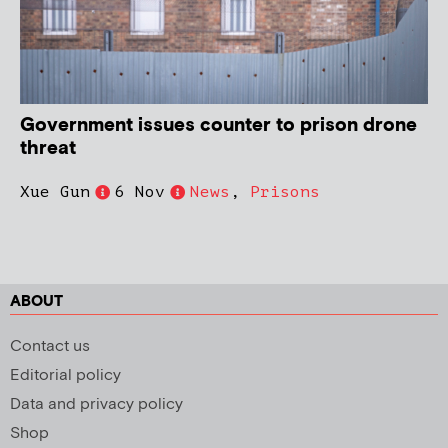
Government issues counter to prison drone
threat
Xue Gun
6 Nov
News
,
Prisons
ABOUT
Contact us
Editorial policy
Data and privacy policy
Shop