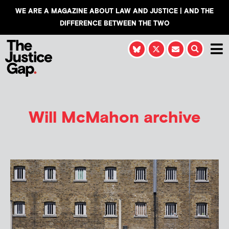
WE ARE A MAGAZINE ABOUT LAW AND JUSTICE | AND THE
DIFFERENCE BETWEEN THE TWO
Will McMahon
archive