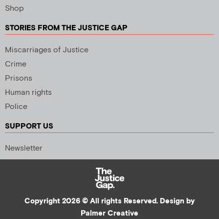
Shop
STORIES FROM THE JUSTICE GAP
Miscarriages of Justice
Crime
Prisons
Human rights
Police
SUPPORT US
Newsletter
Copyright 2026 © All rights Reserved. Design by
Palmer Creative