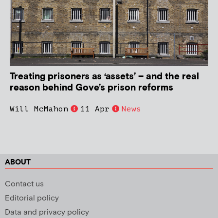
Treating prisoners as ‘assets’ – and the real
reason behind Gove’s prison reforms
Will McMahon
11 Apr
News
ABOUT
Contact us
Editorial policy
Data and privacy policy