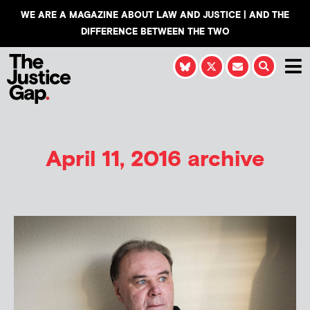
WE ARE A MAGAZINE ABOUT LAW AND JUSTICE | AND THE
DIFFERENCE BETWEEN THE TWO
April 11, 2016 archive