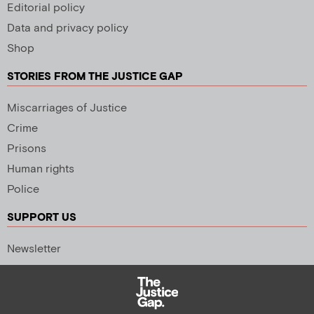
Editorial policy
Data and privacy policy
Shop
STORIES FROM THE JUSTICE GAP
Miscarriages of Justice
Crime
Prisons
Human rights
Police
SUPPORT US
Newsletter