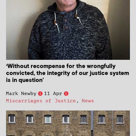
‘Without recompense for the wrongfully
convicted, the integrity of our justice system
is in question’
Mark Newby
11 Apr
Miscarriages of Justice
,
News