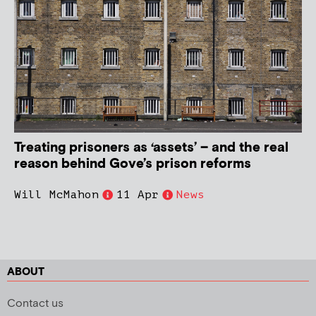
Treating prisoners as ‘assets’ – and the real
reason behind Gove’s prison reforms
Will McMahon
11 Apr
News
ABOUT
Contact us