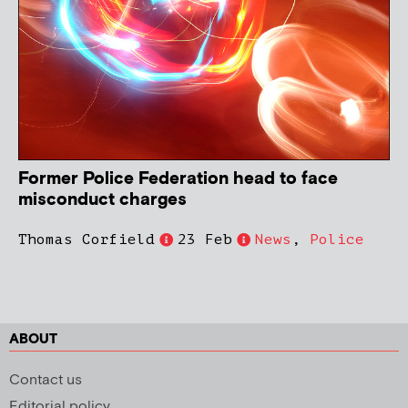
Former Police Federation head to face
misconduct charges
Thomas Corfield
23 Feb
News
,
Police
ABOUT
Contact us
Editorial policy