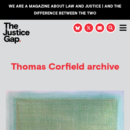
WE ARE A MAGAZINE ABOUT LAW AND JUSTICE | AND THE
DIFFERENCE BETWEEN THE TWO
Thomas Corfield
archive