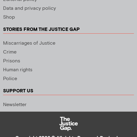
Data and privacy policy
Shop
STORIES FROM THE JUSTICE GAP
Miscarriages of Justice
Crime
Prisons
Human rights
Police
SUPPORT US
Newsletter