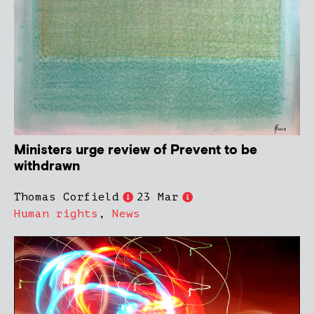
Ministers urge review of Prevent to be
withdrawn
Thomas Corfield
23 Mar
Human rights
,
News